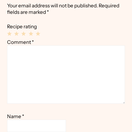
Your email address will not be published.
Required
fields are marked
*
Recipe rating
1
2
3
4
5
Comment
*
Star
Stars
Stars
Stars
Stars
Name
*