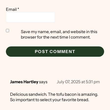
Email
*
Save my name, email, and website in this
browser for the next time I comment.
James Hartley
says
July 07, 2025 at 5:31 pm
Delicious sandwich. The tofu bacon is amazing.
So important to select your favorite bread.