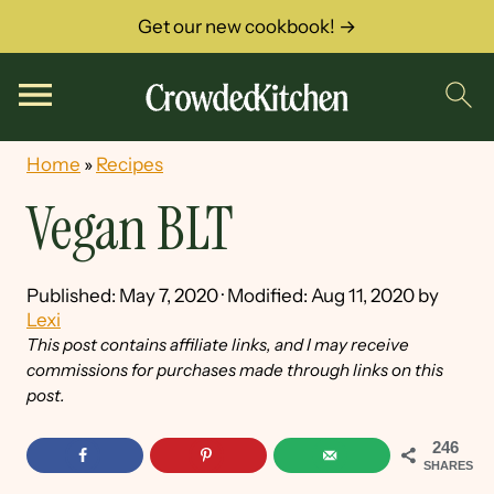
Get our new cookbook! →
Home
»
Recipes
Vegan BLT
Published:
May 7, 2020
· Modified:
Aug 11, 2020
by
Lexi
This post contains affiliate links, and I may receive
commissions for purchases made through links on this
post.
246
SHARES