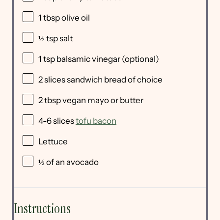
1 tbsp
olive oil
½ tsp
salt
1 tsp
balsamic vinegar (optional)
2
slices sandwich bread of choice
2 tbsp
vegan mayo or butter
4
-
6
slices
tofu bacon
Lettuce
½
of an avocado
Instructions