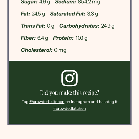
Sugar:
4.9 g
Sodium:
854.2 mg
Fat:
24.5 g
Saturated Fat:
3.3 g
Trans Fat:
0 g
Carbohydrates:
24.9 g
Fiber:
6.4 g
Protein:
10.1 g
Cholesterol:
0 mg
Did you make this recipe?
Tag
@crowded_kitchen
on Instagram and hashtag it
#crowdedkitchen