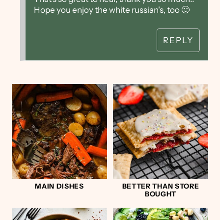
Hope you enjoy the white russian's, too 🙂
REPLY
MAIN DISHES
BETTER THAN STORE
BOUGHT