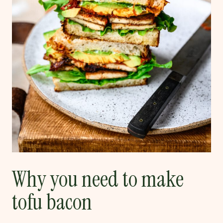
Why you need to make
tofu bacon