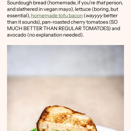
Sourdough bread (homemade, if you're
that
person,
and slathered in vegan mayo), lettuce (boring, but
essential),
homemade tofu bacon
(
wayyyy
better
than it sounds), pan-roasted cherry tomatoes (SO
MUCH BETTER THAN REGULAR TOMATOES) and
avocado (no explanation needed).