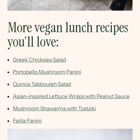
More vegan lunch recipes
you'll love:
Greek Chickpea Salad
Portobello Mushroom Panini
Quinoa Tabbouleh Salad
Asian-inspired Lettuce Wraps with Peanut Sauce
Mushroom Shawarma with Tzatziki
Fajita Panini