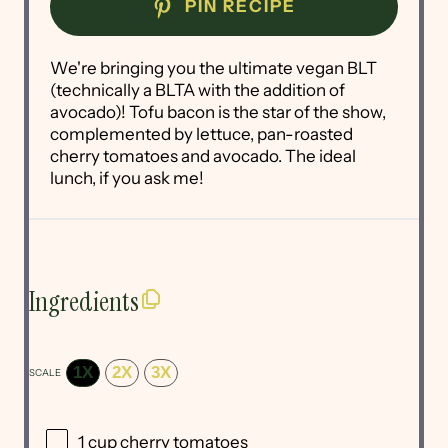
PIN RECIPE
We're bringing you the ultimate vegan BLT
(technically a BLTA with the addition of
avocado)! Tofu bacon is the star of the show,
complemented by lettuce, pan-roasted
cherry tomatoes and avocado. The ideal
lunch, if you ask me!
Ingredients
1X
2X
3X
SCALE
1 cup
cherry tomatoes