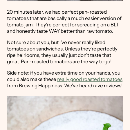
20 minutes later, we had perfect pan-roasted
tomatoes that are basically a much easier version of
tomato jam. They're perfect for spreading on a BLT
and honestly taste WAY better than raw tomato.
Not sure about you, but I've never really liked
tomatoes on sandwiches. Unless they're perfectly
ripe heirlooms, they usually just don't taste that
great. Pan-roasted tomatoes are the way to go!
Side note: if you have extra time on your hands, you
could also make these
really good roasted tomatoes
from Brewing Happiness. We've heard rave reviews!