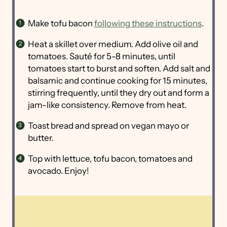
Make tofu bacon
following these instructions
.
Heat a skillet over medium. Add olive oil and
tomatoes. Sauté for 5-8 minutes, until
tomatoes start to burst and soften. Add salt and
balsamic and continue cooking for 15 minutes,
stirring frequently, until they dry out and form a
jam-like consistency. Remove from heat.
Toast bread and spread on vegan mayo or
butter.
Top with lettuce, tofu bacon, tomatoes and
avocado. Enjoy!