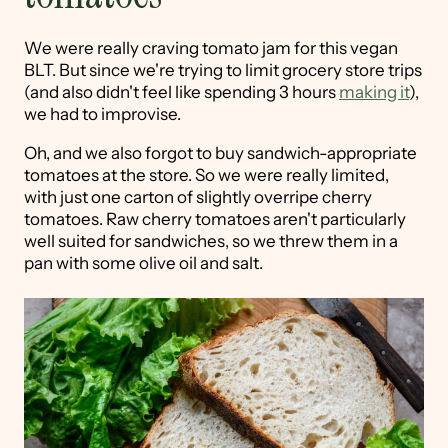
We were really craving tomato jam for this vegan
BLT. But since we're trying to limit grocery store trips
(and also didn't feel like spending 3 hours
making it
),
we had to improvise.
Oh, and we also forgot to buy sandwich-appropriate
tomatoes at the store. So we were really limited,
with just one carton of slightly overripe cherry
tomatoes. Raw cherry tomatoes aren't particularly
well suited for sandwiches, so we threw them in a
pan with some olive oil and salt.