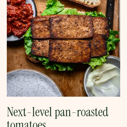
Next-level pan-roasted
tomatoes