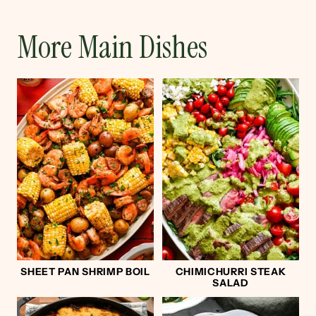
More Main Dishes
SHEET PAN SHRIMP BOIL
CHIMICHURRI STEAK
SALAD