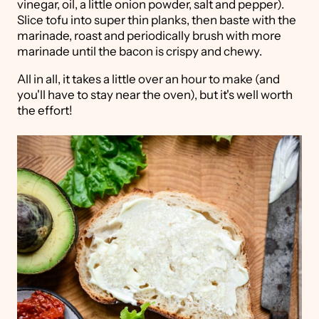
vinegar, oil, a little onion powder, salt and pepper).
Slice tofu into super thin planks, then baste with the
marinade, roast and periodically brush with more
marinade until the bacon is crispy and chewy.
All in all, it takes a little over an hour to make (and
you'll have to stay near the oven), but it's well worth
the effort!