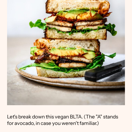
Let's break down this vegan BLTA. (The "A" stands
for avocado, in case you weren't familiar.)