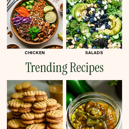
CHICKEN
SALADS
Trending Recipes