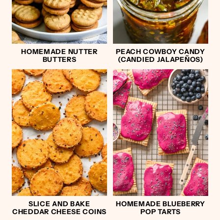
HOMEMADE NUTTER
PEACH COWBOY CANDY
BUTTERS
(CANDIED JALAPEÑOS)
SLICE AND BAKE
HOMEMADE BLUEBERRY
CHEDDAR CHEESE COINS
POP TARTS