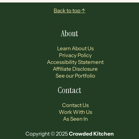
Footer
Back to top ↑
About
Learn About Us
Privacy Policy
Accessibility Statement
Affiliate Disclosure
See our Portfolio
Contact
Contact Us
Work With Us
As Seen In
Copyright © 2025
Crowded Kitchen