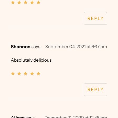
REPLY
Shannon
says
September 04, 2021 at 6:37 pm
Absolutely delicious
REPLY
Alison
says
December 21, 2020 at 12:48 pm