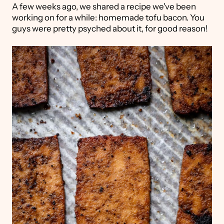
A few weeks ago, we shared a recipe we've been
working on for a while: homemade tofu bacon. You
guys were pretty psyched about it, for good reason!