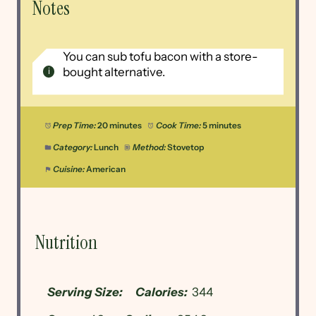
Notes
You can sub tofu bacon with a store-
bought alternative.
Prep Time:
20 minutes
Cook Time:
5 minutes
Category:
Lunch
Method:
Stovetop
Cuisine:
American
Nutrition
Serving Size:
Calories:
344