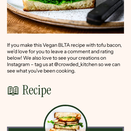
If you make this Vegan BLTA recipe with tofu bacon,
we’d love for you to leave a comment and rating
below! We also love to see your creations on
Instagram – tag us at @crowded_kitchen so we can
see what you’ve been cooking.
📖 Recipe