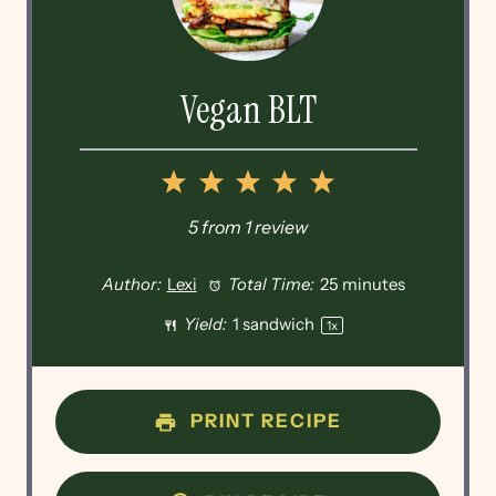
Vegan BLT
1
2
3
4
5
Star
Stars
Stars
Stars
Stars
5
from
1
review
Author:
Lexi
Total Time:
25 minutes
Yield:
1
sandwich
1
x
PRINT RECIPE