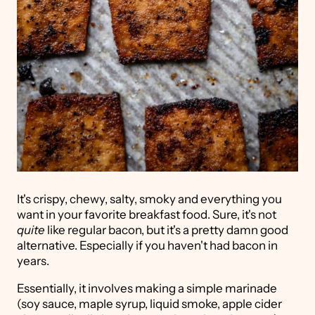
It's crispy, chewy, salty, smoky and everything you
want in your favorite breakfast food. Sure, it's not
quite
like regular bacon, but it's a pretty damn good
alternative. Especially if you haven't had bacon in
years.
Essentially, it involves making a simple marinade
(soy sauce, maple syrup, liquid smoke, apple cider