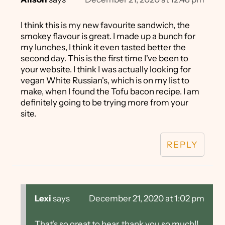
I think this is my new favourite sandwich, the
smokey flavour is great. I made up a bunch for
my lunches, I think it even tasted better the
second day. This is the first time I've been to
your website. I think I was actually looking for
vegan White Russian's, which is on my list to
make, when I found the Tofu bacon recipe. I am
definitely going to be trying more from your
site.
REPLY
Lexi
says
December 21, 2020 at 1:02 pm
That's so great to hear, thank you so much!!