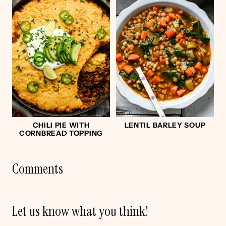
CHILI PIE WITH
LENTIL BARLEY SOUP
CORNBREAD TOPPING
Comments
Let us know what you think!