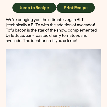
Jump to Recipe
·
Print Recipe
We're bringing you the ultimate vegan BLT
(technically a BLTA with the addition of avocado)!
Tofu bacon is the star of the show, complemented
by lettuce, pan-roasted cherry tomatoes and
avocado. The ideal lunch, if you ask me!