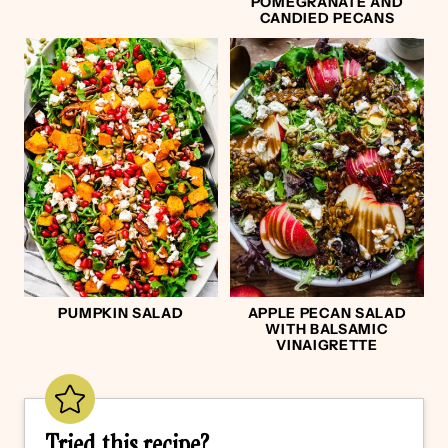
POMEGRANATE AND
CANDIED PECANS
PUMPKIN SALAD
APPLE PECAN SALAD
WITH BALSAMIC
VINAIGRETTE
Tried this recipe?