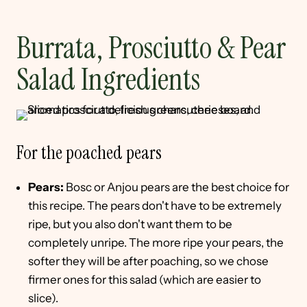
Burrata, Prosciutto & Pear
Salad Ingredients
For the poached pears
Pears:
Bosc or Anjou pears are the best choice for
this recipe. The pears don't have to be extremely
ripe, but you also don't want them to be
completely unripe. The more ripe your pears, the
softer they will be after poaching, so we chose
firmer ones for this salad (which are easier to
slice).