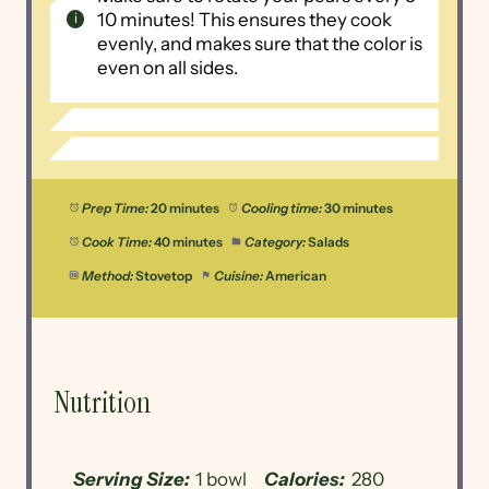
10 minutes! This ensures they cook
evenly, and makes sure that the color is
even on all sides.
Prep Time:
20 minutes
Cooling time:
30 minutes
Cook Time:
40 minutes
Category:
Salads
Method:
Stovetop
Cuisine:
American
Nutrition
Serving Size:
1 bowl
Calories:
280