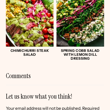
CHIMICHURRI STEAK
SPRING COBB SALAD
SALAD
WITH LEMON DILL
DRESSING
Comments
Let us know what you think!
Your email address will not be published.
Required