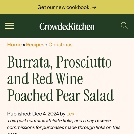
Get our new cookbook! →
Home
»
Recipes
»
Christmas
Burrata, Prosciutto
and Red Wine
Poached Pear Salad
Published:
Dec 4, 2024
by
Lexi
This post contains affiliate links, and I may receive
commissions for purchases made through links on this