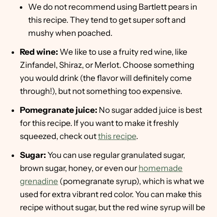
We do not recommend using Bartlett pears in
this recipe. They tend to get super soft and
mushy when poached.
Red wine:
We like to use a fruity red wine, like
Zinfandel, Shiraz, or Merlot. Choose something
you would drink (the flavor will definitely come
through!), but not something too expensive.
Pomegranate juice:
No sugar added juice is best
for this recipe. If you want to make it freshly
squeezed, check out
this recipe
.
Sugar:
You can use regular granulated sugar,
brown sugar, honey, or even our
homemade
grenadine
(pomegranate syrup), which is what we
used for extra vibrant red color. You can make this
recipe without sugar, but the red wine syrup will be