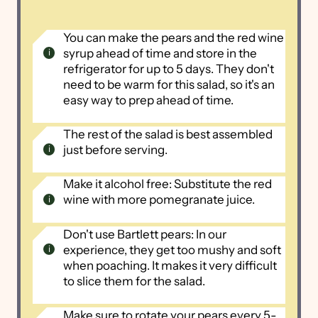
You can make the pears and the red wine
syrup ahead of time and store in the
refrigerator for up to 5 days. They don't
need to be warm for this salad, so it's an
easy way to prep ahead of time.
The rest of the salad is best assembled
just before serving.
Make it alcohol free: Substitute the red
wine with more pomegranate juice.
Don't use Bartlett pears: In our
experience, they get too mushy and soft
when poaching. It makes it very difficult
to slice them for the salad.
Make sure to rotate your pears every 5-