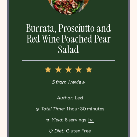
Burrata, Prosciutto and
Red Wine Poached Pear
Salad
1
2
3
4
5
Star
Stars
Stars
Stars
Stars
5
from
1
review
Author:
Lexi
Total Time:
1 hour 30 minutes
Yield:
6
servings
1
x
Diet:
Gluten Free