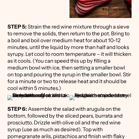
STEP 5:
Strain the red wine mixture through a sieve
to remove the solids, then return to the pot. Bring to
a boil and boil over medium heat for about 10-12
minutes, until the liquid by more than half and looks
syrupy. Let cool to room temperature – it will thicken
as it cools. (You can speed this up by filling a
medium bowl with ice, then setting a smaller bowl
on top and pouring the syrup in the smaller bowl. Stir
for a minute or two to release heat and it should be
cool within 5 minutes.)
STEP 6:
Assemble the salad with arugula on the
bottom, followed by the sliced pears, burrata and
prosciutto. Drizzle with olive oil and the red wine
syrup (use as much as desired). Top with
pomegranate arils, pistachios and finish with flaky