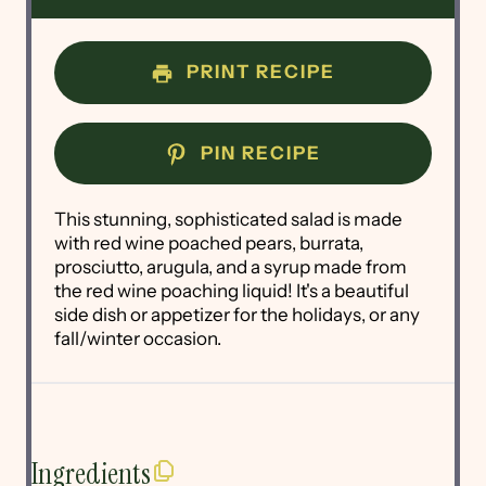
PRINT RECIPE
PIN RECIPE
This stunning, sophisticated salad is made
with red wine poached pears, burrata,
prosciutto, arugula, and a syrup made from
the red wine poaching liquid! It's a beautiful
side dish or appetizer for the holidays, or any
fall/winter occasion.
Ingredients