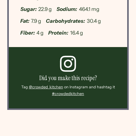
Sugar:
22.9 g
Sodium:
464.1 mg
Fat:
7.9 g
Carbohydrates:
30.4 g
Fiber:
4 g
Protein:
16.4 g
Did you make this recipe?
Tag
@crowded_kitchen
on Instagram and hashtag it
#crowdedkitchen