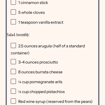
1
cinnamon stick
5
whole cloves
1 teaspoon
vanilla extract
Salad Assembly:
2.5
ounces
arugula
(half of a standard
container)
3
-
4
ounces
prosciutto
8
ounces
burrata cheese
¼
cup
pomegranate arils
¼
cup
chopped
pistachios
Red wine syrup (reserved from the pears)