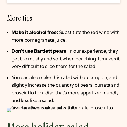
More tips
Make it alcohol free:
Substitute the red wine with
more pomegranate juice.
Don't use Bartlett pears:
In our experience, they
get too mushy and soft when poaching. It makes it
very difficult to slice them for the salad!
You can also make this salad without arugula, and
slightly increase the quantity of pears, burrata and
prosciutto for a dish that's more appetizer friendly
and less like a salad.