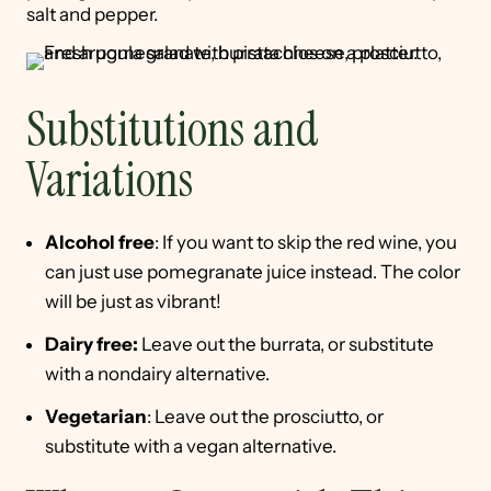
salt and pepper.
Substitutions and
Variations
Alcohol free
: If you want to skip the red wine, you
can just use pomegranate juice instead. The color
will be just as vibrant!
Dairy free:
Leave out the burrata, or substitute
with a nondairy alternative.
Vegetarian
: Leave out the prosciutto, or
substitute with a vegan alternative.