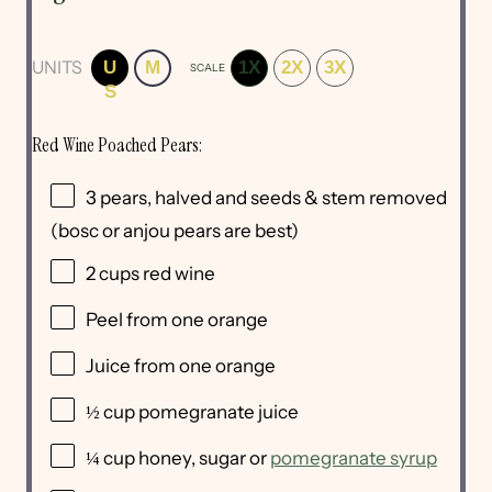
UNITS
U
M
1X
2X
3X
SCALE
S
Red Wine Poached Pears:
3
pears, halved and seeds & stem removed
(bosc or anjou pears are best)
2
cups
red wine
Peel from
one
orange
Juice from
one
orange
½
cup
pomegranate juice
¼
cup
honey
, sugar or
pomegranate syrup