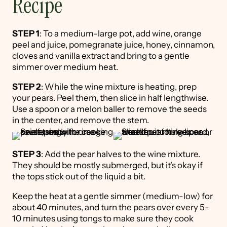
Recipe
STEP 1
: To a medium-large pot, add wine, orange
peel and juice, pomegranate juice, honey, cinnamon,
cloves and vanilla extract and bring to a gentle
simmer over medium heat.
STEP 2
: While the wine mixture is heating, prep
your pears. Peel them, then slice in half lengthwise.
Use a spoon or a melon baller to remove the seeds
in the center, and remove the stem.
STEP 3
: Add the pear halves to the wine mixture.
They should be mostly submerged, but it's okay if
the tops stick out of the liquid a bit.
Keep the heat at a gentle simmer (medium-low) for
about 40 minutes, and turn the pears over every 5-
10 minutes using tongs to make sure they cook