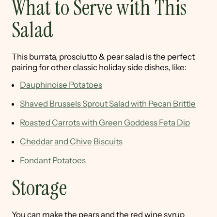
What to Serve with This
Salad
This burrata, prosciutto & pear salad is the perfect
pairing for other classic holiday side dishes, like:
Dauphinoise Potatoes
Shaved Brussels Sprout Salad with Pecan Brittle
Roasted Carrots with Green Goddess Feta Dip
Cheddar and Chive Biscuits
Fondant Potatoes
Storage
You can make the pears and the red wine syrup