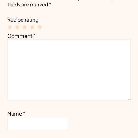
fields are marked
*
Recipe rating
1
2
3
4
5
Comment
*
Star
Stars
Stars
Stars
Stars
Name
*