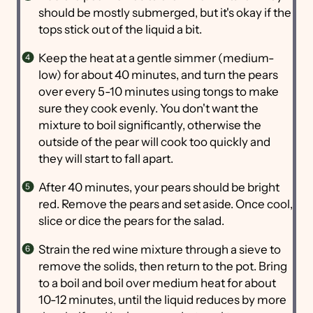
should be mostly submerged, but it's okay if the
tops stick out of the liquid a bit.
Keep the heat at a gentle simmer (medium-
low) for about 40 minutes, and turn the pears
over every 5-10 minutes using tongs to make
sure they cook evenly. You don't want the
mixture to boil significantly, otherwise the
outside of the pear will cook too quickly and
they will start to fall apart.
After 40 minutes, your pears should be bright
red. Remove the pears and set aside. Once cool,
slice or dice the pears for the salad.
Strain the red wine mixture through a sieve to
remove the solids, then return to the pot. Bring
to a boil and boil over medium heat for about
10-12 minutes, until the liquid reduces by more