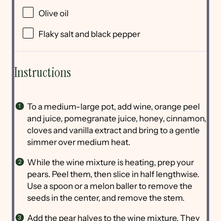
Olive oil
Flaky salt and black pepper
Instructions
To a medium-large pot, add wine, orange peel
and juice, pomegranate juice, honey, cinnamon,
cloves and vanilla extract and bring to a gentle
simmer over medium heat.
While the wine mixture is heating, prep your
pears. Peel them, then slice in half lengthwise.
Use a spoon or a melon baller to remove the
seeds in the center, and remove the stem.
Add the pear halves to the wine mixture. They