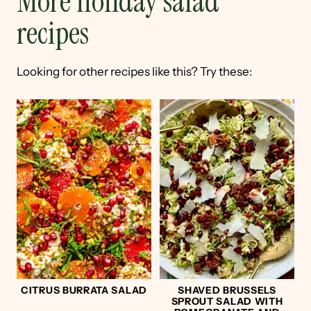
More holiday salad
recipes
Looking for other recipes like this? Try these:
CITRUS BURRATA SALAD
SHAVED BRUSSELS
SPROUT SALAD WITH