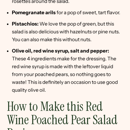
rosettes around the salad.
Pomegranate arils
for a pop of sweet, tart flavor.
Pistachios:
We love the pop of green, but this
salad is also delicious with hazelnuts or pine nuts.
You can also make this without nuts.
Olive oil, red wine syrup, salt and pepper:
These 4 ingredients make for the dressing. The
red wine syrup is made with the leftover liquid
from your poached pears, so nothing goes to
waste! This is definitely an occasion to use good
quality olive oil.
How to Make this Red
Wine Poached Pear Salad