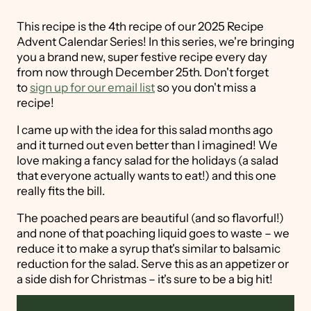
This recipe is the 4th recipe of our 2025 Recipe
Advent Calendar Series! In this series, we're bringing
you a brand new, super festive recipe every day
from now through December 25th. Don't forget
to
sign up for our email list
so you don't miss a
recipe!
I came up with the idea for this salad months ago
and it turned out even better than I imagined! We
love making a fancy salad for the holidays (a salad
that everyone actually wants to eat!) and this one
really fits the bill.
The poached pears are beautiful (and so flavorful!)
and none of that poaching liquid goes to waste – we
reduce it to make a syrup that's similar to balsamic
reduction for the salad. Serve this as an appetizer or
a side dish for Christmas – it's sure to be a big hit!