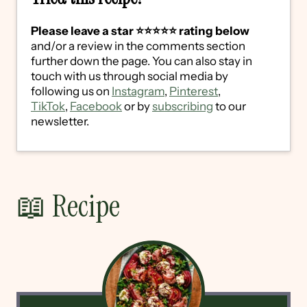
Please leave a star ⭐️⭐️⭐️⭐️⭐️ rating below
and/or a review in the comments section
further down the page. You can also stay in
touch with us through social media by
following us on
Instagram
,
Pinterest
,
TikTok
,
Facebook
or by
subscribing
to our
newsletter.
📖 Recipe