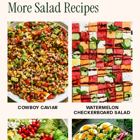
More Salad Recipes
COWBOY CAVIAR
WATERMELON
CHECKERBOARD SALAD