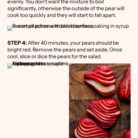
evenly. You don't want the mixture to boil
significantly, otherwise the outside of the pear will
cook too quickly and they will start to fall apart.
STEP 4:
After 40 minutes, your pears should be
bright red. Remove the pears and set aside. Once
cool, slice or dice the pears for the salad.