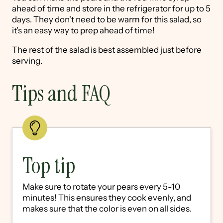
ahead of time and store in the refrigerator for up to 5
days. They don't need to be warm for this salad, so
it's an easy way to prep ahead of time!
The rest of the salad is best assembled just before
serving.
Tips and FAQ
Top tip
Make sure to rotate your pears every 5-10
minutes! This ensures they cook evenly, and
makes sure that the color is even on all sides.