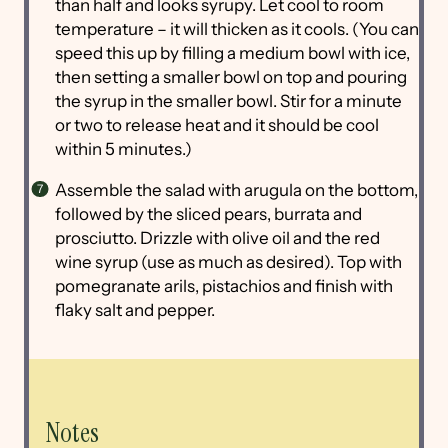
than half and looks syrupy. Let cool to room
temperature – it will thicken as it cools. (You can
speed this up by filling a medium bowl with ice,
then setting a smaller bowl on top and pouring
the syrup in the smaller bowl. Stir for a minute
or two to release heat and it should be cool
within 5 minutes.)
Assemble the salad with arugula on the bottom,
followed by the sliced pears, burrata and
prosciutto. Drizzle with olive oil and the red
wine syrup (use as much as desired). Top with
pomegranate arils, pistachios and finish with
flaky salt and pepper.
Notes