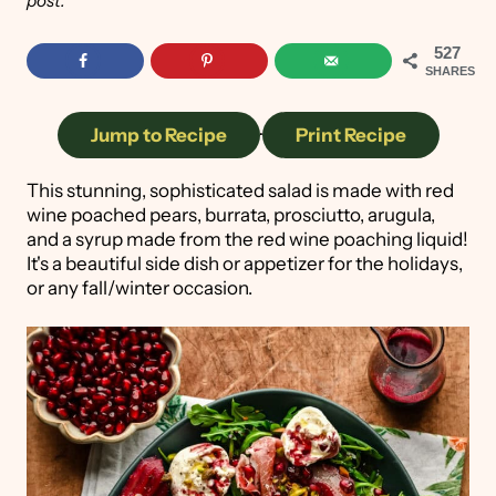
post.
527
SHARES
Jump to Recipe
·
Print Recipe
This stunning, sophisticated salad is made with red
wine poached pears, burrata, prosciutto, arugula,
and a syrup made from the red wine poaching liquid!
It's a beautiful side dish or appetizer for the holidays,
or any fall/winter occasion.