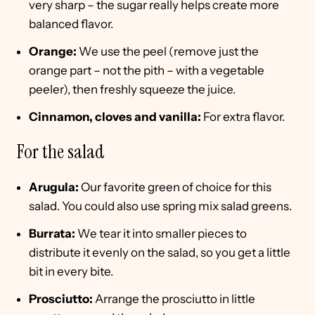
very sharp – the sugar really helps create more
balanced flavor.
Orange:
We use the peel (remove just the
orange part – not the pith – with a vegetable
peeler), then freshly squeeze the juice.
Cinnamon, cloves and vanilla:
For extra flavor.
For the salad
Arugula:
Our favorite green of choice for this
salad. You could also use spring mix salad greens.
Burrata:
We tear it into smaller pieces to
distribute it evenly on the salad, so you get a little
bit in every bite.
Prosciutto:
Arrange the prosciutto in little