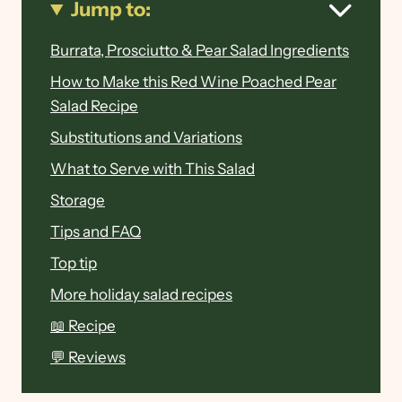
Jump to:
Burrata, Prosciutto & Pear Salad Ingredients
How to Make this Red Wine Poached Pear
Salad Recipe
Substitutions and Variations
What to Serve with This Salad
Storage
Tips and FAQ
Top tip
More holiday salad recipes
📖 Recipe
💬 Reviews