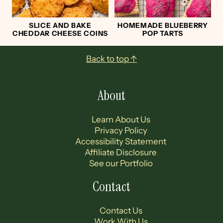
SLICE AND BAKE
HOMEMADE BLUEBERRY
CHEDDAR CHEESE COINS
POP TARTS
Footer
Back to top ↑
About
Learn About Us
Privacy Policy
Accessibility Statement
Affiliate Disclosure
See our Portfolio
Contact
Contact Us
Work With Us