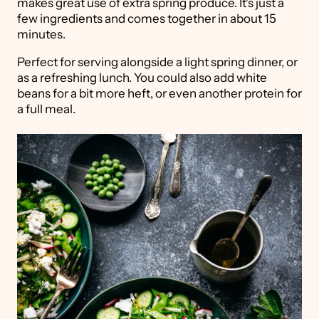
makes great use of extra spring produce. It's just a
few ingredients and comes together in about 15
minutes.
Perfect for serving alongside a light spring dinner, or
as a refreshing lunch. You could also add white
beans for a bit more heft, or even another protein for
a full meal.