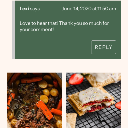
Lexi
says
June 14, 2020 at 11:50 am
Love to hear that! Thank you so much for
your comment!
REPLY