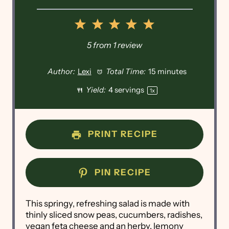
1
2
3
4
5
Star
Stars
Stars
Stars
Stars
5
from
1
review
Author:
Lexi
Total Time:
15 minutes
Yield:
4
servings
1
x
PRINT RECIPE
PIN RECIPE
This springy, refreshing salad is made with
thinly sliced snow peas, cucumbers, radishes,
vegan feta cheese and an herby, lemony