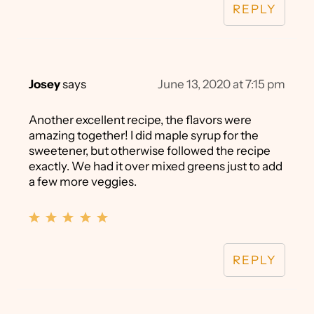
REPLY
Josey
says
June 13, 2020 at 7:15 pm
Another excellent recipe, the flavors were
amazing together! I did maple syrup for the
sweetener, but otherwise followed the recipe
exactly. We had it over mixed greens just to add
a few more veggies.
REPLY