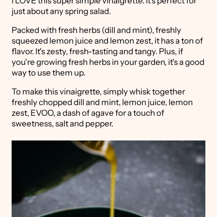
I LOVE this super simple vinaigrette. It's perfect for
just about any spring salad.
Packed with fresh herbs (dill and mint), freshly
squeezed lemon juice and lemon zest, it has a ton of
flavor. It's zesty, fresh-tasting and tangy. Plus, if
you're growing fresh herbs in your garden, it's a good
way to use them up.
To make this vinaigrette, simply whisk together
freshly chopped dill and mint, lemon juice, lemon
zest, EVOO, a dash of agave for a touch of
sweetness, salt and pepper.