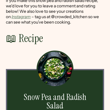
If you make this snow pea and radish salad recipe,
we’d love for you to leave a comment and rating
below! We also love to see your creations
on
Instagram
– tag us at @crowded_kitchen so we
can see what you’ve been cooking.
📖 Recipe
Snow Pea and Radish
Salad