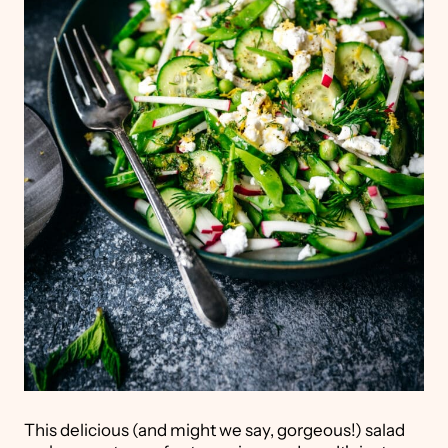
This delicious (and might we say, gorgeous!) salad