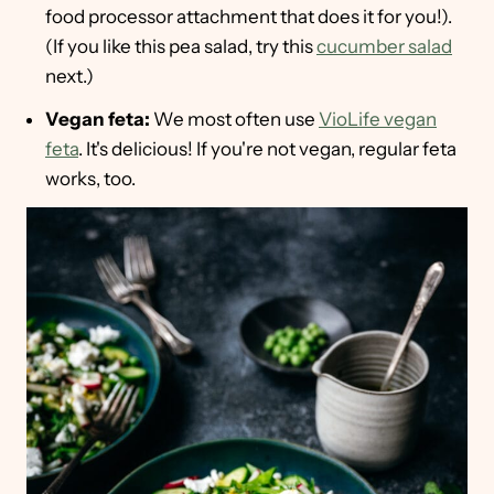
food processor attachment that does it for you!).
(If you like this pea salad, try this
cucumber salad
next.)
Vegan feta:
We most often use
VioLife vegan
feta
. It's delicious! If you're not vegan, regular feta
works, too.