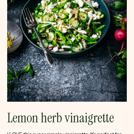
Lemon herb vinaigrette