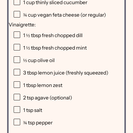
1 cup
thinly sliced cucumber
¾ cup
vegan feta cheese (or regular)
Vinaigrette:
1 ½ tbsp
fresh chopped dill
1 ½ tbsp
fresh chopped mint
⅓ cup
olive oil
3 tbsp
lemon juice (freshly squeezed)
1 tbsp
lemon zest
2 tsp
agave (optional)
1 tsp
salt
¾ tsp
pepper