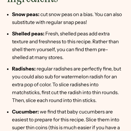
Snow peas:
cut snow peas on a bias. You can also
substitute with regular snap peas!
Shelled peas:
Fresh, shelled peas add extra
texture and freshness to this recipe. Rather than
shell them yourself, you can find them pre-
shelled at many stores.
Radishes:
regular radishes are perfectly fine, but
you could also sub for watermelon radish for an
extra pop of color. To slice radishes into
matchsticks, first cut the radish into thin rounds.
Then, slice each round into thin sticks.
Cucumber:
we find that baby cucumbers are
easiest to prepare for this recipe. Slice them into
super thin coins (this is much easier if you have a