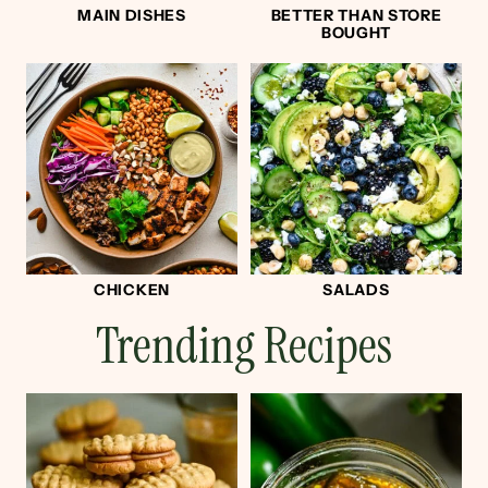
MAIN DISHES
BETTER THAN STORE
BOUGHT
CHICKEN
SALADS
Trending Recipes