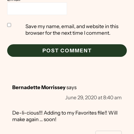
Save my name, email, and website in this
browser for the next time I comment.
Bernadette Morrissey
says
June 29, 2020 at 8:40 am
De-li-cious!!! Adding to my Favorites file!! Will
make again … soon!