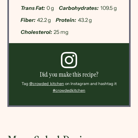
Trans Fat:
0 g
Carbohydrates:
109.5 g
Fiber:
42.2 g
Protein:
43.2 g
Cholesterol:
25 mg
Did you make this recipe?
Tag
@crowded_kitchen
on Instagram and hashtag it
#crowdedkitchen