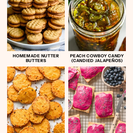
HOMEMADE NUTTER
PEACH COWBOY CANDY
BUTTERS
(CANDIED JALAPEÑOS)