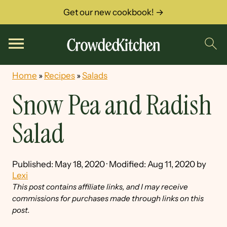
Get our new cookbook! →
Home
»
Recipes
»
Salads
Snow Pea and Radish
Salad
Published:
May 18, 2020
· Modified:
Aug 11, 2020
by
Lexi
This post contains affiliate links, and I may receive
commissions for purchases made through links on this
post.