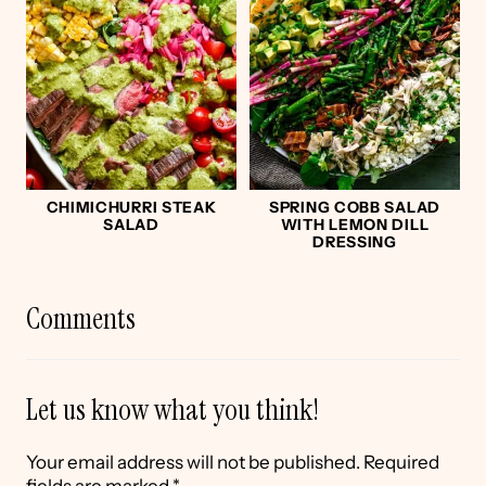
CHIMICHURRI STEAK
SPRING COBB SALAD
SALAD
WITH LEMON DILL
DRESSING
Comments
Let us know what you think!
Your email address will not be published.
Required