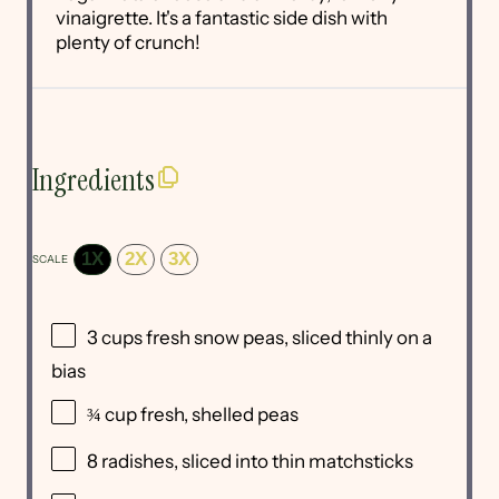
vinaigrette. It's a fantastic side dish with
plenty of crunch!
Ingredients
1X
2X
3X
SCALE
3 cups
fresh snow peas, sliced thinly on a
bias
¾ cup
fresh, shelled peas
8
radishes, sliced into thin matchsticks