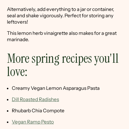
Alternatively, add everything to a jar or container,
seal and shake vigorously. Perfect for storing any
leftovers!
This lemon herb vinaigrette also makes for a great
marinade.
More spring recipes you'll
love:
Creamy Vegan Lemon Asparagus Pasta
Dill Roasted Radishes
Rhubarb Chia Compote
Vegan Ramp Pesto