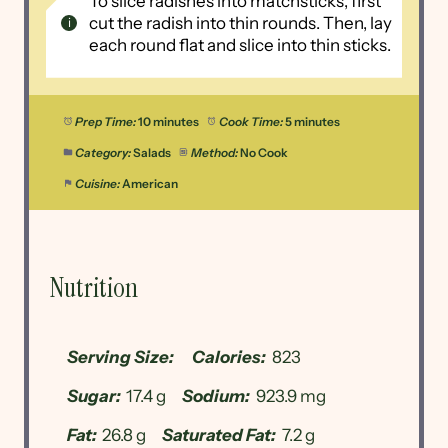
To slice radishes into matchsticks, first
cut the radish into thin rounds. Then, lay
each round flat and slice into thin sticks.
Prep Time:
10 minutes
Cook Time:
5 minutes
Category:
Salads
Method:
No Cook
Cuisine:
American
Nutrition
Serving Size:
Calories:
823
Sugar:
17.4 g
Sodium:
923.9 mg
Fat:
26.8 g
Saturated Fat:
7.2 g