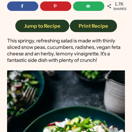
1.7K
SHARES
Jump to Recipe
·
Print Recipe
This springy, refreshing salad is made with thinly
sliced snow peas, cucumbers, radishes, vegan feta
cheese and an herby, lemony vinaigrette. It's a
fantastic side dish with plenty of crunch!