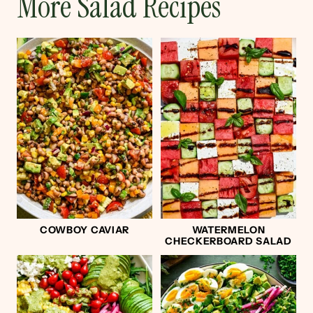
More Salad Recipes
COWBOY CAVIAR
WATERMELON
CHECKERBOARD SALAD