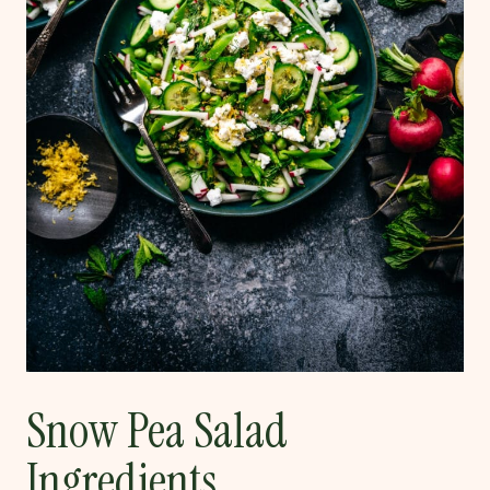
Snow Pea Salad
Ingredients