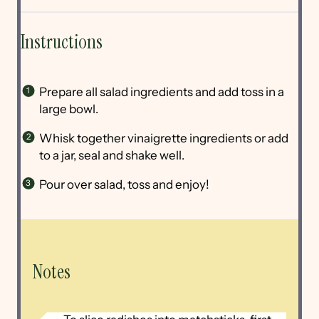
Instructions
Prepare all salad ingredients and add toss in a
large bowl.
Whisk together vinaigrette ingredients or add
to a jar, seal and shake well.
Pour over salad, toss and enjoy!
Notes