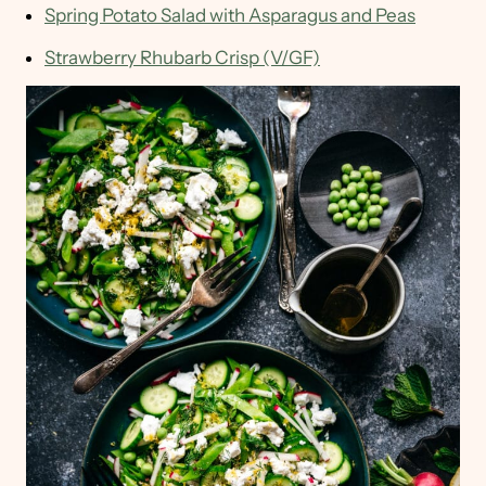
Spring Potato Salad with Asparagus and Peas
Strawberry Rhubarb Crisp (V/GF)