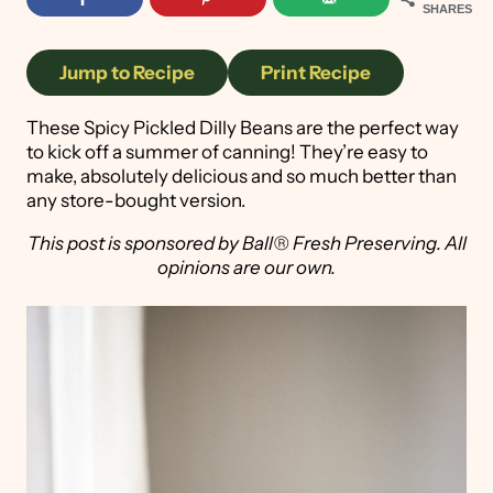
SHARES
Jump to Recipe
Print Recipe
These Spicy Pickled Dilly Beans are the perfect way
to kick off a summer of canning! They’re easy to
make, absolutely delicious and so much better than
any store-bought version.
This post is sponsored by Ball® Fresh Preserving. All
opinions are our own.