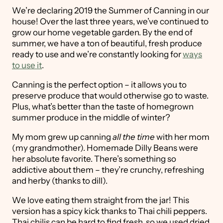
We’re declaring 2019 the Summer of Canning in our
house! Over the last three years, we’ve continued to
grow our home vegetable garden. By the end of
summer, we have a ton of beautiful, fresh produce
ready to use and we’re constantly looking for
ways
to use it
.
Canning is the perfect option – it allows you to
preserve produce that would otherwise go to waste.
Plus, what’s better than the taste of homegrown
summer produce in the middle of winter?
My mom grew up canning
all the time
with her mom
(my grandmother). Homemade Dilly Beans were
her absolute favorite. There’s something so
addictive about them – they’re crunchy, refreshing
and herby (thanks to dill).
We love eating them straight from the jar! This
version has a spicy kick thanks to Thai chili peppers.
Thai chilis can be hard to find fresh, so we used dried