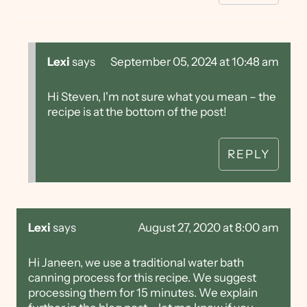
Lexi
says
September 05, 2024 at 10:48 am
Hi Steven, I'm not sure what you mean – the
recipe is at the bottom of the post!
REPLY
Lexi
says
August 27, 2020 at 8:00 am
Hi Janeen, we use a traditional water bath
canning process for this recipe. We suggest
processing them for 15 minutes. We explain