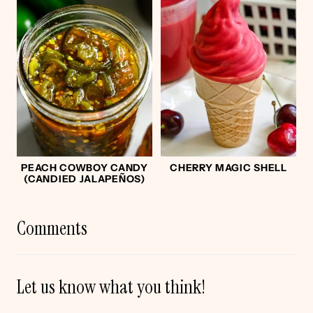
PEACH COWBOY CANDY
CHERRY MAGIC SHELL
(CANDIED JALAPEÑOS)
Comments
Let us know what you think!