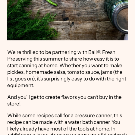
We’re thrilled to be partnering with Ball
®
Fresh
Preserving this summer to share how easy it is to
start canning at home. Whether you want to make
pickles, homemade salsa, tomato sauce, jams (the
list goes on), it’s surprisingly easy to do with the right
equipment.
And you’ll get to create flavors you can’t buy in the
store!
While some recipes call for a pressure canner, this
recipe can be made with a water bath canner. You
likely already have most of the tools at home. In