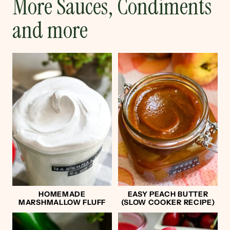
More Sauces, Condiments
and more
HOMEMADE
EASY PEACH BUTTER
MARSHMALLOW FLUFF
(SLOW COOKER RECIPE)