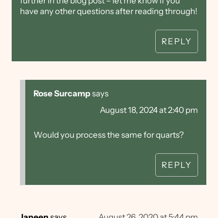
further in the blog post – let me know if you
have any other questions after reading through!
REPLY
Rose Surcamp
says
August 18, 2024 at 2:40 pm
Would you process the same for quarts?
REPLY
Janeen
says
August 26, 2020 at 5:44 pm