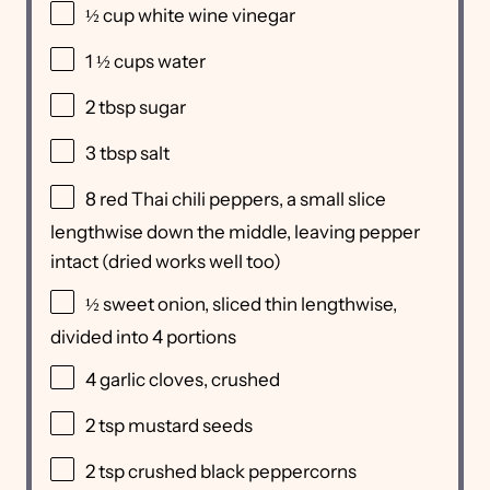
½ cup
white wine vinegar
1 ½ cups
water
2 tbsp
sugar
3 tbsp
salt
8
red Thai chili peppers, a small slice
lengthwise down the middle, leaving pepper
intact (dried works well too)
½
sweet onion, sliced thin lengthwise,
divided into
4
portions
4
garlic cloves, crushed
2 tsp
mustard seeds
2 tsp
crushed black peppercorns