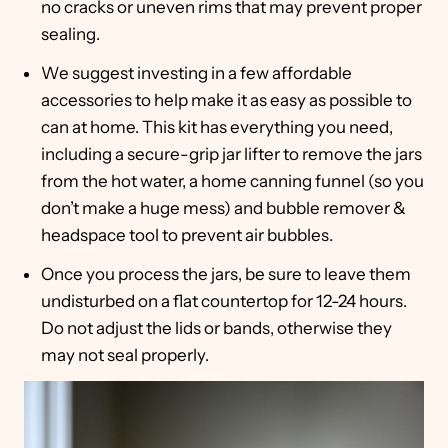
no cracks or uneven rims that may prevent proper
sealing.
We suggest investing in a few affordable
accessories to help make it as easy as possible to
can at home. This kit has everything you need,
including a secure-grip jar lifter to remove the jars
from the hot water, a home canning funnel (so you
don’t make a huge mess) and bubble remover &
headspace tool to prevent air bubbles.
Once you process the jars, be sure to leave them
undisturbed on a flat countertop for 12-24 hours.
Do not adjust the lids or bands, otherwise they
may not seal properly.