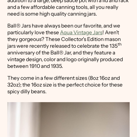
addition to a large, deep sauce pot with a lid and rack
and a few affordable canning tools, all you really
need is some high quality canning jars.
Ball
®
Jars have always been our favorite, and we
particularly love these
Aqua Vintage Jars
! Aren’t
they gorgeous? These Collector’s Edition mason
th
jars were recently released to celebrate the 135
anniversary of the Ball® Jar, and they feature a
vintage design, color and logo originally produced
between 1910 and 1935.
They come in a few different sizes (8oz 16oz and
32oz); the 16oz size is the perfect choice for these
spicy dilly beans.