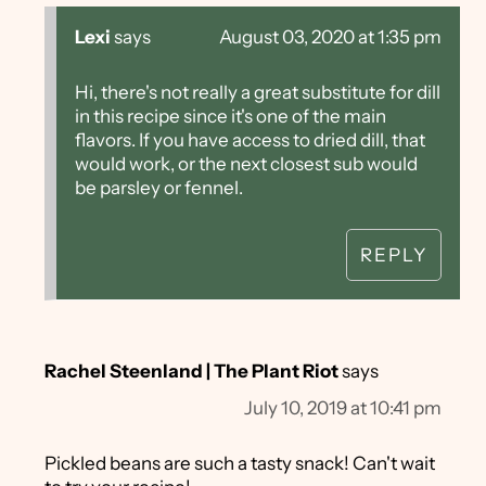
Lexi
says
August 03, 2020 at 1:35 pm
Hi, there's not really a great substitute for dill
in this recipe since it's one of the main
flavors. If you have access to dried dill, that
would work, or the next closest sub would
be parsley or fennel.
REPLY
Rachel Steenland | The Plant Riot
says
July 10, 2019 at 10:41 pm
Pickled beans are such a tasty snack! Can't wait