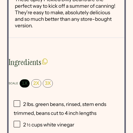
perfect way to kick off a summer of canning!
They're easy to make, absolutely delicious
and so much better than any store-bought
version.
Ingredients
1X
2X
3X
SCALE
2
lbs. green beans, rinsed, stem ends
trimmed, beans cut to 4 inch lengths
2 ½ cups
white vinegar