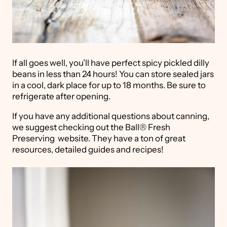
If all goes well, you’ll have perfect spicy pickled dilly
beans in less than 24 hours! You can store sealed jars
in a cool, dark place for up to 18 months. Be sure to
refrigerate after opening.
If you have any additional questions about canning,
we suggest checking out the Ball® Fresh
Preserving website. They have a ton of great
resources, detailed guides and recipes!