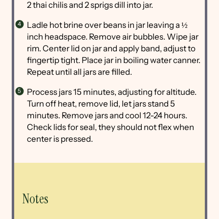
2 thai chilis and 2 sprigs dill into jar.
Ladle hot brine over beans in jar leaving a ½
inch headspace. Remove air bubbles. Wipe jar
rim. Center lid on jar and apply band, adjust to
fingertip tight. Place jar in boiling water canner.
Repeat until all jars are filled.
Process jars 15 minutes, adjusting for altitude.
Turn off heat, remove lid, let jars stand 5
minutes. Remove jars and cool 12-24 hours.
Check lids for seal, they should not flex when
center is pressed.
Notes