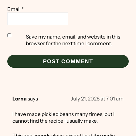
Email
*
Save my name, email, and website in this
browser for the next time I comment.
Lorna
says
July 21, 2026 at 7:01 am
I have made pickled beans many times, but I
cannot find the recipe I usually make.
This one sounds close, except I put the garlic