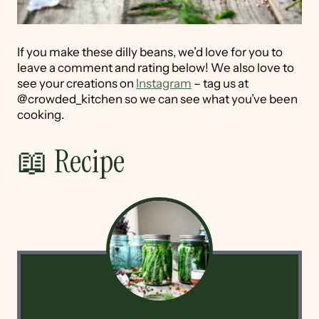
If you make these dilly beans, we’d love for you to
leave a comment and rating below! We also love to
see your creations on
Instagram
– tag us at
@crowded_kitchen so we can see what you’ve been
cooking.
📖 Recipe