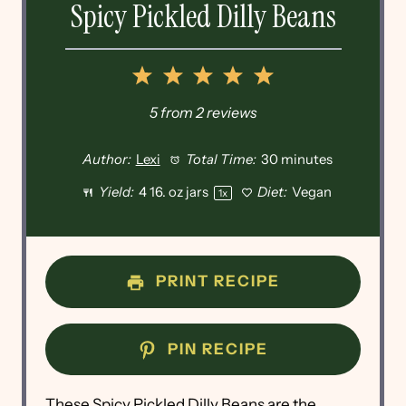
Spicy Pickled Dilly Beans
1
2
3
4
5
Star
Stars
Stars
Stars
Stars
5
from
2
reviews
Author:
Lexi
Total Time:
30 minutes
Yield:
4
16. oz jars
Diet:
Vegan
1
x
PRINT RECIPE
PIN RECIPE
These Spicy Pickled Dilly Beans are the