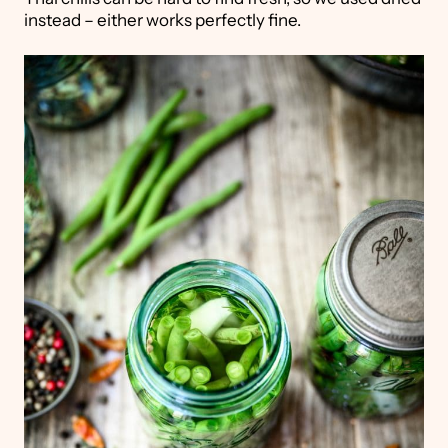
instead – either works perfectly fine.