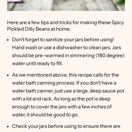
Here are a few tips and tricks for making these Spicy
Pickled Dilly Beans at home:
Don’t forget to sanitize your jars before using!
Hand wash or use a dishwasher to clean jars. Jars
should be pre-warmed in simmering (180 degree)
water until ready to fill.
As we mentioned above, this recipe calls for the
water bath canning process. If you don’t have a
water bath canner, just use a large, deep sauce pot
with a lid and rack. As long as the pot is deep
enough to cover the jars with a few inches of
water, it should be good to go.
Check your jars before using to ensure there are