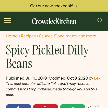
Get our new cookbook! →
Home
»
Recipes
»
Sauces, Condiments and more
Spicy Pickled Dilly
Beans
Published:
Jul 10, 2019
· Modified:
Oct 9, 2020
by
Lexi
This post contains affiliate links, and I may receive
commissions for purchases made through links on this
post.
225