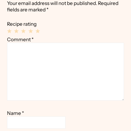
Your email address will not be published.
Required
fields are marked
*
Recipe rating
1
2
3
4
5
Comment
*
Star
Stars
Stars
Stars
Stars
Name
*