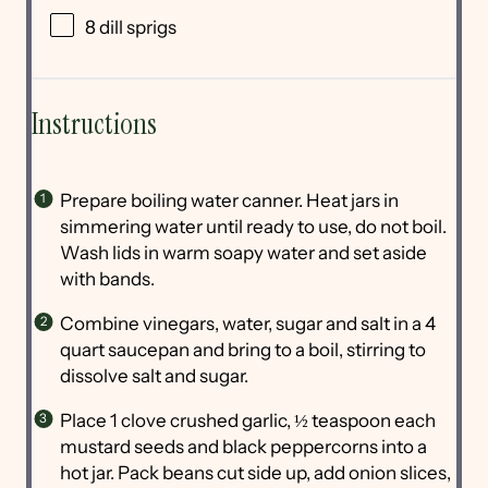
8
dill sprigs
Instructions
Prepare boiling water canner. Heat jars in
simmering water until ready to use, do not boil.
Wash lids in warm soapy water and set aside
with bands.
Combine vinegars, water, sugar and salt in a 4
quart saucepan and bring to a boil, stirring to
dissolve salt and sugar.
Place 1 clove crushed garlic, ½ teaspoon each
mustard seeds and black peppercorns into a
hot jar. Pack beans cut side up, add onion slices,