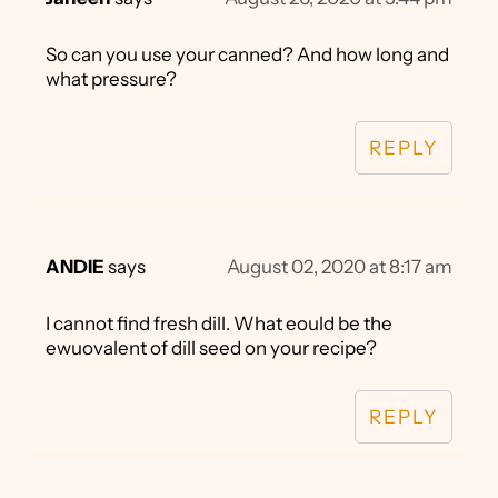
So can you use your canned? And how long and
what pressure?
REPLY
ANDIE
says
August 02, 2020 at 8:17 am
I cannot find fresh dill. What eould be the
ewuovalent of dill seed on your recipe?
REPLY