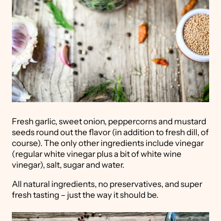
Fresh garlic, sweet onion, peppercorns and mustard
seeds round out the flavor (in addition to fresh dill, of
course). The only other ingredients include vinegar
(regular white vinegar plus a bit of white wine
vinegar), salt, sugar and water.
All natural ingredients, no preservatives, and super
fresh tasting – just the way it should be.