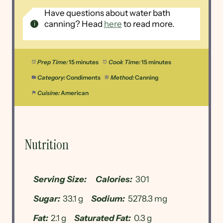
Have questions about water bath
canning? Head
here
to read more.
Prep Time:
15 minutes
Cook Time:
15 minutes
Category:
Condiments
Method:
Canning
Cuisine:
American
Nutrition
Serving Size:
Calories:
301
Sugar:
33.1 g
Sodium:
5278.3 mg
Fat:
2.1 g
Saturated Fat:
0.3 g