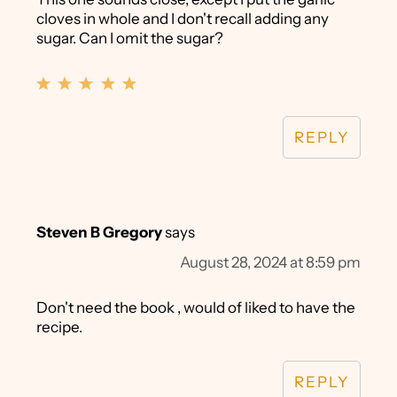
cloves in whole and I don't recall adding any
sugar. Can I omit the sugar?
REPLY
Steven B Gregory
says
August 28, 2024 at 8:59 pm
Don't need the book , would of liked to have the
recipe.
REPLY