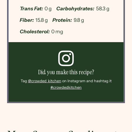
Trans Fat:
0 g
Carbohydrates:
58.3 g
Fiber:
15.8 g
Protein:
9.8 g
Cholesterol:
0 mg
Did you make this recipe?
Tag
@crowded_kitchen
on Instagram and hashtag it
#crowdedkitchen