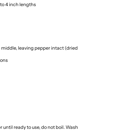
to 4 inch lengths
 middle, leaving pepper intact (dried
ions
 until ready to use, do not boil. Wash