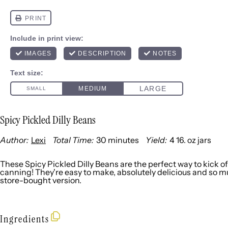
Spicy Pickled Dilly Beans
Author:
Lexi
Total Time:
30 minutes
Yield:
4
16. oz jars
1
x
These Spicy Pickled Dilly Beans are the perfect way to kick o
canning! They're easy to make, absolutely delicious and so 
store-bought version.
Ingredients