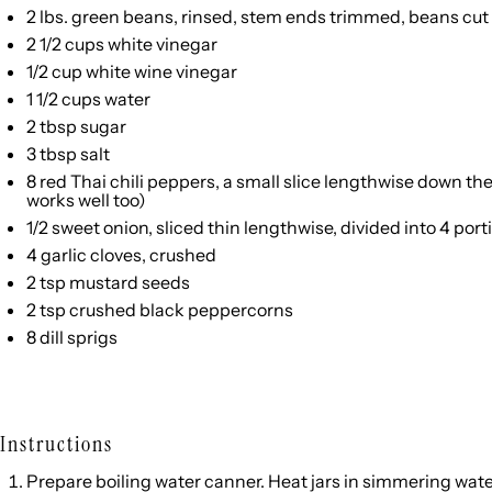
2
lbs. green beans, rinsed, stem ends trimmed, beans cut 
2 1/2 cups
white vinegar
1/2 cup
white wine vinegar
1 1/2 cups
water
2 tbsp
sugar
3 tbsp
salt
8
red Thai chili peppers, a small slice lengthwise down the
works well too)
1/2
sweet onion, sliced thin lengthwise, divided into
4
port
4
garlic cloves, crushed
2 tsp
mustard seeds
2 tsp
crushed black peppercorns
8
dill sprigs
Instructions
Prepare boiling water canner. Heat jars in simmering water