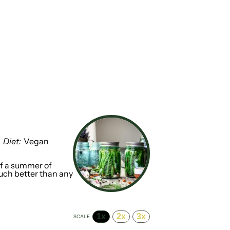
Diet:
Vegan
ff a summer of
much better than any
1x
2x
3x
SCALE