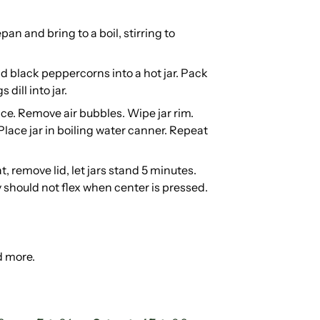
an and bring to a boil, stirring to
d black peppercorns into a hot jar. Pack
 dill into jar.
ace. Remove air bubbles. Wipe jar rim.
 Place jar in boiling water canner. Repeat
t, remove lid, let jars stand 5 minutes.
y should not flex when center is pressed.
d more.