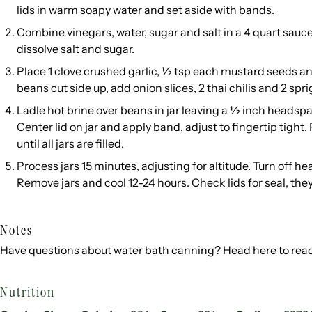
lids in warm soapy water and set aside with bands.
Combine vinegars, water, sugar and salt in a 4 quart saucep
dissolve salt and sugar.
Place 1 clove crushed garlic, ½ tsp each mustard seeds an
beans cut side up, add onion slices, 2 thai chilis and 2 sprigs
Ladle hot brine over beans in jar leaving a ½ inch headsp
Center lid on jar and apply band, adjust to fingertip tight.
until all jars are filled.
Process jars 15 minutes, adjusting for altitude. Turn off hea
Remove jars and cool 12-24 hours. Check lids for seal, the
Notes
Have questions about water bath canning? Head
here
to rea
Nutrition