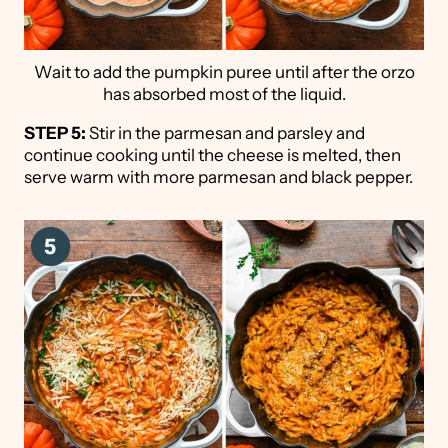
Wait to add the pumpkin puree until after the orzo
has absorbed most of the liquid.
STEP 5:
Stir in the parmesan and parsley and
continue cooking until the cheese is melted, then
serve warm with more parmesan and black pepper.