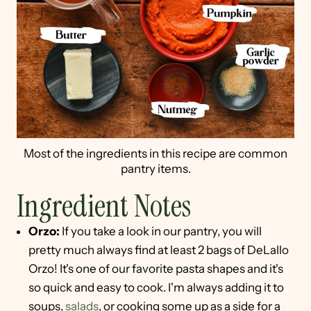
Most of the ingredients in this recipe are common
pantry items.
Ingredient Notes
Orzo:
If you take a look in our pantry, you will
pretty much always find at least 2 bags of DeLallo
Orzo! It's one of our favorite pasta shapes and it's
so quick and easy to cook. I'm always adding it to
soups,
salads
, or cooking some up as a side for a