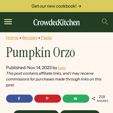
Get our new cookbook! →
Home
»
Recipes
»
Pasta
Pumpkin Orzo
Published:
Nov 14, 2023
by
Lexi
This post contains affiliate links, and I may receive
commissions for purchases made through links on this
post.
210
SHARES