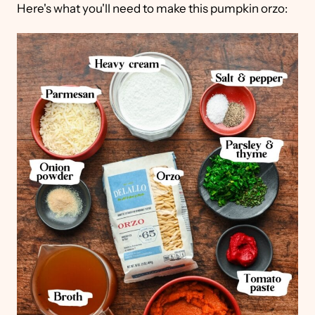
Here's what you'll need to make this pumpkin orzo: