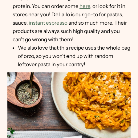
protein. You can order some
here
, or look for it in
stores near you! DeLallo is our go-to for pastas,
sauce,
instant espresso
and so much more. Their
products are always such high quality and you
can't go wrong with them!
We also love that this recipe uses the whole bag
of orzo, so you won't end up with random
leftover pasta in your pantry!