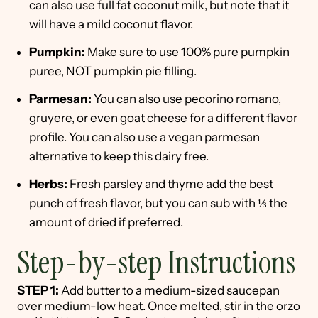
can also use full fat coconut milk, but note that it
will have a mild coconut flavor.
Pumpkin:
Make sure to use 100% pure pumpkin
puree, NOT pumpkin pie filling.
Parmesan:
You can also use pecorino romano,
gruyere, or even goat cheese for a different flavor
profile. You can also use a vegan parmesan
alternative to keep this dairy free.
Herbs:
Fresh parsley and thyme add the best
punch of fresh flavor, but you can sub with ⅓ the
amount of dried if preferred.
Step-by-step Instructions
STEP 1:
Add butter to a medium-sized saucepan
over medium-low heat. Once melted, stir in the orzo