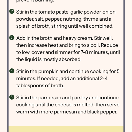
Stir in the tomato paste, garlic powder, onion
powder, salt, pepper, nutmeg, thyme and a
splash of broth, stirring until well combined.
Add in the broth and heavy cream. Stir well,
then increase heat and bring to a boil. Reduce
to low, cover and simmer for 7-8 minutes, until
the liquid is mostly absorbed.
Stir in the pumpkin and continue cooking for 5
minutes. If needed, add an additional 2-4
tablespoons of broth.
Stir in the parmesan and parsley and continue
cooking until the cheese is melted, then serve
warm with more parmesan and black pepper.