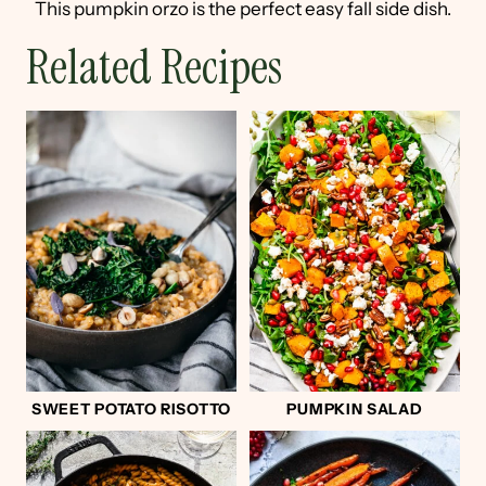
This pumpkin orzo is the perfect easy fall side dish.
Related Recipes
SWEET POTATO RISOTTO
PUMPKIN SALAD