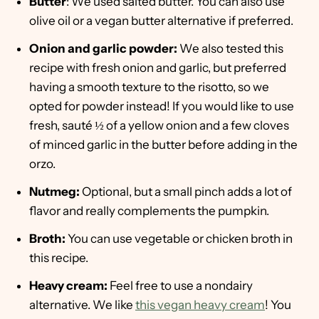
Butter
: We used salted butter. You can also use
olive oil or a vegan butter alternative if preferred.
Onion and garlic powder:
We also tested this
recipe with fresh onion and garlic, but preferred
having a smooth texture to the risotto, so we
opted for powder instead! If you would like to use
fresh, sauté ½ of a yellow onion and a few cloves
of minced garlic in the butter before adding in the
orzo.
Nutmeg:
Optional, but a small pinch adds a lot of
flavor and really complements the pumpkin.
Broth:
You can use vegetable or chicken broth in
this recipe.
Heavy cream:
Feel free to use a nondairy
alternative. We like
this vegan heavy cream
! You