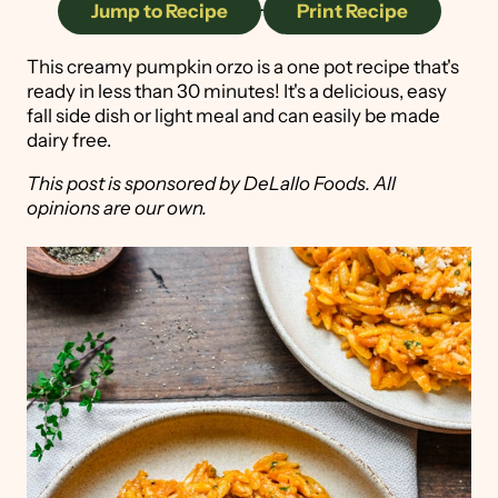
Jump to Recipe
·
Print Recipe
This creamy pumpkin orzo is a one pot recipe that's
ready in less than 30 minutes! It's a delicious, easy
fall side dish or light meal and can easily be made
dairy free.
This post is sponsored by DeLallo Foods. All
opinions are our own.