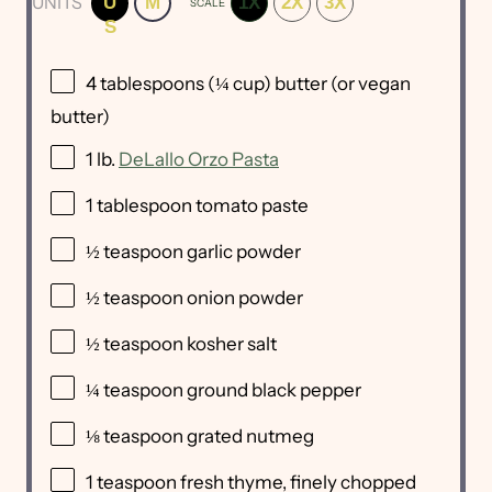
UNITS
U
M
1X
2X
3X
SCALE
S
4 tablespoons
(
¼ cup
) butter (or vegan
butter)
1
lb
.
DeLallo Orzo Pasta
1 tablespoon
tomato paste
½ teaspoon
garlic powder
½ teaspoon
onion powder
½ teaspoon
kosher salt
¼ teaspoon
ground black pepper
⅛ teaspoon
grated nutmeg
1 teaspoon
fresh thyme, finely chopped