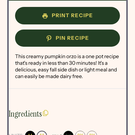
PRINT RECIPE
PIN RECIPE
This creamy pumpkin orzo is a one pot recipe
that's ready in less than 30 minutes! It's a
delicious, easy fall side dish or light meal and
can easily be made dairy free.
Ingredients