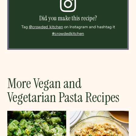
Did you make this recipe?
Tag
@crowded_kitchen
on Instagram and hashtag it
#crowdedkitchen
More Vegan and
Vegetarian Pasta Recipes