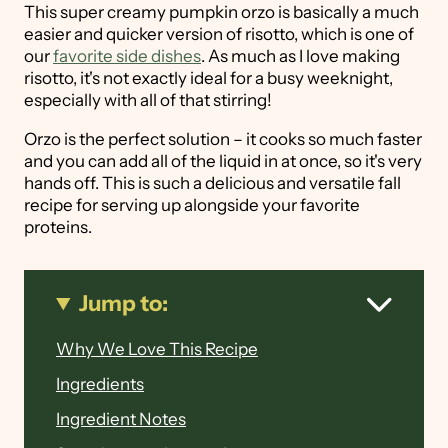
This super creamy pumpkin orzo is basically a much
easier and quicker version of risotto, which is one of
our
favorite side dishes
. As much as I love making
risotto, it's not exactly ideal for a busy weeknight,
especially with all of that stirring!
Orzo is the perfect solution – it cooks so much faster
and you can add all of the liquid in at once, so it's very
hands off. This is such a delicious and versatile fall
recipe for serving up alongside your favorite
proteins.
Jump to:
Why We Love This Recipe
Ingredients
Ingredient Notes