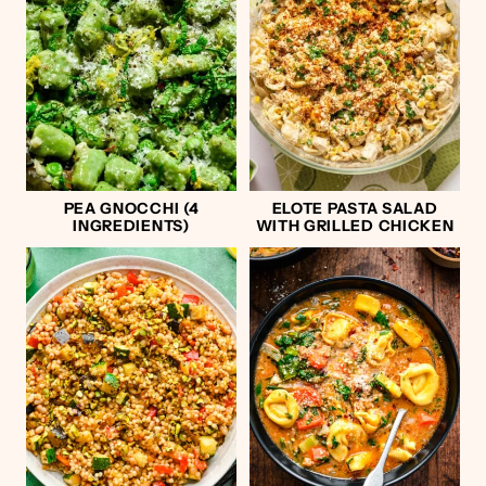
PEA GNOCCHI (4
ELOTE PASTA SALAD
INGREDIENTS)
WITH GRILLED CHICKEN