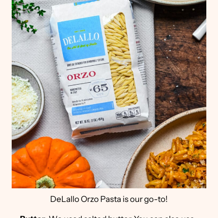
DeLallo Orzo Pasta is our go-to!