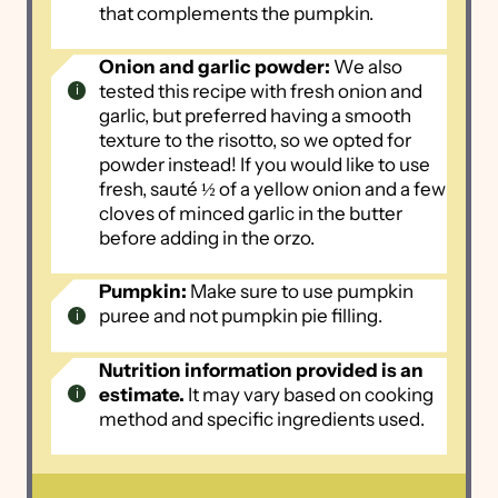
that complements the pumpkin.
Onion and garlic powder:
We also
tested this recipe with fresh onion and
garlic, but preferred having a smooth
texture to the risotto, so we opted for
powder instead! If you would like to use
fresh, sauté ½ of a yellow onion and a few
cloves of minced garlic in the butter
before adding in the orzo.
Pumpkin:
Make sure to use pumpkin
puree and not pumpkin pie filling.
Nutrition information provided is an
estimate.
It may vary based on cooking
method and specific ingredients used.