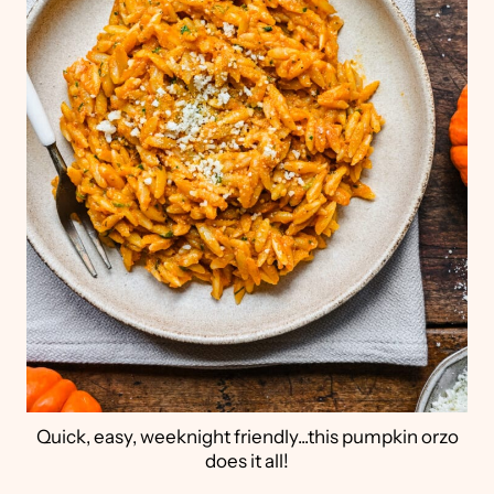
Quick, easy, weeknight friendly...this pumpkin orzo
does it all!