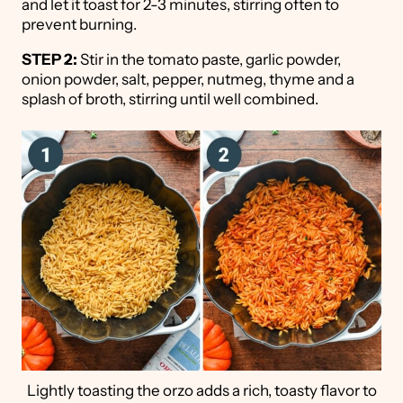
and let it toast for 2-3 minutes, stirring often to
prevent burning.
STEP 2:
Stir in the tomato paste, garlic powder,
onion powder, salt, pepper, nutmeg, thyme and a
splash of broth, stirring until well combined.
Lightly toasting the orzo adds a rich, toasty flavor to