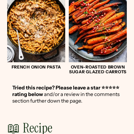
FRENCH ONION PASTA
OVEN-ROASTED BROWN
SUGAR GLAZED CARROTS
Tried this recipe?
Please leave a star ⭐️⭐️⭐️⭐️⭐️
rating below
and/or a review in the comments
section further down the page.
📖 Recipe