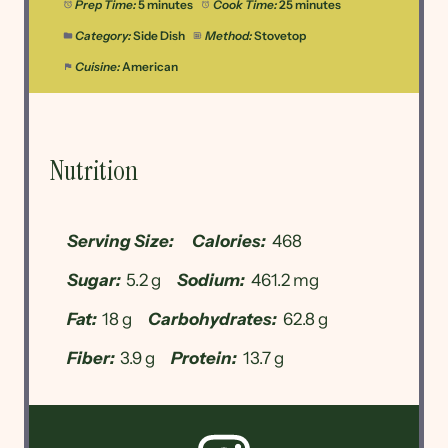
Prep Time:
5 minutes
Cook Time:
25 minutes
Category:
Side Dish
Method:
Stovetop
Cuisine:
American
Nutrition
Serving Size:
Calories:
468
Sugar:
5.2 g
Sodium:
461.2 mg
Fat:
18 g
Carbohydrates:
62.8 g
Fiber:
3.9 g
Protein:
13.7 g