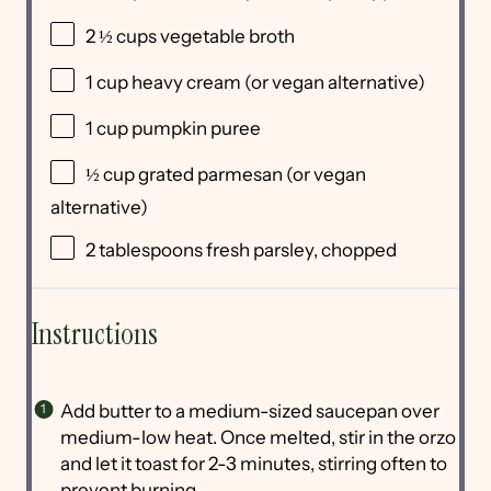
2 ½
cups
vegetable broth
1
cup
heavy cream
(or vegan alternative)
1
cup
pumpkin puree
½
cup
grated
parmesan
(or vegan
alternative)
2 tablespoons
fresh parsley, chopped
Instructions
Add butter to a medium-sized saucepan over
medium-low heat. Once melted, stir in the orzo
and let it toast for 2-3 minutes, stirring often to
prevent burning.