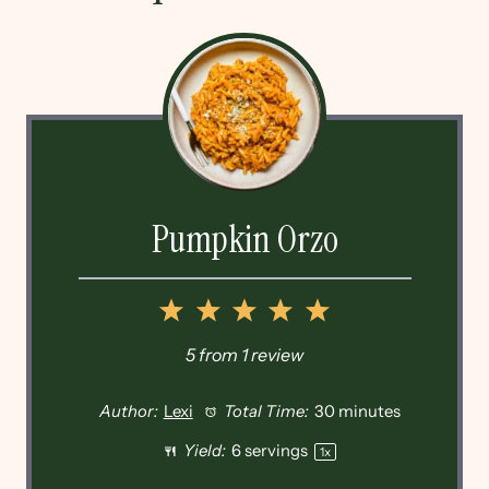
Pumpkin Orzo
1
2
3
4
5
Star
Stars
Stars
Stars
Stars
5
from
1
review
Author:
Lexi
Total Time:
30 minutes
Yield:
6
servings
1
x