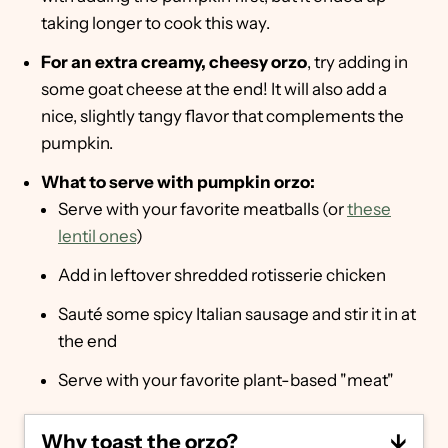
taking longer to cook this way.
For an extra creamy, cheesy orzo
, try adding in
some goat cheese at the end! It will also add a
nice, slightly tangy flavor that complements the
pumpkin.
What to serve with pumpkin orzo:
Serve with your favorite meatballs (or
these
lentil ones
)
Add in leftover shredded rotisserie chicken
Sauté some spicy Italian sausage and stir it in at
the end
Serve with your favorite plant-based "meat"
Why toast the orzo?