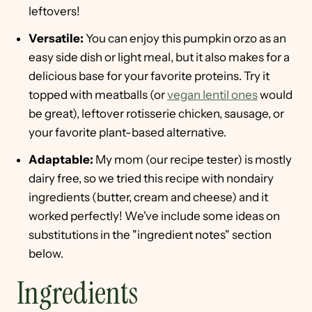
leftovers!
Versatile:
You can enjoy this pumpkin orzo as an
easy side dish or light meal, but it also makes for a
delicious base for your favorite proteins. Try it
topped with meatballs (or
vegan lentil ones
would
be great), leftover rotisserie chicken, sausage, or
your favorite plant-based alternative.
Adaptable:
My mom (our recipe tester) is mostly
dairy free, so we tried this recipe with nondairy
ingredients (butter, cream and cheese) and it
worked perfectly! We've include some ideas on
substitutions in the "ingredient notes" section
below.
Ingredients