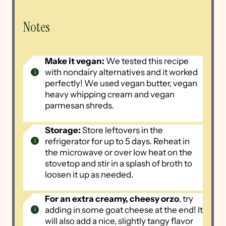
Notes
Make it vegan:
We tested this recipe
with nondairy alternatives and it worked
perfectly! We used vegan butter, vegan
heavy whipping cream and vegan
parmesan shreds.
Storage:
Store leftovers in the
refrigerator for up to 5 days. Reheat in
the microwave or over low heat on the
stovetop and stir in a splash of broth to
loosen it up as needed.
For an extra creamy, cheesy orzo
, try
adding in some goat cheese at the end! It
will also add a nice, slightly tangy flavor