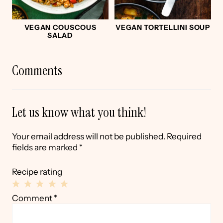
VEGAN COUSCOUS
VEGAN TORTELLINI SOUP
SALAD
Comments
Let us know what you think!
Your email address will not be published.
Required
fields are marked
*
Recipe rating
1
2
3
4
5
Comment
*
Star
Stars
Stars
Stars
Stars