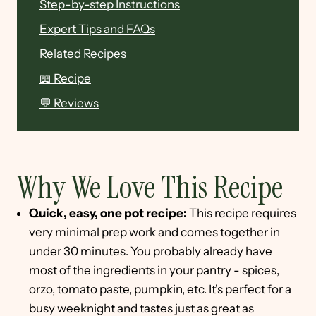
Step-by-step Instructions
Expert Tips and FAQs
Related Recipes
📖 Recipe
💬 Reviews
Why We Love This Recipe
Quick, easy, one pot recipe:
This recipe requires
very minimal prep work and comes together in
under 30 minutes. You probably already have
most of the ingredients in your pantry - spices,
orzo, tomato paste, pumpkin, etc. It's perfect for a
busy weeknight and tastes just as great as