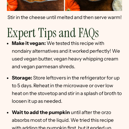
Stir in the cheese until melted and then serve warm!
Expert Tips and FAQs
Make it vegan:
We tested this recipe with
nondairy alternatives and it worked perfectly! We
used vegan butter, vegan heavy whipping cream
and vegan parmesan shreds.
Storage:
Store leftovers in the refrigerator for up
to 5 days. Reheat in the microwave or over low
heat on the stovetop and stir in a splash of broth to
loosen it up as needed.
Wait to add the pumpkin
until after the orzo
absorbs most of the liquid. We tried this recipe
with adding the pumpkin first, but it ended up