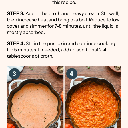
this recipe.
STEP 3:
Add in the broth and heavy cream. Stir well,
then increase heat and bring to a boil. Reduce to low,
cover and simmer for 7-8 minutes, until the liquid is
mostly absorbed.
STEP 4:
Stir in the pumpkin and continue cooking
for 5 minutes. If needed, add an additional 2-4
tablespoons of broth.