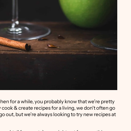
hen for a while, you probably know that we're pretty
 cook & create recipes for a living, we don't often go
o go out, but we're always looking to try new recipes at