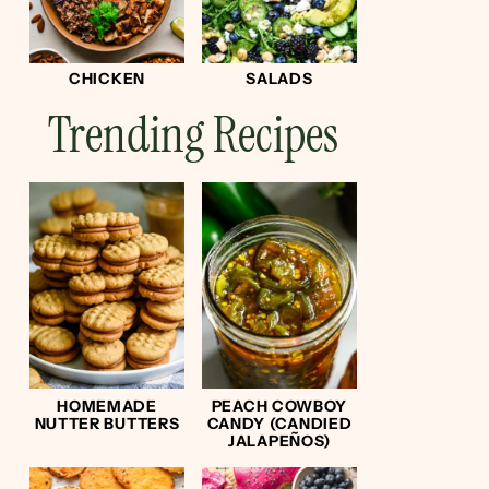
CHICKEN
SALADS
Trending Recipes
HOMEMADE
PEACH COWBOY
NUTTER BUTTERS
CANDY (CANDIED
JALAPEÑOS)