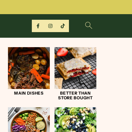
MAIN DISHES
BETTER THAN
STORE BOUGHT