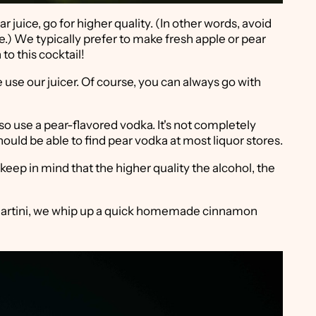
ar juice, go for higher quality. (In other words, avoid
e.) We typically prefer to make fresh apple or pear
o this cocktail!
se our juicer. Of course, you can always go with
 also use a pear-flavored vodka. It's not completely
ould be able to find pear vodka at most liquor stores.
keep in mind that the higher quality the alcohol, the
r Martini, we whip up a quick homemade cinnamon