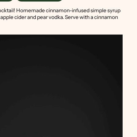
n a cocktail! Homemade cinnamon-infused simple syrup
 apple cider and pear vodka. Serve with a cinnamon