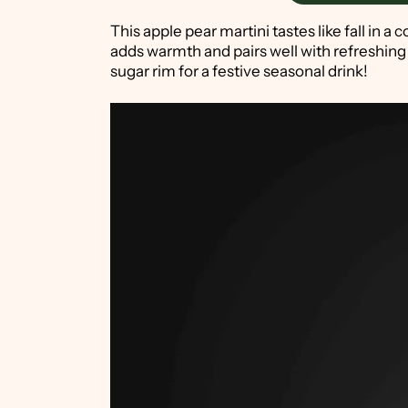
This apple pear martini tastes like fall i
adds warmth and pairs well with refreshing
sugar rim for a festive seasonal drink!