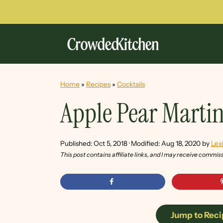
Home
»
Recipes
»
Cocktails
Apple Pear Martin
Published:
Oct 5, 2018
· Modified:
Aug 18, 2020
by
Lex
This post contains affiliate links, and I may receive commis
Jump to Reci