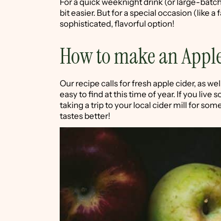
For a quick weeknight drink (or large-batch
bit easier. But for a special occasion (like a 
sophisticated, flavorful option!
How to make an Apple
Our recipe calls for fresh apple cider, as we
easy to find at this time of year. If you li
taking a trip to your local cider mill for some 
tastes better!