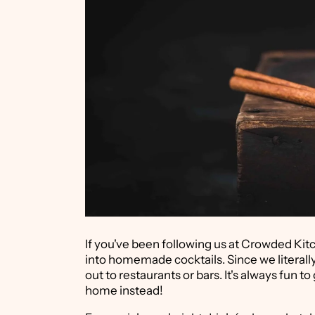
If you've been following us at Crowded Kitc
into homemade cocktails. Since we literally
out to restaurants or bars. It's always fun t
home instead!