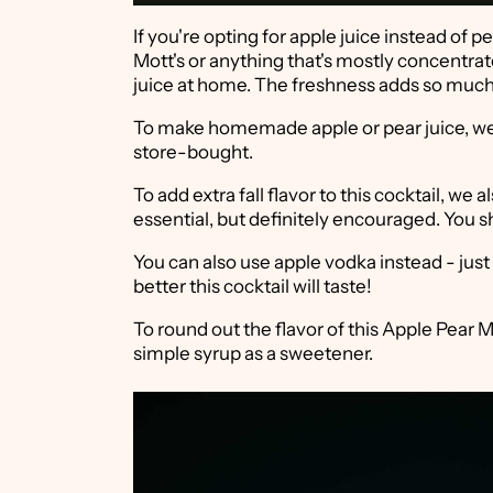
If you're opting for apple juice instead of pe
Mott's or anything that's mostly concentrat
juice at home. The freshness adds so much t
To make homemade apple or pear juice, we u
store-bought.
To add extra fall flavor to this cocktail, we
essential, but definitely encouraged. You sh
You can also use apple vodka instead - just 
better this cocktail will taste!
To round out the flavor of this Apple Pea
simple syrup as a sweetener.