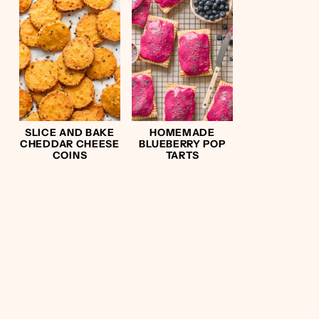
SLICE AND BAKE
HOMEMADE
CHEDDAR CHEESE
BLUEBERRY POP
COINS
TARTS