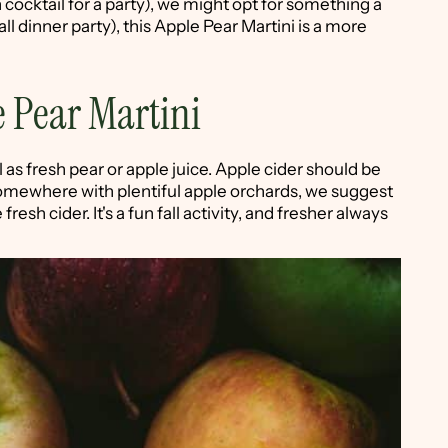
 cocktail for a party), we might opt for something a
fall dinner party), this Apple Pear Martini is a more
 Pear Martini
ll as fresh pear or apple juice. Apple cider should be
ve somewhere with plentiful apple orchards, we suggest
fresh cider. It's a fun fall activity, and fresher always