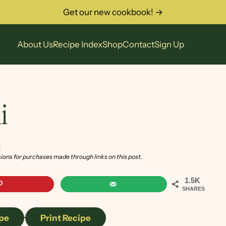
Get our new cookbook! →
About Us
Recipe Index
Shop
Contact
Sign Up
i
i
sions for purchases made through links on this post.
1.5K
SHARES
pe
·
Print Recipe