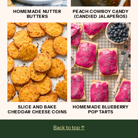
HOMEMADE NUTTER
PEACH COWBOY CANDY
BUTTERS
(CANDIED JALAPEÑOS)
SLICE AND BAKE
HOMEMADE BLUEBERRY
CHEDDAR CHEESE COINS
POP TARTS
Footer
Back to top ↑