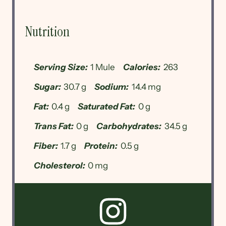
Nutrition
Serving Size:
1 Mule
Calories:
263
Sugar:
30.7 g
Sodium:
14.4 mg
Fat:
0.4 g
Saturated Fat:
0 g
Trans Fat:
0 g
Carbohydrates:
34.5 g
Fiber:
1.7 g
Protein:
0.5 g
Cholesterol:
0 mg