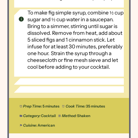
To make fig simple syrup, combine ½ cup
sugar and ½ cup water in a saucepan.
Bring to a simmer, stirring until sugar is
dissolved. Remove from heat, add about
5 sliced figs and 1 cinnamon stick. Let
infuse for at least 30 minutes, preferably
one hour.
Strain the syrup through a
cheesecloth or fine mesh sieve and let
cool before adding to your cocktail.
Prep Time:
5 minutes
Cook Time:
35 minutes
Category:
Cocktail
Method:
Shaken
Cuisine:
American