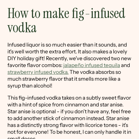
How to make fig-infused
vodka
Infused liquor is so much easier than it sounds, and
it's well worth the extra effort. It also makes a lovely
DIY holiday gift! Recently, we've discovered two new
favorite flavor combos:
jalapeño infused tequila
and
strawberry infused vodka.
The vodka absorbs so
much strawberry flavor that it smells more like a
syrup than alcohol!
This fig-infused vodka takes on a subtly sweet flavor
with a hint of spice from cinnamon and star anise.
Star anise is optional - if you don't have any, feel free
to add another stick of cinnamon instead. Star anise
has a distinctly strong flavor with licorice tones - it's
not for everyone! To be honest, I can only handle it in
small doses.