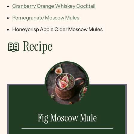
Cranberry Orange Whiskey Cocktail
Pomegranate Moscow Mules
Honeycrisp Apple Cider Moscow Mules
📖 Recipe
Fig Moscow Mule