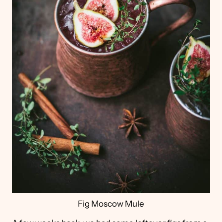
Fig Moscow Mule