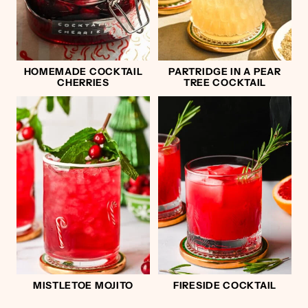
HOMEMADE COCKTAIL
PARTRIDGE IN A PEAR
CHERRIES
TREE COCKTAIL
MISTLETOE MOJITO
FIRESIDE COCKTAIL