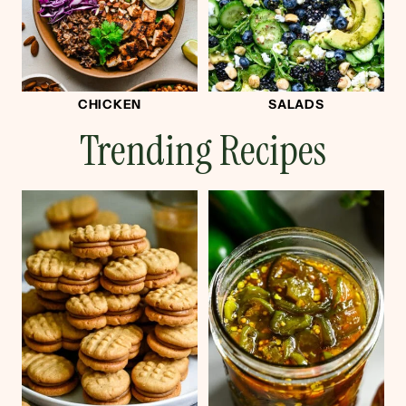
CHICKEN
SALADS
Trending Recipes