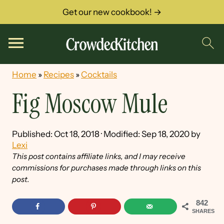
Get our new cookbook! →
Home
»
Recipes
»
Cocktails
Fig Moscow Mule
Published:
Oct 18, 2018
· Modified:
Sep 18, 2020
by
Lexi
This post contains affiliate links, and I may receive
commissions for purchases made through links on this
post.
842
SHARES