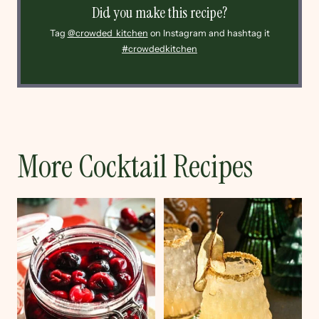
Did you make this recipe?
Tag
@crowded_kitchen
on Instagram and hashtag it
#crowdedkitchen
More Cocktail Recipes