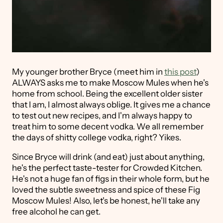
My younger brother Bryce (meet him in
this post
)
ALWAYS asks me to make Moscow Mules when he's
home from school. Being the excellent older sister
that I am, I almost always oblige. It gives me a chance
to test out new recipes, and I'm always happy to
treat him to some decent vodka. We all remember
the days of shitty college vodka, right? Yikes.
Since Bryce will drink (and eat) just about anything,
he's the perfect taste-tester for Crowded Kitchen.
He's not a huge fan of figs in their whole form, but he
loved the subtle sweetness and spice of these Fig
Moscow Mules! Also, let's be honest, he'll take any
free alcohol he can get.