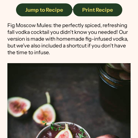
Jump to Recipe
·
Print Recipe
Fig Moscow Mules: the perfectly spiced, refreshing
fall vodka cocktail you didn't know you needed! Our
version is made with homemade fig-infused vodka,
but we've also included a shortcut if you don't have
the time to infuse.