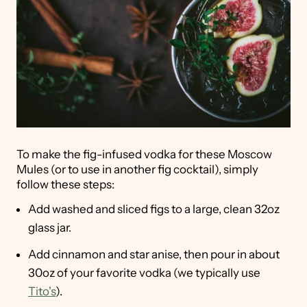
To make the fig-infused vodka for these Moscow
Mules (or to use in another fig cocktail), simply
follow these steps:
Add washed and sliced figs to a large, clean 32oz
glass jar.
Add cinnamon and star anise, then pour in about
30oz of your favorite vodka (we typically use
Tito's
).