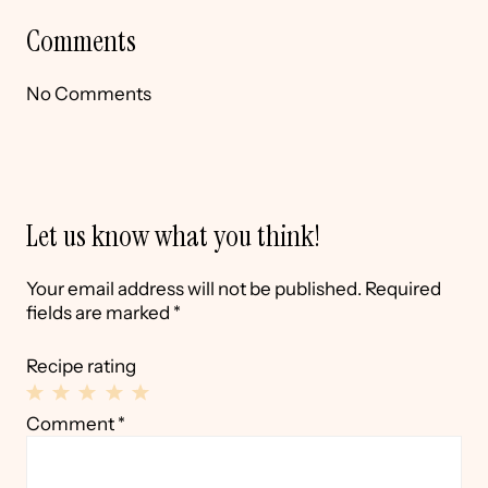
Comments
No Comments
Let us know what you think!
Your email address will not be published.
Required
fields are marked
*
Recipe rating
1
2
3
4
5
Comment
*
Star
Stars
Stars
Stars
Stars