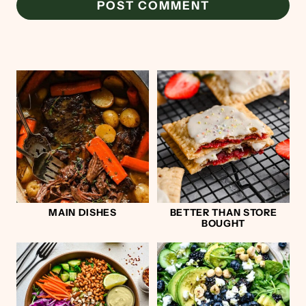
MAIN DISHES
BETTER THAN STORE
BOUGHT