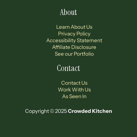
About
Learn About Us
Privacy Policy
Accessibility Statement
Affiliate Disclosure
See our Portfolio
Contact
Contact Us
Work With Us
As Seen In
Copyright © 2025
Crowded Kitchen