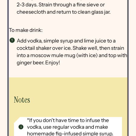
2-3 days. Strain through a fine sieve or
cheesecloth and return to clean glass jar.
To make drink:
Add vodka, simple syrup and lime juice to a
cocktail shaker over ice. Shake well, then strain
into a moscow mule mug (with ice) and top with
ginger beer. Enjoy!
Notes
*If you don't have time to infuse the
vodka, use regular vodka and make
homemade fig-infused simple syrup.