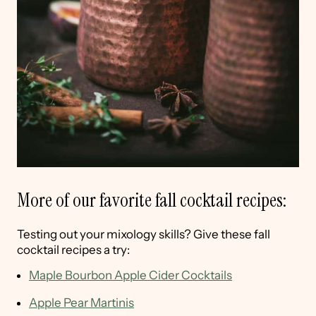
More of our favorite fall cocktail recipes:
Testing out your mixology skills? Give these fall
cocktail recipes a try:
Maple Bourbon Apple Cider Cocktails
Apple Pear Martinis