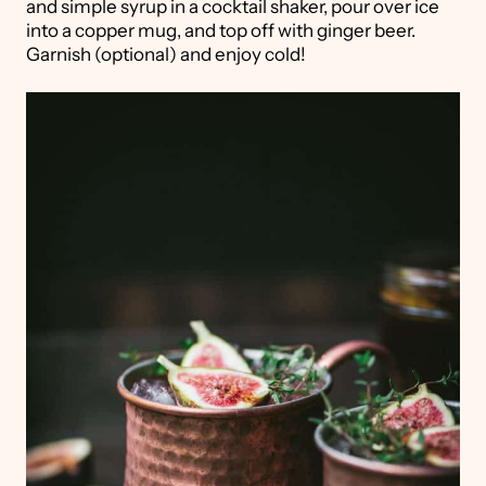
and simple syrup in a cocktail shaker, pour over ice
into a copper mug, and top off with ginger beer.
Garnish (optional) and enjoy cold!