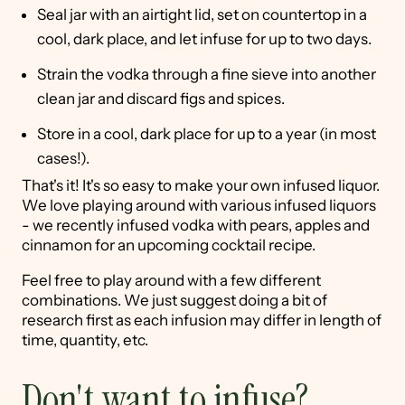
Seal jar with an airtight lid, set on countertop in a
cool, dark place, and let infuse for up to two days.
Strain the vodka through a fine sieve into another
clean jar and discard figs and spices.
Store in a cool, dark place for up to a year (in most
cases!).
That's it! It's so easy to make your own infused liquor.
We love playing around with various infused liquors
- we recently infused vodka with pears, apples and
cinnamon for an upcoming cocktail recipe.
Feel free to play around with a few different
combinations. We just suggest doing a bit of
research first as each infusion may differ in length of
time, quantity, etc.
Don't want to infuse?