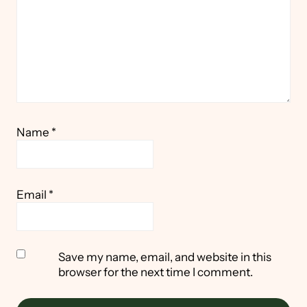
Name
*
Email
*
Save my name, email, and website in this
browser for the next time I comment.