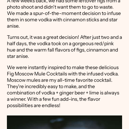
A few weeks back, we had some leftover figs from a
photo shoot and didn't want them to go to waste.
We made a spur-of-the-moment decision to infuse
them in some vodka with cinnamon sticks and star
anise.
Turns out, it was a great decision! After just two and a
half days, the vodka took on a gorgeous red/pink
hue and the warm fall flavors of figs, cinnamon and
star anise.
We were instantly inspired to make these delicious
Fig Moscow Mule Cocktails with the infused vodka.
Moscow mules are my all-time favorite cocktail.
They're incredibly easy to make, and the
combination of vodka + ginger beer + lime is always
a winner. With a few fun add-ins, the flavor
possibilities are endless!