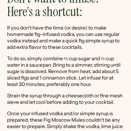
Here's a shortcut:
If you don't have the time (or desire) to make
homemade fig-infused vodka, you can use regular
vodka instead and make a quick fig simple syrup to
add extra flavor to these cocktails.
To do so, simply combine ½ cup sugar and ½ cup
water in a saucepan. Bring to a simmer, stirring until
sugar is dissolved. Remove from heat, add about 5
sliced figs and 1 cinnamon stick. Let infuse for at
least 30 minutes, preferably one hour.
Strain the syrup through a cheesecloth or fine mesh
sieve and let cool before adding to your cocktail.
Once your infused vodka and/or simple syrup is
prepared, these Fig Moscow Mules couldn't be any
easier to prepare. Simply shake the vodka, lime juice