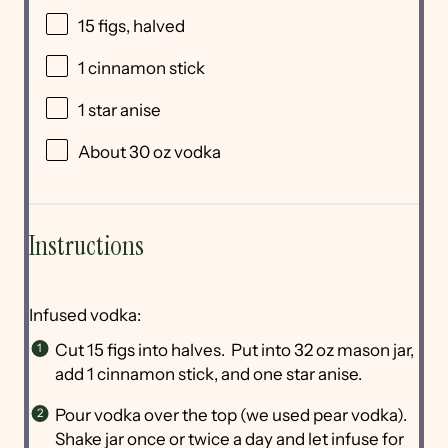
15
figs, halved
1
cinnamon stick
1
star anise
About
30 oz
vodka
Instructions
Infused vodka:
Cut 15 figs into halves. Put into 32 oz mason jar,
add 1 cinnamon stick, and one star anise.
Pour vodka over the top (we used pear vodka).
Shake jar once or twice a day and let infuse for