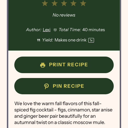
1
2
3
4
5
Star
Stars
Stars
Stars
Stars
No reviews
Author:
Lexi
Total Time:
40 minutes
Yield:
Makes
one
drink
1
x
PRINT RECIPE
PIN RECIPE
We love the warm fall flavors of this fall-
spiced fig cocktail - figs, cinnamon, star anise
and ginger beer pair beautifully for an
autumnal twist on a classic moscow mule.