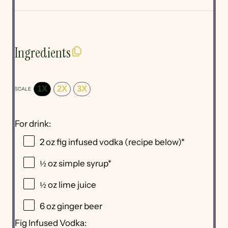
Ingredients
1X
2X
3X
SCALE
For drink:
2 oz
fig infused vodka (recipe below)*
½ oz
simple syrup*
½ oz
lime juice
6 oz
ginger beer
Fig Infused Vodka: