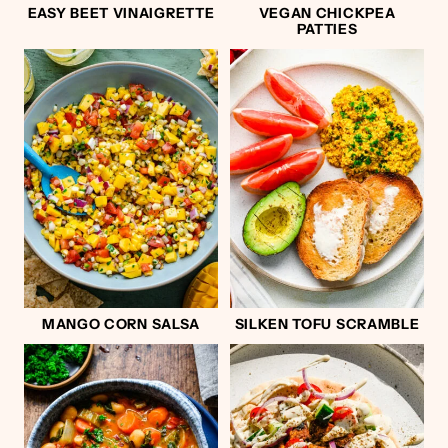
EASY BEET VINAIGRETTE
VEGAN CHICKPEA
PATTIES
MANGO CORN SALSA
SILKEN TOFU SCRAMBLE