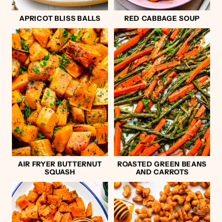
APRICOT BLISS BALLS
RED CABBAGE SOUP
AIR FRYER BUTTERNUT
ROASTED GREEN BEANS
SQUASH
AND CARROTS