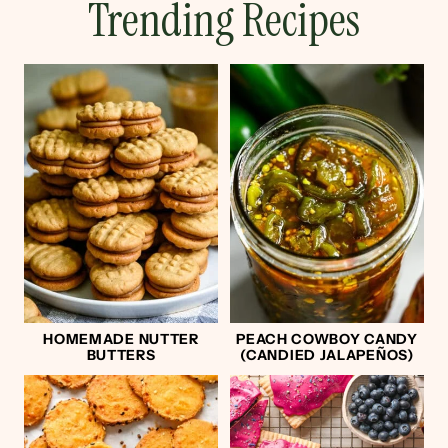
Trending Recipes
HOMEMADE NUTTER
PEACH COWBOY CANDY
BUTTERS
(CANDIED JALAPEÑOS)