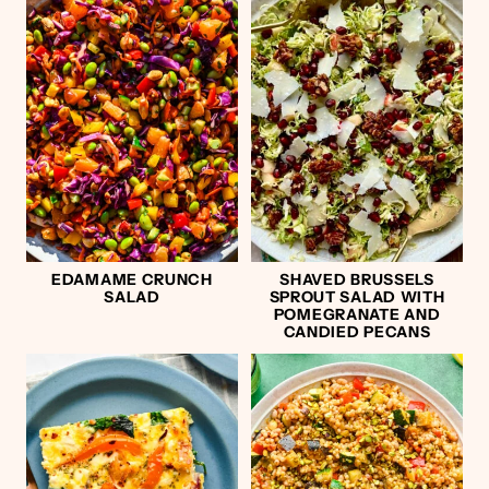
EDAMAME CRUNCH
SHAVED BRUSSELS
SALAD
SPROUT SALAD WITH
POMEGRANATE AND
CANDIED PECANS