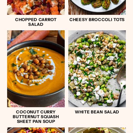
CHOPPED CARROT
CHEESY BROCCOLI TOTS
SALAD
COCONUT CURRY
WHITE BEAN SALAD
BUTTERNUT SQUASH
SHEET PAN SOUP