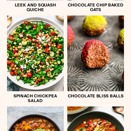
LEEK AND SQUASH
CHOCOLATE CHIP BAKED
QUICHE
OATS
SPINACH CHICKPEA
CHOCOLATE BLISS BALLS
SALAD