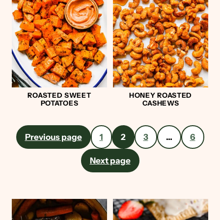
ROASTED SWEET
HONEY ROASTED
POTATOES
CASHEWS
Posts
Previous page
1
2
3
…
6
pagination
Next page