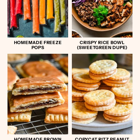
HOMEMADE FREEZE
CRISPY RICE BOWL
POPS
(SWEETGREEN DUPE)
HOMEMADE BROWN
COPYCAT RITZ PEANUT