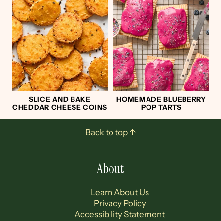
SLICE AND BAKE
HOMEMADE BLUEBERRY
CHEDDAR CHEESE COINS
POP TARTS
Footer
Back to top ↑
About
Learn About Us
Privacy Policy
Accessibility Statement