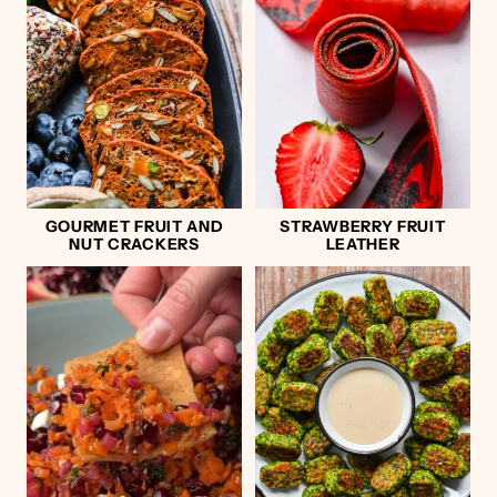
GOURMET FRUIT AND
STRAWBERRY FRUIT
NUT CRACKERS
LEATHER