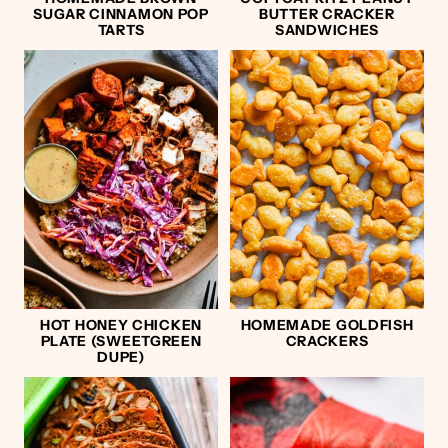
SUGAR CINNAMON POP
BUTTER CRACKER
TARTS
SANDWICHES
HOT HONEY CHICKEN
HOMEMADE GOLDFISH
PLATE (SWEETGREEN
CRACKERS
DUPE)