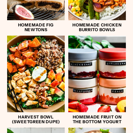
HOMEMADE FIG
HOMEMADE CHICKEN
NEWTONS
BURRITO BOWLS
HARVEST BOWL
HOMEMADE FRUIT ON
(SWEETGREEN DUPE)
THE BOTTOM YOGURT