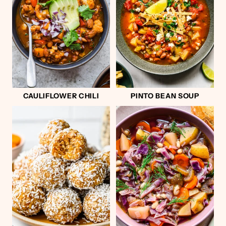
CAULIFLOWER CHILI
PINTO BEAN SOUP