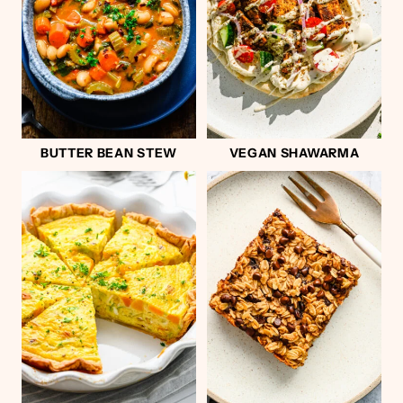
BUTTER BEAN STEW
VEGAN SHAWARMA