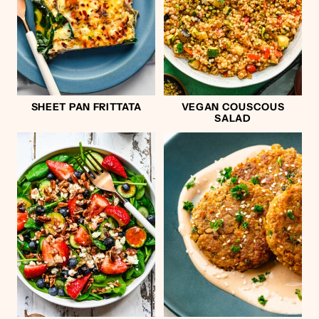
SHEET PAN FRITTATA
VEGAN COUSCOUS
SALAD