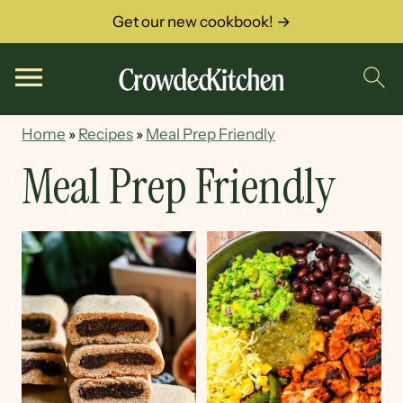
Get our new cookbook! →
Home
»
Recipes
»
Meal Prep Friendly
Meal Prep Friendly