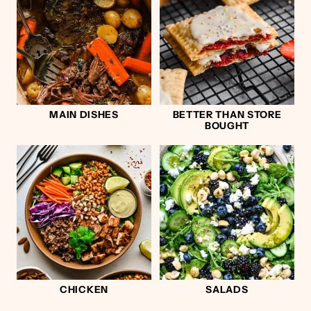
MAIN DISHES
BETTER THAN STORE
BOUGHT
CHICKEN
SALADS