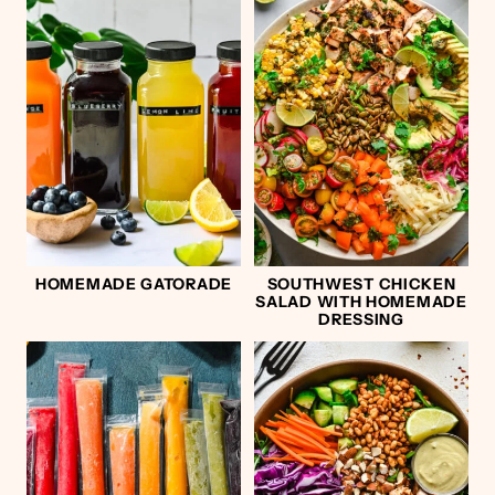
HOMEMADE GATORADE
SOUTHWEST CHICKEN
SALAD WITH HOMEMADE
DRESSING