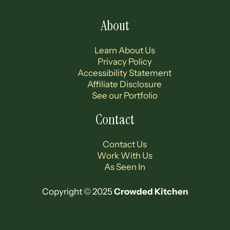
About
Learn About Us
Privacy Policy
Accessibility Statement
Affiliate Disclosure
See our Portfolio
Contact
Contact Us
Work With Us
As Seen In
Copyright © 2025
Crowded Kitchen