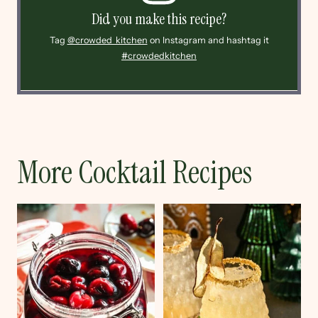
Did you make this recipe?
Tag
@crowded_kitchen
on Instagram and hashtag it
#crowdedkitchen
More Cocktail Recipes