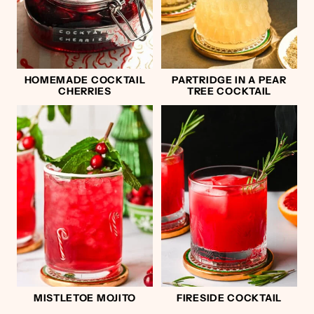
HOMEMADE COCKTAIL
PARTRIDGE IN A PEAR
CHERRIES
TREE COCKTAIL
MISTLETOE MOJITO
FIRESIDE COCKTAIL