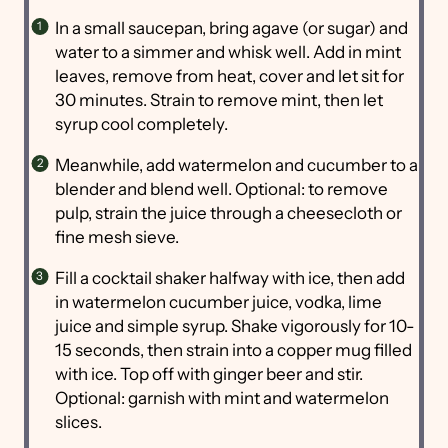
In a small saucepan, bring agave (or sugar) and
water to a simmer and whisk well. Add in mint
leaves, remove from heat, cover and let sit for
30 minutes. Strain to remove mint, then let
syrup cool completely.
Meanwhile, add watermelon and cucumber to a
blender and blend well. Optional: to remove
pulp, strain the juice through a cheesecloth or
fine mesh sieve.
Fill a cocktail shaker halfway with ice, then add
in watermelon cucumber juice, vodka, lime
juice and simple syrup. Shake vigorously for 10-
15 seconds, then strain into a copper mug filled
with ice. Top off with ginger beer and stir.
Optional: garnish with mint and watermelon
slices.