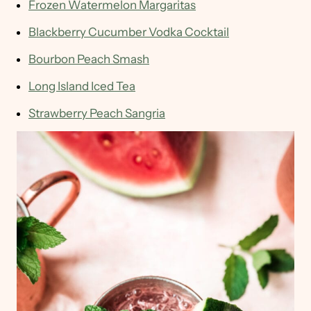
Frozen Watermelon Margaritas
Blackberry Cucumber Vodka Cocktail
Bourbon Peach Smash
Long Island Iced Tea
Strawberry Peach Sangria