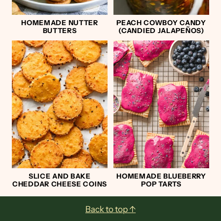
HOMEMADE NUTTER
PEACH COWBOY CANDY
BUTTERS
(CANDIED JALAPEÑOS)
SLICE AND BAKE
HOMEMADE BLUEBERRY
CHEDDAR CHEESE COINS
POP TARTS
Footer
Back to top ↑