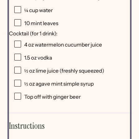
¼ cup
water
10
mint leaves
Cocktail (for 1 drink):
4 oz
watermelon cucumber juice
1.5 oz
vodka
½ oz
lime juice (freshly squeezed)
½ oz
agave mint simple syrup
Top off with ginger beer
Instructions