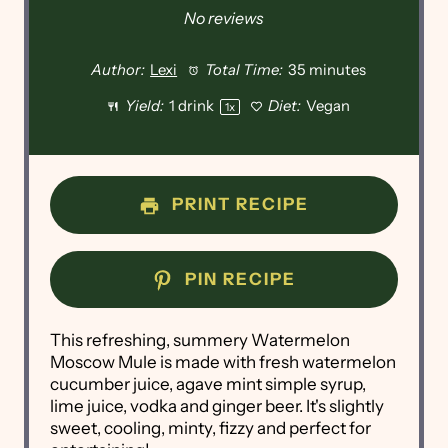
No reviews
Author:
Lexi
Total Time:
35 minutes
Yield:
1
drink
Diet:
Vegan
1
x
PRINT RECIPE
PIN RECIPE
This refreshing, summery Watermelon
Moscow Mule is made with fresh watermelon
cucumber juice, agave mint simple syrup,
lime juice, vodka and ginger beer. It's slightly
sweet, cooling, minty, fizzy and perfect for