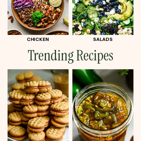
CHICKEN
SALADS
Trending Recipes