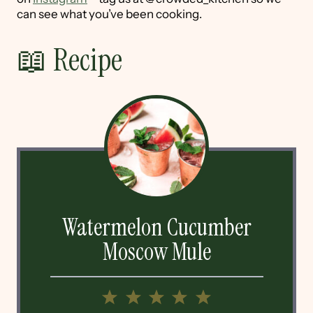
can see what you’ve been cooking.
📖 Recipe
Watermelon Cucumber
Moscow Mule
1
2
3
4
5
Star
Stars
Stars
Stars
Stars