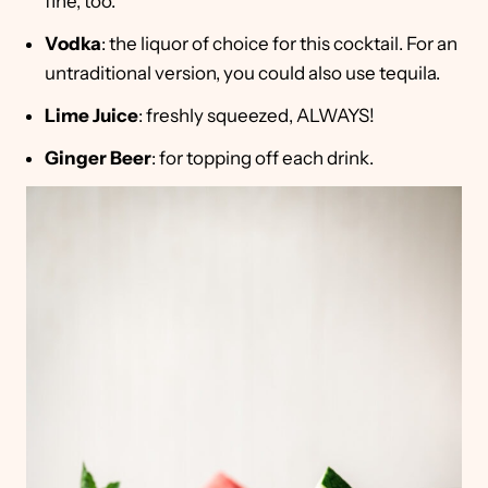
fine, too.
Vodka
: the liquor of choice for this cocktail. For an
untraditional version, you could also use tequila.
Lime Juice
: freshly squeezed, ALWAYS!
Ginger Beer
: for topping off each drink.