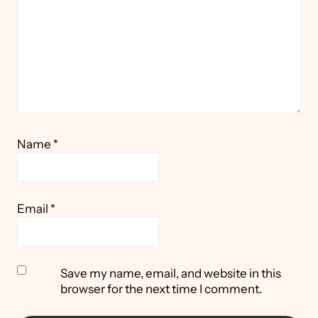
Name
*
Email
*
Save my name, email, and website in this
browser for the next time I comment.