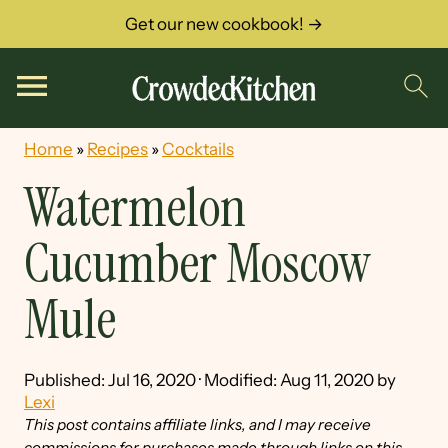
Get our new cookbook! →
Home
»
Recipes
»
Cocktails
Watermelon
Cucumber Moscow
Mule
Published:
Jul 16, 2020
· Modified:
Aug 11, 2020
by
Lexi
This post contains affiliate links, and I may receive
commissions for purchases made through links on this