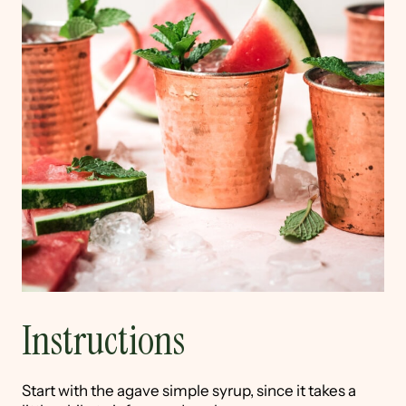
Instructions
Start with the agave simple syrup, since it takes a