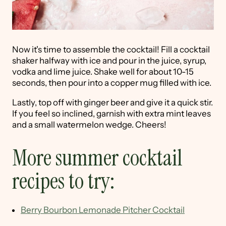
Now it's time to assemble the cocktail! Fill a cocktail
shaker halfway with ice and pour in the juice, syrup,
vodka and lime juice. Shake well for about 10-15
seconds, then pour into a copper mug filled with ice.
Lastly, top off with ginger beer and give it a quick stir.
If you feel so inclined, garnish with extra mint leaves
and a small watermelon wedge. Cheers!
More summer cocktail
recipes to try:
Berry Bourbon Lemonade Pitcher Cocktail