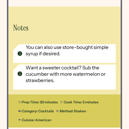
Notes
You can also use store-bought simple
syrup if desired.
Want a sweeter cocktail? Sub the
cucumber with more watermelon or
strawberries.
Prep Time:
30 minutes
Cook Time:
5 minutes
Category:
Cocktails
Method:
Shaken
Cuisine:
American