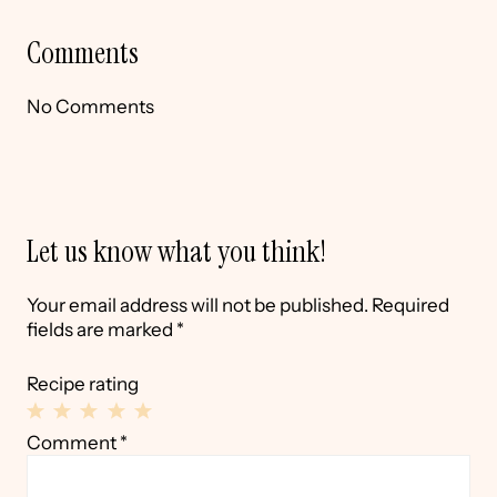
Comments
No Comments
Let us know what you think!
Your email address will not be published.
Required
fields are marked
*
Recipe rating
1
2
3
4
5
Comment
*
Star
Stars
Stars
Stars
Stars