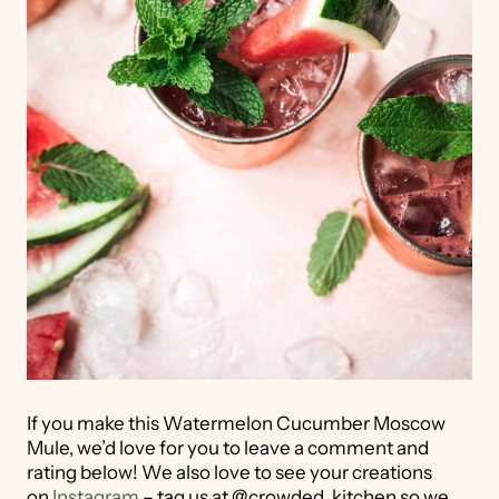
If you make this Watermelon Cucumber Moscow
Mule, we’d love for you to leave a comment and
rating below! We also love to see your creations
on
Instagram
– tag us at @crowded_kitchen so we