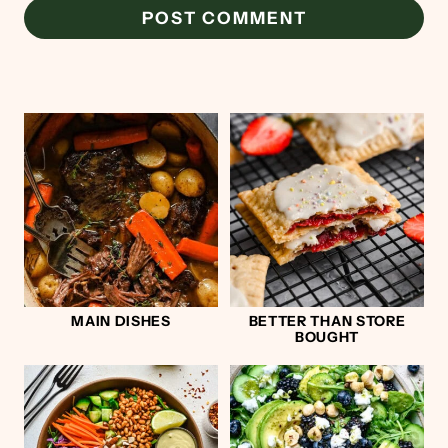
MAIN DISHES
BETTER THAN STORE
BOUGHT