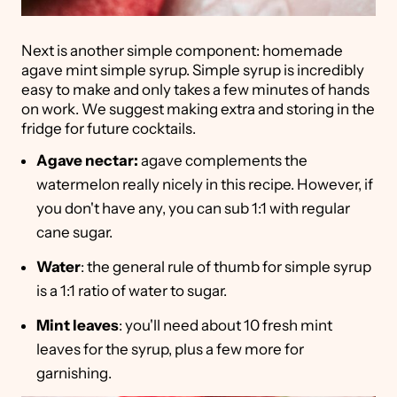
Next is another simple component: homemade
agave mint simple syrup. Simple syrup is incredibly
easy to make and only takes a few minutes of hands
on work. We suggest making extra and storing in the
fridge for future cocktails.
Agave nectar:
agave complements the
watermelon really nicely in this recipe. However, if
you don't have any, you can sub 1:1 with regular
cane sugar.
Water
: the general rule of thumb for simple syrup
is a 1:1 ratio of water to sugar.
Mint leaves
: you'll need about 10 fresh mint
leaves for the syrup, plus a few more for
garnishing.