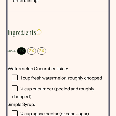
entertaining!
Ingredients
1X
2X
3X
SCALE
Watermelon Cucumber Juice:
1 cup
fresh watermelon, roughly chopped
⅓ cup
cucumber (peeled and roughly
chopped)
Simple Syrup:
¼ cup
agave nectar (or cane sugar)