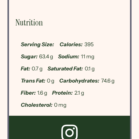
Nutrition
Serving Size:
Calories:
395
Sugar:
63.4 g
Sodium:
11 mg
Fat:
0.7 g
Saturated Fat:
0.1 g
Trans Fat:
0 g
Carbohydrates:
74.6 g
Fiber:
1.6 g
Protein:
2.1 g
Cholesterol:
0 mg