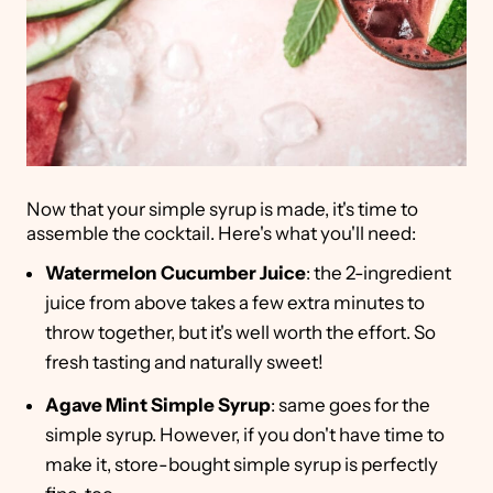
Now that your simple syrup is made, it's time to
assemble the cocktail. Here's what you'll need:
Watermelon Cucumber Juice
: the 2-ingredient
juice from above takes a few extra minutes to
throw together, but it's well worth the effort. So
fresh tasting and naturally sweet!
Agave Mint Simple Syrup
: same goes for the
simple syrup. However, if you don't have time to
make it, store-bought simple syrup is perfectly