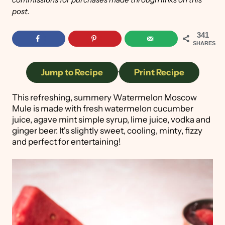
post.
341
SHARES
Jump to Recipe
·
Print Recipe
This refreshing, summery Watermelon Moscow
Mule is made with fresh watermelon cucumber
juice, agave mint simple syrup, lime juice, vodka and
ginger beer. It's slightly sweet, cooling, minty, fizzy
and perfect for entertaining!