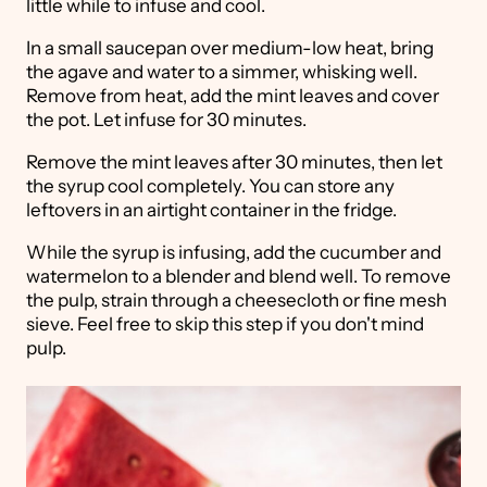
little while to infuse and cool.
In a small saucepan over medium-low heat, bring
the agave and water to a simmer, whisking well.
Remove from heat, add the mint leaves and cover
the pot. Let infuse for 30 minutes.
Remove the mint leaves after 30 minutes, then let
the syrup cool completely. You can store any
leftovers in an airtight container in the fridge.
While the syrup is infusing, add the cucumber and
watermelon to a blender and blend well. To remove
the pulp, strain through a cheesecloth or fine mesh
sieve. Feel free to skip this step if you don't mind
pulp.