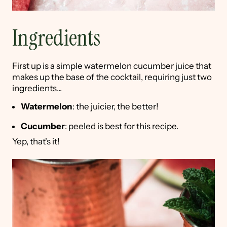
Ingredients
First up is a simple watermelon cucumber juice that
makes up the base of the cocktail, requiring just two
ingredients...
Watermelon
: the juicier, the better!
Cucumber
: peeled is best for this recipe.
Yep, that's it!