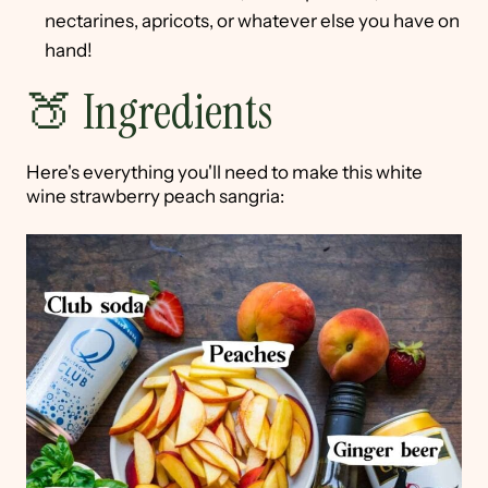
nectarines, apricots, or whatever else you have on
hand!
🍑 Ingredients
Here's everything you'll need to make this white
wine strawberry peach sangria: