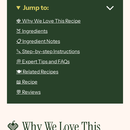
Jump to:
🍓 Why We Love This Recipe
🍑 Ingredients
📋 Ingredient Notes
🔪 Step-by-step Instructions
💭 Expert Tips and FAQs
🍽 Related Recipes
📖 Recipe
💬 Reviews
🍓 Why We Love This