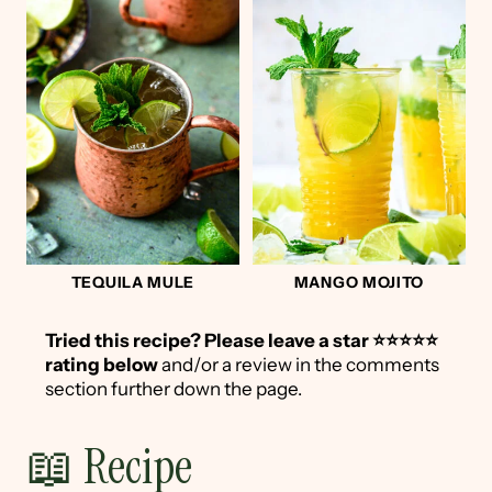
TEQUILA MULE
MANGO MOJITO
Tried this recipe?
Please leave a star ⭐️⭐️⭐️⭐️⭐️
rating below
and/or a review in the comments
section further down the page.
📖 Recipe