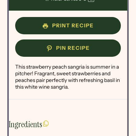
PRINT RECIPE
PIN RECIPE
This strawberry peach sangria is summer in a
pitcher! Fragrant, sweet strawberries and
peaches pair perfectly with refreshing basil in
this white wine sangria.
Ingredients