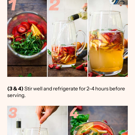
(3 & 4)
Stir well and refrigerate for 2-4 hours before
serving.