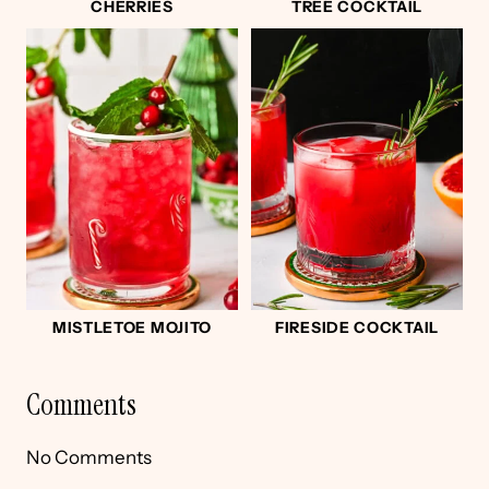
CHERRIES
TREE COCKTAIL
MISTLETOE MOJITO
FIRESIDE COCKTAIL
Comments
No Comments