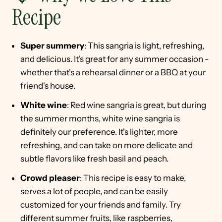
Recipe
Super summery
: This sangria is light, refreshing,
and delicious. It's great for any summer occasion -
whether that's a rehearsal dinner or a BBQ at your
friend's house.
White wine
: Red wine sangria is great, but during
the summer months, white wine sangria is
definitely our preference. It's lighter, more
refreshing, and can take on more delicate and
subtle flavors like fresh basil and peach.
Crowd pleaser
: This recipe is easy to make,
serves a lot of people, and can be easily
customized for your friends and family. Try
different summer fruits, like raspberries,