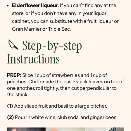
Elderflower liqueur
: If you can't find any at the
store, or if you don't have any in your liquor
cabinet, you can substitute with a fruit liqueur or
Gran Marnier or Triple Sec.
🔪 Step-by-step
Instructions
PREP:
Slice 1 cup of strawberries and 1 cup of
peaches. Chiffonade the basil: stack leaves on top of
one another, roll tightly, then cut perpendicular to
the stack.
(1)
Add sliced fruit and basil to a large pitcher.
(2)
Pour in white wine, club soda, and ginger beer.