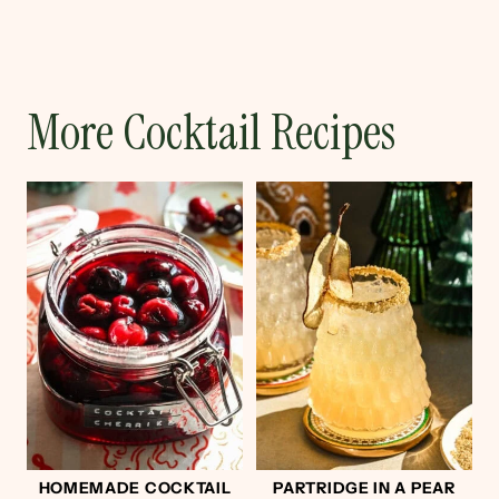
More Cocktail Recipes
HOMEMADE COCKTAIL
PARTRIDGE IN A PEAR