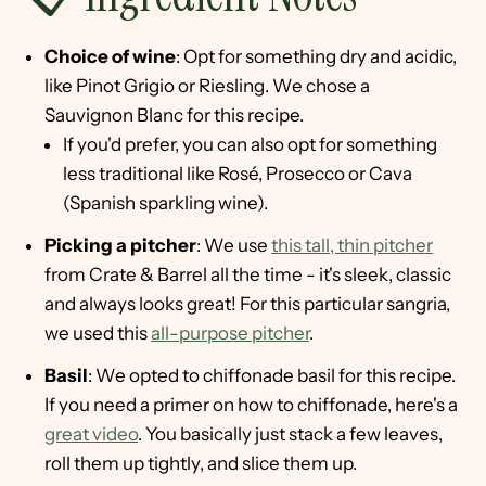
Choice of wine
: Opt for something dry and acidic,
like Pinot Grigio or Riesling. We chose a
Sauvignon Blanc for this recipe.
If you'd prefer, you can also opt for something
less traditional like Rosé, Prosecco or Cava
(Spanish sparkling wine).
Picking a pitcher
: We use
this tall, thin pitcher
from Crate & Barrel all the time - it's sleek, classic
and always looks great! For this particular sangria,
we used this
all-purpose pitcher
.
Basil
: We opted to chiffonade basil for this recipe.
If you need a primer on how to chiffonade, here's a
great video
. You basically just stack a few leaves,
roll them up tightly, and slice them up.