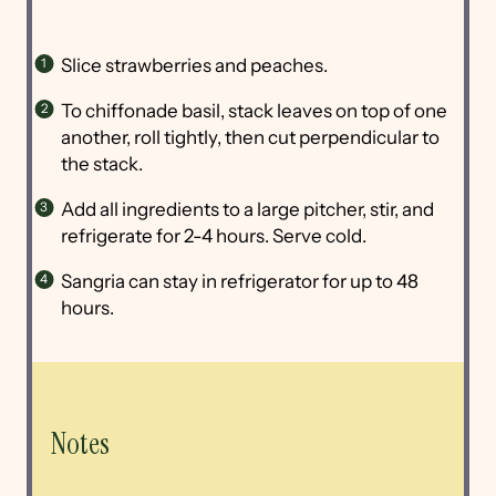
Slice strawberries and peaches.
To chiffonade basil, stack leaves on top of one
another, roll tightly, then cut perpendicular to
the stack.
Add all ingredients to a large pitcher, stir, and
refrigerate for 2-4 hours. Serve cold.
Sangria can stay in refrigerator for up to 48
hours.
Notes