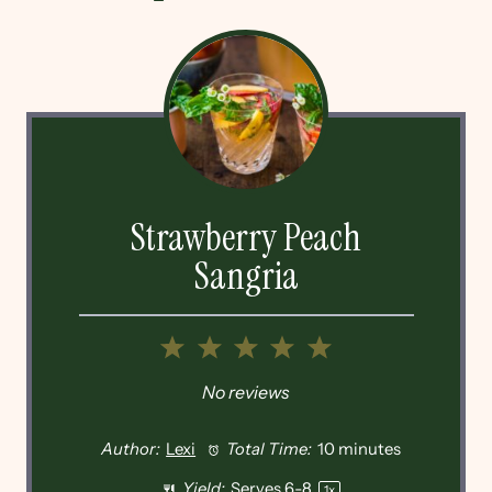
Strawberry Peach
Sangria
1
2
3
4
5
Star
Stars
Stars
Stars
Stars
No reviews
Author:
Lexi
Total Time:
10 minutes
Yield:
Serves
6
-8
1
x