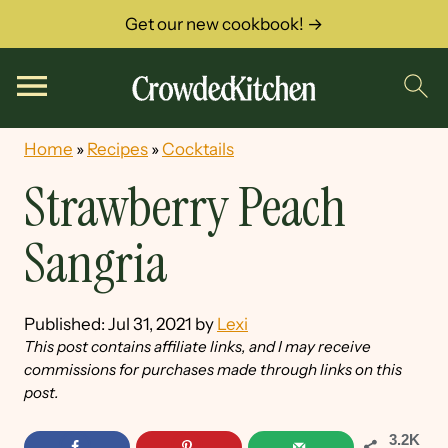
Get our new cookbook! →
Home
»
Recipes
»
Cocktails
Strawberry Peach
Sangria
Published:
Jul 31, 2021
by
Lexi
This post contains affiliate links, and I may receive
commissions for purchases made through links on this
post.
3.2K