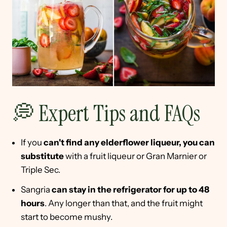
💭 Expert Tips and FAQs
If you
can't find any elderflower liqueur, you can
substitute
with a fruit liqueur or Gran Marnier or
Triple Sec.
Sangria
can stay in the refrigerator for up to 48
hours
. Any longer than that, and the fruit might
start to become mushy.