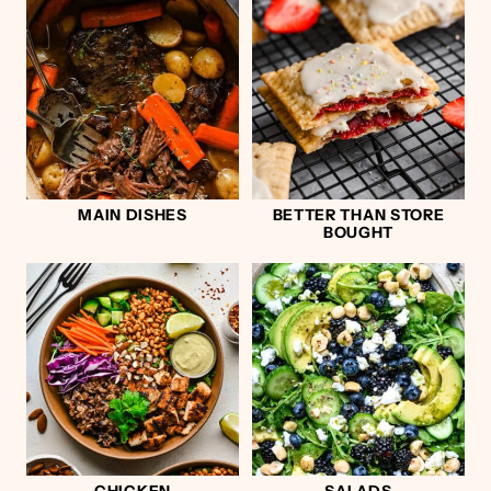
MAIN DISHES
BETTER THAN STORE
BOUGHT