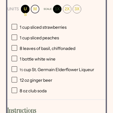
UNITS
U
M
1X
2X
3X
SCALE
S
1
cup
sliced
strawberries
1
cup
sliced
peaches
8
leaves of basil, chiffonaded
1
bottle white wine
½
cup
St
. Germain Elderflower Liqueur
12
oz
ginger beer
8
oz
club soda
Instructions