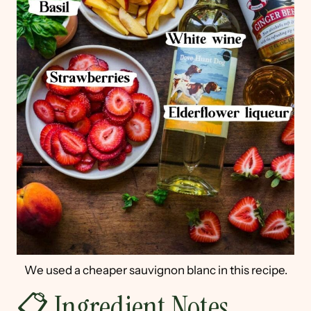
We used a cheaper sauvignon blanc in this recipe.
📋 Ingredient Notes