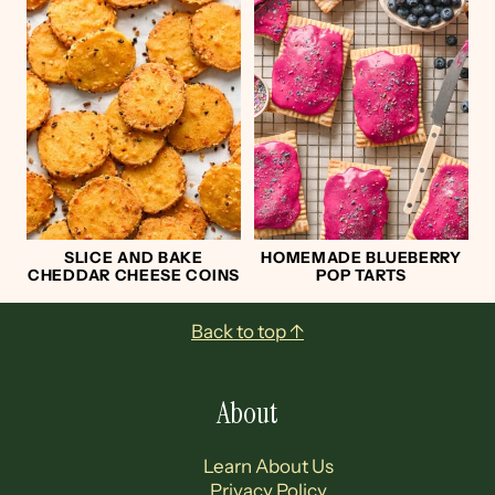
SLICE AND BAKE
HOMEMADE BLUEBERRY
CHEDDAR CHEESE COINS
POP TARTS
Footer
Back to top ↑
About
Learn About Us
Privacy Policy