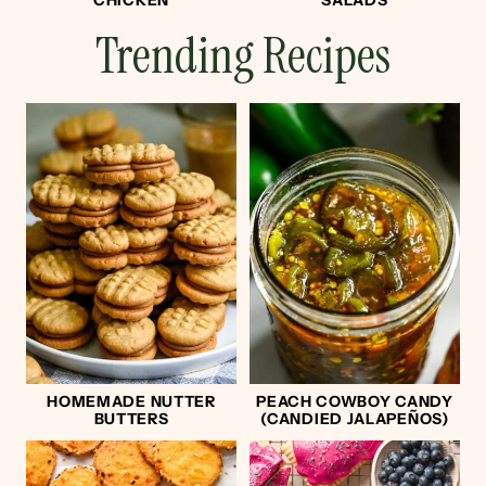
CHICKEN
SALADS
Trending Recipes
HOMEMADE NUTTER
PEACH COWBOY CANDY
BUTTERS
(CANDIED JALAPEÑOS)