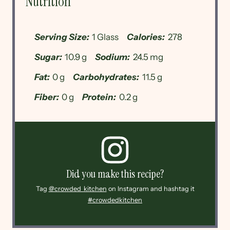
Nutrition
Serving Size:
1 Glass
Calories:
278
Sugar:
10.9 g
Sodium:
24.5 mg
Fat:
0 g
Carbohydrates:
11.5 g
Fiber:
0 g
Protein:
0.2 g
Did you make this recipe?
Tag
@crowded_kitchen
on Instagram and hashtag it
#crowdedkitchen