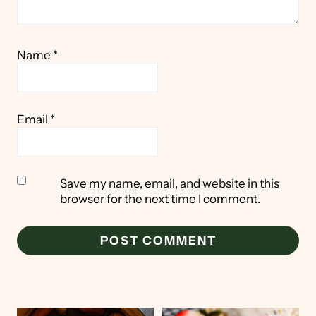
Name
*
Email
*
Save my name, email, and website in this
browser for the next time I comment.