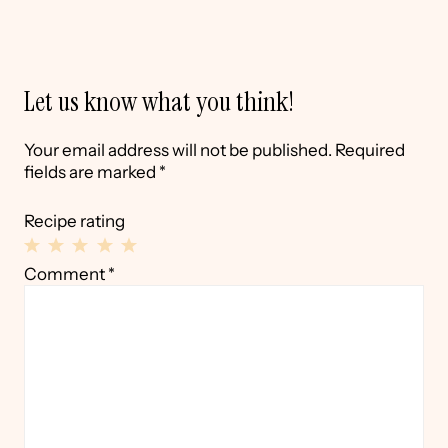
Let us know what you think!
Your email address will not be published.
Required
fields are marked
*
Recipe rating
1
2
3
4
5
Comment
*
Star
Stars
Stars
Stars
Stars