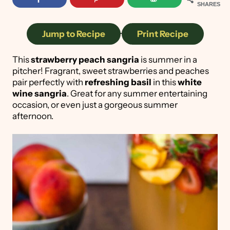
SHARES
Jump to Recipe
·
Print Recipe
This
strawberry peach sangria
is summer in a
pitcher! Fragrant, sweet strawberries and peaches
pair perfectly with
refreshing basil
in this
white
wine sangria
. Great for any summer entertaining
occasion, or even just a gorgeous summer
afternoon.