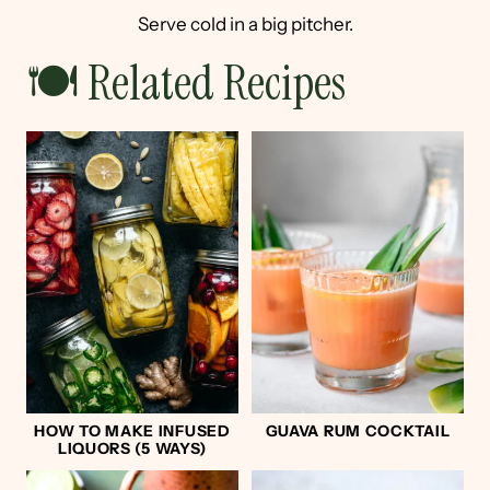
Serve cold in a big pitcher.
🍽 Related Recipes
HOW TO MAKE INFUSED
GUAVA RUM COCKTAIL
LIQUORS (5 WAYS)