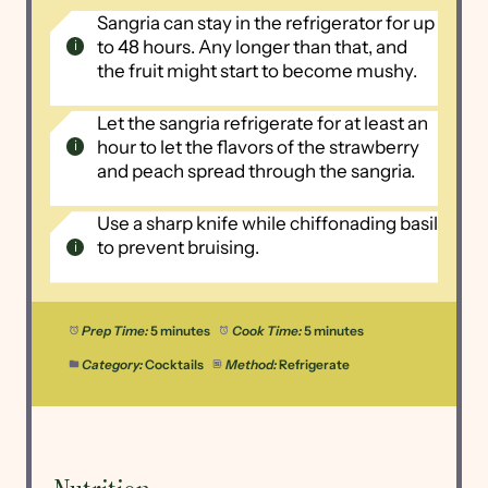
Sangria can stay in the refrigerator for up
to 48 hours. Any longer than that, and
the fruit might start to become mushy.
Let the sangria refrigerate for at least an
hour to let the flavors of the strawberry
and peach spread through the sangria.
Use a sharp knife while chiffonading basil
to prevent bruising.
Prep Time:
5 minutes
Cook Time:
5 minutes
Category:
Cocktails
Method:
Refrigerate