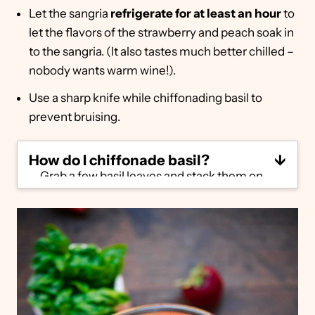
Let the sangria
refrigerate for at least an hour
to
let the flavors of the strawberry and peach soak in
to the sangria. (It also tastes much better chilled –
nobody wants warm wine!).
Use a sharp knife while chiffonading basil to
prevent bruising.
How do I chiffonade basil?
Grab a few basil leaves and stack them on
top of one another. Roll them lengthwise
into a tight roll, then rock your knife back
and forth to slice through. You'll end up with
a bunch of long, thin strips of basil.