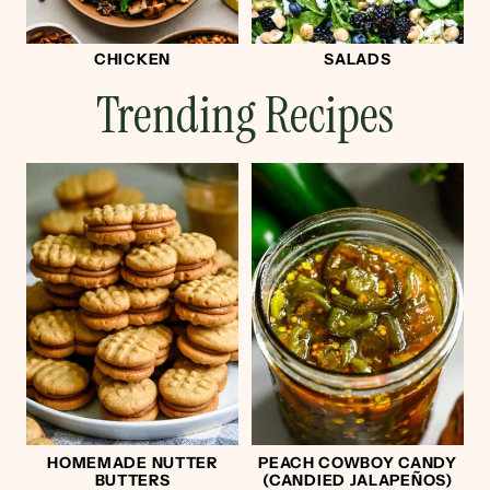
CHICKEN
SALADS
Trending Recipes
HOMEMADE NUTTER
PEACH COWBOY CANDY
BUTTERS
(CANDIED JALAPEÑOS)