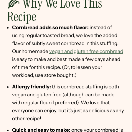
🌽 Why We Love This
Recipe
Cornbread adds so much flavor:
instead of
using regular toasted bread, we love the added
flavor of subtly sweet cornbread in this stuffing.
Our homemade
vegan and gluten free cornbread
is easy to make and best made a few days ahead
of time for this recipe. (Or, to lessen your
workload, use store bought!)
Allergy friendly:
this cornbread stuffing is both
vegan and gluten free (although can be made
with regular flour if preferred). We love that
everyone can enjoy, but it's just as delicious as any
other recipe!
Quick and easy to make:
once your cornbread is