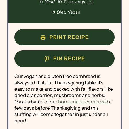
Yield:
10
-
12
servings
1
x
Diet:
Vegan
PRINT RECIPE
PIN RECIPE
Our vegan and gluten free cornbread is
always a hit at our Thanksgiving table. It's
easy to make and packed with fall flavors, like
dried cranberries, mushrooms and herbs.
Make a batch of our
homemade cornbread
a
few days before Thanksgiving and this
stuffing will come together in just under an
hour!