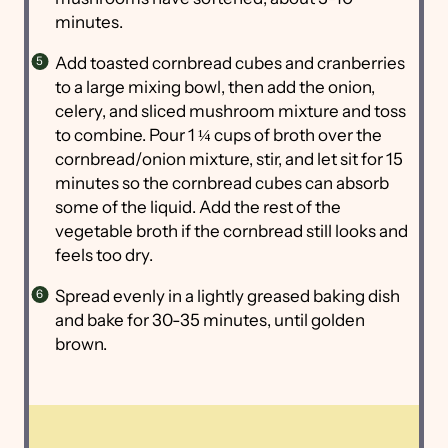
minutes.
Add toasted cornbread cubes and cranberries
to a large mixing bowl, then add the onion,
celery, and sliced mushroom mixture and toss
to combine. Pour 1 ¼ cups of broth over the
cornbread/onion mixture, stir, and let sit for 15
minutes so the cornbread cubes can absorb
some of the liquid. Add the rest of the
vegetable broth if the cornbread still looks and
feels too dry.
Spread evenly in a lightly greased baking dish
and bake for 30-35 minutes, until golden
brown.