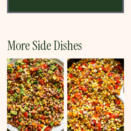
More Side Dishes