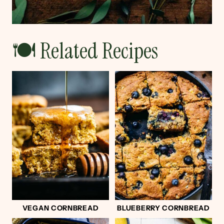
🍽 Related Recipes
VEGAN CORNBREAD
BLUEBERRY CORNBREAD