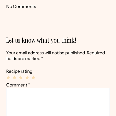
No Comments
Let us know what you think!
Your email address will not be published.
Required
fields are marked
*
Recipe rating
1
2
3
4
5
Comment
*
Star
Stars
Stars
Stars
Stars