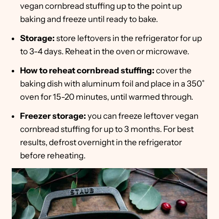
vegan cornbread stuffing up to the point up
baking and freeze until ready to bake.
Storage:
store leftovers in the refrigerator for up
to 3-4 days. Reheat in the oven or microwave.
How to reheat cornbread stuffing:
cover the
baking dish with aluminum foil and place in a 350˚
oven for 15-20 minutes, until warmed through.
Freezer storage:
you can freeze leftover vegan
cornbread stuffing for up to 3 months. For best
results, defrost overnight in the refrigerator
before reheating.