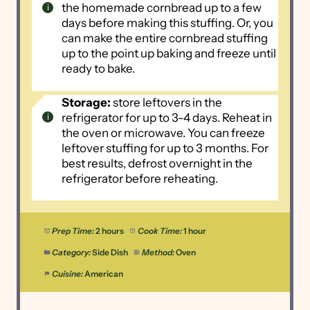
the homemade cornbread up to a few
days before making this stuffing. Or, you
can make the entire cornbread stuffing
up to the point up baking and freeze until
ready to bake.
Storage:
store leftovers in the
refrigerator for up to 3-4 days. Reheat in
the oven or microwave. You can freeze
leftover stuffing for up to 3 months. For
best results, defrost overnight in the
refrigerator before reheating.
Prep Time:
2 hours
Cook Time:
1 hour
Category:
Side Dish
Method:
Oven
Cuisine:
American