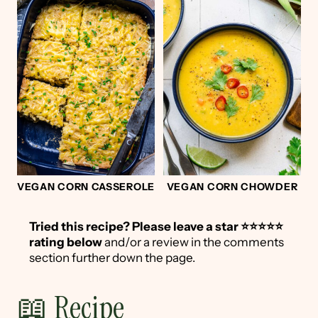
VEGAN CORN CASSEROLE
VEGAN CORN CHOWDER
Tried this recipe?
Please leave a star ⭐️⭐️⭐️⭐️⭐️
rating below
and/or a review in the comments
section further down the page.
📖 Recipe