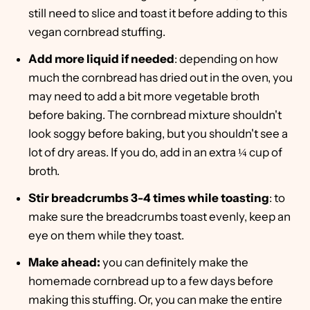
still need to slice and toast it before adding to this
vegan cornbread stuffing.
Add more liquid if needed
: depending on how
much the cornbread has dried out in the oven, you
may need to add a bit more vegetable broth
before baking. The cornbread mixture shouldn't
look soggy before baking, but you shouldn't see a
lot of dry areas. If you do, add in an extra ¼ cup of
broth.
Stir breadcrumbs 3-4 times while toasting
: to
make sure the breadcrumbs toast evenly, keep an
eye on them while they toast.
Make ahead:
you can definitely make the
homemade cornbread up to a few days before
making this stuffing. Or, you can make the entire