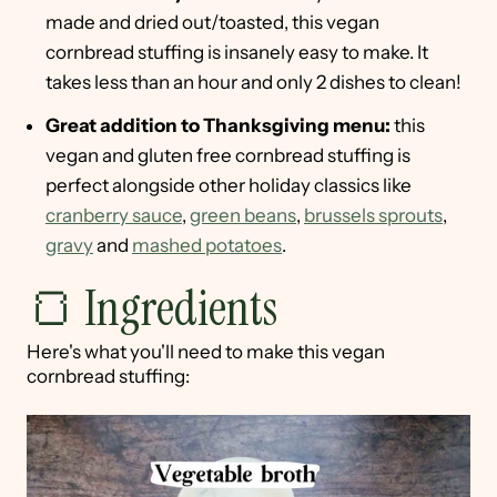
made and dried out/toasted, this vegan
cornbread stuffing is insanely easy to make. It
takes less than an hour and only 2 dishes to clean!
Great addition to Thanksgiving menu:
this
vegan and gluten free cornbread stuffing is
perfect alongside other holiday classics like
cranberry sauce
,
green beans
,
brussels sprouts
,
gravy
and
mashed potatoes
.
🍞 Ingredients
Here's what you'll need to make this vegan
cornbread stuffing: