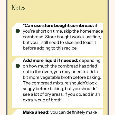
Notes
*Can use store bought cornbread:
if
you're short on time, skip the homemade
cornbread. Store bought works just fine,
but you'll still need to slice and toast it
before adding to this recipe.
Add more liquid if needed:
depending
on how much the cornbread has dried
out in the oven, you may need to add a
bit more vegetable broth before baking.
The cornbread mixture shouldn't look
soggy before baking, but you shouldn't
see a lot of dry areas. If you do, add in an
extra ¼ cup of broth.
Make ahead:
you can definitely make