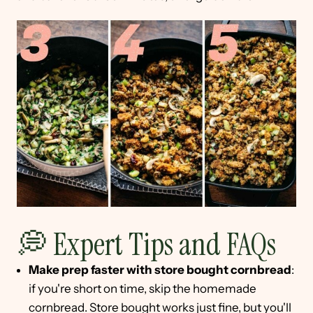
💭 Expert Tips and FAQs
Make prep faster with store bought cornbread
:
if you're short on time, skip the homemade
cornbread. Store bought works just fine, but you'll