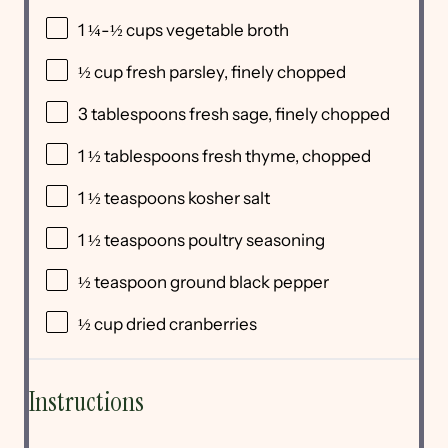
1 ¼
-
½
cups
vegetable broth
½
cup
fresh
parsley
, finely chopped
3 tablespoons
fresh sage, finely chopped
1 ½ tablespoons
fresh thyme, chopped
1 ½ teaspoons
kosher salt
1 ½ teaspoons
poultry seasoning
½ teaspoon
ground black pepper
½
cup
dried
cranberries
Instructions