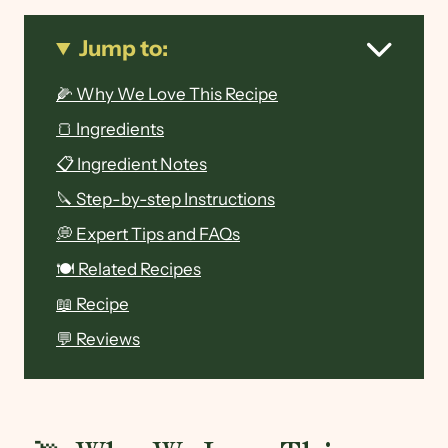
Jump to:
🌽 Why We Love This Recipe
🍞 Ingredients
📋 Ingredient Notes
🔪 Step-by-step Instructions
💭 Expert Tips and FAQs
🍽 Related Recipes
📖 Recipe
💬 Reviews