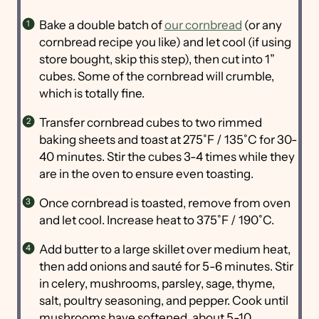
Bake a double batch of
our cornbread
(or any
cornbread recipe you like) and let cool (if using
store bought, skip this step), then cut into 1”
cubes. Some of the cornbread will crumble,
which is totally fine.
Transfer cornbread cubes to two rimmed
baking sheets and toast at 275˚F / 135˚C for 30-
40 minutes. Stir the cubes 3-4 times while they
are in the oven to ensure even toasting.
Once cornbread is toasted, remove from oven
and let cool. Increase heat to 375˚F / 190˚C.
Add butter to a large skillet over medium heat,
then add onions and sauté for 5-6 minutes. Stir
in celery, mushrooms, parsley, sage, thyme,
salt, poultry seasoning, and pepper. Cook until
mushrooms have softened, about 5-10