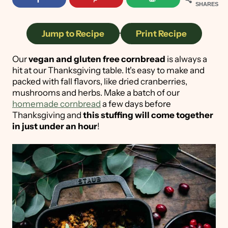
SHARES
Jump to Recipe
·
Print Recipe
Our
vegan and gluten free cornbread
is always a
hit at our Thanksgiving table. It's easy to make and
packed with fall flavors, like dried cranberries,
mushrooms and herbs. Make a batch of our
homemade cornbread
a few days before
Thanksgiving and
this stuffing will come together
in just under an hour
!