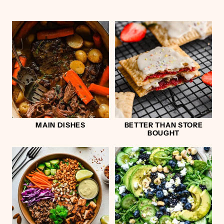
MAIN DISHES
BETTER THAN STORE
BOUGHT