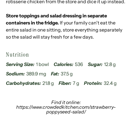
rotisserie chicken from the store and dice it up instead.
Store toppings and salad dressing in separate
containers in the fridge.
If your family can't eat the
entire salad in one sitting, store everything separately
so the salad will stay fresh for a few days.
Nutrition
Serving Size:
1 bowl
Calories:
536
Sugar:
12.8 g
Sodium:
389.9 mg
Fat:
37.5 g
Carbohydrates:
21.8 g
Fiber:
7 g
Protein:
32.4 g
Find it online
:
https://www.crowdedkitchen.com/strawberry-
poppyseed-salad/