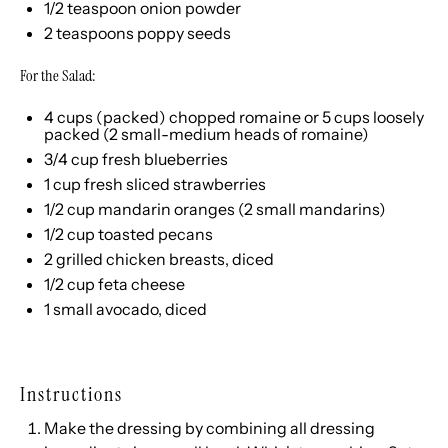
1/2 teaspoon
onion powder
2 teaspoons
poppy seeds
For the Salad:
4
cups
(packed) chopped
romaine
or 5 cups loosely
packed (2 small-medium heads of romaine)
3/4
cup
fresh
blueberries
1
cup
fresh sliced
strawberries
1/2
cup
mandarin oranges
(2 small mandarins)
1/2
cup
toasted
pecans
2
grilled chicken breasts, diced
1/2
cup
feta cheese
1
small avocado, diced
Instructions
Make the dressing by combining all dressing