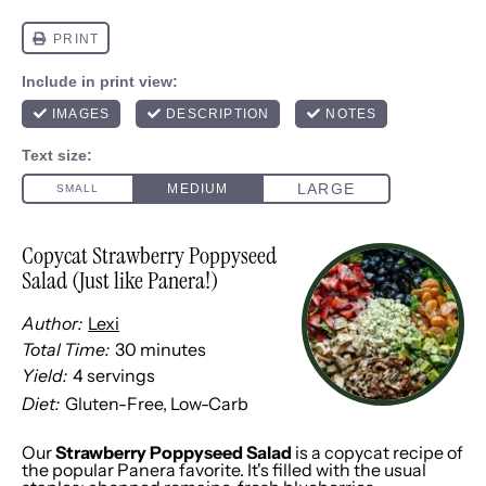
Copycat Strawberry Poppyseed
Salad (Just like Panera!)
Author:
Lexi
Total Time:
30 minutes
Yield:
4
servings
1
x
Diet:
Gluten-Free, Low-Carb
Our
Strawberry Poppyseed Salad
is a copycat recipe of
the popular Panera favorite. It's filled with the usual