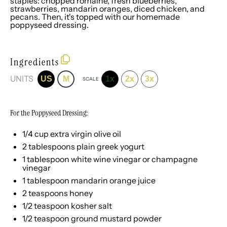
staples: chopped romaine, fresh blueberries,
strawberries, mandarin oranges, diced chicken, and
pecans. Then, it's topped with our homemade
poppyseed dressing.
Ingredients
UNITS
US
M
1x
2x
3x
SCALE
For the Poppyseed Dressing:
1/4
cup
extra virgin olive oil
2 tablespoons
plain greek yogurt
1 tablespoon
white wine vinegar or champagne
vinegar
1 tablespoon
mandarin orange juice
2 teaspoons
honey
1/2 teaspoon
kosher salt
1/2 teaspoon
ground mustard powder