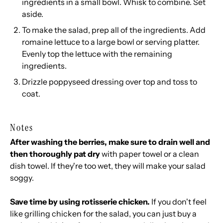
ingredients in a small bowl. Whisk to combine. Set
aside.
To make the salad, prep all of the ingredients. Add
romaine lettuce to a large bowl or serving platter.
Evenly top the lettuce with the remaining
ingredients.
Drizzle poppyseed dressing over top and toss to
coat.
Notes
After washing the berries, make sure to drain well and
then thoroughly pat dry
with paper towel or a clean
dish towel. If they're too wet, they will make your salad
soggy.
Save time by using rotisserie chicken.
If you don't feel
like grilling chicken for the salad, you can just buy a