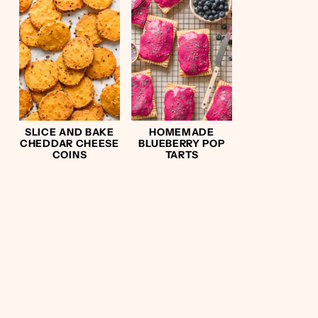
SLICE AND BAKE
HOMEMADE
CHEDDAR CHEESE
BLUEBERRY POP
COINS
TARTS