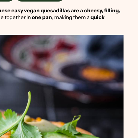
ese easy vegan quesadillas are a cheesy, filling,
ome together in
one pan
, making them a
quick