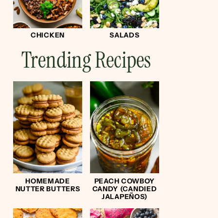
CHICKEN
SALADS
Trending Recipes
HOMEMADE
PEACH COWBOY
NUTTER BUTTERS
CANDY (CANDIED
JALAPEÑOS)