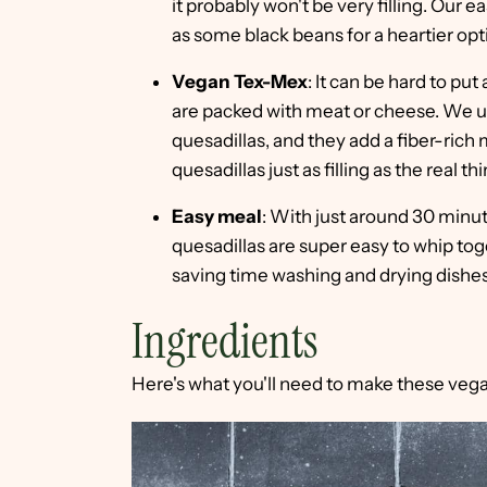
it probably won't be very filling. Our
as some black beans for a heartier optio
Vegan Tex-Mex
: It can be hard to pu
are packed with meat or cheese. We us
quesadillas, and they add a fiber-rich
quesadillas just as filling as the real thi
Easy meal
: With just around 30 minu
quesadillas are super easy to whip tog
saving time washing and drying dishes
Ingredients
Here's what you'll need to make these vega