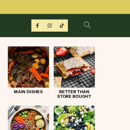
MAIN DISHES
BETTER THAN
STORE BOUGHT