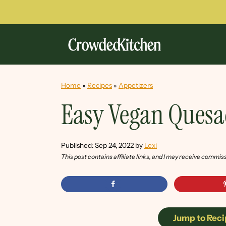
Home
»
Recipes
»
Appetizers
Easy Vegan Quesa
Published:
Sep 24, 2022
by
Lexi
This post contains affiliate links, and I may receive commis
Jump to Reci