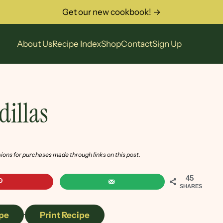
Get our new cookbook! →
About Us
Recipe Index
Shop
Contact
Sign Up
dillas
sions for purchases made through links on this post.
45
SHARES
pe
·
Print Recipe