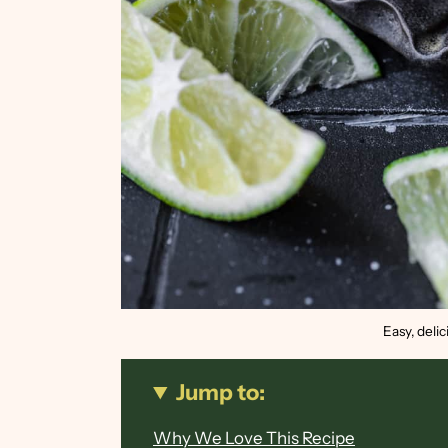
Easy, deli
Jump to:
Why We Love This Recipe