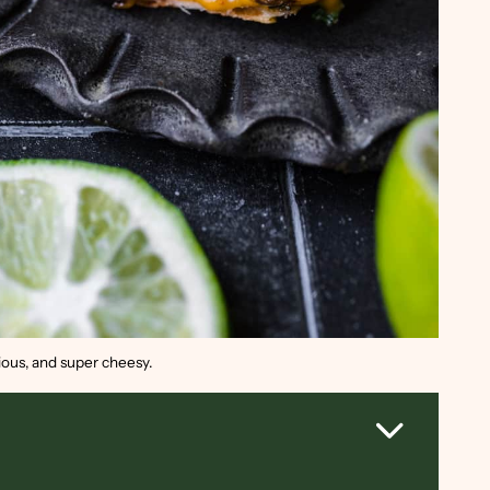
cious, and super cheesy.