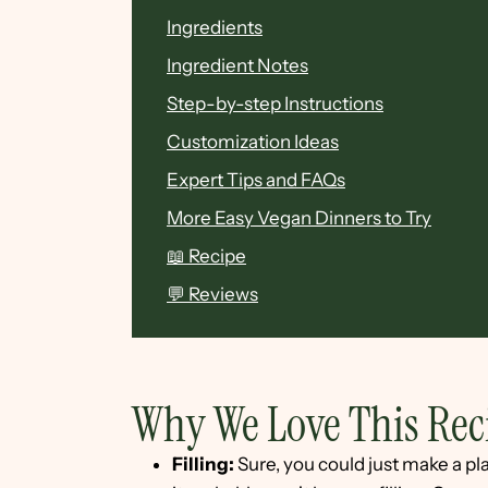
Ingredients
Ingredient Notes
Step-by-step Instructions
Customization Ideas
Expert Tips and FAQs
More Easy Vegan Dinners to Try
📖 Recipe
💬 Reviews
Why We Love This Rec
Filling:
Sure, you could just make a pla