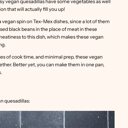
 easy vegan quesadillas have some vegetables as well
n that will actually fill you up!
t a vegan spin on Tex-Mex dishes, since a lot of them
ed black beans in the place of meat in these
 meatiness to this dish, which makes these vegan
ng.
tes of cook time, and minimal prep, these vegan
ether. Better yet, you can make them in one pan,
.
n quesadillas: