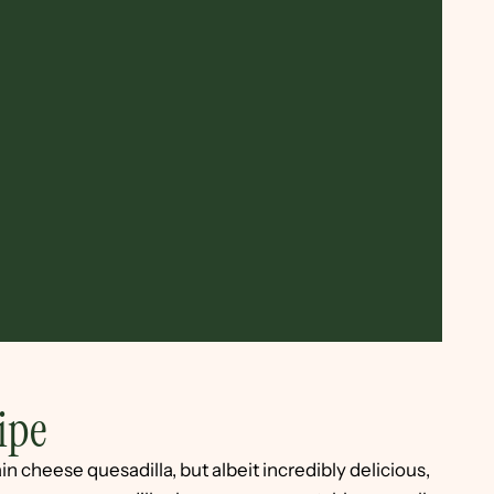
ipe
in cheese quesadilla, but albeit incredibly delicious,