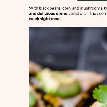
With black beans, corn, and mushrooms,
th
and delicious dinner
. Best of all, they c
weeknight meal
.