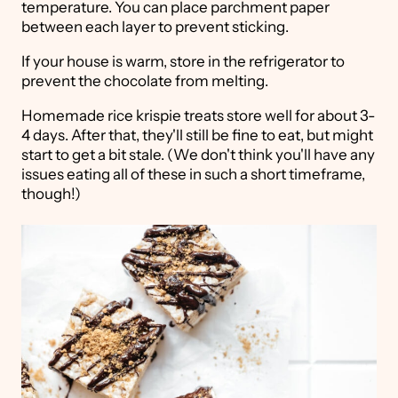
temperature. You can place parchment paper
between each layer to prevent sticking.
If your house is warm, store in the refrigerator to
prevent the chocolate from melting.
Homemade rice krispie treats store well for about 3-
4 days. After that, they'll still be fine to eat, but might
start to get a bit stale. (We don't think you'll have any
issues eating all of these in such a short timeframe,
though!)