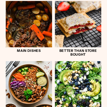
MAIN DISHES
BETTER THAN STORE
BOUGHT