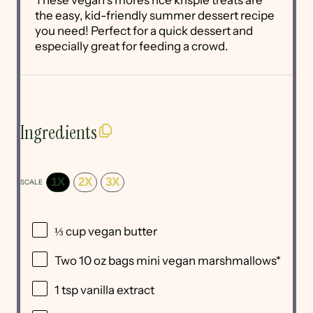
the easy, kid-friendly summer dessert recipe
you need! Perfect for a quick dessert and
especially great for feeding a crowd.
Ingredients
1X
2X
3X
SCALE
⅓ cup
vegan butter
Two
10 oz
bags mini vegan marshmallows*
1 tsp
vanilla extract