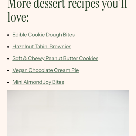
More dessert recipes you'll
love:
Edible Cookie Dough Bites
Hazelnut Tahini Brownies
Soft & Chewy Peanut Butter Cookies
Vegan Chocolate Cream Pie
Mini Almond Joy Bites