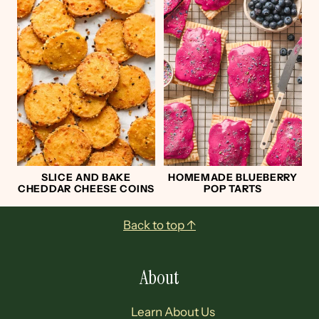
SLICE AND BAKE
HOMEMADE BLUEBERRY
CHEDDAR CHEESE COINS
POP TARTS
Footer
Back to top ↑
About
Learn About Us