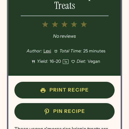
Treats
1
2
3
4
5
Star
Stars
Stars
Stars
Stars
No reviews
Author:
Lexi
Total Time:
25 minutes
Yield:
16
-
2
0
Diet:
Vegan
1
x
PRINT RECIPE
PIN RECIPE
These vegan s'mores rice krispie treats are