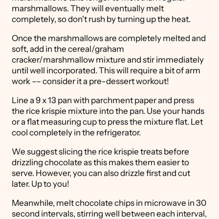
marshmallows. They will eventually melt
completely, so don't rush by turning up the heat.
Once the marshmallows are completely melted and
soft, add in the cereal/graham
cracker/marshmallow mixture and stir immediately
until well incorporated. This will require a bit of arm
work –– consider it a pre-dessert workout!
Line a 9 x 13 pan with parchment paper and press
the rice krispie mixture into the pan. Use your hands
or a flat measuring cup to press the mixture flat. Let
cool completely in the refrigerator.
We suggest slicing the rice krispie treats before
drizzling chocolate as this makes them easier to
serve. However, you can also drizzle first and cut
later. Up to you!
Meanwhile, melt chocolate chips in microwave in 30
second intervals, stirring well between each interval,