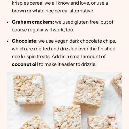
krispies cereal we all know and love, or use a
brown or white rice cereal alternative.
Graham crackers:
we used gluten free, but of
course regular will work, too.
Chocolate
: we use vegan dark chocolate chips,
which are melted and drizzled over the finished
rice krispie treats. Add in a small amount of
coconut oil
to make it easier to drizzle.