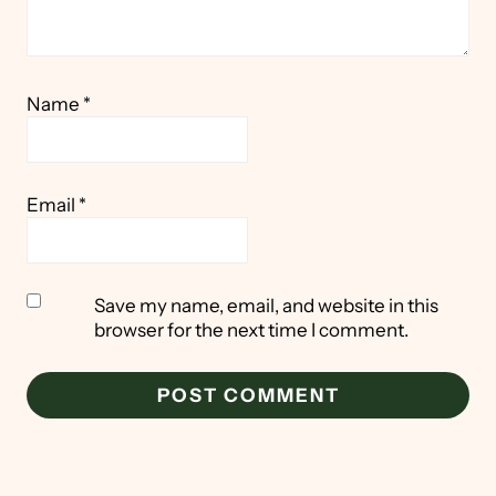
Name
*
Email
*
Save my name, email, and website in this
browser for the next time I comment.