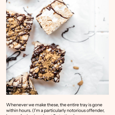
Whenever we make these, the entire tray is gone
within hours. (I'm a particularly notorious offender,