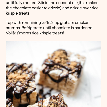
until fully melted. Stir in the coconut oil (this makes
the chocolate easier to drizzle) and drizzle over rice
krispie treats.
Top with remaining ⅓-1/2 cup graham cracker
crumbs. Refrigerate until chocolate is hardened.
Voilà: s'mores rice krispie treats!