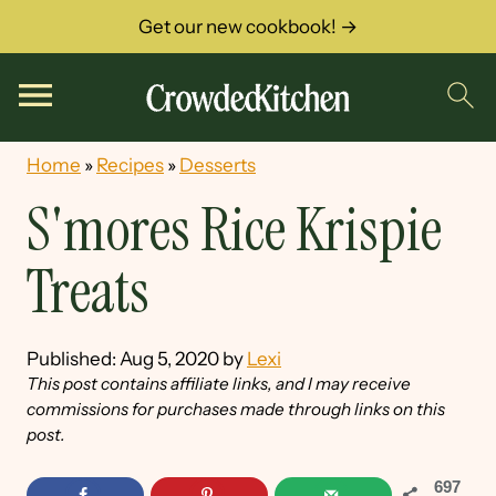
Get our new cookbook! →
Home
»
Recipes
»
Desserts
S'mores Rice Krispie
Treats
Published:
Aug 5, 2020
by
Lexi
This post contains affiliate links, and I may receive
commissions for purchases made through links on this
post.
697