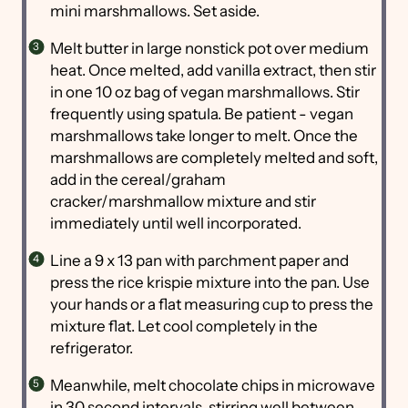
mini marshmallows. Set aside.
Melt butter in large nonstick pot over medium
heat. Once melted, add vanilla extract, then stir
in one 10 oz bag of vegan marshmallows. Stir
frequently using spatula. Be patient - vegan
marshmallows take longer to melt. Once the
marshmallows are completely melted and soft,
add in the cereal/graham
cracker/marshmallow mixture and stir
immediately until well incorporated.
Line a 9 x 13 pan with parchment paper and
press the rice krispie mixture into the pan. Use
your hands or a flat measuring cup to press the
mixture flat. Let cool completely in the
refrigerator.
Meanwhile, melt chocolate chips in microwave
in 30 second intervals, stirring well between