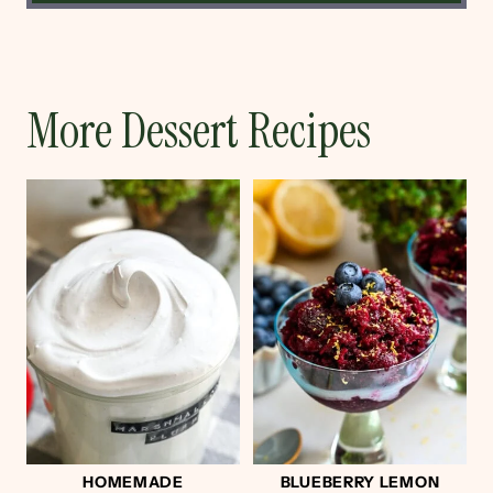
More Dessert Recipes
HOMEMADE
BLUEBERRY LEMON