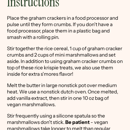
Instructions
Place the graham crackers in a food processor and
pulse until they form crumbs. If you don't have a
food processor, place them in a plastic bag and
smash with a rolling pin.
Stir together the rice cereal, 1 cup of graham cracker
crumbs and 2 cups of mini marshmallows and set
aside. In addition to using graham cracker crumbs on
top of these rice krispie treats, we also use them
inside for extra s'mores flavor!
Melt the butter in large nonstick pot over medium
heat. We use a nonstick dutch oven. Once melted,
add vanilla extract, then stir in one 10 oz bag of
vegan marshmallows.
Stir frequently using a silicone spatula so the
marshmallows don't stick.
Be patient
- vegan
marshmallows take longer to melt than regular