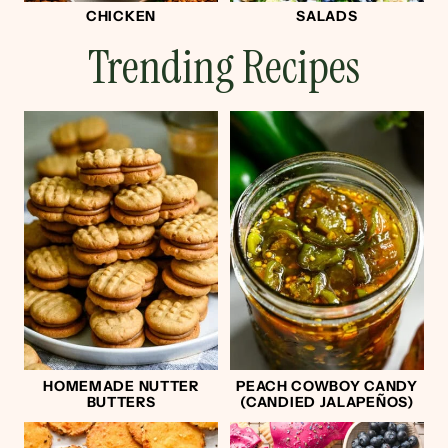
CHICKEN
SALADS
Trending Recipes
HOMEMADE NUTTER
PEACH COWBOY CANDY
BUTTERS
(CANDIED JALAPEÑOS)