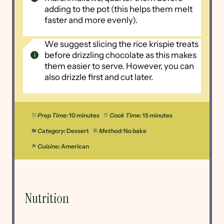
adding to the pot (this helps them melt
faster and more evenly).
We suggest slicing the rice krispie treats
before drizzling chocolate as this makes
them easier to serve. However, you can
also drizzle first and cut later.
Prep Time:
10 minutes
Cook Time:
15 minutes
Category:
Dessert
Method:
No bake
Cuisine:
American
Nutrition