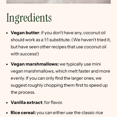
Ingredients
Vegan butter
: if you don't have any, coconut oil
should work as a 1:1 substitute. (We haven't tried it,
but have seen other recipes that use coconut oil
with success!)
Vegan marshmallows:
we typically use mini
vegan marshmallows, which melt faster and more
evenly. If you can only find the larger ones, we
suggest roughly chopping them first to speed up
the process.
Vanilla extract
: for flavor.
Rice cereal:
you can either use the classic rice