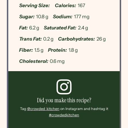
Serving Size:
Calories:
167
Sugar:
10.8 g
Sodium:
177 mg
Fat:
6.2 g
Saturated Fat:
2.4 g
Trans Fat:
0.2 g
Carbohydrates:
26 g
Fiber:
1.5 g
Protein:
1.8 g
Cholesterol:
0.6 mg
Did you make this recipe?
Tag
@crowded_kitchen
on Instagram and hashtag it
#crowdedkitchen