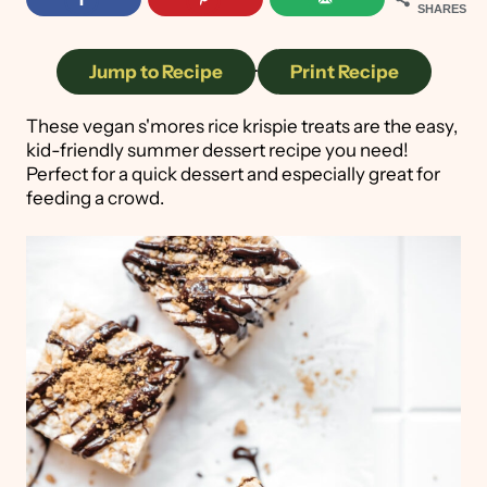
SHARES
Jump to Recipe
·
Print Recipe
These vegan s'mores rice krispie treats are the easy,
kid-friendly summer dessert recipe you need!
Perfect for a quick dessert and especially great for
feeding a crowd.