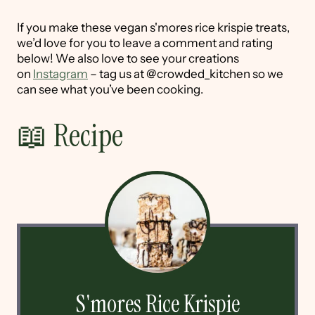
If you make these vegan s'mores rice krispie treats,
we’d love for you to leave a comment and rating
below! We also love to see your creations
on
Instagram
– tag us at @crowded_kitchen so we
can see what you’ve been cooking.
📖 Recipe
S'mores Rice Krispie