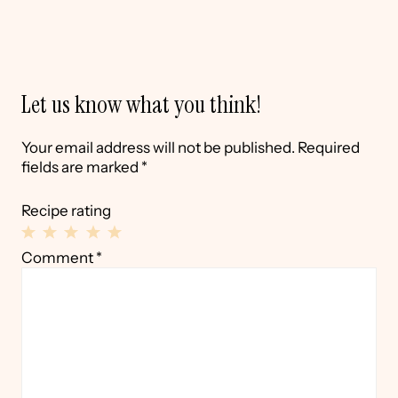
Let us know what you think!
Your email address will not be published.
Required
fields are marked
*
Recipe rating
1
2
3
4
5
Comment
*
Star
Stars
Stars
Stars
Stars