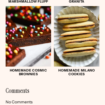
MARSHMALLOW FLUFF
GRANITA
HOMEMADE COSMIC
HOMEMADE MILANO
BROWNIES
COOKIES
Comments
No Comments