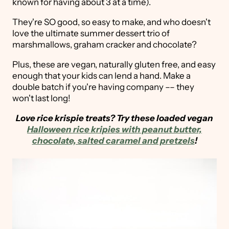
known for having about 3 at a time).
They're SO good, so easy to make, and who doesn't
love the ultimate summer dessert trio of
marshmallows, graham cracker and chocolate?
Plus, these are vegan, naturally gluten free, and easy
enough that your kids can lend a hand. Make a
double batch if you're having company –– they
won't last long!
Love rice krispie treats? Try these loaded vegan
Halloween rice kripies with peanut butter,
chocolate, salted caramel and pretzels
!