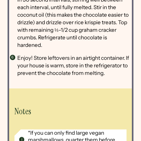
each interval, until fully melted. Stir in the
coconut oil (this makes the chocolate easier to
drizzle) and drizzle over rice krispie treats. Top
with remaining ⅓-1/2 cup graham cracker
crumbs. Refrigerate until chocolate is
hardened.
Enjoy! Store leftovers in an airtight container. If
your house is warm, store in the refrigerator to
prevent the chocolate from melting.
Notes
*If you can only find large vegan
marshmallows, quarter them before