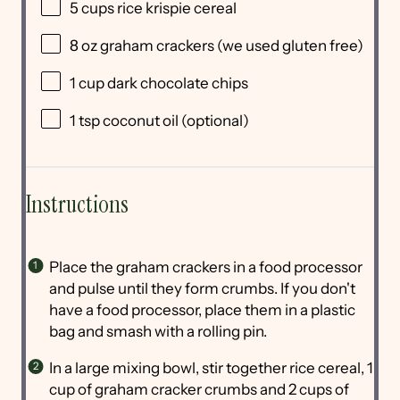
5 cups
rice krispie cereal
8 oz
graham crackers (we used glu
ten
free)
1 cup
dark chocolate chips
1 tsp
coconut oil (optional)
Instructions
Place the graham crackers in a food processor
and pulse until they form crumbs. If you don't
have a food processor, place them in a plastic
bag and smash with a rolling pin.
In a large mixing bowl, stir together rice cereal, 1
cup of graham cracker crumbs and 2 cups of