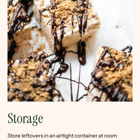
Storage
Store leftovers in an airtight container at room