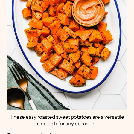
These easy roasted sweet potatoes are a versatile
side dish for any occasion!