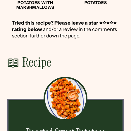
POTATOES WITH
POTATOES
MARSHMALLOWS
Tried this recipe?
Please leave a star ⭐️⭐️⭐️⭐️⭐️
rating below
and/or a review in the comments
section further down the page.
📖 Recipe