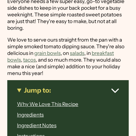
Everyone needs a few super easy, go-to vegetable
side dishes to keep in your back pocket for a busy
weeknight. These simple roasted sweet potatoes
are just that! They're easy to make, but not at all
boring.
We love to serve ours straight from the pan with a
simple smoked tomato dipping sauce. They're also
delicious in
grain bowls
, on
salads
, in
breakfast
bowls
,
tacos
, and so much more. They would also
make a nice (and simple) addition to your holiday
menu this year!
Jump to:
Why We Love This Recipe
Ingredients
Ingredient Notes