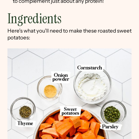
to complement just about any protein!
Ingredients
Here's what you'll need to make these roasted sweet
potatoes: