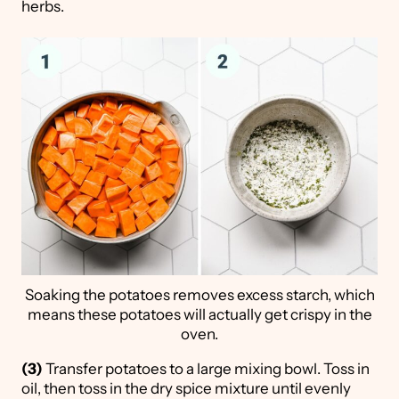
herbs.
Soaking the potatoes removes excess starch, which
means these potatoes will actually get crispy in the
oven.
(3)
Transfer potatoes to a large mixing bowl. Toss in
oil, then toss in the dry spice mixture until evenly