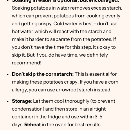
Soaking in water is optional, but encouraged:
Soaking potatoes in water removes excess starch,
which can prevent potatoes from cooking evenly
and getting crispy. Cold water is best - don't use
hot water, which will react with the starch and
make it harder to separate from the potatoes. If
you don't have the time for this step, it's okay to
skip it. But if you do have time, we definitely
recommend!
Don't skip the cornstarch:
This is essential for
making these potatoes crispy! If you have a corn
allergy, you can use arrowroot starch instead.
Storage
: Let them cool thoroughly (to prevent
condensation) and then store in an airtight
container in the fridge and use within 3-5
days.
Reheat
in the oven for best results.