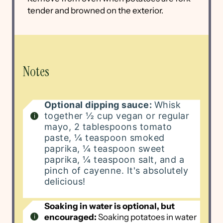
tender and browned on the exterior.
Notes
Optional dipping sauce:
Whisk
together ½ cup vegan or regular
mayo, 2 tablespoons tomato
paste, ¼ teaspoon smoked
paprika, ¼ teaspoon sweet
paprika, ¼ teaspoon salt, and a
pinch of cayenne. It's absolutely
delicious!
Soaking in water is optional, but
encouraged:
Soaking potatoes in water