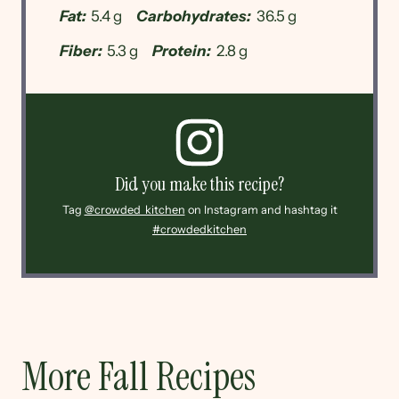
Fat:
5.4 g
Carbohydrates:
36.5 g
Fiber:
5.3 g
Protein:
2.8 g
Did you make this recipe?
Tag
@crowded_kitchen
on Instagram and hashtag it
#crowdedkitchen
More Fall Recipes