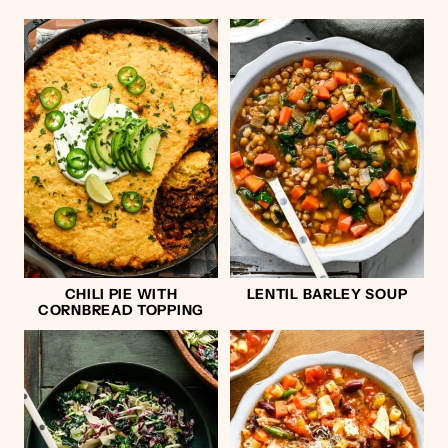
CHILI PIE WITH
LENTIL BARLEY SOUP
CORNBREAD TOPPING