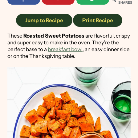
SHARES
Jump to Recipe
·
Print Recipe
These
Roasted Sweet Potatoes
are flavorful, crispy
and super easy to make in the oven. They're the
perfect base to a
breakfast bowl
, an easy dinner side,
or on the Thanksgiving table.