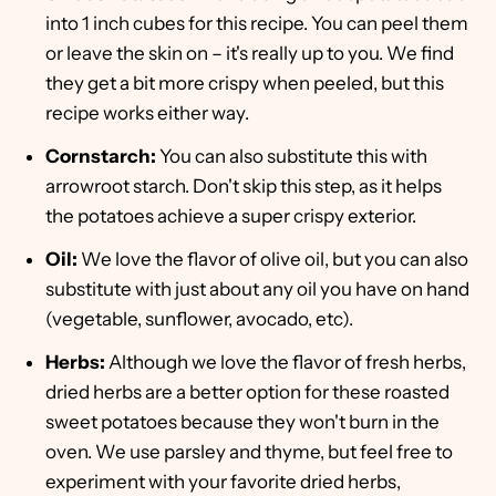
into 1 inch cubes for this recipe. You can peel them
or leave the skin on – it's really up to you. We find
they get a bit more crispy when peeled, but this
recipe works either way.
Cornstarch:
You can also substitute this with
arrowroot starch. Don't skip this step, as it helps
the potatoes achieve a super crispy exterior.
Oil:
We love the flavor of olive oil, but you can also
substitute with just about any oil you have on hand
(vegetable, sunflower, avocado, etc).
Herbs:
Although we love the flavor of fresh herbs,
dried herbs are a better option for these roasted
sweet potatoes because they won't burn in the
oven. We use parsley and thyme, but feel free to
experiment with your favorite dried herbs,