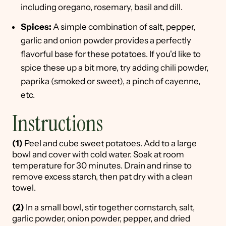
including oregano, rosemary, basil and dill.
Spices:
A simple combination of salt, pepper,
garlic and onion powder provides a perfectly
flavorful base for these potatoes. If you'd like to
spice these up a bit more, try adding chili powder,
paprika (smoked or sweet), a pinch of cayenne,
etc.
Instructions
(1)
Peel and cube sweet potatoes. Add to a large
bowl and cover with cold water. Soak at room
temperature for 30 minutes. Drain and rinse to
remove excess starch, then pat dry with a clean
towel.
(2)
In a small bowl, stir together cornstarch, salt,
garlic powder, onion powder, pepper, and dried