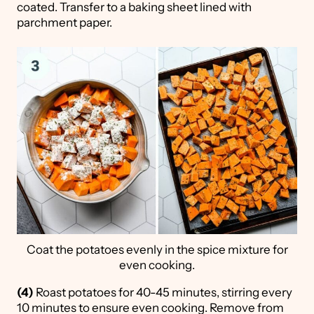
coated. Transfer to a baking sheet lined with
parchment paper.
Coat the potatoes evenly in the spice mixture for
even cooking.
(4)
Roast potatoes for 40-45 minutes, stirring every
10 minutes to ensure even cooking. Remove from