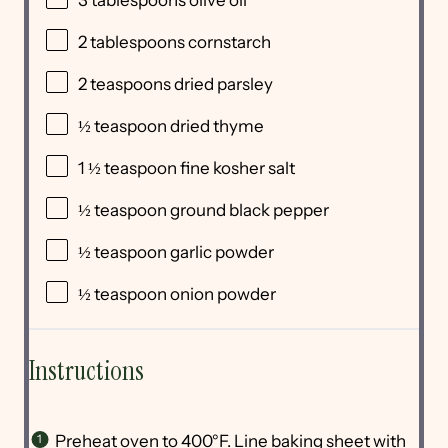
3 tablespoons
olive oil
2 tablespoons
cornstarch
2 teaspoons
dried parsley
½ teaspoon
dried thyme
1 ½ teaspoon
fine kosher salt
½ teaspoon
ground black pepper
½ teaspoon
garlic powder
½ teaspoon
onion powder
Instructions
Preheat oven to 400°F. Line baking sheet with