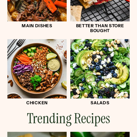
MAIN DISHES
BETTER THAN STORE
BOUGHT
CHICKEN
SALADS
Trending Recipes