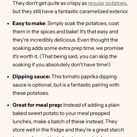
They don't get
quite
as crispy as
regular potatoes
,
but they still have a fantastic caramelized exterior.
Easy to make
: Simply soak the potatoes, coat
them in the spices and bake! It's that easy and
they're incredibly delicious. Even thought the
soaking adds some extra prep time, we promise
it's worth it. (That being said, you can skip the
soaking if you absolutely don't have time!)
Dipping sauce:
This tomato paprika dipping
sauce is optional, but is a fantastic pairing with
these potatoes.
Great for meal prep:
Instead of adding a plain
baked sweet potato to your meal prepped
lunches, make a batch of these instead. They
store well in the fridge and they're a great starch