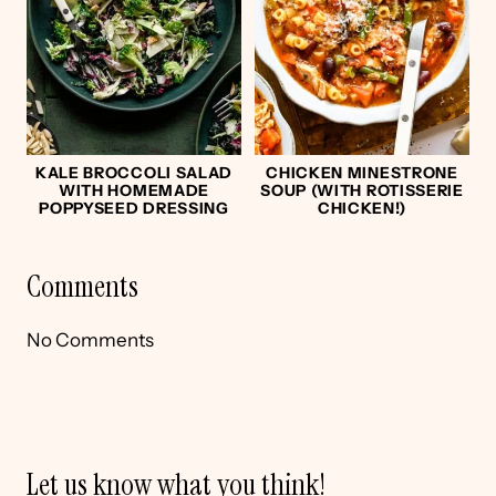
KALE BROCCOLI SALAD
CHICKEN MINESTRONE
WITH HOMEMADE
SOUP (WITH ROTISSERIE
POPPYSEED DRESSING
CHICKEN!)
Comments
No Comments
Let us know what you think!