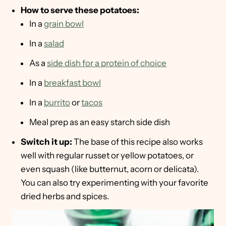
How to serve these potatoes:
In a
grain bowl
In a
salad
As a
side dish for a protein of choice
In a
breakfast bowl
In a
burrito
or
tacos
Meal prep as an easy starch side dish
Switch it up:
The base of this recipe also works
well with regular russet or yellow potatoes, or
even squash (like butternut, acorn or delicata).
You can also try experimenting with your favorite
dried herbs and spices.