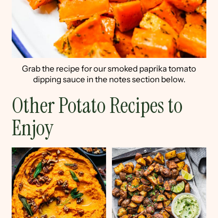
Grab the recipe for our smoked paprika tomato
dipping sauce in the notes section below.
Other Potato Recipes to
Enjoy