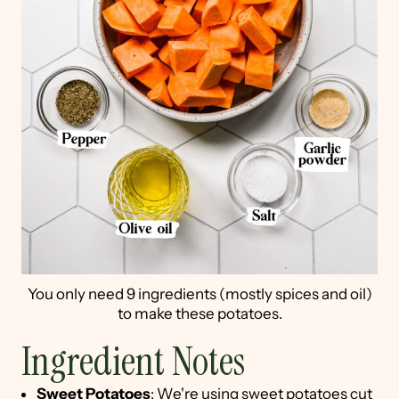
You only need 9 ingredients (mostly spices and oil)
to make these potatoes.
Ingredient Notes
Sweet Potatoes
: We're using sweet potatoes cut