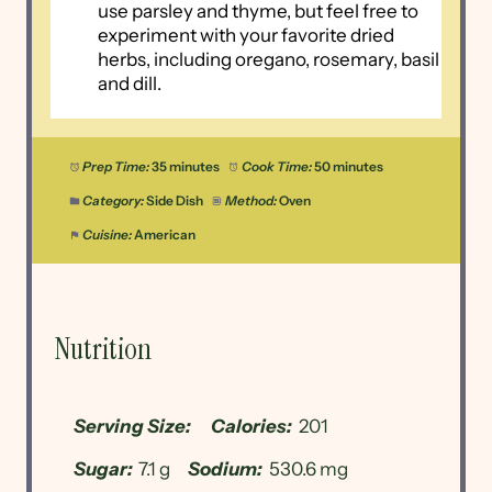
use parsley and thyme, but feel free to
experiment with your favorite dried
herbs, including oregano, rosemary, basil
and dill.
Prep Time:
35 minutes
Cook Time:
50 minutes
Category:
Side Dish
Method:
Oven
Cuisine:
American
Nutrition
Serving Size:
Calories:
201
Sugar:
7.1 g
Sodium:
530.6 mg