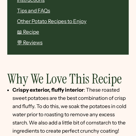
Instructions
Tips and FAQs
Other Potato Recipes to Enjoy
📖 Recipe
💬 Reviews
Why We Love This Recipe
Crispy exterior, fluffy interior
: These roasted
sweet potatoes are the best combination of crisp
and fluffy. To do this, we soak the potatoes in cold
water prior to roasting to remove any excess
starch. We also add a little bit of cornstarch to the
ingredients to create perfect crunchy coating!