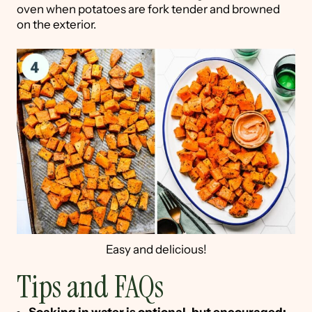
oven when potatoes are fork tender and browned
on the exterior.
Easy and delicious!
Tips and FAQs