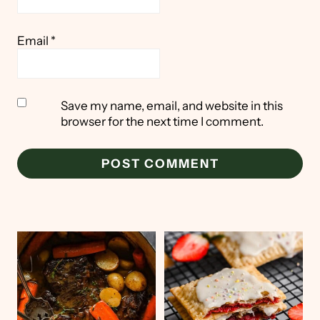
Email
*
Save my name, email, and website in this
browser for the next time I comment.