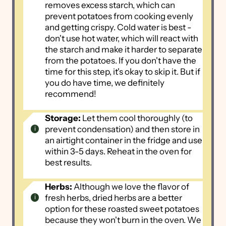
removes excess starch, which can
prevent potatoes from cooking evenly
and getting crispy. Cold water is best -
don't use hot water, which will react with
the starch and make it harder to separate
from the potatoes. If you don't have the
time for this step, it's okay to skip it. But if
you do have time, we definitely
recommend!
Storage:
Let them cool thoroughly (to
prevent condensation) and then store in
an airtight container in the fridge and use
within 3-5 days. Reheat in the oven for
best results.
Herbs:
Although we love the flavor of
fresh herbs, dried herbs are a better
option for these roasted sweet potatoes
because they won't burn in the oven. We