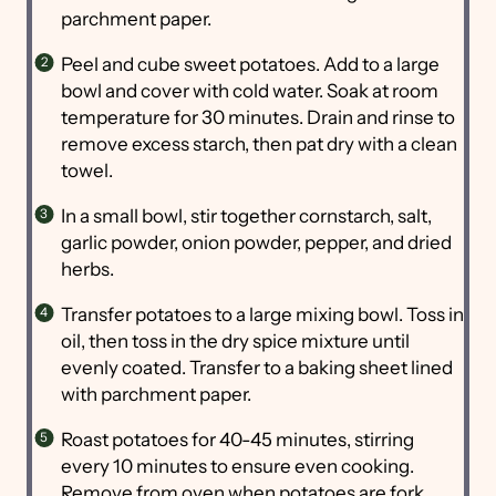
parchment paper.
Peel and cube sweet potatoes. Add to a large
bowl and cover with cold water. Soak at room
temperature for 30 minutes. Drain and rinse to
remove excess starch, then pat dry with a clean
towel.
In a small bowl, stir together cornstarch, salt,
garlic powder, onion powder, pepper, and dried
herbs.
Transfer potatoes to a large mixing bowl. Toss in
oil, then toss in the dry spice mixture until
evenly coated. Transfer to a baking sheet lined
with parchment paper.
Roast potatoes for 40-45 minutes, stirring
every 10 minutes to ensure even cooking.
Remove from oven when potatoes are fork