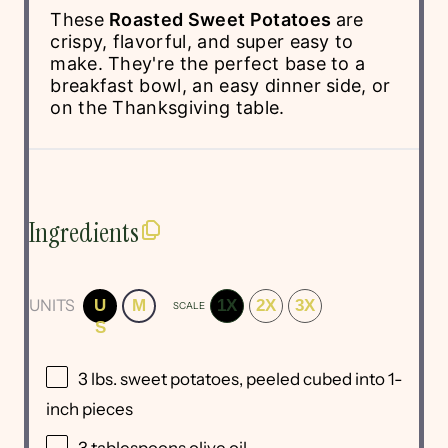
These
Roasted Sweet Potatoes
are
crispy, flavorful, and super easy to
make. They're the perfect base to a
breakfast bowl, an easy dinner side, or
on the Thanksgiving table.
Ingredients
UNITS
U
M
1X
2X
3X
SCALE
S
3
lbs
.
sweet potatoes
, peeled cubed into 1-
inch pieces