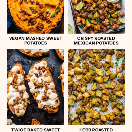
VEGAN MASHED SWEET
CRISPY ROASTED
POTATOES
MEXICAN POTATOES
TWICE BAKED SWEET
HERB ROASTED