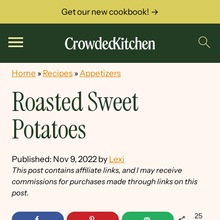
Get our new cookbook! →
Home
»
Recipes
»
Appetizers
Roasted Sweet
Potatoes
Published:
Nov 9, 2022
by
Lexi
This post contains affiliate links, and I may receive
commissions for purchases made through links on this
post.
25