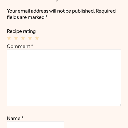
Your email address will not be published.
Required
fields are marked
*
Recipe rating
1
2
3
4
5
Comment
*
Star
Stars
Stars
Stars
Stars
Name
*