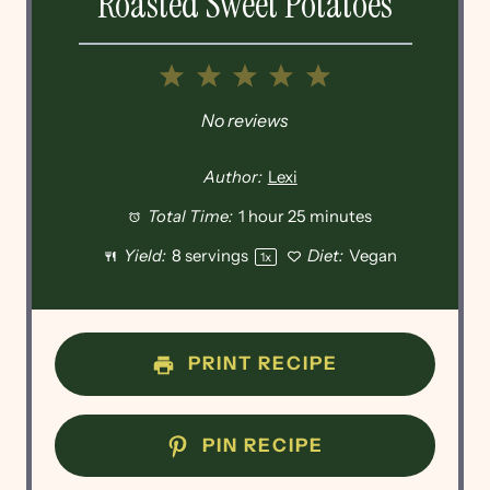
Roasted Sweet Potatoes
1
2
3
4
5
Star
Stars
Stars
Stars
Stars
No reviews
Author:
Lexi
Total Time:
1 hour 25 minutes
Yield:
8
servings
Diet:
Vegan
1
x
PRINT RECIPE
PIN RECIPE