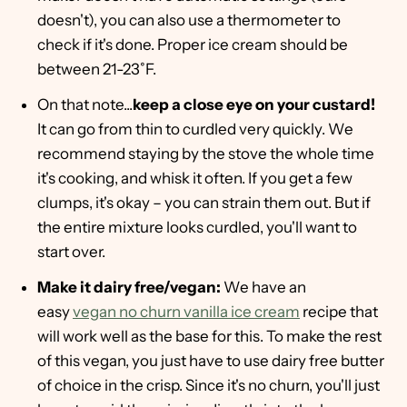
doesn't), you can also use a thermometer to
check if it's done. Proper ice cream should be
between 21-23˚F.
On that note...
keep a close eye on your custard!
It can go from thin to curdled very quickly. We
recommend staying by the stove the whole time
it's cooking, and whisk it often. If you get a few
clumps, it's okay – you can strain them out. But if
the entire mixture looks curdled, you'll want to
start over.
Make it dairy free/vegan:
We have an
easy
vegan no churn vanilla ice cream
recipe that
will work well as the base for this. To make the rest
of this vegan, you just have to use dairy free butter
of choice in the crisp. Since it's no churn, you'll just