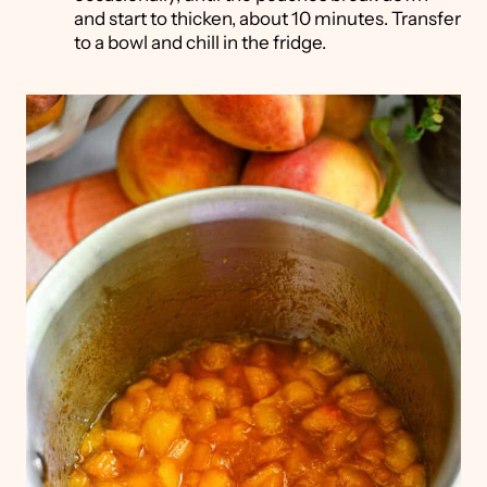
and start to thicken, about 10 minutes. Transfer
to a bowl and chill in the fridge.