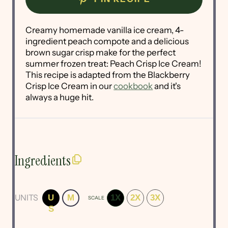
Creamy homemade vanilla ice cream, 4-
ingredient peach compote and a delicious
brown sugar crisp make for the perfect
summer frozen treat: Peach Crisp Ice Cream!
This recipe is adapted from the Blackberry
Crisp Ice Cream in our
cookbook
and it's
always a huge hit.
Ingredients
UNITS
U
M
1X
2X
3X
SCALE
S