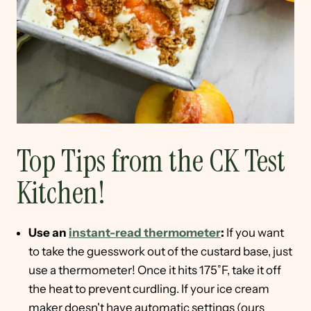
Top Tips from the CK Test
Kitchen!
Use an
instant-read thermometer
:
If you want
to take the guesswork out of the custard base, just
use a thermometer! Once it hits 175˚F, take it off
the heat to prevent curdling. If your ice cream
maker doesn't have automatic settings (ours