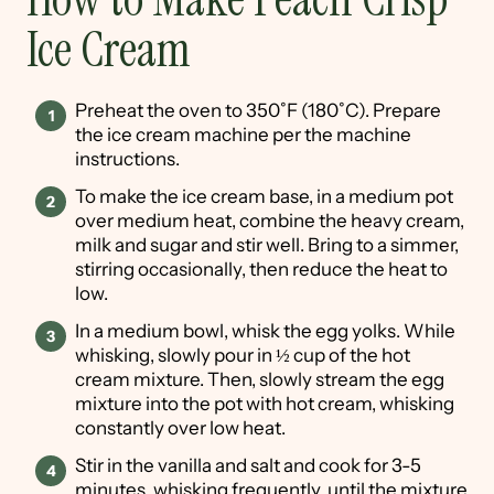
Ice Cream
Preheat the oven to 350˚F (180˚C). Prepare
the ice cream machine per the machine
instructions.
To make the ice cream base, in a medium pot
over medium heat, combine the heavy cream,
milk and sugar and stir well. Bring to a simmer,
stirring occasionally, then reduce the heat to
low.
In a medium bowl, whisk the egg yolks. While
whisking, slowly pour in ½ cup of the hot
cream mixture. Then, slowly stream the egg
mixture into the pot with hot cream, whisking
constantly over low heat.
Stir in the vanilla and salt and cook for 3-5
minutes, whisking frequently, until the mixture