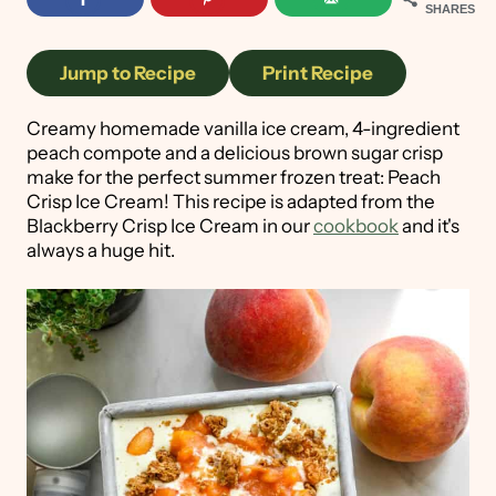
SHARES
Jump to Recipe
Print Recipe
Creamy homemade vanilla ice cream, 4-ingredient
peach compote and a delicious brown sugar crisp
make for the perfect summer frozen treat: Peach
Crisp Ice Cream! This recipe is adapted from the
Blackberry Crisp Ice Cream in our
cookbook
and it's
always a huge hit.