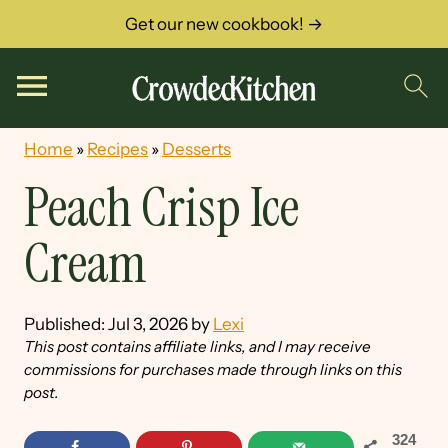
Get our new cookbook! →
Home
»
Recipes
»
Desserts
Peach Crisp Ice
Cream
Published:
Jul 3, 2026
by
Lexi
This post contains affiliate links, and I may receive
commissions for purchases made through links on this
post.
324