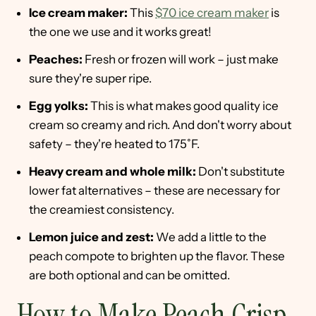
Ice cream maker:
This
$70 ice cream maker
is
the one we use and it works great!
Peaches:
Fresh or frozen will work – just make
sure they're super ripe.
Egg yolks:
This is what makes good quality ice
cream so creamy and rich. And don't worry about
safety – they're heated to 175˚F.
Heavy cream and whole milk:
Don't substitute
lower fat alternatives – these are necessary for
the creamiest consistency.
Lemon juice and zest:
We add a little to the
peach compote to brighten up the flavor. These
are both optional and can be omitted.
How to Make Peach Crisp