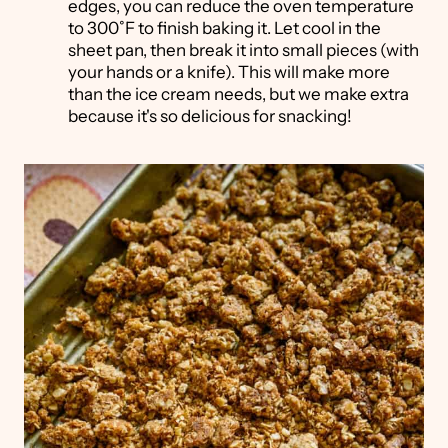
edges, you can reduce the oven temperature
to 300˚F to finish baking it. Let cool in the
sheet pan, then break it into small pieces (with
your hands or a knife). This will make more
than the ice cream needs, but we make extra
because it's so delicious for snacking!