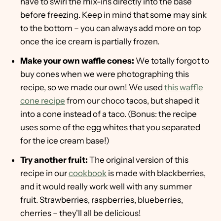
have to swirl the mix-ins directly into the base
before freezing. Keep in mind that some may sink
to the bottom – you can always add more on top
once the ice cream is partially frozen.
Make your own waffle cones:
We totally forgot to
buy cones when we were photographing this
recipe, so we made our own! We used
this waffle
cone recipe
from our choco tacos, but shaped it
into a cone instead of a taco. (Bonus: the recipe
uses some of the egg whites that you separated
for the ice cream base!)
Try another fruit:
The original version of this
recipe in our
cookbook
is made with blackberries,
and it would really work well with any summer
fruit. Strawberries, raspberries, blueberries,
cherries – they'll all be delicious!