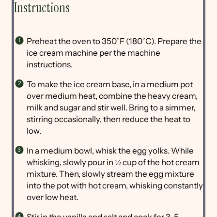
Instructions
Preheat the oven to 350˚F (180˚C). Prepare the
ice cream machine per the machine
instructions.
To make the ice cream base, in a medium pot
over medium heat, combine the heavy cream,
milk and sugar and stir well. Bring to a simmer,
stirring occasionally, then reduce the heat to
low.
In a medium bowl, whisk the egg yolks. While
whisking, slowly pour in ½ cup of the hot cream
mixture. Then, slowly stream the egg mixture
into the pot with hot cream, whisking constantly
over low heat.