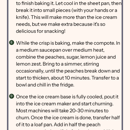
to finish baking it. Let cool in the sheet pan, then
break it into small pieces (with your hands or a
knife). This will make more than the ice cream
needs, but we make extra because it's so
delicious for snacking!
While the crisp is baking, make the compote. In
a medium saucepan over medium heat,
combine the peaches, sugar, lemon juice and
lemon zest. Bring to a simmer, stirring
occasionally, until the peaches break down and
start to thicken, about 10 minutes. Transfer to a
bowl and chill in the fridge.
Once the ice cream base is fully cooled, pout it
into the ice cream maker and start churning.
Most machines will take 20-30 minutes to
churn. Once the ice cream is done, transfer half
of it to a loaf pan. Add in half the peach