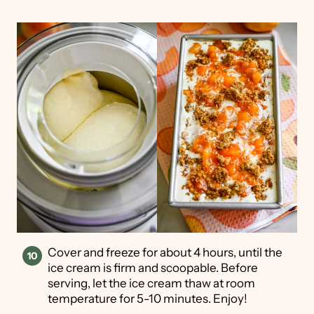
Cover and freeze for about 4 hours, until the
ice cream is firm and scoopable. Before
serving, let the ice cream thaw at room
temperature for 5-10 minutes. Enjoy!