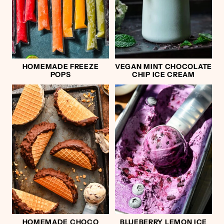
HOMEMADE FREEZE
VEGAN MINT CHOCOLATE
POPS
CHIP ICE CREAM
HOMEMADE CHOCO
BLUEBERRY LEMON ICE