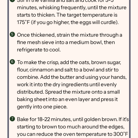
Stir in the vanilla and salt and cook for 3-5
minutes, whisking frequently, until the mixture
starts to thicken. The target temperature is
175˚F (if you go higher, the eggs will curdle).
Once thickened, strain the mixture through a
fine mesh sieve into a medium bowl, then
refrigerate to cool.
To make the crisp, add the oats, brown sugar,
flour, cinnamon and salt to a bowl and stir to
combine. Add the butter and using your hands,
work it into the dry ingredients until evenly
distributed. Spread the mixture onto a small
baking sheet into an even layer and press it
gently into one piece.
Bake for 18-22 minutes, until golden brown. If it's
starting to brown too much around the edges,
you can reduce the oven temperature to 300˚F