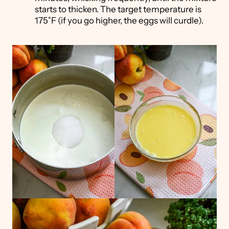
starts to thicken. The target temperature is
175˚F (if you go higher, the eggs will curdle).