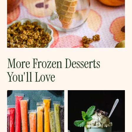
More Frozen Desserts
You'll Love