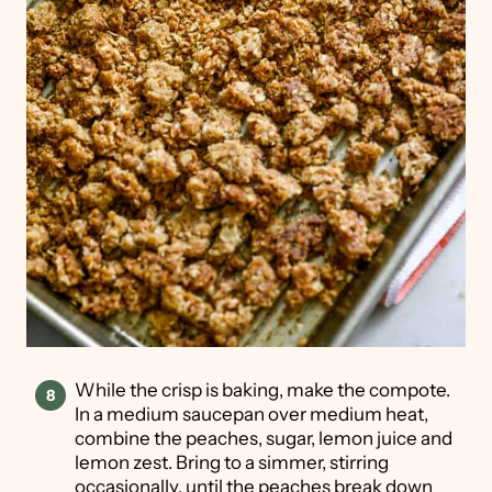
While the crisp is baking, make the compote.
In a medium saucepan over medium heat,
combine the peaches, sugar, lemon juice and
lemon zest. Bring to a simmer, stirring
occasionally, until the peaches break down