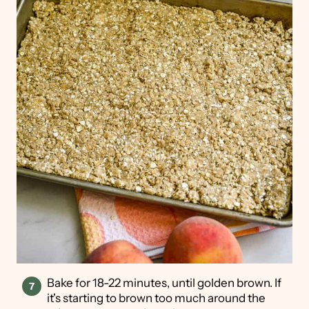
Bake for 18-22 minutes, until golden brown. If
it's starting to brown too much around the