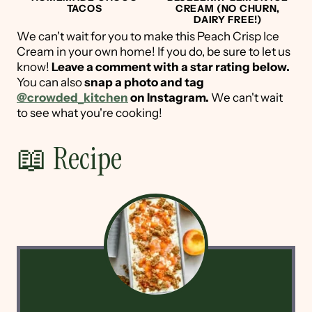
TACOS
CREAM (NO CHURN,
DAIRY FREE!)
We can't wait for you to make this Peach Crisp Ice
Cream in your own home! If you do, be sure to let us
know!
Leave a comment with a star rating below.
You can also
snap a photo and tag
@crowded_kitchen
on Instagram.
We can't wait
to see what you're cooking!
📖 Recipe