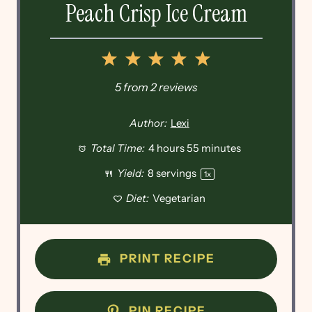
Peach Crisp Ice Cream
1
2
3
4
5
Star
Stars
Stars
Stars
Stars
5
from
2
reviews
Author:
Lexi
Total Time:
4 hours 55 minutes
Yield:
8
servings
1
x
Diet:
Vegetarian
PRINT RECIPE
PIN RECIPE