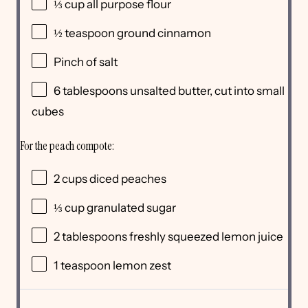
⅓
cup
all purpose flour
½ teaspoon
ground cinnamon
Pinch of salt
6 tablespoons
unsalted butter, cut into small
cubes
For the peach compote:
2
cups
diced
peaches
⅓
cup
granulated sugar
2 tablespoons
freshly squeezed lemon juice
1 teaspoon
lemon zest