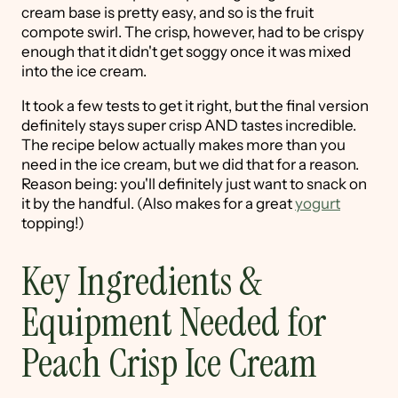
cream base is pretty easy, and so is the fruit
compote swirl. The crisp, however, had to be crispy
enough that it didn't get soggy once it was mixed
into the ice cream.
It took a few tests to get it right, but the final version
definitely stays super crisp AND tastes incredible.
The recipe below actually makes more than you
need in the ice cream, but we did that for a reason.
Reason being: you'll definitely just want to snack on
it by the handful. (Also makes for a great
yogurt
topping!)
Key Ingredients &
Equipment Needed for
Peach Crisp Ice Cream