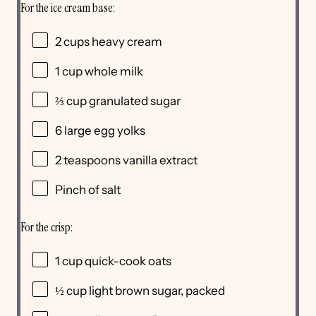
For the ice cream base:
2
cups
heavy cream
1
cup
whole
milk
⅔
cup
granulated sugar
6
large egg yolks
2 teaspoons
vanilla extract
Pinch of salt
For the crisp:
1
cup
quick-cook oats
½
cup
light brown sugar
, packed