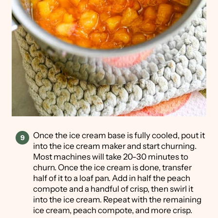
Once the ice cream base is fully cooled, pout it
into the ice cream maker and start churning.
Most machines will take 20-30 minutes to
churn. Once the ice cream is done, transfer
half of it to a loaf pan. Add in half the peach
compote and a handful of crisp, then swirl it
into the ice cream. Repeat with the remaining
ice cream, peach compote, and more crisp.