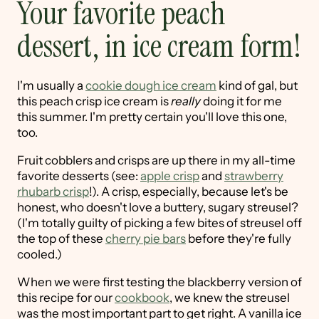
Your favorite peach
dessert, in ice cream form!
I'm usually a
cookie dough ice cream
kind of gal, but
this peach crisp ice cream is
really
doing it for me
this summer. I'm pretty certain you'll love this one,
too.
Fruit cobblers and crisps are up there in my all-time
favorite desserts (see:
apple crisp
and
strawberry
rhubarb crisp
!). A crisp, especially, because let's be
honest, who doesn't love a buttery, sugary streusel?
(I'm totally guilty of picking a few bites of streusel off
the top of these
cherry pie bars
before they're fully
cooled.)
When we were first testing the blackberry version of
this recipe for our
cookbook
, we knew the streusel
was the most important part to get right. A vanilla ice