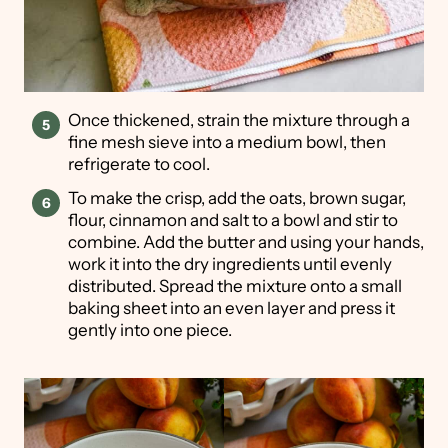
Once thickened, strain the mixture through a
fine mesh sieve into a medium bowl, then
refrigerate to cool.
To make the crisp, add the oats, brown sugar,
flour, cinnamon and salt to a bowl and stir to
combine. Add the butter and using your hands,
work it into the dry ingredients until evenly
distributed. Spread the mixture onto a small
baking sheet into an even layer and press it
gently into one piece.