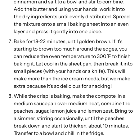
cinnamon and salt to a bowl and stir to combine.
Add the butter and using your hands, work it into
the dry ingredients until evenly distributed. Spread
the mixture onto a small baking sheet into an even
layer and press it gently into one piece.
Bake for 18-22 minutes, until golden brown. If it's
starting to brown too much around the edges, you
can reduce the oven temperature to 300˚F to finish
baking it. Let cool in the sheet pan, then break it into
small pieces (with your hands or a knife). This will
make more than the ice cream needs, but we make
extra because it's so delicious for snacking!
While the crisp is baking, make the compote. In a
medium saucepan over medium heat, combine the
peaches, sugar, lemon juice and lemon zest. Bring to
a simmer, stirring occasionally, until the peaches
break down and start to thicken, about 10 minutes.
Transfer to a bowl and chill in the fridge.