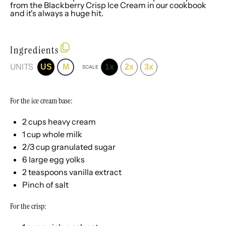
from the Blackberry Crisp Ice Cream in our
cookbook
and it's always a huge hit.
Ingredients
UNITS
US
M
1x
2x
3x
SCALE
For the ice cream base:
2
cups
heavy cream
1
cup
whole
milk
2/3
cup
granulated sugar
6
large egg yolks
2 teaspoons
vanilla extract
Pinch of salt
For the crisp: