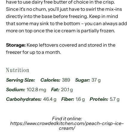
have to use dairy free butter of choice in the crisp.
Since it's no churn, you'll just have to swirl the mix-ins
directly into the base before freezing. Keep in mind
that some may sink to the bottom – you can always add
more on top once the ice cream is partially frozen.
Storage:
Keep leftovers covered and stored in the
freezer for up to a month.
Nutrition
Serving Size:
Calories:
389
Sugar:
37 g
Sodium:
102.8 mg
Fat:
20.1 g
Carbohydrates:
46.4 g
Fiber:
1.6 g
Protein:
5.7 g
Find it online
:
https://www.crowdedkitchen.com/peach-crisp-ice-
cream/