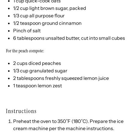
1
cup
quick-cook oats
1/2
cup
light brown sugar
, packed
1/3
cup
all purpose flour
1/2 teaspoon
ground cinnamon
Pinch of salt
6 tablespoons
unsalted butter, cut into small cubes
For the peach compote:
2
cups
diced
peaches
1/3
cup
granulated sugar
2 tablespoons
freshly squeezed lemon juice
1 teaspoon
lemon zest
Instructions
Preheat the oven to 350˚F (180˚C). Prepare the ice
cream machine per the machine instructions.