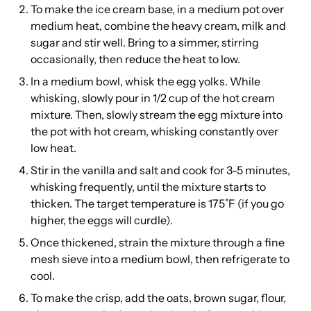
To make the ice cream base, in a medium pot over
medium heat, combine the heavy cream, milk and
sugar and stir well. Bring to a simmer, stirring
occasionally, then reduce the heat to low.
In a medium bowl, whisk the egg yolks. While
whisking, slowly pour in 1/2 cup of the hot cream
mixture. Then, slowly stream the egg mixture into
the pot with hot cream, whisking constantly over
low heat.
Stir in the vanilla and salt and cook for 3-5 minutes,
whisking frequently, until the mixture starts to
thicken. The target temperature is 175˚F (if you go
higher, the eggs will curdle).
Once thickened, strain the mixture through a fine
mesh sieve into a medium bowl, then refrigerate to
cool.
To make the crisp, add the oats, brown sugar, flour,