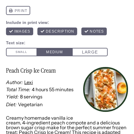
Peach Crisp Ice Cream
Author:
Lexi
Total Time:
4 hours 55 minutes
Yield:
8
servings
1
x
Diet:
Vegetarian
Creamy homemade vanilla ice
cream, 4-ingredient peach compote and a delicious
brown sugar crisp make for the perfect summer frozen
treat: Peach Crisp Ice Cream! This recipe is adapted