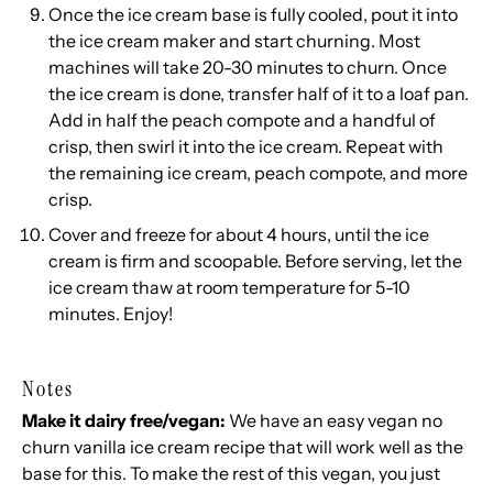
Once the ice cream base is fully cooled, pout it into
the ice cream maker and start churning. Most
machines will take 20-30 minutes to churn. Once
the ice cream is done, transfer half of it to a loaf pan.
Add in half the peach compote and a handful of
crisp, then swirl it into the ice cream. Repeat with
the remaining ice cream, peach compote, and more
crisp.
Cover and freeze for about 4 hours, until the ice
cream is firm and scoopable. Before serving, let the
ice cream thaw at room temperature for 5-10
minutes. Enjoy!
Notes
Make it dairy free/vegan:
We have an easy
vegan no
churn vanilla ice cream
recipe that will work well as the
base for this. To make the rest of this vegan, you just