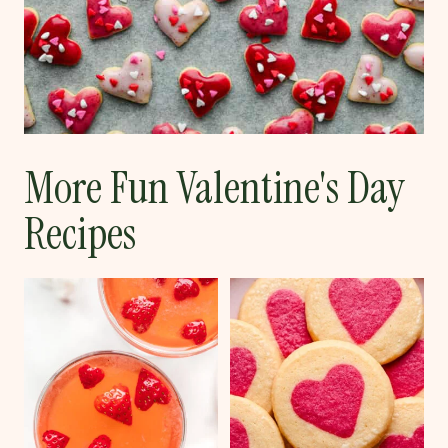
More Fun Valentine's Day
Recipes