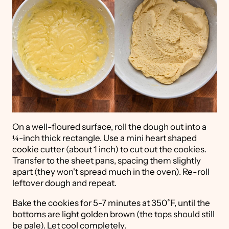
On a well-floured surface, roll the dough out into a
¼-inch thick rectangle. Use a mini heart shaped
cookie cutter (about 1 inch) to cut out the cookies.
Transfer to the sheet pans, spacing them slightly
apart (they won't spread much in the oven). Re-roll
leftover dough and repeat.
Bake the cookies for 5-7 minutes at 350˚F, until the
bottoms are light golden brown (the tops should still
be pale). Let cool completely.