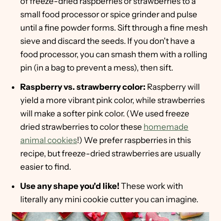
of freeze-dried raspberries or strawberries to a
small food processor or spice grinder and pulse
until a fine powder forms. Sift through a fine mesh
sieve and discard the seeds. If you don't have a
food processor, you can smash them with a rolling
pin (in a bag to prevent a mess), then sift.
Raspberry vs. strawberry color:
Raspberry will
yield a more vibrant pink color, while strawberries
will make a softer pink color. (We used freeze
dried strawberries to color these
homemade
animal cookies
!) We prefer raspberries in this
recipe, but freeze-dried strawberries are usually
easier to find.
Use any shape you'd like!
These work with
literally any mini cookie cutter you can imagine.