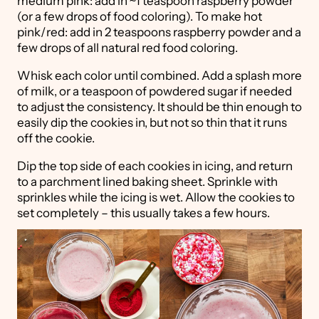
medium pink: add in ~1 teaspoon raspberry powder
(or a few drops of food coloring). To make hot
pink/red: add in 2 teaspoons raspberry powder and a
few drops of all natural red food coloring.
Whisk each color until combined. Add a splash more
of milk, or a teaspoon of powdered sugar if needed
to adjust the consistency. It should be thin enough to
easily dip the cookies in, but not so thin that it runs
off the cookie.
Dip the top side of each cookies in icing, and return
to a parchment lined baking sheet. Sprinkle with
sprinkles while the icing is wet. Allow the cookies to
set completely – this usually takes a few hours.