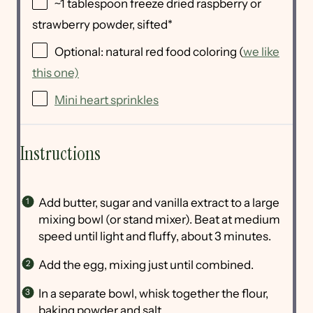
~1 tablespoon freeze dried raspberry or
strawberry powder, sifted*
Optional: natural red food coloring (
we like
this one)
Mini heart sprinkles
Instructions
Add butter, sugar and vanilla extract to a large
mixing bowl (or stand mixer). Beat at medium
speed until light and fluffy, about 3 minutes.
Add the egg, mixing just until combined.
In a separate bowl, whisk together the flour,
baking powder and salt.