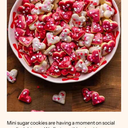
Mini sugar cookies are having a moment on social