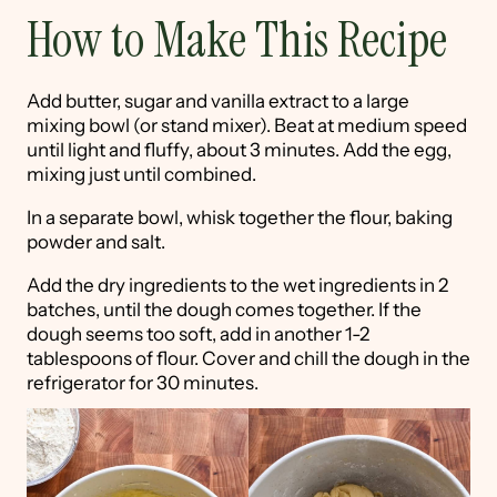
How to Make This Recipe
Add butter, sugar and vanilla extract to a large
mixing bowl (or stand mixer). Beat at medium speed
until light and fluffy, about 3 minutes. Add the egg,
mixing just until combined.
In a separate bowl, whisk together the flour, baking
powder and salt.
Add the dry ingredients to the wet ingredients in 2
batches, until the dough comes together. If the
dough seems too soft, add in another 1-2
tablespoons of flour. Cover and chill the dough in the
refrigerator for 30 minutes.