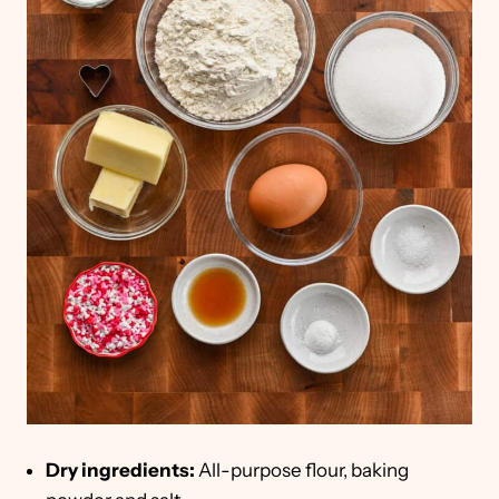
Dry ingredients:
All-purpose flour, baking