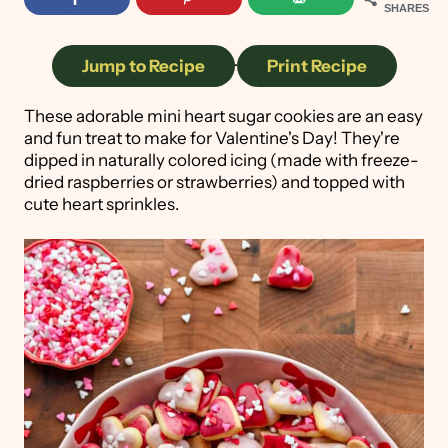
SHARES
Jump to Recipe
·
Print Recipe
These adorable mini heart sugar cookies are an easy
and fun treat to make for Valentine's Day! They're
dipped in naturally colored icing (made with freeze-
dried raspberries or strawberries) and topped with
cute heart sprinkles.