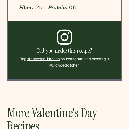
Fiber:
0.1 g
Protein:
0.6 g
Did you make this recipe?
Tag
@crowded_kitchen
on Instagram and hashtag it
#crowdedkitchen
More Valentine's Day
Recipes