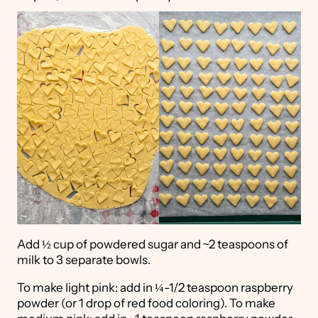
Add ½ cup of powdered sugar and ~2 teaspoons of
milk to 3 separate bowls.
To make light pink: add in ¼-1/2 teaspoon raspberry
powder (or 1 drop of red food coloring). To make