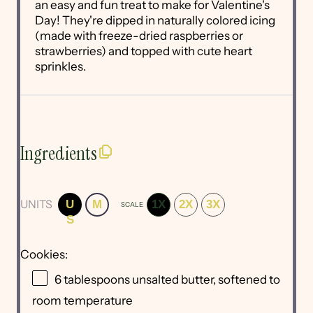
an easy and fun treat to make for Valentine's
Day! They're dipped in naturally colored icing
(made with freeze-dried raspberries or
strawberries) and topped with cute heart
sprinkles.
Ingredients
UNITS
U
M
1X
2X
3X
SCALE
S
Cookies:
6 tablespoons
unsalted butter, softened to
room temperature