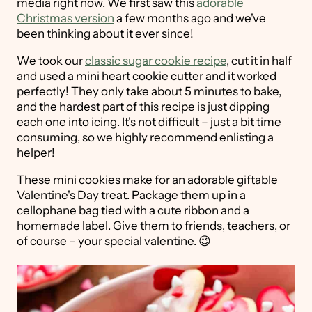
media right now. We first saw this
adorable
Christmas version
a few months ago and we've
been thinking about it ever since!
We took our
classic sugar cookie recipe
, cut it in half
and used a mini heart cookie cutter and it worked
perfectly! They only take about 5 minutes to bake,
and the hardest part of this recipe is just dipping
each one into icing. It's not difficult – just a bit time
consuming, so we highly recommend enlisting a
helper!
These mini cookies make for an adorable giftable
Valentine's Day treat. Package them up in a
cellophane bag tied with a cute ribbon and a
homemade label. Give them to friends, teachers, or
of course – your special valentine. 😉