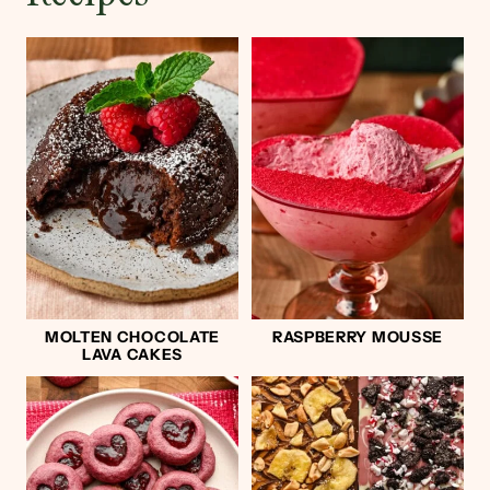
MOLTEN CHOCOLATE
RASPBERRY MOUSSE
LAVA CAKES