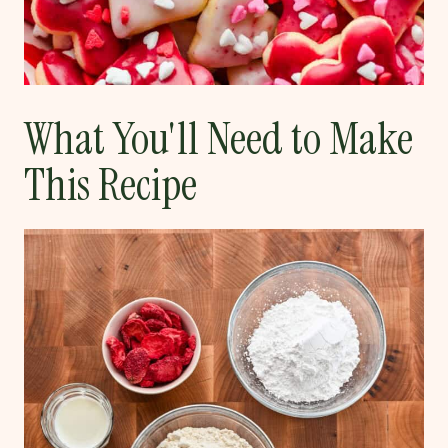
What You'll Need to Make
This Recipe