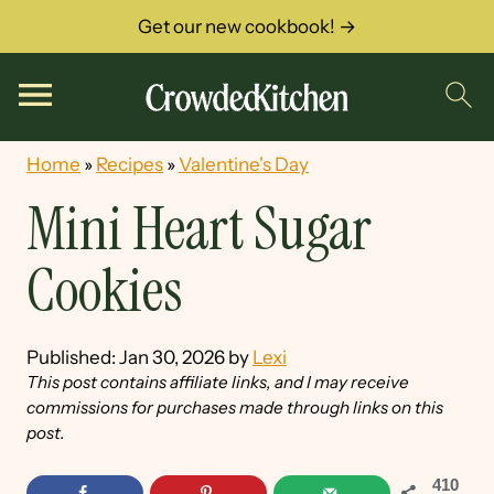
Get our new cookbook! →
Home
»
Recipes
»
Valentine's Day
Mini Heart Sugar
Cookies
Published:
Jan 30, 2026
by
Lexi
This post contains affiliate links, and I may receive
commissions for purchases made through links on this
post.
410