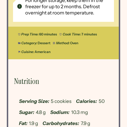
For longer storage, keep them in the
freezer for up to 2 months. Defrost
overnight at room temperature.
Prep Time:
60 minutes
Cook Time:
7 minutes
Category:
Dessert
Method:
Oven
Cuisine:
American
Nutrition
Serving Size:
5 cookies
Calories:
50
Sugar:
4.8 g
Sodium:
10.3 mg
Fat:
1.9 g
Carbohydrates:
7.9 g