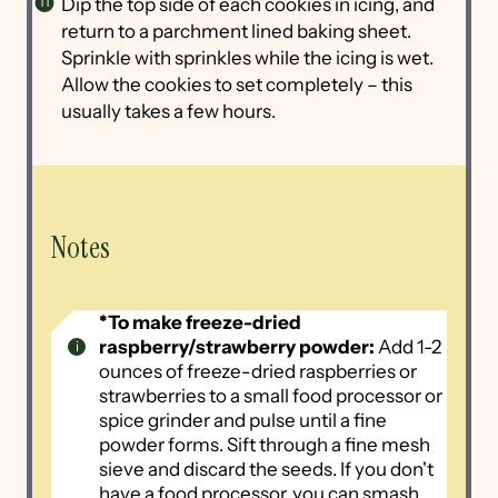
Dip the top side of each cookies in icing, and
return to a parchment lined baking sheet.
Sprinkle with sprinkles while the icing is wet.
Allow the cookies to set completely – this
usually takes a few hours.
Notes
*To make freeze-dried
raspberry/strawberry powder:
Add 1-2
ounces of freeze-dried raspberries or
strawberries to a small food processor or
spice grinder and pulse until a fine
powder forms. Sift through a fine mesh
sieve and discard the seeds. If you don't
have a food processor, you can smash