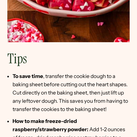
Tips
To save time
, transfer the cookie dough to a
baking sheet before cutting out the heart shapes.
Cut directly on the baking sheet, then just lift up
any leftover dough. This saves you from having to
transfer the cookies to the baking sheet!
How to make freeze-dried
raspberry/strawberry powder:
Add 1-2 ounces