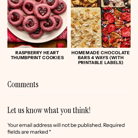
RASPBERRY HEART
HOMEMADE CHOCOLATE
THUMBPRINT COOKIES
BARS 4 WAYS (WITH
PRINTABLE LABELS)
Comments
Let us know what you think!
Your email address will not be published.
Required
fields are marked
*