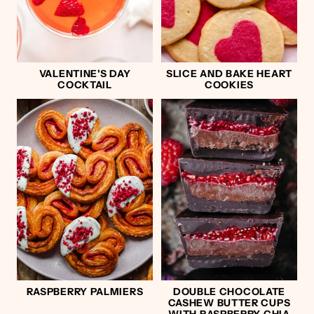
VALENTINE'S DAY
SLICE AND BAKE HEART
COCKTAIL
COOKIES
RASPBERRY PALMIERS
DOUBLE CHOCOLATE
CASHEW BUTTER CUPS
WITH RASPBERRY CHIA