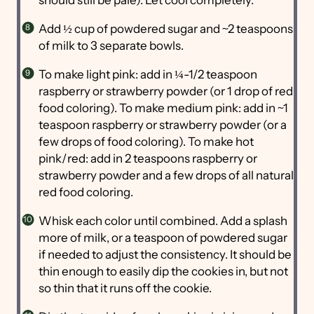
Add ½ cup of powdered sugar and ~2 teaspoons
of milk to 3 separate bowls.
To make light pink: add in ¼-1/2 teaspoon
raspberry or strawberry powder (or 1 drop of red
food coloring). To make medium pink: add in ~1
teaspoon raspberry or strawberry powder (or a
few drops of food coloring). To make hot
pink/red: add in 2 teaspoons raspberry or
strawberry powder and a few drops of all natural
red food coloring.
Whisk each color until combined. Add a splash
more of milk, or a teaspoon of powdered sugar
if needed to adjust the consistency. It should be
thin enough to easily dip the cookies in, but not
so thin that it runs off the cookie.