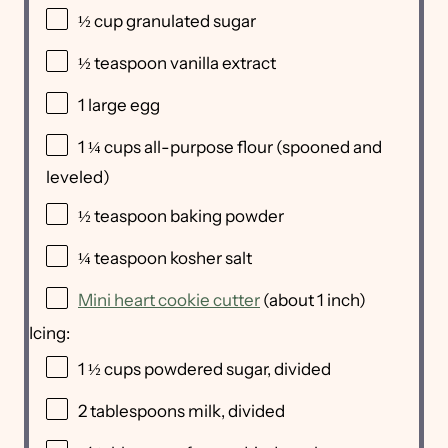
½
cup
granulated sugar
½ teaspoon
vanilla extract
1
large egg
1 ¼
cups
all-purpose flour
(spooned and
leveled)
½ teaspoon
baking powder
¼ teaspoon
kosher salt
Mini heart cookie cutter
(about 1 inch)
Icing:
1 ½
cups
powdered sugar
, divided
2 tablespoons
milk, divided