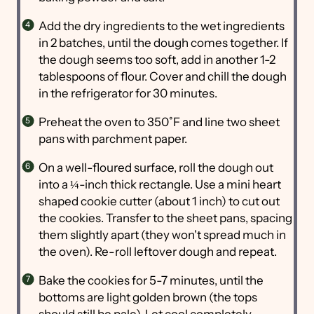
Add the dry ingredients to the wet ingredients
in 2 batches, until the dough comes together. If
the dough seems too soft, add in another 1-2
tablespoons of flour. Cover and chill the dough
in the refrigerator for 30 minutes.
Preheat the oven to 350˚F and line two sheet
pans with parchment paper.
On a well-floured surface, roll the dough out
into a ¼-inch thick rectangle. Use a mini heart
shaped cookie cutter (about 1 inch) to cut out
the cookies. Transfer to the sheet pans, spacing
them slightly apart (they won't spread much in
the oven). Re-roll leftover dough and repeat.
Bake the cookies for 5-7 minutes, until the
bottoms are light golden brown (the tops
should still be pale). Let cool completely.