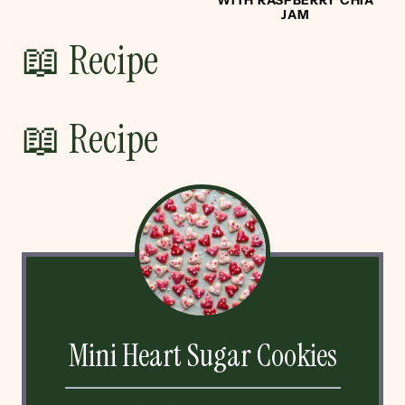
JAM
📖 Recipe
📖 Recipe
Mini Heart Sugar Cookies