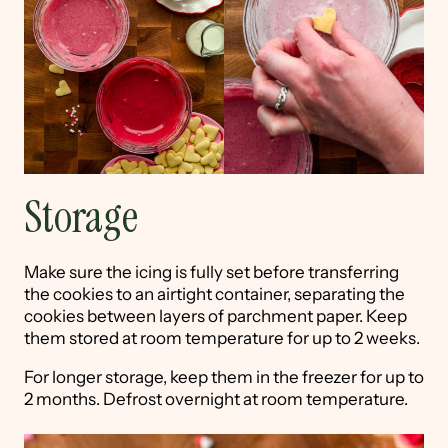
Storage
Make sure the icing is fully set before transferring
the cookies to an airtight container, separating the
cookies between layers of parchment paper. Keep
them stored at room temperature for up to 2 weeks.
For longer storage, keep them in the freezer for up to
2 months. Defrost overnight at room temperature.