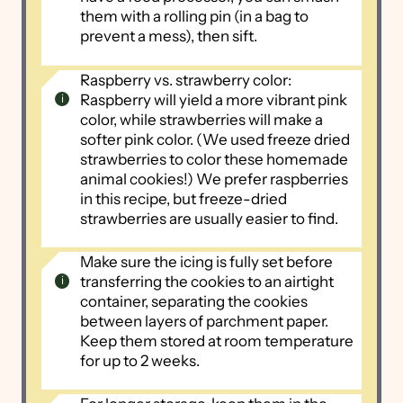
them with a rolling pin (in a bag to
prevent a mess), then sift.
Raspberry vs. strawberry color:
Raspberry will yield a more vibrant pink
color, while strawberries will make a
softer pink color. (We used freeze dried
strawberries to color these homemade
animal cookies!) We prefer raspberries
in this recipe, but freeze-dried
strawberries are usually easier to find.
Make sure the icing is fully set before
transferring the cookies to an airtight
container, separating the cookies
between layers of parchment paper.
Keep them stored at room temperature
for up to 2 weeks.