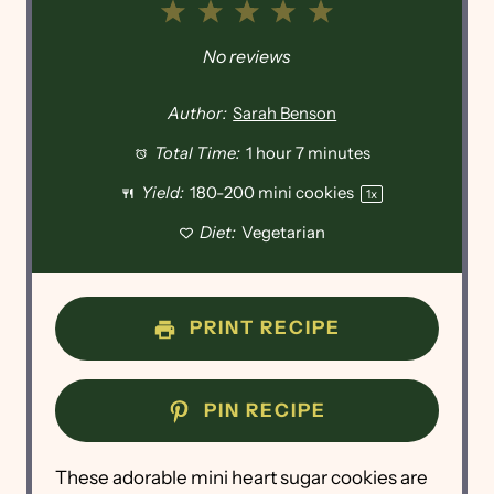
1
2
3
4
5
Star
Stars
Stars
Stars
Stars
No reviews
Author:
Sarah Benson
Total Time:
1 hour 7 minutes
Yield:
180
-
200
mini cookies
1
x
Diet:
Vegetarian
PRINT RECIPE
PIN RECIPE
These adorable mini heart sugar cookies are