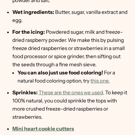
powder and salt.
Wet ingredients:
Butter, sugar, vanilla extract and
egg.
For the icing:
Powdered sugar, milk and freeze-
dried raspberry powder. We make this by pulsing
freeze dried raspberries or strawberries in a small
food processor or spice grinder, then sifting out
the seeds through a fine mesh sieve.
You can also just use food coloring!
For a
natural food coloring option, try
this one.
Sprinkles:
These are the ones we used
. To keep it
100% natural, you could sprinkle the tops with
more crushed freeze-dried raspberries or
strawberries.
Mini heart cookie cutters