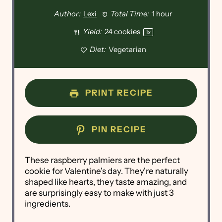
Author:
Lexi
Total Time:
1 hour
Yield:
24
cookies
1
x
Diet:
Vegetarian
PRINT RECIPE
PIN RECIPE
These raspberry palmiers are the perfect
cookie for Valentine's day. They're naturally
shaped like hearts, they taste amazing, and
are surprisingly easy to make with just 3
ingredients.