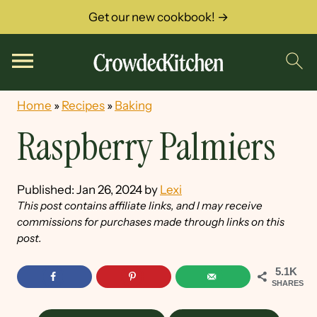
Get our new cookbook! →
Home
»
Recipes
»
Baking
Raspberry Palmiers
Published:
Jan 26, 2024
by
Lexi
This post contains affiliate links, and I may receive
commissions for purchases made through links on this
post.
5.1K
SHARES