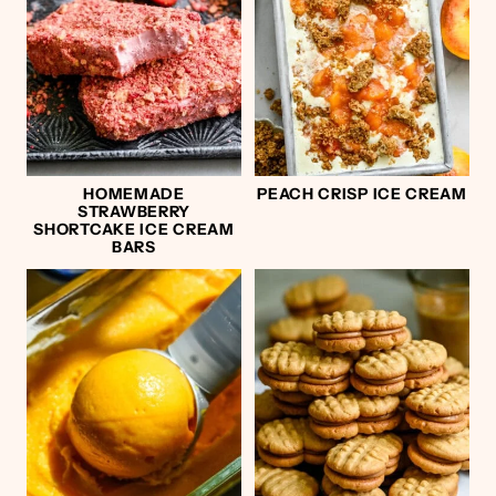
HOMEMADE
PEACH CRISP ICE CREAM
STRAWBERRY
SHORTCAKE ICE CREAM
BARS