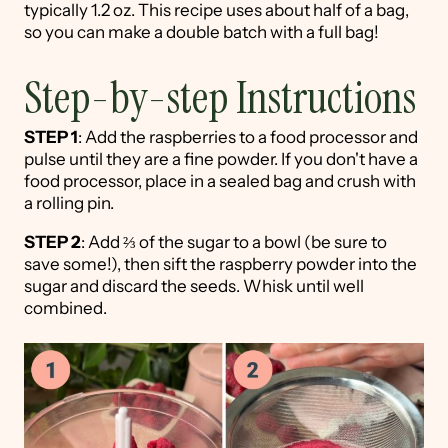
typically 1.2 oz. This recipe uses about half of a bag,
so you can make a double batch with a full bag!
Step-by-step Instructions
STEP 1
: Add the raspberries to a food processor and
pulse until they are a fine powder. If you don't have a
food processor, place in a sealed bag and crush with
a rolling pin.
STEP 2
: Add ⅔ of the sugar to a bowl (be sure to
save some!), then sift the raspberry powder into the
sugar and discard the seeds. Whisk until well
combined.