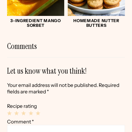
3-INGREDIENT MANGO
HOMEMADE NUTTER
SORBET
BUTTERS
Comments
Let us know what you think!
Your email address will not be published.
Required
fields are marked
*
Recipe rating
1
2
3
4
5
Comment
*
Star
Stars
Stars
Stars
Stars