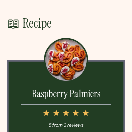
📖 Recipe
Raspberry Palmiers
1
2
3
4
5
Star
Stars
Stars
Stars
Stars
5
from
3
reviews