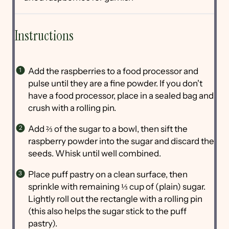
Instructions
Add the raspberries to a food processor and
pulse until they are a fine powder. If you don't
have a food processor, place in a sealed bag and
crush with a rolling pin.
Add ⅔ of the sugar to a bowl, then sift the
raspberry powder into the sugar and discard the
seeds. Whisk until well combined.
Place puff pastry on a clean surface, then
sprinkle with remaining ⅓ cup of (plain) sugar.
Lightly roll out the rectangle with a rolling pin
(this also helps the sugar stick to the puff
pastry).