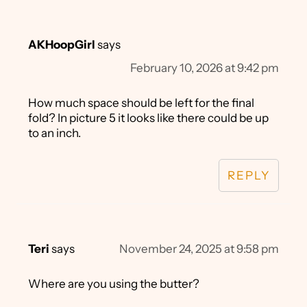
AKHoopGirl
says
February 10, 2026 at 9:42 pm
How much space should be left for the final
fold? In picture 5 it looks like there could be up
to an inch.
REPLY
Teri
says
November 24, 2025 at 9:58 pm
Where are you using the butter?