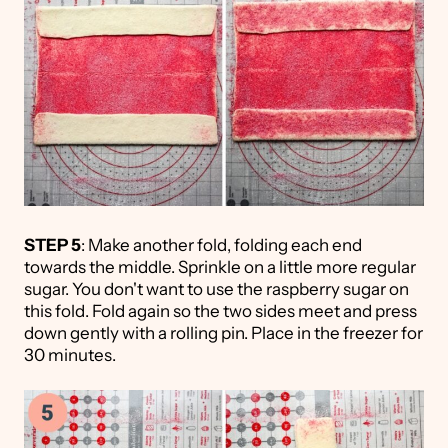
STEP 5
: Make another fold, folding each end
towards the middle. Sprinkle on a little more regular
sugar. You don't want to use the raspberry sugar on
this fold. Fold again so the two sides meet and press
down gently with a rolling pin. Place in the freezer for
30 minutes.