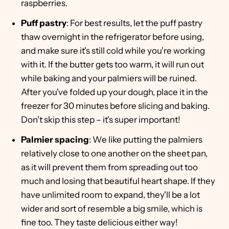
raspberries.
Puff pastry
: For best results, let the puff pastry
thaw overnight in the refrigerator before using,
and make sure it's still cold while you're working
with it. If the butter gets too warm, it will run out
while baking and your palmiers will be ruined.
After you've folded up your dough, place it in the
freezer for 30 minutes before slicing and baking.
Don't skip this step – it's super important!
Palmier spacing
: We like putting the palmiers
relatively close to one another on the sheet pan,
as it will prevent them from spreading out too
much and losing that beautiful heart shape. If they
have unlimited room to expand, they'll be a lot
wider and sort of resemble a big smile, which is
fine too. They taste delicious either way!