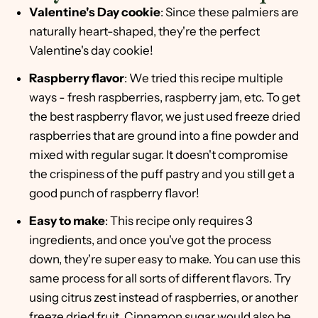
Valentine's Day cookie
: Since these palmiers are
naturally heart-shaped, they're the perfect
Valentine's day cookie!
Raspberry flavor
: We tried this recipe multiple
ways - fresh raspberries, raspberry jam, etc. To get
the best raspberry flavor, we just used freeze dried
raspberries that are ground into a fine powder and
mixed with regular sugar. It doesn't compromise
the crispiness of the puff pastry and you still get a
good punch of raspberry flavor!
Easy to make
: This recipe only requires 3
ingredients, and once you've got the process
down, they're super easy to make. You can use this
same process for all sorts of different flavors. Try
using citrus zest instead of raspberries, or another
freeze dried fruit. Cinnamon sugar would also be