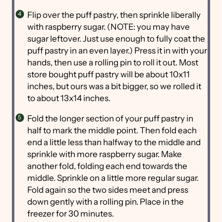
Flip over the puff pastry, then sprinkle liberally
with raspberry sugar. (NOTE: you may have
sugar leftover. Just use enough to fully coat the
puff pastry in an even layer.) Press it in with your
hands, then use a rolling pin to roll it out. Most
store bought puff pastry will be about 10x11
inches, but ours was a bit bigger, so we rolled it
to about 13x14 inches.
Fold the longer section of your puff pastry in
half to mark the middle point. Then fold each
end a little less than halfway to the middle and
sprinkle with more raspberry sugar. Make
another fold, folding each end towards the
middle. Sprinkle on a little more regular sugar.
Fold again so the two sides meet and press
down gently with a rolling pin. Place in the
freezer for 30 minutes.