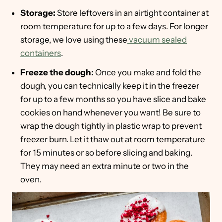
Storage:
Store leftovers in an airtight container at
room temperature for up to a few days. For longer
storage, we love using these
vacuum sealed
containers
.
Freeze the dough:
Once you make and fold the
dough, you can technically keep it in the freezer
for up to a few months so you have slice and bake
cookies on hand whenever you want! Be sure to
wrap the dough tightly in plastic wrap to prevent
freezer burn. Let it thaw out at room temperature
for 15 minutes or so before slicing and baking.
They may need an extra minute or two in the
oven.