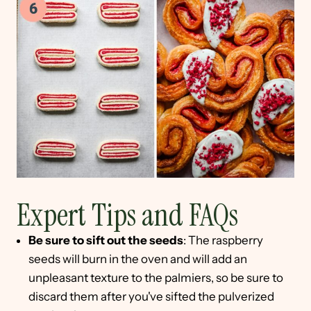
Expert Tips and FAQs
Be sure to sift out the seeds
: The raspberry
seeds will burn in the oven and will add an
unpleasant texture to the palmiers, so be sure to
discard them after you've sifted the pulverized