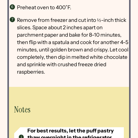
Preheat oven to 400˚F.
Remove from freezer and cut into ½-inch thick
slices. Space about 2 inches apart on
parchment paper and bake for 8-10 minutes,
then flip with a spatula and cook for another 4-5
minutes, until golden brown and crispy. Let cool
completely, then dip in melted white chocolate
and sprinkle with crushed freeze dried
raspberries.
Notes
For best results, let the puff pastry
thaw overnight in the refrigerator