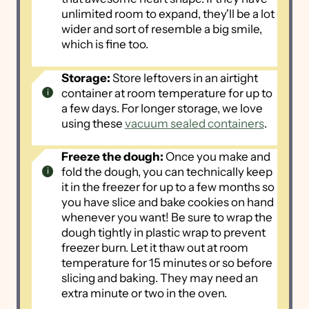
unlimited room to expand, they'll be a lot
wider and sort of resemble a big smile,
which is fine too.
Storage:
Store leftovers in an airtight
container at room temperature for up to
a few days. For longer storage, we love
using these
vacuum sealed containers
.
Freeze the dough:
Once you make and
fold the dough, you can technically keep
it in the freezer for up to a few months so
you have slice and bake cookies on hand
whenever you want! Be sure to wrap the
dough tightly in plastic wrap to prevent
freezer burn. Let it thaw out at room
temperature for 15 minutes or so before
slicing and baking. They may need an
extra minute or two in the oven.