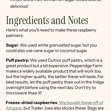
delicious!
Ingredients and Notes
Here's what you'll need to make these raspberry
palmiers:
Sugar
: We used white granulated sugar, but you
could also use cane sugar or coconut sugar.
Puff pastry:
We used Dufour puff pastry, which is a
great product but a bit expensive. Pepperidge Farm
makes a widely available product that will work too,
but the higher quality, the better these will taste. For
best results, let the puff pastry thaw out in the fridge
overnight before using the next day. Don't try to
microwave thaw it!
Freeze-dried raspberries
:
We bought these off of
Amazon
, but Trader Joes also stocks these. Bags are