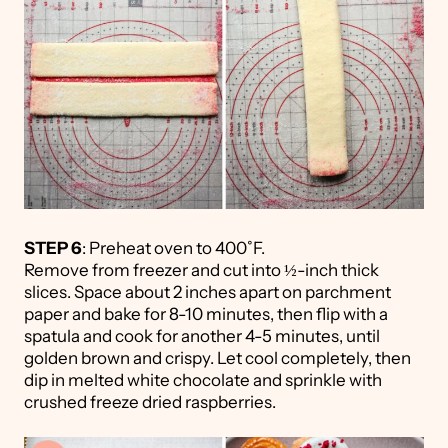
STEP 6
: Preheat oven to 400˚F.
Remove from freezer and cut into ½-inch thick
slices. Space about 2 inches apart on parchment
paper and bake for 8-10 minutes, then flip with a
spatula and cook for another 4-5 minutes, until
golden brown and crispy. Let cool completely, then
dip in melted white chocolate and sprinkle with
crushed freeze dried raspberries.