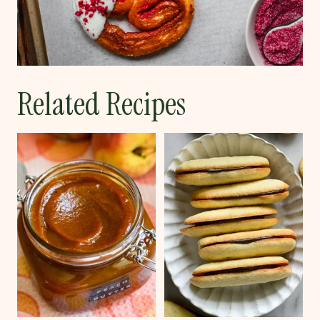
Related Recipes