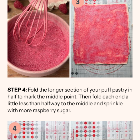
STEP 4
: Fold the longer section of your puff pastry in
half to mark the middle point. Then fold each end a
little less than halfway to the middle and sprinkle
with more raspberry sugar.