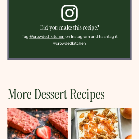
Did you make this recipe?
Tag
@crowded_kitchen
on Instagram and hashtag it
#crowdedkitchen
More Dessert Recipes