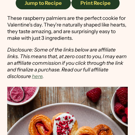
Jump to Recipe
·
Print Recipe
These raspberry palmiers are the perfect cookie for
Valentine's day. They're naturally shaped like hearts,
they taste amazing, and are surprisingly easy to
make with just 3 ingredients.
Disclosure: Some of the links below are affiliate
links. This means that, at zero cost to you, I may earn
an affiliate commission if you click through the link
and finalize a purchase. Read our full affiliate
disclosure
here
.