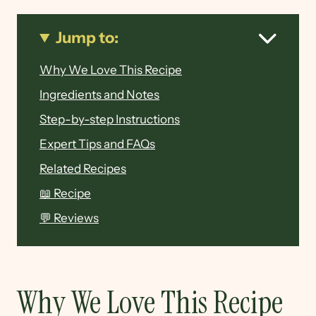
Jump to:
Why We Love This Recipe
Ingredients and Notes
Step-by-step Instructions
Expert Tips and FAQs
Related Recipes
📖 Recipe
💬 Reviews
Why We Love This Recipe