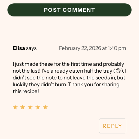
Elisa
says
February 22, 2026 at 1:40 pm
I just made these for the first time and probably
not the last! I've already eaten half the tray (😄). I
didn't see the note to not leave the seeds in, but
luckily they didn't burn. Thank you for sharing
this recipe!
REPLY