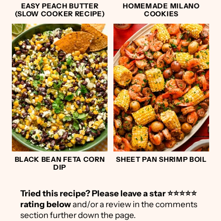
EASY PEACH BUTTER
HOMEMADE MILANO
(SLOW COOKER RECIPE)
COOKIES
BLACK BEAN FETA CORN
SHEET PAN SHRIMP BOIL
DIP
Tried this recipe?
Please leave a star ⭐️⭐️⭐️⭐️⭐️
rating below
and/or a review in the comments
section further down the page.