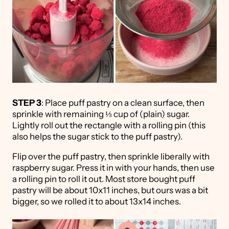
STEP 3
: Place puff pastry on a clean surface, then
sprinkle with remaining ⅓ cup of (plain) sugar.
Lightly roll out the rectangle with a rolling pin (this
also helps the sugar stick to the puff pastry).
Flip over the puff pastry, then sprinkle liberally with
raspberry sugar. Press it in with your hands, then use
a rolling pin to roll it out. Most store bought puff
pastry will be about 10x11 inches, but ours was a bit
bigger, so we rolled it to about 13x14 inches.