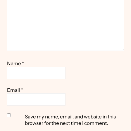
Name
*
Email
*
Save my name, email, and website in this
browser for the next time I comment.