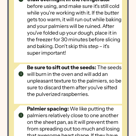
before using, and make sure it's still cold
while you're working with it. If the butter
gets too warm, it will run out while baking
and your palmiers will be ruined. After
you've folded up your dough, place it in
the freezer for 30 minutes before slicing
and baking. Don't skip this step – it's
super important!
Be sure to sift out the seeds:
The seeds
will burn in the oven and will add an
unpleasant texture to the palmiers, so be
sure to discard them after you've sifted
the pulverized raspberries.
Palmier spacing:
We like putting the
palmiers relatively close to one another
on the sheet pan, as it will prevent them
from spreading out too much and losing
that awesome heart shape. If they have