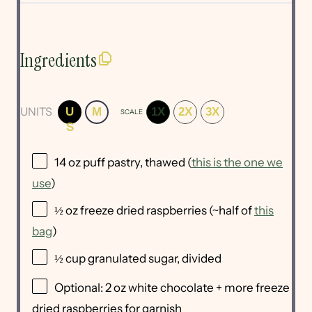
Ingredients
UNITS
U
M
1X
2X
3X
SCALE
S
14
oz
puff pastry
, thawed (
this is the one we
use
)
½
oz
freeze dried raspberries
(~half of
this
bag
)
½
cup
granulated sugar
, divided
Optional:
2
oz
white chocolate
+ more freeze
dried raspberries for garnish