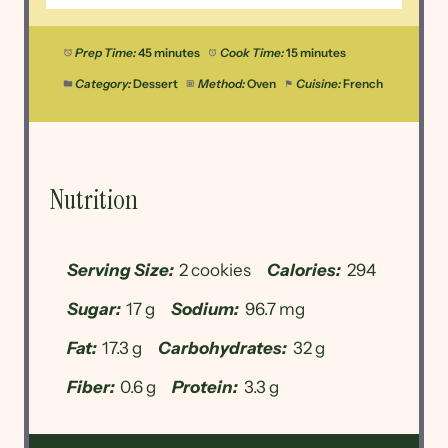
Prep Time:
45 minutes
Cook Time:
15 minutes
Category:
Dessert
Method:
Oven
Cuisine:
French
Nutrition
Serving Size:
2 cookies
Calories:
294
Sugar:
17 g
Sodium:
96.7 mg
Fat:
17.3 g
Carbohydrates:
32 g
Fiber:
0.6 g
Protein:
3.3 g