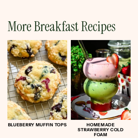
More Breakfast Recipes
BLUEBERRY MUFFIN TOPS
HOMEMADE
STRAWBERRY COLD
FOAM