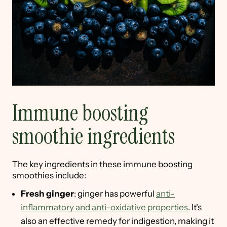
Immune boosting
smoothie ingredients
The key ingredients in these immune boosting
smoothies include:
Fresh ginger
: ginger has powerful
anti-
inflammatory and anti-oxidative properties
. It's
also an effective remedy for indigestion, making it