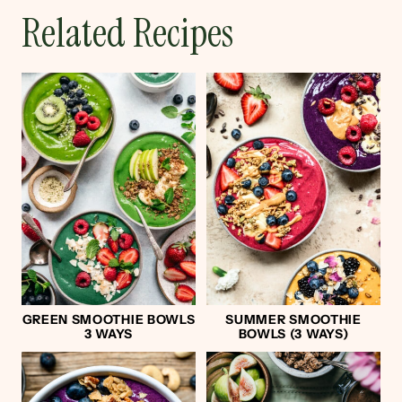
Related Recipes
GREEN SMOOTHIE BOWLS
SUMMER SMOOTHIE
3 WAYS
BOWLS (3 WAYS)