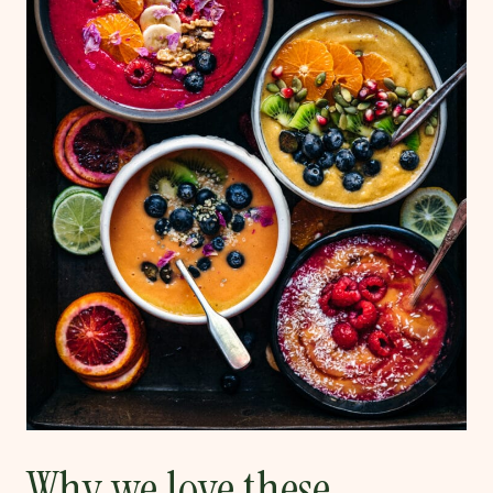
Why we love these