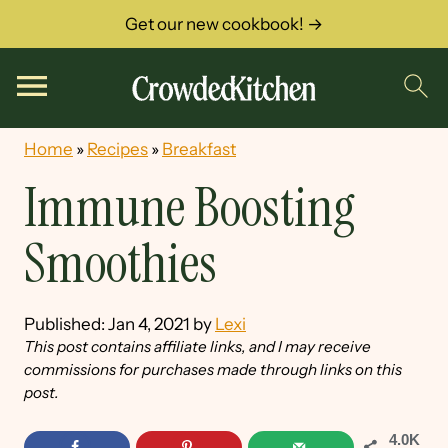
Get our new cookbook! →
Home
»
Recipes
»
Breakfast
Immune Boosting
Smoothies
Published:
Jan 4, 2021
by
Lexi
This post contains affiliate links, and I may receive
commissions for purchases made through links on this
post.
4.0K