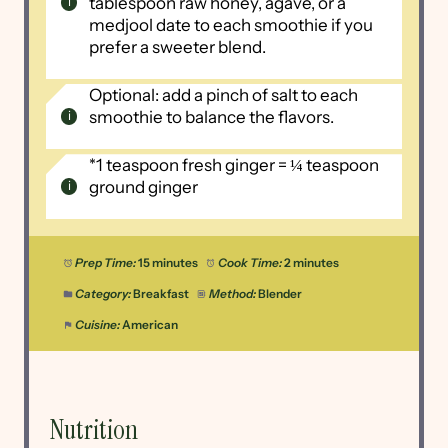
tablespoon raw honey, agave, or a
medjool date to each smoothie if you
prefer a sweeter blend.
Optional: add a pinch of salt to each
smoothie to balance the flavors.
*1 teaspoon fresh ginger = ¼ teaspoon
ground ginger
Prep Time:
15 minutes
Cook Time:
2 minutes
Category:
Breakfast
Method:
Blender
Cuisine:
American
Nutrition