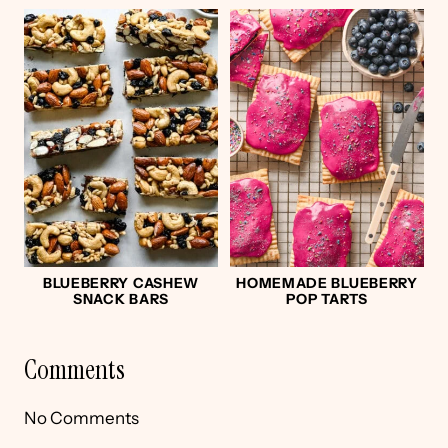
BLUEBERRY CASHEW
HOMEMADE BLUEBERRY
SNACK BARS
POP TARTS
Comments
No Comments