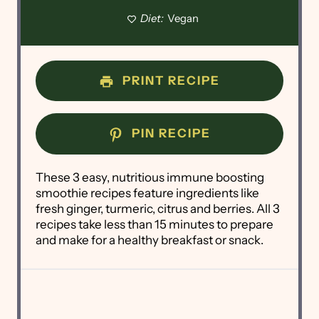
Diet:
Vegan
PRINT RECIPE
PIN RECIPE
These 3 easy, nutritious immune boosting
smoothie recipes feature ingredients like
fresh ginger, turmeric, citrus and berries. All 3
recipes take less than 15 minutes to prepare
and make for a healthy breakfast or snack.