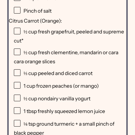
Pinch of salt
Citrus Carrot (Orange):
½
cup
fresh
grapefruit
, peeled and supreme
cut*
½
cup
fresh clementine, mandarin or
cara
cara orange slices
⅓
cup
peeled and diced
carrot
1
cup
frozen
peaches
(or mango)
½
cup
nondairy vanilla yogurt
1 tbsp
freshly squeezed lemon juice
⅛ tsp
ground turmeric + a small pinch of
black pepper