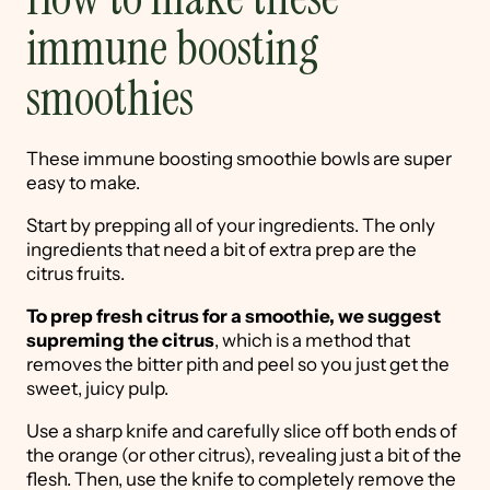
immune boosting
smoothies
These immune boosting smoothie bowls are super
easy to make.
Start by prepping all of your ingredients. The only
ingredients that need a bit of extra prep are the
citrus fruits.
To prep fresh citrus for a smoothie, we suggest
supreming the citrus
, which is a method that
removes the bitter pith and peel so you just get the
sweet, juicy pulp.
Use a sharp knife and carefully slice off both ends of
the orange (or other citrus), revealing just a bit of the
flesh. Then, use the knife to completely remove the