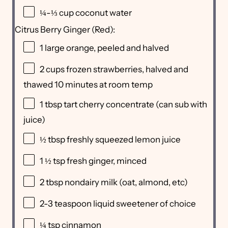
¼
-
⅓
cup
coconut water
Citrus Berry Ginger (Red):
1
large orange, peeled and halved
2
cups
frozen
strawberries
, halved and
thawed 10 minutes at room temp
1 tbsp
tart cherry concentrate (can sub with
juice)
½ tbsp
freshly squeezed lemon juice
1 ½ tsp
fresh ginger, minced
2 tbsp
nondairy milk (oat, almond, etc)
2
-
3
teaspoon liquid sweetener of choice
¼ tsp
cinnamon