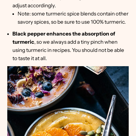
adjust accordingly.
Note: some turmeric spice blends contain other
savory spices, so be sure to use 100% turmeric.
Black pepper enhances the absorption of
turmeric
, so we always add a tiny pinch when
using turmeric in recipes. You should not be able
to taste it at all.