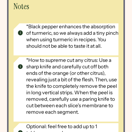
Notes
*Black pepper enhances the absorption
of turmeric, so we always add a tiny pinch
when using turmeric in recipes. You
should not be able to taste it at all.
*How to supreme cut any citrus: Use a
sharp knife and carefully cut off both
ends of the orange (or other citrus),
revealing just a bit of the flesh. Then, use
the knife to completely remove the peel
in long vertical strips. When the peel is
removed, carefully use a paring knife to
cut between each slice's membrane to
remove each segment.
Optional: feel free to add up to 1