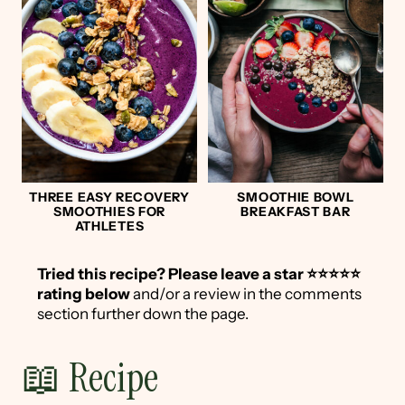
THREE EASY RECOVERY
SMOOTHIE BOWL
SMOOTHIES FOR
BREAKFAST BAR
ATHLETES
Tried this recipe?
Please leave a star ⭐️⭐️⭐️⭐️⭐️
rating below
and/or a review in the comments
section further down the page.
📖 Recipe