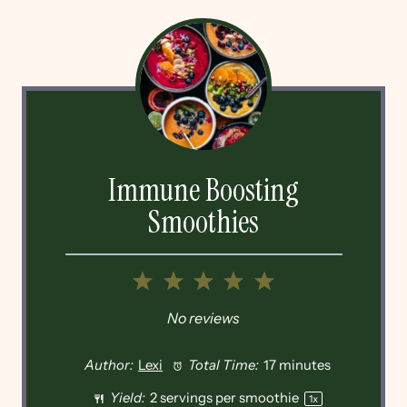
Immune Boosting
Smoothies
1
2
3
4
5
Star
Stars
Stars
Stars
Stars
No reviews
Author:
Lexi
Total Time:
17 minutes
Yield:
2
servings per smoothie
1
x