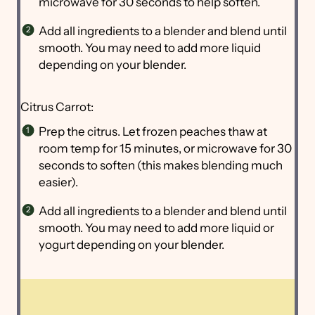
microwave for 30 seconds to help soften.
Add all ingredients to a blender and blend until
smooth. You may need to add more liquid
depending on your blender.
Citrus Carrot:
Prep the citrus. Let frozen peaches thaw at
room temp for 15 minutes, or microwave for 30
seconds to soften (this makes blending much
easier).
Add all ingredients to a blender and blend until
smooth. You may need to add more liquid or
yogurt depending on your blender.