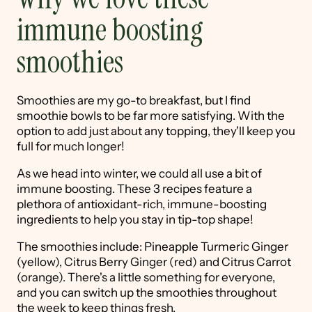
immune boosting
smoothies
Smoothies are my go-to breakfast, but I find
smoothie bowls to be far more satisfying. With the
option to add just about any topping, they'll keep you
full for much longer!
As we head into winter, we could all use a bit of
immune boosting. These 3 recipes feature a
plethora of antioxidant-rich, immune-boosting
ingredients to help you stay in tip-top shape!
The smoothies include: Pineapple Turmeric Ginger
(yellow), Citrus Berry Ginger (red) and Citrus Carrot
(orange). There's a little something for everyone,
and you can switch up the smoothies throughout
the week to keep things fresh.