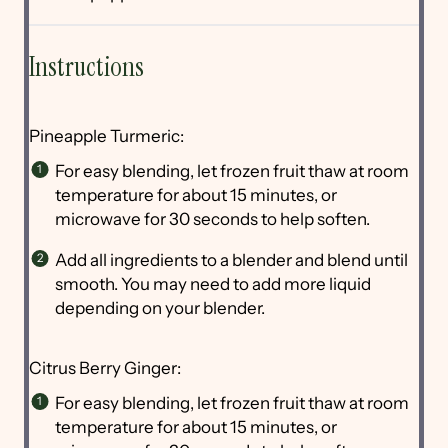
Instructions
Pineapple Turmeric:
For easy blending, let frozen fruit thaw at room
temperature for about 15 minutes, or
microwave for 30 seconds to help soften.
Add all ingredients to a blender and blend until
smooth. You may need to add more liquid
depending on your blender.
Citrus Berry Ginger:
For easy blending, let frozen fruit thaw at room
temperature for about 15 minutes, or