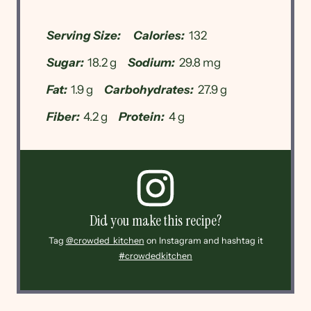
Serving Size:
Calories:
132
Sugar:
18.2 g
Sodium:
29.8 mg
Fat:
1.9 g
Carbohydrates:
27.9 g
Fiber:
4.2 g
Protein:
4 g
Did you make this recipe?
Tag
@crowded_kitchen
on Instagram and hashtag it
#crowdedkitchen