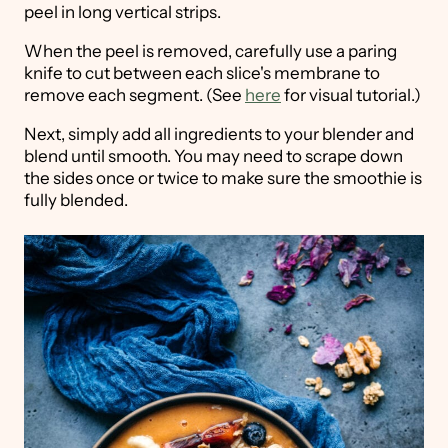
peel in long vertical strips.
When the peel is removed, carefully use a paring
knife to cut between each slice's membrane to
remove each segment. (See
here
for visual tutorial.)
Next, simply add all ingredients to your blender and
blend until smooth. You may need to scrape down
the sides once or twice to make sure the smoothie is
fully blended.