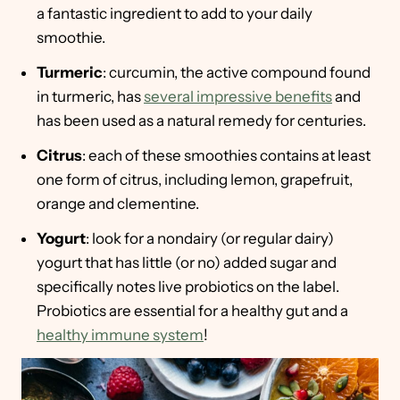
a fantastic ingredient to add to your daily
smoothie.
Turmeric
: curcumin, the active compound found
in turmeric, has
several impressive benefits
and
has been used as a natural remedy for centuries.
Citrus
: each of these smoothies contains at least
one form of citrus, including lemon, grapefruit,
orange and clementine.
Yogurt
: look for a nondairy (or regular dairy)
yogurt that has little (or no) added sugar and
specifically notes live probiotics on the label.
Probiotics are essential for a healthy gut and a
healthy immune system
!