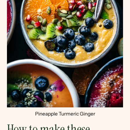
Pineapple Turmeric Ginger
How to make these