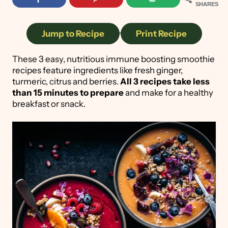
SHARES
Jump to Recipe
·
Print Recipe
These 3 easy, nutritious immune boosting smoothie
recipes feature ingredients like fresh ginger,
turmeric, citrus and berries.
All 3 recipes take less
than 15 minutes to prepare
and make for a healthy
breakfast or snack.