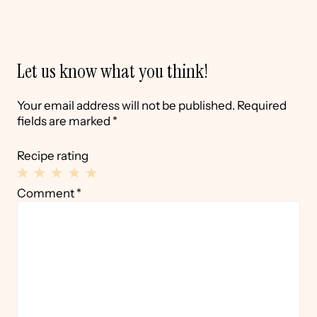
Let us know what you think!
Your email address will not be published.
Required
fields are marked
*
Recipe rating
1
2
3
4
5
Comment
*
Star
Stars
Stars
Stars
Stars