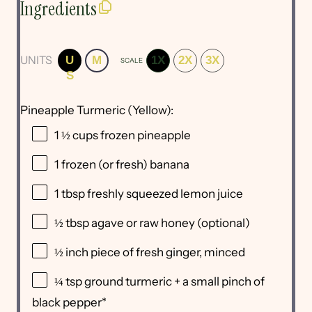
Ingredients
UNITS
U
M
1X
2X
3X
SCALE
S
Pineapple Turmeric (Yellow):
1 ½
cups
frozen
pineapple
1
frozen (or fresh) banana
1 tbsp
freshly squeezed lemon juice
½ tbsp
agave or raw honey (optional)
½
inch piece of fresh ginger, minced
¼ tsp
ground turmeric + a small pinch of
black pepper*