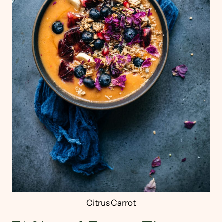
Citrus Carrot