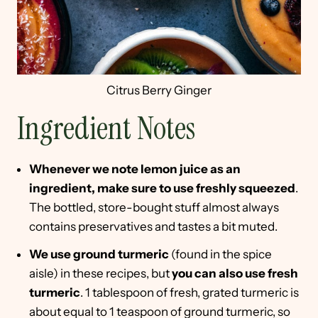
Citrus Berry Ginger
Ingredient Notes
Whenever we note lemon juice as an
ingredient, make sure to use freshly squeezed
.
The bottled, store-bought stuff almost always
contains preservatives and tastes a bit muted.
We use ground turmeric
(found in the spice
aisle) in these recipes, but
you can also use fresh
turmeric
. 1 tablespoon of fresh, grated turmeric is
about equal to 1 teaspoon of ground turmeric, so