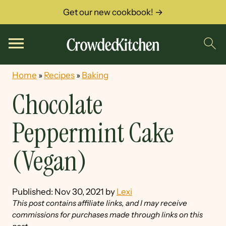
Get our new cookbook! →
Home
»
Recipes
»
Baking
Chocolate
Peppermint Cake
(Vegan)
Published:
Nov 30, 2021
by
Lexi
This post contains affiliate links, and I may receive
commissions for purchases made through links on this