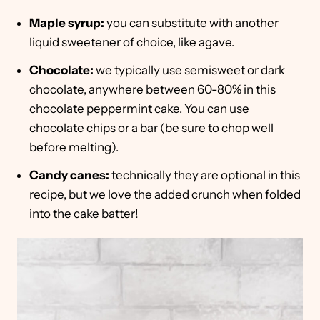
Maple syrup:
you can substitute with another
liquid sweetener of choice, like agave.
Chocolate:
we typically use semisweet or dark
chocolate, anywhere between 60-80% in this
chocolate peppermint cake. You can use
chocolate chips or a bar (be sure to chop well
before melting).
Candy canes:
technically they are optional in this
recipe, but we love the added crunch when folded
into the cake batter!