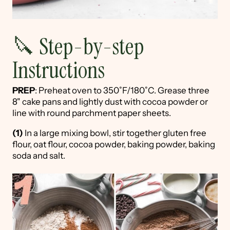
🔪 Step-by-step
Instructions
PREP
: Preheat oven to 350˚F/180˚C. Grease three
8" cake pans and lightly dust with cocoa powder or
line with round parchment paper sheets.
(1)
In a large mixing bowl, stir together gluten free
flour, oat flour, cocoa powder, baking powder, baking
soda and salt.