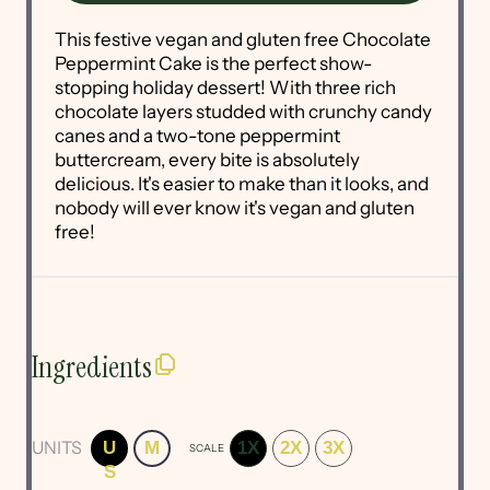
This festive vegan and gluten free Chocolate
Peppermint Cake is the perfect show-
stopping holiday dessert! With three rich
chocolate layers studded with crunchy candy
canes and a two-tone peppermint
buttercream, every bite is absolutely
delicious. It's easier to make than it looks, and
nobody will ever know it's vegan and gluten
free!
Ingredients
UNITS
U
M
1X
2X
3X
SCALE
S