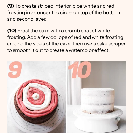
(9)
To create striped interior, pipe white and red
frosting in a concentric circle on top of the bottom
and second layer.
(10)
Frost the cake with a crumb coat of white
frosting. Add a few dollops of red and white frosting
around the sides of the cake, then use a cake scraper
to smooth it out to create a watercolor effect.