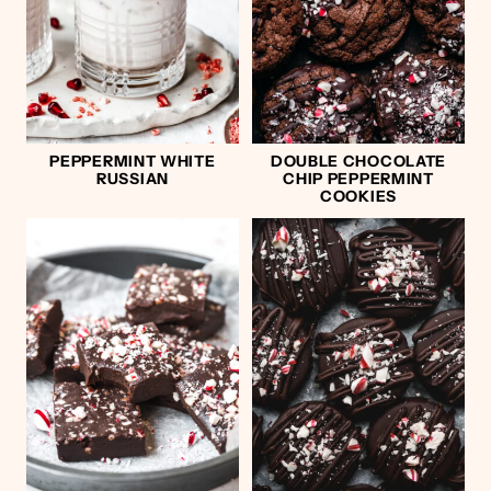
PEPPERMINT WHITE
DOUBLE CHOCOLATE
RUSSIAN
CHIP PEPPERMINT
COOKIES