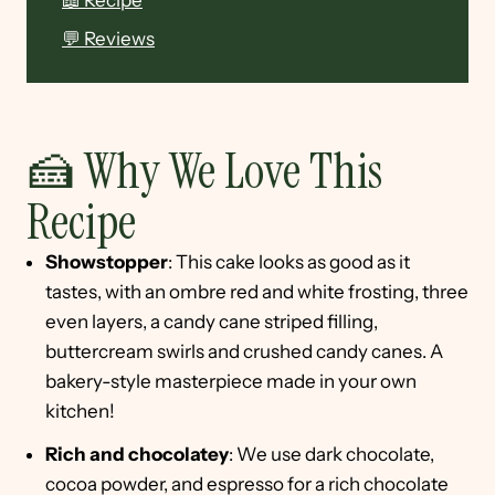
📖 Recipe
💬 Reviews
🍰 Why We Love This
Recipe
Showstopper
: This cake looks as good as it
tastes, with an ombre red and white frosting, three
even layers, a candy cane striped filling,
buttercream swirls and crushed candy canes. A
bakery-style masterpiece made in your own
kitchen!
Rich and chocolatey
: We use dark chocolate,
cocoa powder, and espresso for a rich chocolate