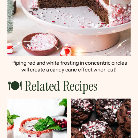
Piping red and white frosting in concentric circles
will create a candy cane effect when cut!
🍽 Related Recipes