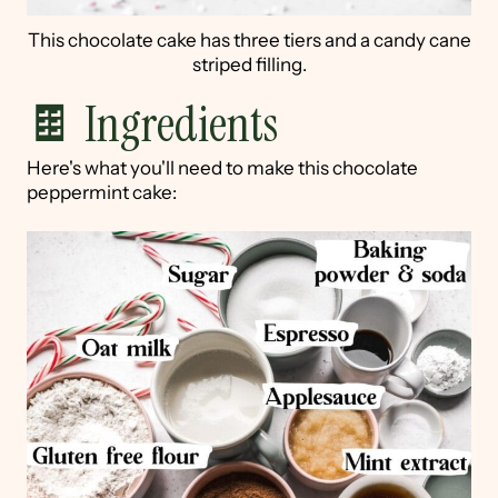
This chocolate cake has three tiers and a candy cane
striped filling.
🍫 Ingredients
Here's what you'll need to make this chocolate
peppermint cake: