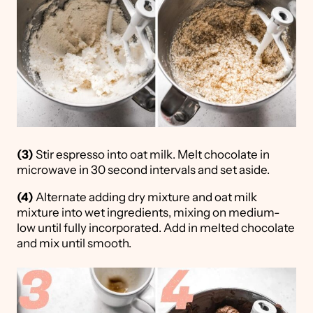
(3)
Stir espresso into oat milk. Melt chocolate in
microwave in 30 second intervals and set aside.
(4)
Alternate adding dry mixture and oat milk
mixture into wet ingredients, mixing on medium-
low until fully incorporated. Add in melted chocolate
and mix until smooth.