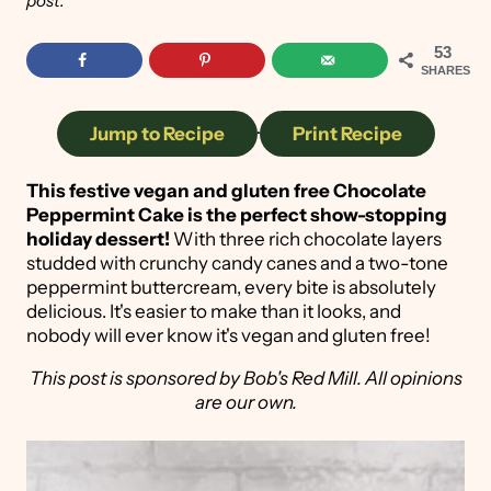
post.
53
SHARES
Jump to Recipe
·
Print Recipe
This festive vegan and gluten free Chocolate
Peppermint Cake is the perfect show-stopping
holiday dessert!
With three rich chocolate layers
studded with crunchy candy canes and a two-tone
peppermint buttercream, every bite is absolutely
delicious. It's easier to make than it looks, and
nobody will ever know it's vegan and gluten free!
This post is sponsored by Bob's Red Mill. All opinions
are our own.