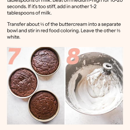
tablespoons of milk. Beat on medium-high for 10-20
seconds. If it's too stiff, add in another 1-2
tablespoons of milk.
Transfer about ⅓ of the buttercream into a separate
bowl and stir in red food coloring. Leave the other ⅔
white.