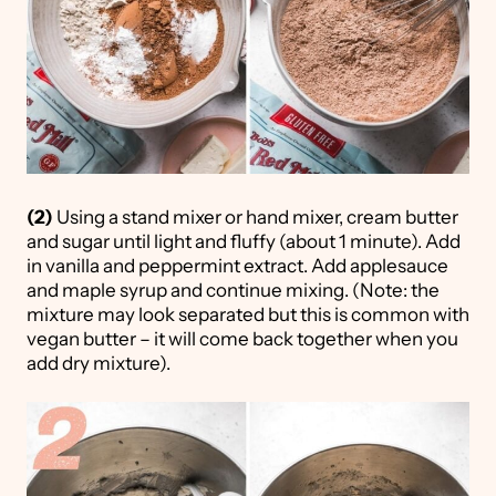
(2)
Using a stand mixer or hand mixer, cream butter
and sugar until light and fluffy (about 1 minute). Add
in vanilla and peppermint extract. Add applesauce
and maple syrup and continue mixing. (Note: the
mixture may look separated but this is common with
vegan butter – it will come back together when you
add dry mixture).