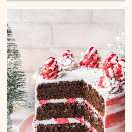
Yes! You can freeze the entire frosted cake,
or just the individual layers of chocolate
cake without frosting. Freeze for 2-3 hours,
then wrap in 2 layers of plastic wrap before
returning to freezer. Use within 3 months.