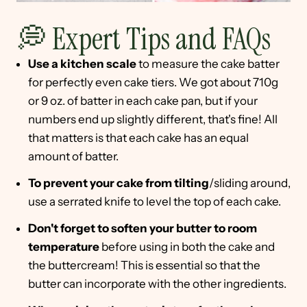
💭 Expert Tips and FAQs
Use a kitchen scale
to measure the cake batter
for perfectly even cake tiers. We got about 710g
or 9 oz. of batter in each cake pan, but if your
numbers end up slightly different, that's fine! All
that matters is that each cake has an equal
amount of batter.
To prevent your cake from tilting
/sliding around,
use a serrated knife to level the top of each cake.
Don't forget to soften your butter to room
temperature
before using in both the cake and
the buttercream! This is essential so that the
butter can incorporate with the other ingredients.