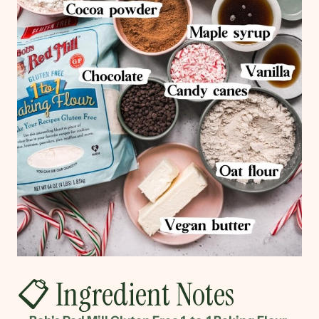
📋 Ingredient Notes