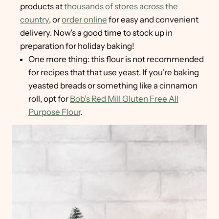
products at
thousands of stores across the
country
, or
order online
for easy and convenient
delivery. Now's a good time to stock up in
preparation for holiday baking!
One more thing: this flour is not recommended
for recipes that that use yeast. If you're baking
yeasted breads or something like a cinnamon
roll, opt for
Bob's Red Mill Gluten Free All
Purpose Flour
.