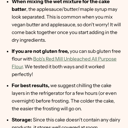
When mixing the wet mixture for the cake
batter
, the applesauce/butter/maple syrup may
look separated. This is common when you mix
vegan butter and applesauce, so don't worry! It will
come back together once you start adding in the
dry ingredients.
If you are not gluten free,
you can sub gluten free
flour with
Bob's Red Mill Unbleached All Purpose
Flour
. We tested it both ways and it worked
perfectly!
For best results,
we suggest chilling the cake
layers in the refrigerator for a few hours (or even
overnight) before frosting. The colder the cake,
the easier the frosting will go on.
Storage:
Since this cake doesn't contain any dairy
products, it stores well covered at room