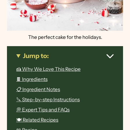
The perfect cake for the holidays.
Jump to:
🍰 Why We Love This Recipe
🍫 Ingredients
📋 Ingredient Notes
🔪 Step-by-step Instructions
💭 Expert Tips and FAQs
🍽 Related Recipes