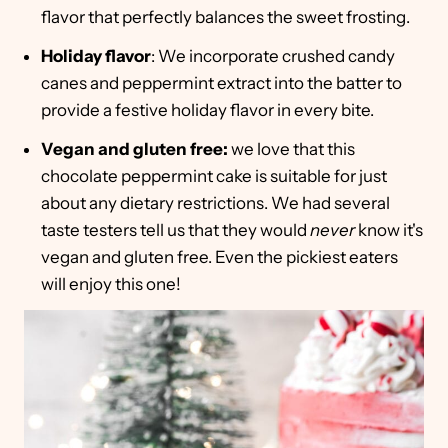
flavor that perfectly balances the sweet frosting.
Holiday flavor
: We incorporate crushed candy
canes and peppermint extract into the batter to
provide a festive holiday flavor in every bite.
Vegan and gluten free:
we love that this
chocolate peppermint cake is suitable for just
about any dietary restrictions. We had several
taste testers tell us that they would
never
know it's
vegan and gluten free. Even the pickiest eaters
will enjoy this one!