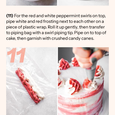
(11)
For the red and white peppermint swirls on top,
pipe white and red frosting next to each other on a
piece of plastic wrap. Roll it up gently, then transfer
to piping bag with a swirl piping tip. Pipe on to top of
cake, then garnish with crushed candy canes.