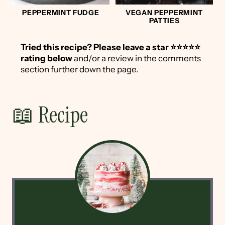
PEPPERMINT FUDGE
VEGAN PEPPERMINT
PATTIES
Tried this recipe?
Please leave a star ⭐️⭐️⭐️⭐️⭐️
rating below
and/or a review in the comments
section further down the page.
📖 Recipe