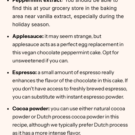
Peppermint extract
: You should be able to
find this at your grocery store in the baking
area near vanilla extract, especially during the
holiday season.
Applesauce:
it may seem strange, but
applesauce acts as a perfect egg replacement in
this vegan chocolate peppermint cake. Opt for
unsweetened if you can.
Espresso:
a small amount of espresso really
enhances the flavor of the chocolate in this cake. If
you don't have access to freshly brewed espresso,
you can substitute with instant espresso powder.
Cocoa powder:
you can use either natural cocoa
powder or Dutch process cocoa powder in this
recipe, although we typically prefer Dutch process
as it has a more intense flavor.