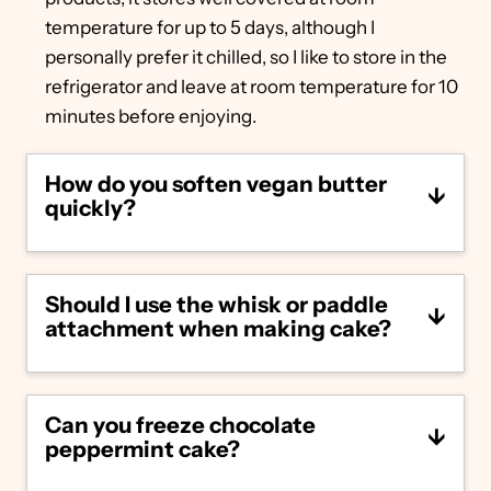
temperature for up to 5 days, although I
personally prefer it chilled, so I like to store in the
refrigerator and leave at room temperature for 10
minutes before enjoying.
How do you soften vegan butter
quickly?
If you forget to soften your vegan butter
ahead of time, unwrap and heat in the
Should I use the whisk or paddle
microwave in 5 second intervals until
attachment when making cake?
softened to the touch. Be careful not to
melt it – it should only take a few seconds to
get to the right softness.
For those using a stand mixer: use the
paddle attachment while making the vegan
Can you freeze chocolate
chocolate peppermint cake batter and the
peppermint cake?
whisk attachment while making the
frosting.