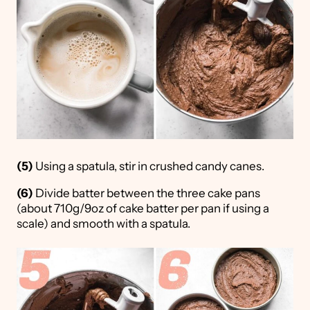
(5)
Using a spatula, stir in crushed candy canes.
(6)
Divide batter between the three cake pans
(about 710g/9oz of cake batter per pan if using a
scale) and smooth with a spatula.