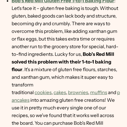
Bob's Red Mill Gluten Free 1-to-1 Baking Flour
:
Let's face it – gluten free baking is tough. Without
gluten, baked goods can lack body and structure,
becoming dry and crumbly. There are ways to
overcome this problem, like adding xanthan gum
or flax eggs, but this takes extra time or requires
another run to the grocery store for special, hard-
to-find ingredients. Lucky for us,
Bob's Red Mill
solved this problem with their 1-to-1 baking
flour
. It's a mixture of gluten free flours, starches,
and xanthan gum, which makes it super easy to
transform
traditional
cookies
,
cakes
,
brownies
,
muffins
and
p
ancakes
into amazing gluten free creations! We
use it in pretty much every single one of our
recipes, so we've found that it works well across
the board. You can purchase Bob's Red Mill