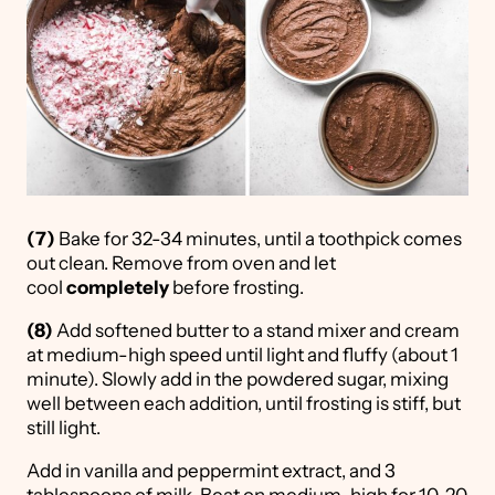
(7)
Bake for 32-34 minutes, until a toothpick comes
out clean. Remove from oven and let
cool
completely
before frosting.
(8)
Add softened butter to a stand mixer and cream
at medium-high speed until light and fluffy (about 1
minute). Slowly add in the powdered sugar, mixing
well between each addition, until frosting is stiff, but
still light.
Add in vanilla and peppermint extract, and 3