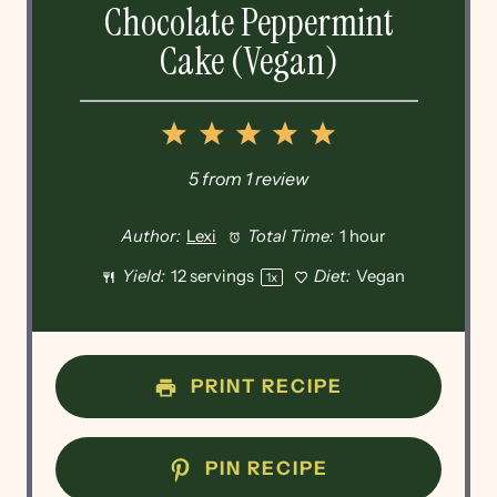
Chocolate Peppermint
Cake (Vegan)
1
2
3
4
5
Star
Stars
Stars
Stars
Stars
5
from
1
review
Author:
Lexi
Total Time:
1 hour
Yield:
12
servings
Diet:
Vegan
1
x
PRINT RECIPE
PIN RECIPE