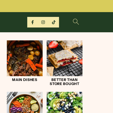
MAIN DISHES
BETTER THAN
STORE BOUGHT