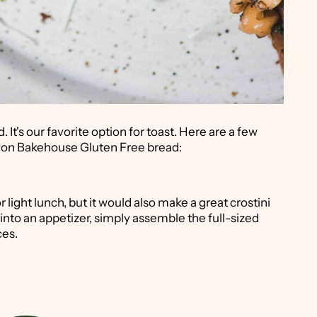
t's our favorite option for toast. Here are a few
nyon Bakehouse Gluten Free bread:
light lunch, but it would also make a great crostini
 into an appetizer, simply assemble the full-sized
ces.