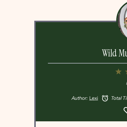
Wild M
1
S
Author:
Lexi
Total T