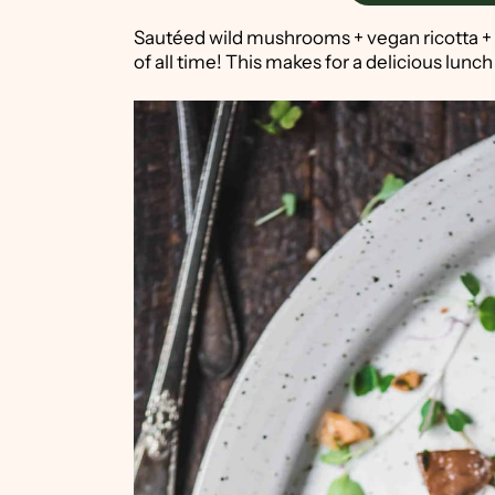
Sautéed wild mushrooms + vegan ricotta +
of all time! This makes for a delicious lunch