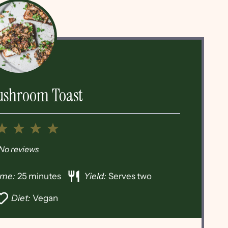
ushroom Toast
2
3
4
5
tar
Stars
Stars
Stars
Stars
No reviews
ime:
25 minutes
Yield:
Serves two
Diet:
Vegan