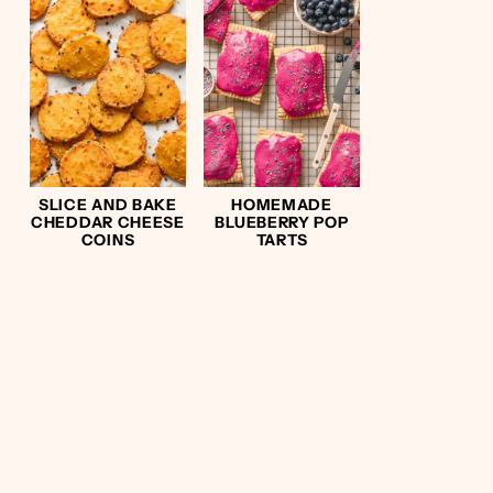
SLICE AND BAKE
HOMEMADE
CHEDDAR CHEESE
BLUEBERRY POP
COINS
TARTS