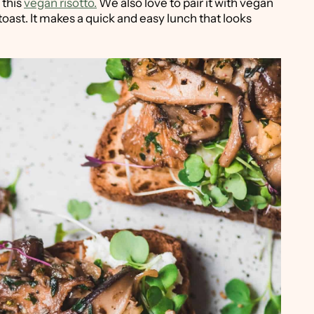
 this
vegan risotto.
We also love to pair it with vegan
toast. It makes a quick and easy lunch that looks