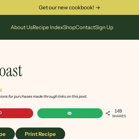
Get our new cookbook! →
About Us
Recipe Index
Shop
Contact
Sign Up
oast
i
sions for purchases made through links on this post.
149
SHARES
pe
·
Print Recipe