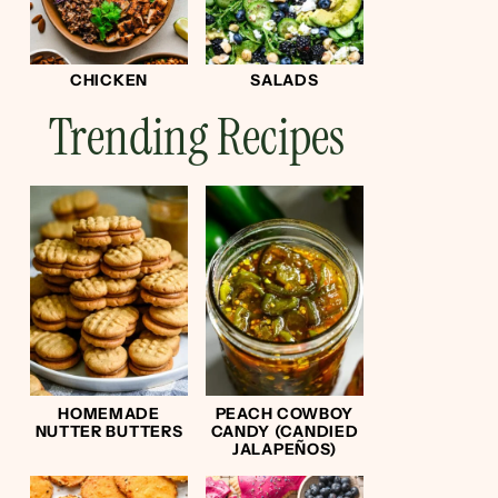
CHICKEN
SALADS
Trending Recipes
HOMEMADE
PEACH COWBOY
NUTTER BUTTERS
CANDY (CANDIED
JALAPEÑOS)