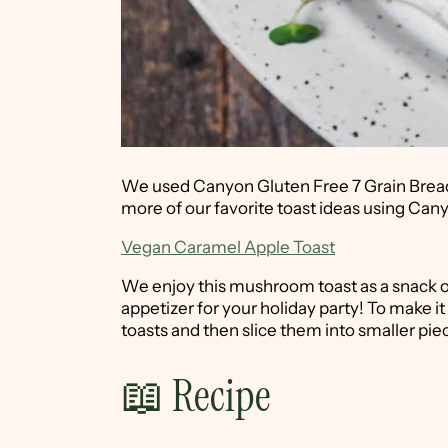
We used Canyon Gluten Free 7 Grain Bread. I
more of our favorite toast ideas using Ca
Vegan Caramel Apple Toast
We enjoy this mushroom toast as a snack or 
appetizer for your holiday party! To make it
toasts and then slice them into smaller pie
📖 Recipe