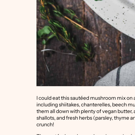
I could eat this sautéed mushroom mix on a 
including shiitakes, chanterelles, beech
them all down with plenty of vegan butter, a
shallots, and fresh herbs (parsley, thyme 
crunch!