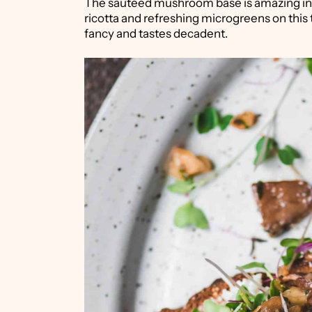
The sautéed mushroom base is amazing in
ricotta and refreshing microgreens on this 
fancy and tastes decadent.