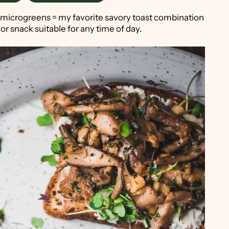
 microgreens = my favorite savory toast combination
 or snack suitable for any time of day.