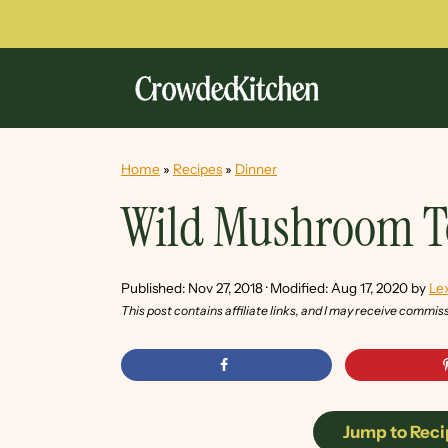
Home
»
Recipes
»
Dinner
Wild Mushroom T
Published:
Nov 27, 2018
· Modified:
Aug 17, 2020
by
Lex
This post contains affiliate links, and I may receive commis
Jump to Reci