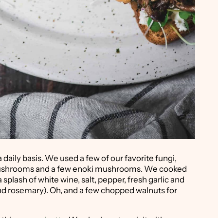
daily basis. We used a few of our favorite fungi,
 mushrooms and a few enoki mushrooms. We cooked
 splash of white wine, salt, pepper, fresh garlic and
and rosemary). Oh, and a few chopped walnuts for