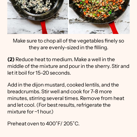
Make sure to chop all of the vegetables finely so
they are evenly-sized in the filling.
(2)
Reduce heat to medium. Make a well in the
middle of the mixture and pour in the sherry. Stir and
let it boil for 15-20 seconds.
Add in the dijon mustard, cooked lentils, and the
breadcrumbs. Stir well and cook for 7-8 more
minutes, stirring several times. Remove from heat
and let cool. (For best results, refrigerate the
mixture for ~1 hour.)
Preheat oven to 400˚F/ 205˚C.