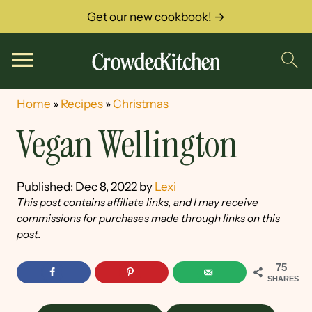
Get our new cookbook! →
Home
»
Recipes
»
Christmas
Vegan Wellington
Published:
Dec 8, 2022
by
Lexi
This post contains affiliate links, and I may receive
commissions for purchases made through links on this
post.
75
SHARES