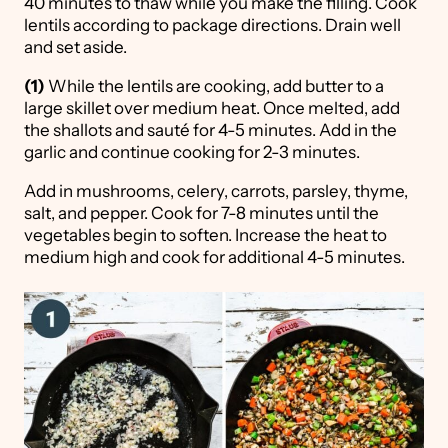
40 minutes to thaw while you make the filling. Cook
lentils according to package directions. Drain well
and set aside.
(1)
While the lentils are cooking, add butter to a
large skillet over medium heat. Once melted, add
the shallots and sauté for 4-5 minutes. Add in the
garlic and continue cooking for 2-3 minutes.
Add in mushrooms, celery, carrots, parsley, thyme,
salt, and pepper. Cook for 7-8 minutes until the
vegetables begin to soften. Increase the heat to
medium high and cook for additional 4-5 minutes.