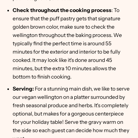
Check throughout the cooking process
: To
ensure that the puff pastry gets that signature
golden brown color, make sure to check the
wellington throughout the baking process. We
typically find the perfect time is around 55
minutes for the exterior and interior to be fully
cooked. It may look like it's done around 45
minutes, but the extra 10 minutes allows the
bottom to finish cooking.
Serving:
For a stunning main dish, we like to serve
our vegan wellington on a platter surrounded by
fresh seasonal produce and herbs. It's completely
optional, but makes for a gorgeous centerpiece
for your holiday table! Serve the gravy warm on
the side so each guest can decide how much they