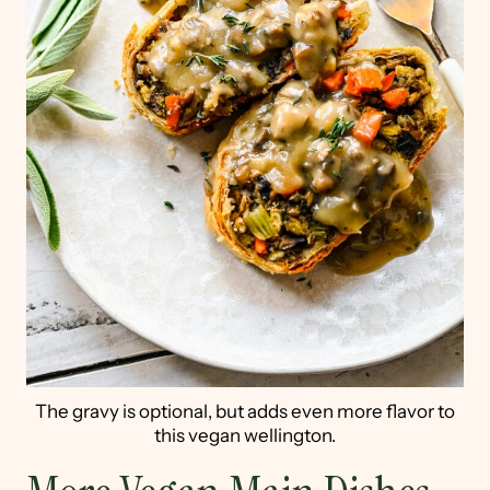
The gravy is optional, but adds even more flavor to
this vegan wellington.