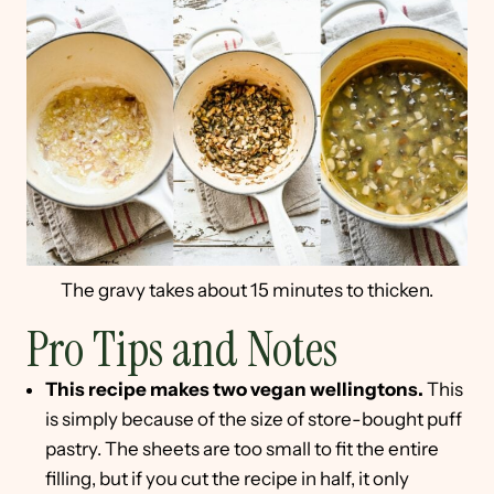
The gravy takes about 15 minutes to thicken.
Pro Tips and Notes
This recipe makes two vegan wellingtons.
This
is simply because of the size of store-bought puff
pastry. The sheets are too small to fit the entire
filling, but if you cut the recipe in half, it only