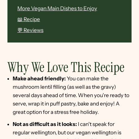
More Vegan Main Dishes to Enjoy
📖 Recipe
💬 Reviews
Why We Love This Recipe
Make ahead friendly:
You can make the
mushroom lentil filling (as well as the gravy)
several days ahead of time. When you're ready to
serve, wrap it in puff pastry, bake and enjoy! A
great option for a stress free holiday.
Not as difficult as it looks:
I can't speak for
regular wellington, but our vegan wellington is