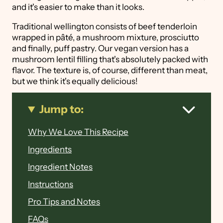
and it's easier to make than it looks.
Traditional wellington consists of beef tenderloin
wrapped in pâté, a mushroom mixture, prosciutto
and finally, puff pastry. Our vegan version has a
mushroom lentil filling that's absolutely packed with
flavor. The texture is, of course, different than meat,
but we think it's equally delicious!
Jump to:
Why We Love This Recipe
Ingredients
Ingredient Notes
Instructions
Pro Tips and Notes
FAQs