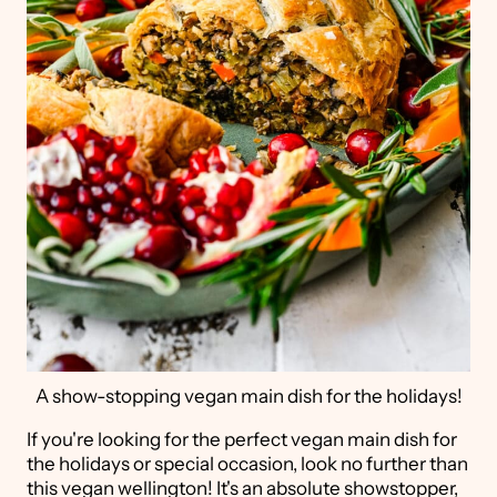
A show-stopping vegan main dish for the holidays!
If you're looking for the perfect vegan main dish for
the holidays or special occasion, look no further than
this vegan wellington! It's an absolute showstopper,