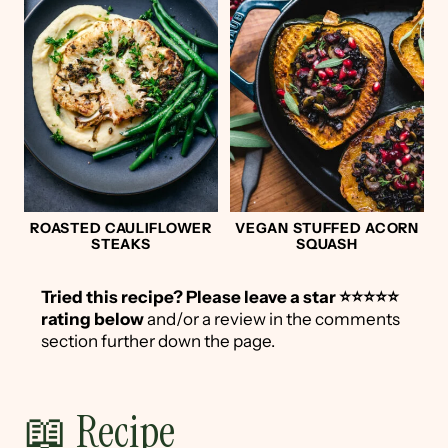
ROASTED CAULIFLOWER
VEGAN STUFFED ACORN
STEAKS
SQUASH
Tried this recipe?
Please leave a star ⭐️⭐️⭐️⭐️⭐️
rating below
and/or a review in the comments
section further down the page.
📖 Recipe