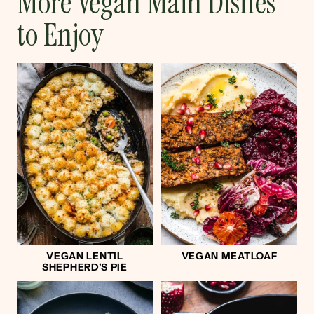
More Vegan Main Dishes
to Enjoy
VEGAN LENTIL
VEGAN MEATLOAF
SHEPHERD'S PIE