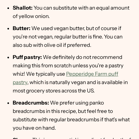
Shallot:
You can substitute with an equal amount
of yellow onion.
Butter:
We used vegan butter, but of course if
you're not vegan, regular butter is fine. You can
also sub with olive oil if preferred.
Puff pastry:
We definitely do not recommend
making this from scratch unless you're a pastry
whiz! We typically use
Pepperidge Farm puff
pastry
, which is naturally vegan and is available in
most grocery stores across the US.
Breadcrumbs:
We prefer using panko
breadcrumbs in this recipe, but feel free to
substitute with regular breadcrumbs if that's what
you have on hand.