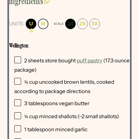
Ingredients
UNITS
U
M
1X
2X
3X
SCALE
S
Wellington
:
2
sheets store bought
puff pastry
(
17.3 ounce
package)
¾
cup
uncooked
brown lentils
, cooked
according to package directions
3 tablespoons
vegan butter
¾
cup
minced
shallots
(~2 small shallots)
1 tablespoon
minced garlic