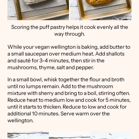
Scoring the puff pastry helps it cook evenly all the
way through.
While your vegan wellington is baking, add butter to
a small saucepan over medium heat. Add shallots
and sauté for 3-4 minutes, then stir in the
mushrooms, thyme, salt and pepper.
In a small bowl, whisk together the flour and broth
until no lumps remain. Add to the mushroom
mixture with sherry and bring to a boil, stirring often.
Reduce heat to medium low and cook for 5 minutes,
until it starts to thicken. Reduce to low and cook for
additional 10 minutes. Serve warm over the
wellington.