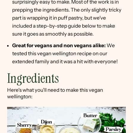
surprisingly easy to make. Most of the work is in
prepping the ingredients. The only slightly tricky
part is wrapping it in puff pastry, but we've
included a step-by-step guide below to make
sure it goes as smoothly as possible.
Great for vegans and non vegans alike:
We
tested this vegan wellington recipe on our
extended family and it was a hit with everyone!
Ingredients
Here's what you'll need to make this vegan
wellington: