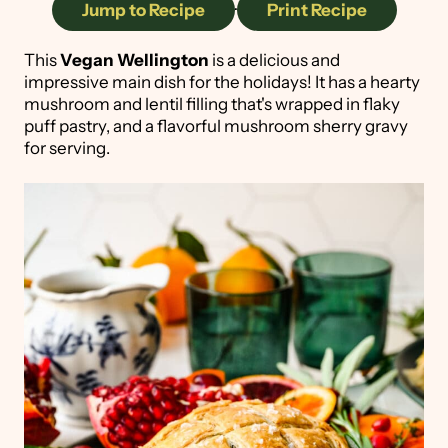
Jump to Recipe
·
Print Recipe
This
Vegan Wellington
is a delicious and
impressive main dish for the holidays! It has a hearty
mushroom and lentil filling that's wrapped in flaky
puff pastry, and a flavorful mushroom sherry gravy
for serving.