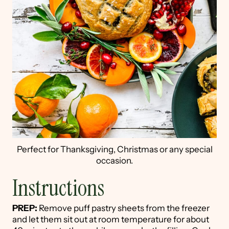
Perfect for Thanksgiving, Christmas or any special
occasion.
Instructions
PREP:
Remove puff pastry sheets from the freezer
and let them sit out at room temperature for about