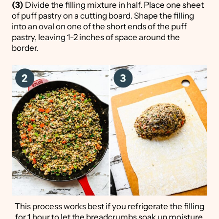
(3)
Divide the filling mixture in half. Place one sheet
of puff pastry on a cutting board. Shape the filling
into an oval on one of the short ends of the puff
pastry, leaving 1-2 inches of space around the
border.
This process works best if you refrigerate the filling
for 1 hour to let the breadcrumbs soak up moisture.