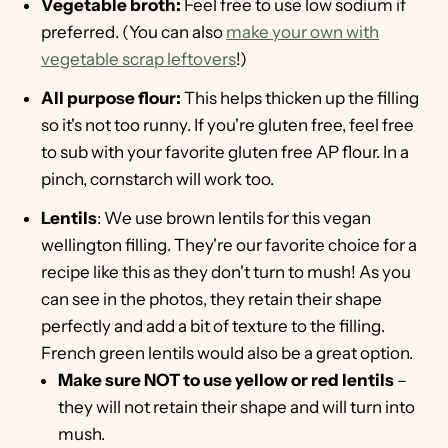
Vegetable broth:
Feel free to use low sodium if
preferred. (You can also
make your own with
vegetable scrap leftovers
!)
All purpose flour:
This helps thicken up the filling
so it's not too runny. If you're gluten free, feel free
to sub with your favorite gluten free AP flour. In a
pinch, cornstarch will work too.
Lentils
: We use brown lentils for this vegan
wellington filling. They're our favorite choice for a
recipe like this as they don't turn to mush! As you
can see in the photos, they retain their shape
perfectly and add a bit of texture to the filling.
French green lentils would also be a great option.
Make sure NOT to use yellow or red lentils
–
they will not retain their shape and will turn into
mush.