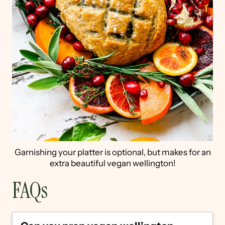
Garnishing your platter is optional, but makes for an
extra beautiful vegan wellington!
FAQs