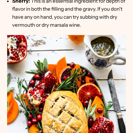
Sherry:
This is an essential ingredient for depth of
flavor in both the filling and the gravy. If you don't
have any on hand, you can try subbing with dry
vermouth or dry marsala wine.