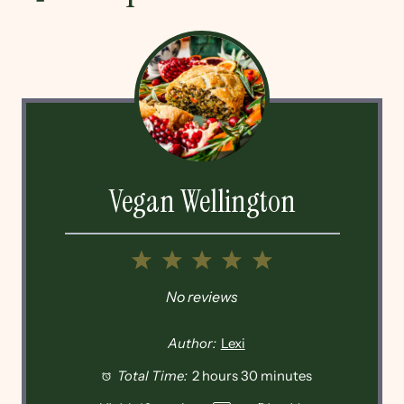
Vegan Wellington
1
2
3
4
5
Star
Stars
Stars
Stars
Stars
No reviews
Author:
Lexi
Total Time:
2 hours 30 minutes