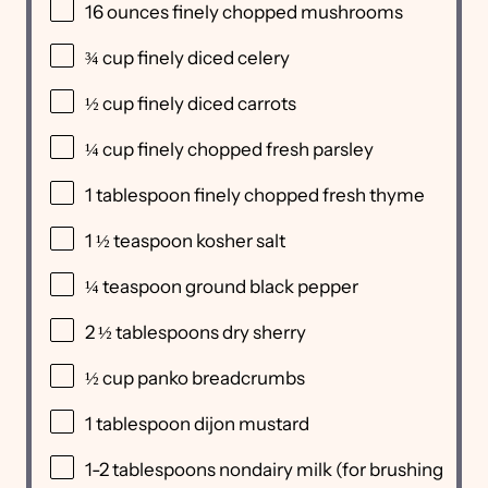
16
ounces
finely chopped
mushrooms
¾
cup
finely diced
celery
½
cup
finely diced
carrots
¼
cup
finely chopped fresh
parsley
1 tablespoon
finely chopped fresh thyme
1 ½ teaspoon
kosher salt
¼ teaspoon
ground black pepper
2 ½ tablespoons
dry sherry
½
cup
panko breadcrumbs
1 tablespoon
dijon mustard
1
-
2
tablespoons nondairy milk (for brushing