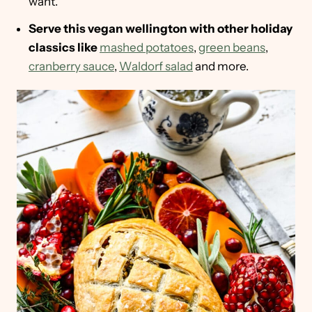
want.
Serve this vegan wellington with other holiday
classics like
mashed potatoes
,
green beans
,
cranberry sauce
,
Waldorf salad
and more.