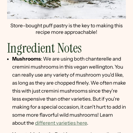
Store-bought puff pastry is the key to making this
recipe more approachable!
Ingredient Notes
Mushrooms
: We are using both chanterelle and
cremini mushrooms in this vegan wellington. You
can really use any variety of mushroom you'd like,
as long as they are chopped finely. We often make
this with just cremini mushrooms since they're
less expensive than other varieties. But if you're
making for a special occasion, it can't hurt to add in
some more flavorful wild mushrooms! Learn
about the
different varieties here
.