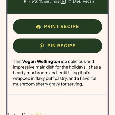
Yield:
10
servings
Diet:
Vegan
1
x
PRINT RECIPE
PIN RECIPE
This
Vegan Wellington
is a delicious and
impressive main dish for the holidays! It has a
hearty mushroom and lentil filling that's
wrapped in flaky puff pastry, and a flavorful
mushroom sherry gravy for serving.