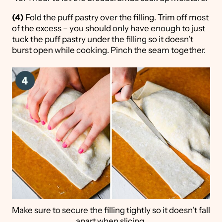
(4)
Fold the puff pastry over the filling. Trim off most
of the excess – you should only have enough to just
tuck the puff pastry under the filling so it doesn't
burst open while cooking. Pinch the seam together.
Make sure to secure the filling tightly so it doesn't fall
apart when slicing.