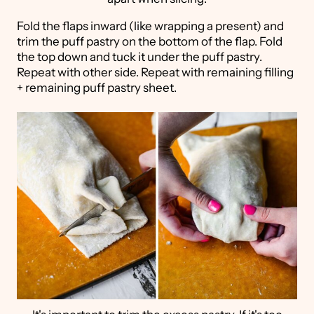
Fold the flaps inward (like wrapping a present) and
trim the puff pastry on the bottom of the flap. Fold
the top down and tuck it under the puff pastry.
Repeat with other side. Repeat with remaining filling
+ remaining puff pastry sheet.