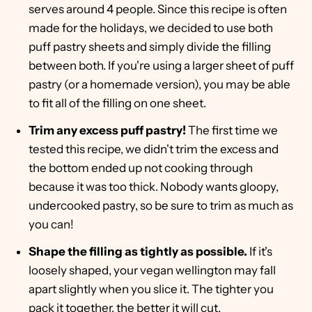
serves around 4 people. Since this recipe is often
made for the holidays, we decided to use both
puff pastry sheets and simply divide the filling
between both. If you're using a larger sheet of puff
pastry (or a homemade version), you may be able
to fit all of the filling on one sheet.
Trim any excess puff pastry!
The first time we
tested this recipe, we didn't trim the excess and
the bottom ended up not cooking through
because it was too thick. Nobody wants gloopy,
undercooked pastry, so be sure to trim as much as
you can!
Shape the filling as tightly as possible.
If it's
loosely shaped, your vegan wellington may fall
apart slightly when you slice it. The tighter you
pack it together, the better it will cut.