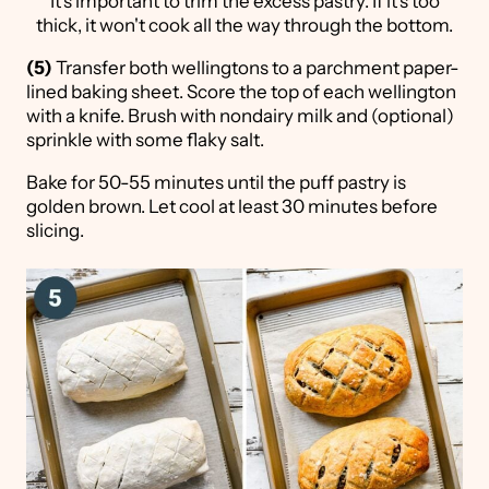
It's important to trim the excess pastry. If it's too
thick, it won't cook all the way through the bottom.
(5)
Transfer both wellingtons to a parchment paper-
lined baking sheet. Score the top of each wellington
with a knife. Brush with nondairy milk and (optional)
sprinkle with some flaky salt.
Bake for 50-55 minutes until the puff pastry is
golden brown. Let cool at least 30 minutes before
slicing.