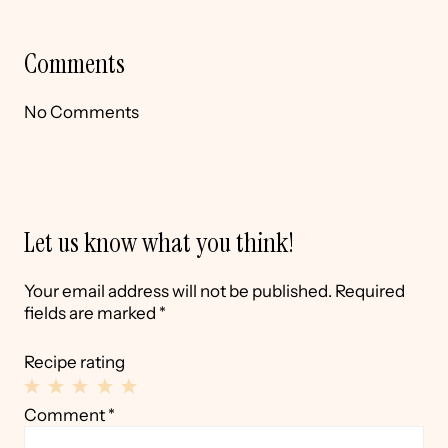
Comments
No Comments
Let us know what you think!
Your email address will not be published.
Required
fields are marked
*
Recipe rating
1
2
3
4
5
Comment
*
Star
Stars
Stars
Stars
Stars