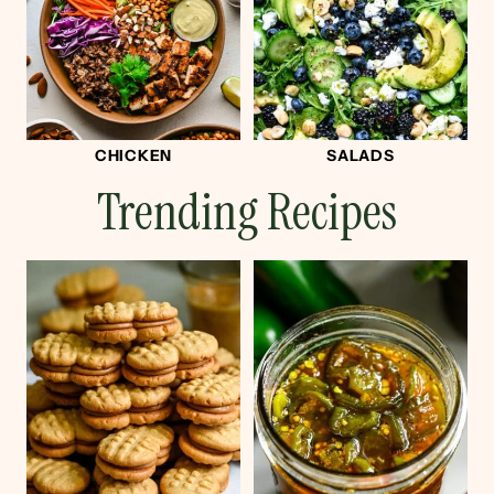
CHICKEN
SALADS
Trending Recipes