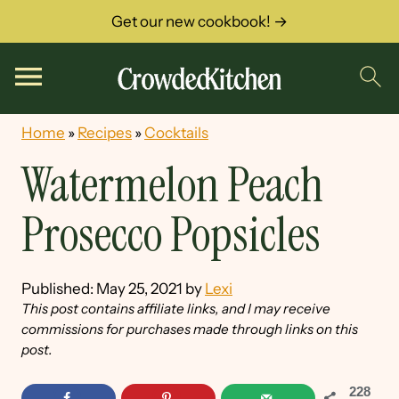
Get our new cookbook! →
Home
»
Recipes
»
Cocktails
Watermelon Peach
Prosecco Popsicles
Published:
May 25, 2021
by
Lexi
This post contains affiliate links, and I may receive
commissions for purchases made through links on this
post.
228