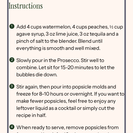
Instructions
Add 4 cups watermelon, 4 cups peaches, ½ cup
agave syrup, 3 oz lime juice, 3 oz tequila and a
pinch of salt to the blender. Blend until
everything is smooth and well mixed.
Slowly pour in the Prosecco. Stir well to
combine. Let sit for 15-20 minutes to let the
bubbles die down.
Stir again, then pour into popsicle molds and
freeze for 8-10 hours or overnight. If you want to
make fewer popsicles, feel free to enjoy any
leftover liquid as a cocktail or simply cut the
recipe in half.
When ready to serve, remove popsicles from