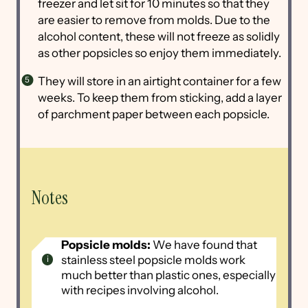
freezer and let sit for 10 minutes so that they
are easier to remove from molds. Due to the
alcohol content, these will not freeze as solidly
as other popsicles so enjoy them immediately.
They will store in an airtight container for a few
weeks. To keep them from sticking, add a layer
of parchment paper between each popsicle.
Notes
Popsicle molds:
We have found that
stainless steel popsicle molds work
much better than plastic ones, especially
with recipes involving alcohol.