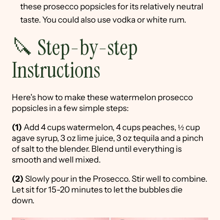
these prosecco popsicles for its relatively neutral
taste. You could also use vodka or white rum.
🔪 Step-by-step
Instructions
Here's how to make these watermelon prosecco
popsicles in a few simple steps:
(1)
Add 4 cups watermelon, 4 cups peaches, ½ cup
agave syrup, 3 oz lime juice, 3 oz tequila and a pinch
of salt to the blender. Blend until everything is
smooth and well mixed.
(2)
Slowly pour in the Prosecco. Stir well to combine.
Let sit for 15-20 minutes to let the bubbles die
down.