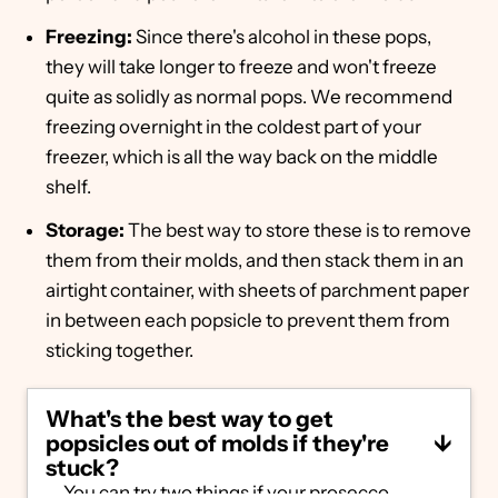
Freezing:
Since there's alcohol in these pops,
they will take longer to freeze and won't freeze
quite as solidly as normal pops. We recommend
freezing overnight in the coldest part of your
freezer, which is all the way back on the middle
shelf.
Storage:
The best way to store these is to remove
them from their molds, and then stack them in an
airtight container, with sheets of parchment paper
in between each popsicle to prevent them from
sticking together.
What's the best way to get
popsicles out of molds if they're
stuck?
You can try two things if your prosecco