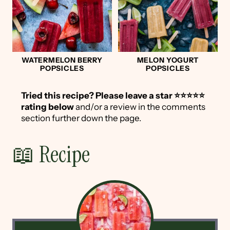
WATERMELON BERRY
MELON YOGURT
POPSICLES
POPSICLES
Tried this recipe?
Please leave a star ⭐️⭐️⭐️⭐️⭐️
rating below
and/or a review in the comments
section further down the page.
📖 Recipe