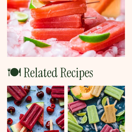
🍽 Related Recipes