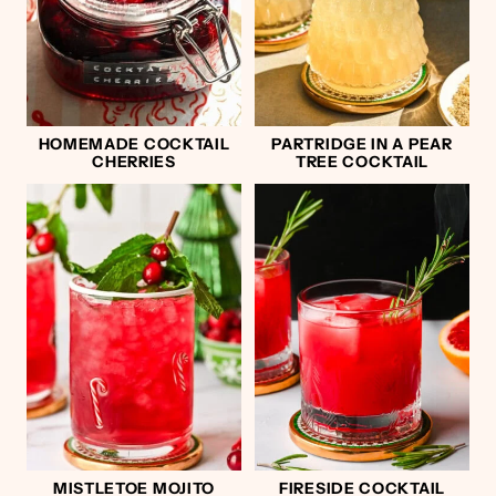
HOMEMADE COCKTAIL
PARTRIDGE IN A PEAR
CHERRIES
TREE COCKTAIL
MISTLETOE MOJITO
FIRESIDE COCKTAIL