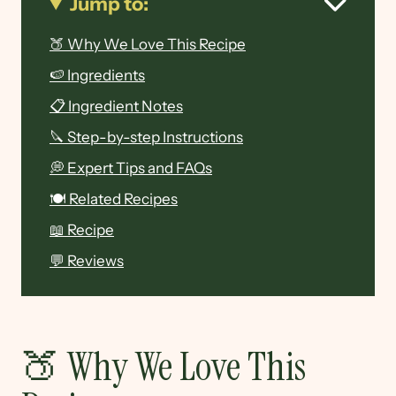
Jump to:
🍑 Why We Love This Recipe
🍉 Ingredients
📋 Ingredient Notes
🔪 Step-by-step Instructions
💭 Expert Tips and FAQs
🍽 Related Recipes
📖 Recipe
💬 Reviews
🍑 Why We Love This