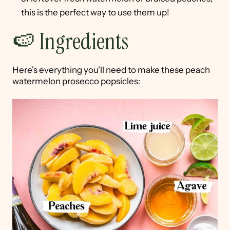
this is the perfect way to use them up!
🍉 Ingredients
Here's everything you'll need to make these peach
watermelon prosecco popsicles: