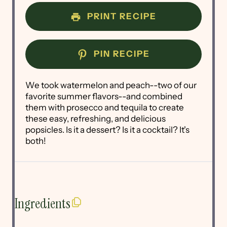
PRINT RECIPE
PIN RECIPE
We took watermelon and peach--two of our
favorite summer flavors--and combined
them with prosecco and tequila to create
these easy, refreshing, and delicious
popsicles. Is it a dessert? Is it a cocktail? It's
both!
Ingredients