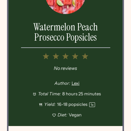
Watermelon Peach
Prosecco Popsicles
1
2
3
4
5
Star
Stars
Stars
Stars
Stars
No reviews
Author:
Lexi
Total Time:
8 hours 25 minutes
Yield:
16
-
18
popsicles
1
x
Diet:
Vegan