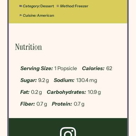
Category:
Dessert
Method:
Freezer
Cuisine:
American
Nutrition
Serving Size:
1 Popsicle
Calories:
62
Sugar:
9.2 g
Sodium:
130.4 mg
Fat:
0.2 g
Carbohydrates:
10.9 g
Fiber:
0.7 g
Protein:
0.7 g