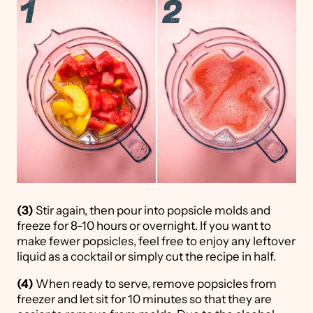
(3)
Stir again, then pour into popsicle molds and
freeze for 8-10 hours or overnight. If you want to
make fewer popsicles, feel free to enjoy any leftover
liquid as a cocktail or simply cut the recipe in half.
(4)
When ready to serve, remove popsicles from
freezer and let sit for 10 minutes so that they are