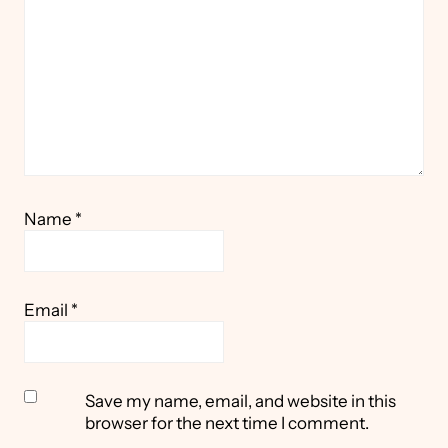
Name
*
Email
*
Save my name, email, and website in this
browser for the next time I comment.