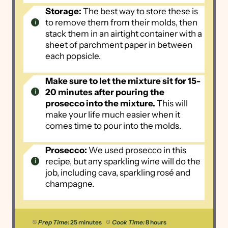
Storage:
The best way to store these is
to remove them from their molds, then
stack them in an airtight container with a
sheet of parchment paper in between
each popsicle.
Make sure to let the mixture sit for 15-
20 minutes after pouring the
prosecco into the mixture.
This will
make your life much easier when it
comes time to pour into the molds.
Prosecco:
We used prosecco in this
recipe, but any sparkling wine will do the
job, including cava, sparkling rosé and
champagne.
Prep Time:
25 minutes
Cook Time:
8 hours