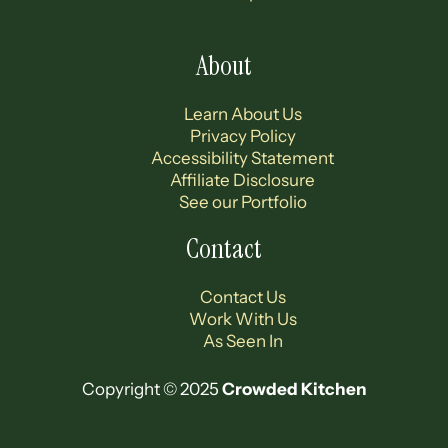
Footer
About
Learn About Us
Privacy Policy
Accessibility Statement
Affiliate Disclosure
See our Portfolio
Contact
Contact Us
Work With Us
As Seen In
Copyright © 2025
Crowded Kitchen