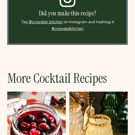
Did you make this recipe?
Tag
@crowded_kitchen
on Instagram and hashtag it
#crowdedkitchen
More Cocktail Recipes