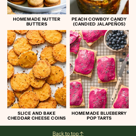
HOMEMADE NUTTER
PEACH COWBOY CANDY
BUTTERS
(CANDIED JALAPEÑOS)
SLICE AND BAKE
HOMEMADE BLUEBERRY
CHEDDAR CHEESE COINS
POP TARTS
Back to top ↑