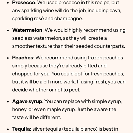
Prosecco
: We used prosecco in this recipe, but
any sparkling wine will do the job, including cava,
sparkling rosé and champagne.
Watermelon
: We would highly recommend using
seedless watermelon, as they will create a
smoother texture than their seeded counterparts.
Peaches
: We recommend using frozen peaches
simply because they're already pitted and
chopped for you. You could opt for fresh peaches,
but it will be a bit more work. If using fresh, you can
decide whether or not to peel.
Agave syrup
: You can replace with simple syrup,
honey, or even maple syrup. Just be aware the
taste will be different.
Tequila:
silver tequila (tequila blanco) is best in