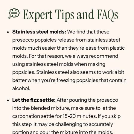
💭 Expert Tips and FAQs
Stainless steel molds:
We find that these
prosecco popsicles release from stainless steel
molds much easier than they release from plastic
molds. For that reason, we always recommend
using stainless steel molds when making
popsicles. Stainless steel also seems to work a bit
better when you're freezing popsicles that contain
alcohol.
Let the fizz settle:
After pouring the prosecco
into the blended mixture, make sure to let the
carbonation settle for 15-20 minutes. If you skip
this step, it may be challenging to accurately
portion and pour the mixture into the molds.