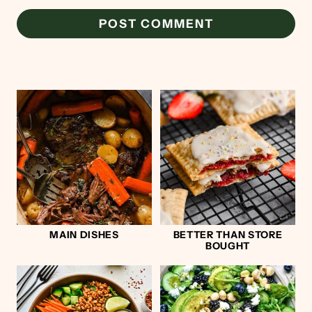
MAIN DISHES
BETTER THAN STORE
BOUGHT