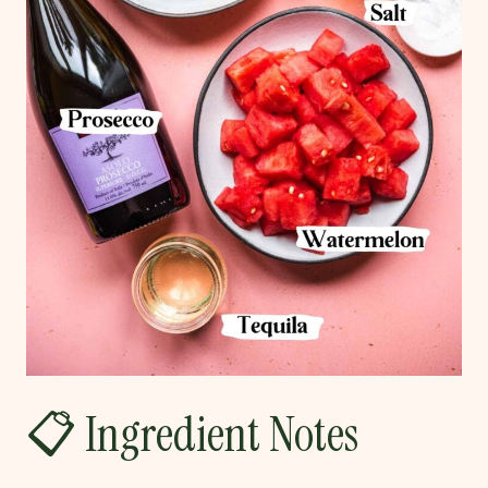
📋 Ingredient Notes