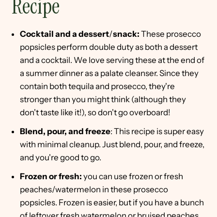
Recipe
Cocktail and a dessert
/
snack:
These prosecco
popsicles perform double duty as both a dessert
and a cocktail. We love serving these at the end of
a summer dinner as a palate cleanser. Since they
contain both tequila and prosecco, they're
stronger than you might think (although they
don't taste like it!), so don't go overboard!
Blend, pour, and freeze
: This recipe is super easy
with minimal cleanup. Just blend, pour, and freeze,
and you're good to go.
Frozen or fresh:
you can use frozen or fresh
peaches/watermelon in these prosecco
popsicles. Frozen is easier, but if you have a bunch
of leftover fresh watermelon or bruised peaches,