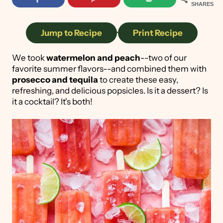
SHARES
Jump to Recipe
·
Print Recipe
We took
watermelon and peach
--two of our
favorite summer flavors--and combined them with
prosecco and tequila
to create these easy,
refreshing, and delicious popsicles. Is it a dessert? Is
it a cocktail? It's both!