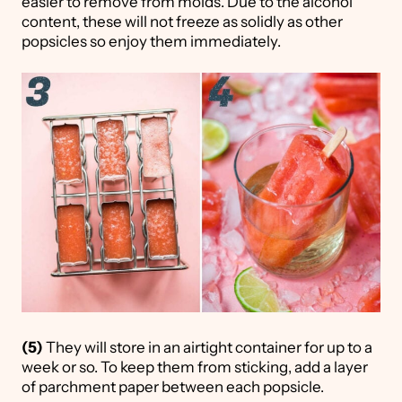
easier to remove from molds. Due to the alcohol
content, these will not freeze as solidly as other
popsicles so enjoy them immediately.
(5)
They will store in an airtight container for up to a
week or so. To keep them from sticking, add a layer
of parchment paper between each popsicle.