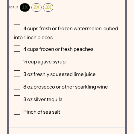
1X
2X
3X
SCALE
4 cups
fresh or frozen watermelon, cubed
into
1
inch pieces
4 cups
frozen or fresh peaches
½ cup
agave syrup
3 oz
freshly squeezed lime juice
8 oz
prosecco or other sparkling wine
3 oz
silver tequila
Pinch of sea salt