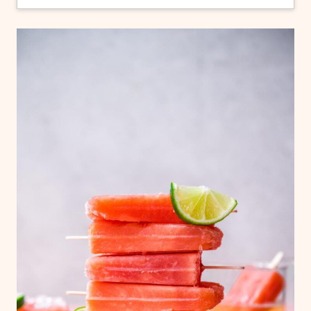
popsicles are stuck in their molds. First, take
them out of the fridge and let them sit on
the counter for about 10 minutes. The very
outside of the popsicles should melt
slightly, making them easier to remove. If
this doesn't work, try running the popsicle
molds under lukewarm water for just a
second or two before removing.