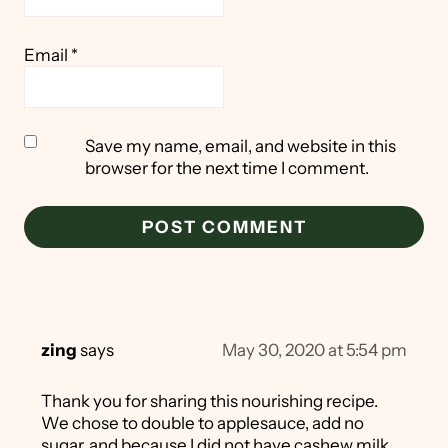
Email
*
Save my name, email, and website in this
browser for the next time I comment.
zing
says
May 30, 2020 at 5:54 pm
Thank you for sharing this nourishing recipe.
We chose to double to applesauce, add no
sugar, and because I did not have cashew milk