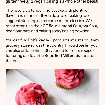
gluten free
and
vegan baking is a whole other beast!
The result is a tender, moist cake with plenty of
flavor and richness. If you do a lot of baking, we
suggest stocking up on some of the classics. We
most often use their GF flour, almond flour, oat flour,
rice flour, oats and baking soda/baking powder.
You can find Bob’s Red Mill products at just about any
grocery store across the country. If you’d prefer, you
can also
order online
! Stay tuned for more recipes
featuring our favorite Bob’s Red Mill products later
this year.