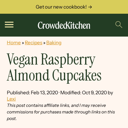
Get our new cookbook! →
Home
»
Recipes
»
Baking
Vegan Raspberry
Almond Cupcakes
Published:
Feb 13, 2020
· Modified:
Oct 9, 2020
by
Lexi
This post contains affiliate links, and I may receive
commissions for purchases made through links on this
post.