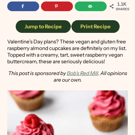
1.1K
SHARES
Jump to Recipe
·
Print Recipe
Valentine’s Day plans? These vegan and gluten free
raspberry almond cupcakes are definitely on my list.
Topped with a creamy, tart, sweet raspberry vegan
buttercream, these are seriously delicious!
This post is sponsored by
Bob’s Red Mill
. All opinions
are our own.