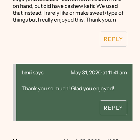
on hand, but did have cashew kefir. We used
that instead. I rarely like or make sweet/type of
things but I really enjoyed this. Thank you. n
REPLY
Lexi
says
May 31, 2020 at 11:41 am
Thank you so much! Glad you enjoyed!
REPLY