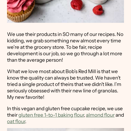
We use their products in SO many of our recipes. No
kidding, we grab something new almost every time
we’re at the grocery store. To be fair, recipe
development is our job, so we go through a lot more
than the average person!
What we love most about Bob’s Red Mill is that we
know the quality can always be trusted. We haven’t
tried a single product of theirs that we didn’t like. I’m
seriously obsessed with their new line of granolas.
My new favorite!
In this vegan and gluten free cupcake recipe, we use
their
gluten free 1-to-1 baking flour
,
almond flour
and
oat flour
.