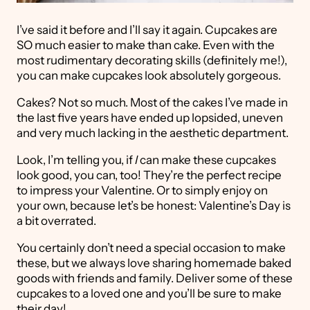
I’ve said it before and I’ll say it again. Cupcakes are
SO much easier to make than cake. Even with the
most rudimentary decorating skills (definitely me!),
you can make cupcakes look absolutely gorgeous.
Cakes? Not so much. Most of the cakes I’ve made in
the last five years have ended up lopsided, uneven
and very much lacking in the aesthetic department.
Look, I’m telling you, if
I
can make these cupcakes
look good, you can, too! They’re the perfect recipe
to impress your Valentine. Or to simply enjoy on
your own, because let’s be honest: Valentine’s Day is
a bit overrated.
You certainly don’t need a special occasion to make
these, but we always love sharing homemade baked
goods with friends and family. Deliver some of these
cupcakes to a loved one and you’ll be sure to make
their day!