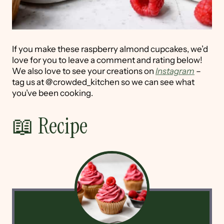
If you make these raspberry almond cupcakes, we’d
love for you to leave a comment and rating below!
We also love to see your creations on
Instagram
–
tag us at @crowded_kitchen so we can see what
you’ve been cooking.
📖 Recipe