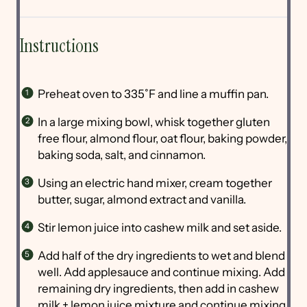
Instructions
Preheat oven to 335˚F and line a muffin pan.
In a large mixing bowl, whisk together gluten
free flour, almond flour, oat flour, baking powder,
baking soda, salt, and cinnamon.
Using an electric hand mixer, cream together
butter, sugar, almond extract and vanilla.
Stir lemon juice into cashew milk and set aside.
Add half of the dry ingredients to wet and blend
well. Add applesauce and continue mixing. Add
remaining dry ingredients, then add in cashew
milk + lemon juice mixture and continue mixing