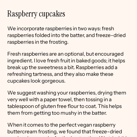
Raspberry cupcakes
We incorporate raspberries in two ways: fresh
raspberries folded into the batter, and freeze-dried
raspberries in the frosting.
Fresh raspberries are an optional, but encouraged
ingredient. I love fresh fruit in baked goods; it helps
break up the sweetness a bit. Raspberries add a
refreshing tartness, and they also make these
cupcakes look gorgeous.
We suggest washing your raspberries, drying them
very well with a paper towel, then tossing in a
tablespoon of gluten free flour to coat. This helps
them from getting too mushy in the batter.
When it comes to the perfect vegan raspberry
buttercream frosting, we found that freeze-dried