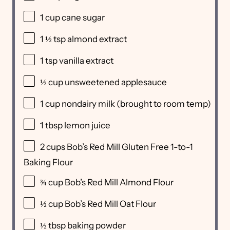
1
cup
cane sugar
1 ½ tsp
almond extract
1 tsp
vanilla extract
½
cup
unsweetened applesauce
1
cup
nondairy milk
(brought to room temp)
1 tbsp
lemon juice
2
cups
Bob’s Red Mill Gluten Free 1-to-1
Baking Flour
¾
cup
Bob’s Red Mill Almond Flour
½
cup
Bob’s Red Mill Oat Flour
½ tbsp
baking powder