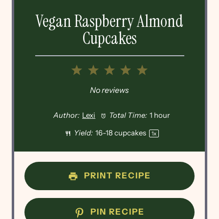
Vegan Raspberry Almond
Cupcakes
1
2
3
4
5
Star
Stars
Stars
Stars
Stars
No reviews
Author:
Lexi
Total Time:
1 hour
Yield:
16
-
18
cupcakes
1
x
PRINT RECIPE
PIN RECIPE