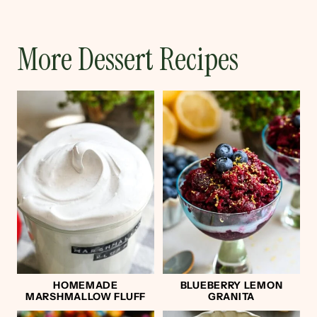
More Dessert Recipes
HOMEMADE
BLUEBERRY LEMON
MARSHMALLOW FLUFF
GRANITA