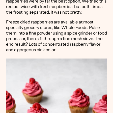
raspberries were by far the best option. We tried this
recipe twice with fresh raspberries, but both times,
the frosting separated. It was not pretty.
Freeze dried raspberries are available at most
specialty grocery stores, like Whole Foods. Pulse
them into a fine powder using a spice grinder or food
processor, then sift through a fine mesh sieve. The
end result? Lots of concentrated raspberry flavor
and a gorgeous pink color!