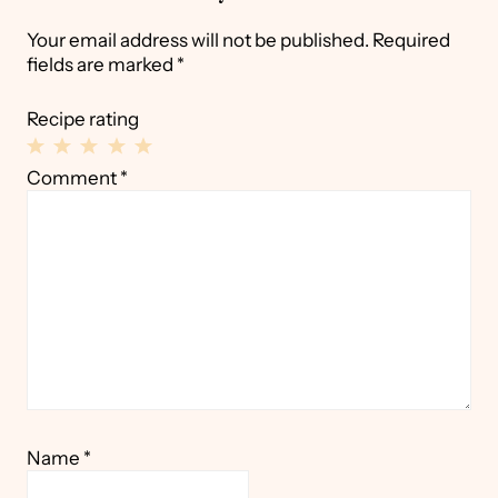
Your email address will not be published.
Required
fields are marked
*
Recipe rating
1
2
3
4
5
Comment
*
Star
Stars
Stars
Stars
Stars
Name
*