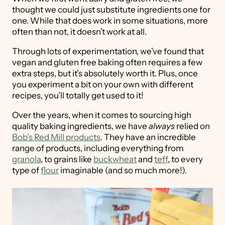
thought we could just substitute ingredients one for
one. While that does work in some situations, more
often than not, it doesn’t work at all.
Through lots of experimentation, we’ve found that
vegan and gluten free baking often requires a few
extra steps, but it’s absolutely worth it. Plus, once
you experiment a bit on your own with different
recipes, you’ll totally get used to it!
Over the years, when it comes to sourcing high
quality baking ingredients, we have
always
relied on
Bob’s Red Mill products
. They have an incredible
range of products, including everything from
granola
, to grains like
buckwheat
and
teff
, to every
type of
flour
imaginable (and so much more!).