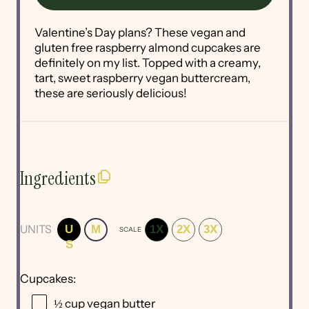
Valentine’s Day plans? These vegan and
gluten free raspberry almond cupcakes are
definitely on my list. Topped with a creamy,
tart, sweet raspberry vegan buttercream,
these are seriously delicious!
Ingredients
UNITS
U
M
1X
2X
3X
SCALE
S
Cupcakes:
½
cup
vegan butter