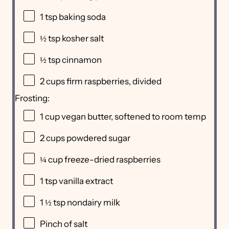
1 tsp
baking soda
½ tsp
kosher salt
½ tsp
cinnamon
2
cups
firm raspberries
, divided
Frosting:
1
cup
vegan butter
, softened to room temp
2
cups
powdered sugar
¼
cup
freeze-dried
raspberries
1 tsp
vanilla extract
1 ½ tsp
nondairy milk
Pinch of salt