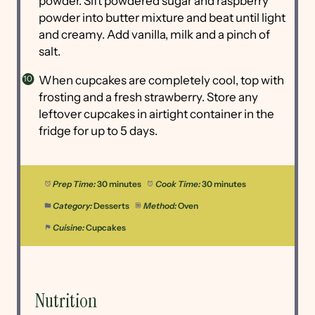
powder. Sift powdered sugar and raspberry
powder into butter mixture and beat until light
and creamy. Add vanilla, milk and a pinch of
salt.
When cupcakes are completely cool, top with
frosting and a fresh strawberry. Store any
leftover cupcakes in airtight container in the
fridge for up to 5 days.
Prep Time:
30 minutes
Cook Time:
30 minutes
Category:
Desserts
Method:
Oven
Cuisine:
Cupcakes
Nutrition