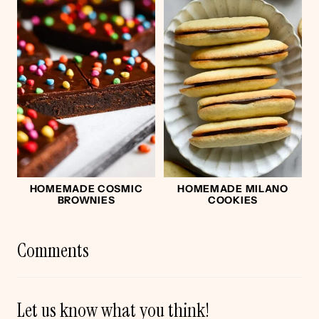
HOMEMADE COSMIC
HOMEMADE MILANO
BROWNIES
COOKIES
Comments
Let us know what you think!