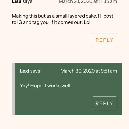
Lisa
says
March 28, 2020 at 11:35 am
Making this but as a small layered cake. I’ll post
to IG and tag you. If it comes out! Lol.
REPLY
Lexi
says
March 30, 2020 at 9:51 am
Yay! Hope it works well!
REPLY