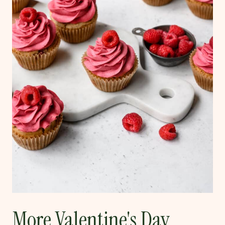
More Valentine's Day