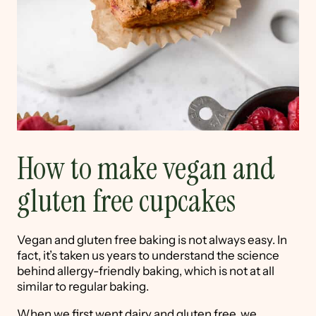
How to make vegan and
gluten free cupcakes
Vegan and gluten free baking is not always easy. In
fact, it’s taken us years to understand the science
behind allergy-friendly baking, which is not at all
similar to regular baking.
When we first went dairy and gluten free, we