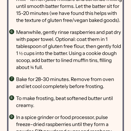
until smooth batter forms. Let the batter sit for
15-20 minutes (we have found this helps with
the texture of gluten free/vegan baked goods).
Meanwhile, gently rinse raspberries and pat dry
with paper towel. Optional: coat them in 1
tablespoon of gluten free flour, then gently fold
1 ½ cups into the batter. Using a cookie dough
scoop, add batter to lined muffin tins, filling
about ¾ full.
Bake for 28-30 minutes. Remove from oven
and let cool completely before frosting.
To make frosting, beat softened butter until
creamy.
In a spice grinder or food processor, pulse
freeze-dried raspberries until they form a