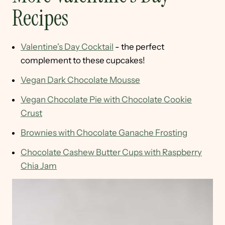
Recipes
Valentine's Day Cocktail
- the perfect
complement to these cupcakes!
Vegan Dark Chocolate Mousse
Vegan Chocolate Pie with Chocolate Cookie
Crust
Brownies with Chocolate Ganache Frosting
Chocolate Cashew Butter Cups with Raspberry
Chia Jam