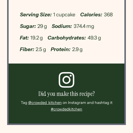
Serving Size:
1 cupcake
Calories:
368
Sugar:
29 g
Sodium:
374.4 mg
Fat:
19.2 g
Carbohydrates:
49.3 g
Fiber:
2.5 g
Protein:
2.9 g
Did you make this recipe?
Tag
@crowded_kitchen
on Instagram and hashtag it
#crowdedkitchen