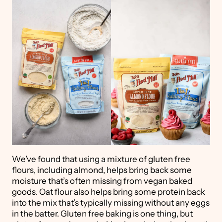
We’ve found that using a mixture of gluten free
flours, including almond, helps bring back some
moisture that’s often missing from vegan baked
goods. Oat flour also helps bring some protein back
into the mix that’s typically missing without any eggs
in the batter. Gluten free baking is one thing, but