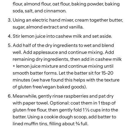
flour, almond flour, oat flour, baking powder, baking
soda, salt, and cinnamon.
Using an electric hand mixer, cream together butter,
sugar, almond extract and vanilla.
Stir lemon juice into cashew milk and set aside.
Add half of the dry ingredients to wet and blend
well. Add applesauce and continue mixing. Add
remaining dry ingredients, then add in cashew milk
+ lemon juice mixture and continue mixing until
smooth batter forms. Let the batter sit for 15-20
minutes (we have found this helps with the texture
of gluten free/vegan baked goods).
Meanwhile, gently rinse raspberries and pat dry
with paper towel. Optional: coat them in 1 tbsp of
gluten free flour, then gently fold 1 ½ cups into the
batter. Using a cookie dough scoop, add batter to
lined muffin tins, filling about ¾ full.