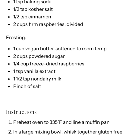
1 tsp
baking soda
1/2 tsp
kosher salt
1/2 tsp
cinnamon
2
cups
firm raspberries
, divided
Frosting:
1
cup
vegan butter
, softened to room temp
2
cups
powdered sugar
1/4
cup
freeze-dried
raspberries
1 tsp
vanilla extract
1 1/2 tsp
nondairy milk
Pinch of salt
Instructions
Preheat oven to 335˚F and line a muffin pan.
In a large mixing bowl, whisk together gluten free