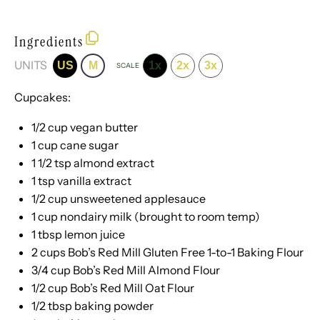
Ingredients
UNITS
US
M
1x
2x
3x
SCALE
Cupcakes:
1/2
cup
vegan butter
1
cup
cane sugar
1 1/2 tsp
almond extract
1 tsp
vanilla extract
1/2
cup
unsweetened applesauce
1
cup
nondairy milk
(brought to room temp)
1 tbsp
lemon juice
2
cups
Bob’s Red Mill Gluten Free 1-to-1 Baking Flour
3/4
cup
Bob’s Red Mill Almond Flour
1/2
cup
Bob’s Red Mill Oat Flour
1/2 tbsp
baking powder