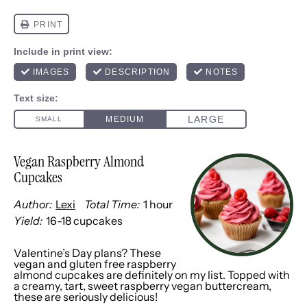
Vegan Raspberry Almond
Cupcakes
Author:
Lexi
Total Time:
1 hour
Yield:
16
-
18
cupcakes
1
x
Valentine’s Day plans? These
vegan and gluten free raspberry
almond cupcakes are definitely on my list. Topped with
a creamy, tart, sweet raspberry vegan buttercream,
these are seriously delicious!