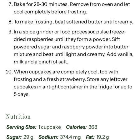
Bake for 28-30 minutes. Remove from oven and let
cool completely before frosting.
To make frosting, beat softened butter until creamy.
In a spice grinder or food processor, pulse freeze-
dried raspberries until they form a powder. Sift
powdered sugar and raspberry powder into butter
mixture and beat until light and creamy. Add vanilla,
milk and a pinch of salt.
When cupcakes are completely cool, top with
frosting and a fresh strawberry. Store any leftover
cupcakes in airtight container in the fridge for up to
5 days.
Nutrition
Serving Size:
1 cupcake
Calories:
368
Sugar:
29 g
Sodium:
374.4 mg
Fat:
19.2 g