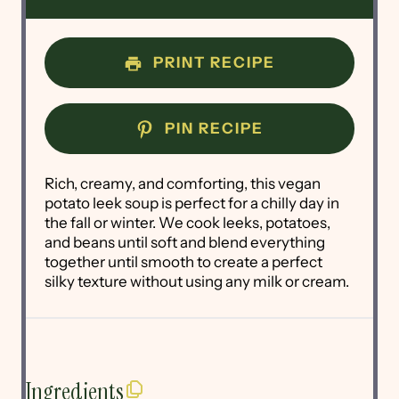
PRINT RECIPE
PIN RECIPE
Rich, creamy, and comforting, this vegan
potato leek soup is perfect for a chilly day in
the fall or winter. We cook leeks, potatoes,
and beans until soft and blend everything
together until smooth to create a perfect
silky texture without using any milk or cream.
Ingredients