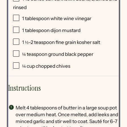
rinsed
1 tablespoon
white wine vinegar
1 tablespoon
dijon mustard
1 ½
-
2
teaspoon fine grain kosher salt
¼ teaspoon
ground black pepper
¼
cup
chopped
chives
Instructions
Melt 4 tablespoons of butter in a large soup pot
over medium heat. Once melted, add leeks and
minced garlic and stir well to coat. Sauté for 6-7