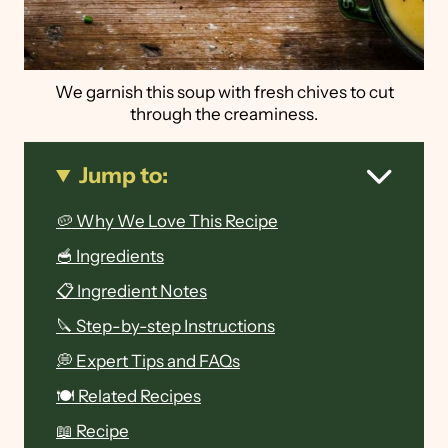
We garnish this soup with fresh chives to cut
through the creaminess.
Jump to:
🥔 Why We Love This Recipe
🥣 Ingredients
📋 Ingredient Notes
🔪 Step-by-step Instructions
💭 Expert Tips and FAQs
🍽 Related Recipes
📖 Recipe