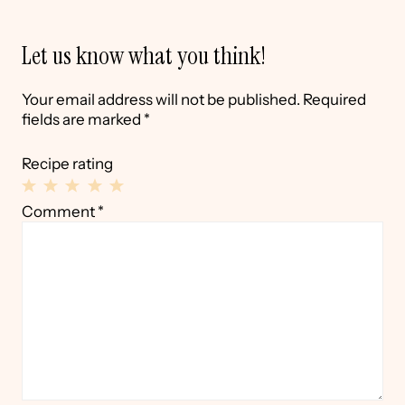
Let us know what you think!
Your email address will not be published.
Required
fields are marked
*
Recipe rating
1
2
3
4
5
Comment
*
Star
Stars
Stars
Stars
Stars