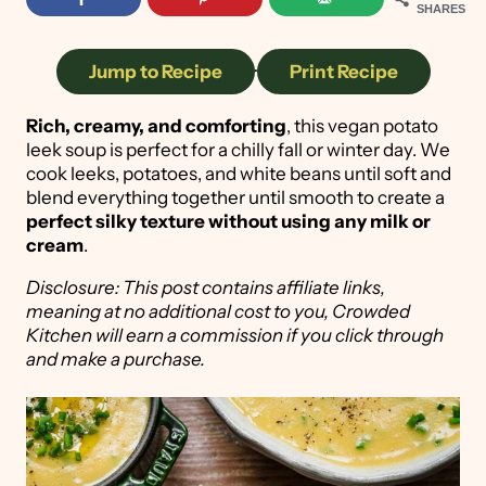
SHARES
Jump to Recipe
·
Print Recipe
Rich, creamy, and comforting
, this vegan potato
leek soup is perfect for a chilly fall or winter day. We
cook leeks, potatoes, and white beans until soft and
blend everything together until smooth to create a
perfect silky texture without using any milk or
cream
.
Disclosure: This post contains affiliate links,
meaning at no additional cost to you, Crowded
Kitchen will earn a commission if you click through
and make a purchase.