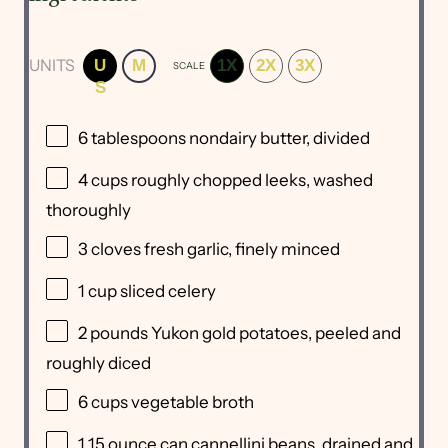
UNITS
U
M
1X
2X
3X
SCALE
S
6 tablespoons
nondairy butter, divided
4
cups
roughly chopped
leeks
, washed
thoroughly
3
cloves fresh garlic, finely minced
1
cup
sliced
celery
2
pounds
Yukon gold potatoes
, peeled and
roughly diced
6
cups
vegetable broth
1
15
ounce
can
cannellini beans
, drained and