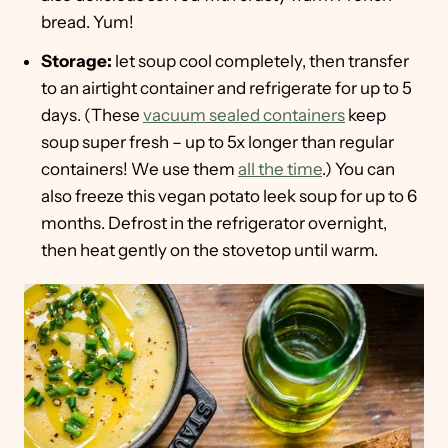
bread. Yum!
Storage:
let soup cool completely, then transfer
to an airtight container and refrigerate for up to 5
days. (These
vacuum sealed containers
keep
soup super fresh – up to 5x longer than regular
containers! We use them
all the time
.) You can
also freeze this vegan potato leek soup for up to 6
months. Defrost in the refrigerator overnight,
then heat gently on the stovetop until warm.