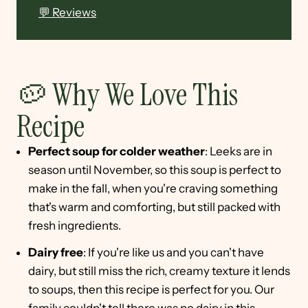
💬 Reviews
🥔 Why We Love This
Recipe
Perfect soup for colder weather
: Leeks are in
season until November, so this soup is perfect to
make in the fall, when you're craving something
that's warm and comforting, but still packed with
fresh ingredients.
Dairy free
: If you're like us and you can't have
dairy, but still miss the rich, creamy texture it lends
to soups, then this recipe is perfect for you. Our