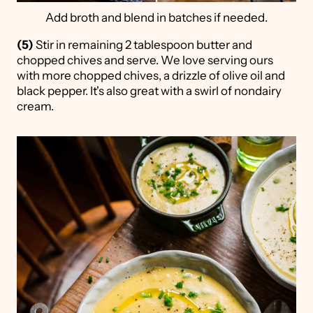
Add broth and blend in batches if needed.
(5)
Stir in remaining 2 tablespoon butter and
chopped chives and serve. We love serving ours
with more chopped chives, a drizzle of olive oil and
black pepper. It's also great with a swirl of nondairy
cream.