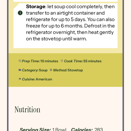
Storage
: let soup cool completely, then
transfer to an airtight container and
refrigerate for up to 5 days. You can also
freeze for up to 6 months. Defrost in the
refrigerator overnight, then heat gently
on the stovetop until warm.
Prep Time:
10 minutes
Cook Time:
55 minutes
Category:
Soup
Method:
Stovetop
Cuisine:
American
Nutrition
Serving Size:
1 Bowl
Calories:
283