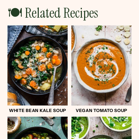
🍽 Related Recipes
WHITE BEAN KALE SOUP
VEGAN TOMATO SOUP