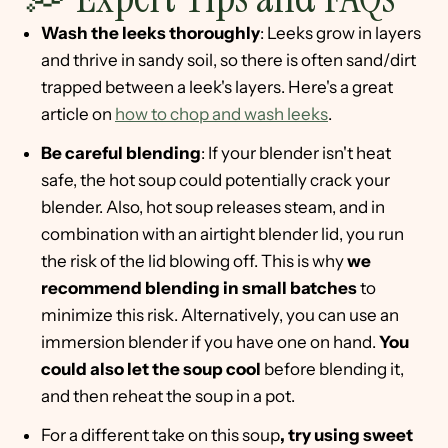
Wash the leeks thoroughly
: Leeks grow in layers
and thrive in sandy soil, so there is often sand/dirt
trapped between a leek's layers. Here's a great
article on
how to chop and wash leeks
.
Be careful blending
: If your blender isn't heat
safe, the hot soup could potentially crack your
blender. Also, hot soup releases steam, and in
combination with an airtight blender lid, you run
the risk of the lid blowing off. This is why
we
recommend blending in small batches
to
minimize this risk. Alternatively, you can use an
immersion blender if you have one on hand.
You
could also let the soup cool
before blending it,
and then reheat the soup in a pot.
For a different take on this soup
, try using sweet