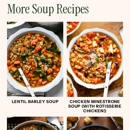
More Soup Recipes
LENTIL BARLEY SOUP
CHICKEN MINESTRONE
SOUP (WITH ROTISSERIE
CHICKEN!)