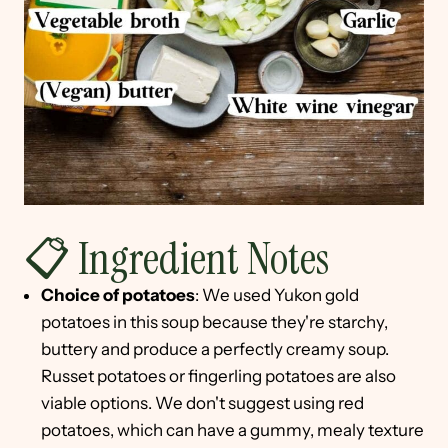
📋 Ingredient Notes
Choice of potatoes
: We used Yukon gold
potatoes in this soup because they're starchy,
buttery and produce a perfectly creamy soup.
Russet potatoes or fingerling potatoes are also
viable options. We don't suggest using red
potatoes, which can have a gummy, mealy texture