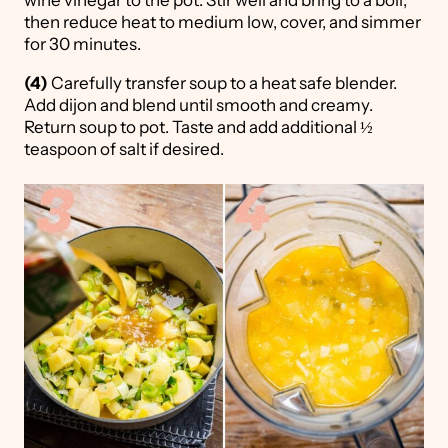
wine vinegar to the pot. Stir well and bring to a boil,
then reduce heat to medium low, cover, and simmer
for 30 minutes.
(4)
Carefully transfer soup to a heat safe blender.
Add dijon and blend until smooth and creamy.
Return soup to pot. Taste and add additional ½
teaspoon of salt if desired.