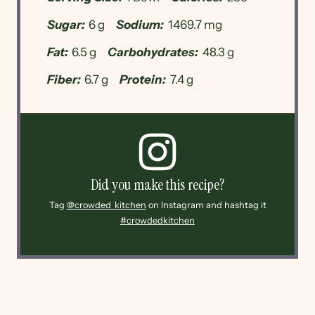
Sugar:
6 g
Sodium:
1469.7 mg
Fat:
6.5 g
Carbohydrates:
48.3 g
Fiber:
6.7 g
Protein:
7.4 g
Did you make this recipe?
Tag
@crowded_kitchen
on Instagram and hashtag it
#crowdedkitchen