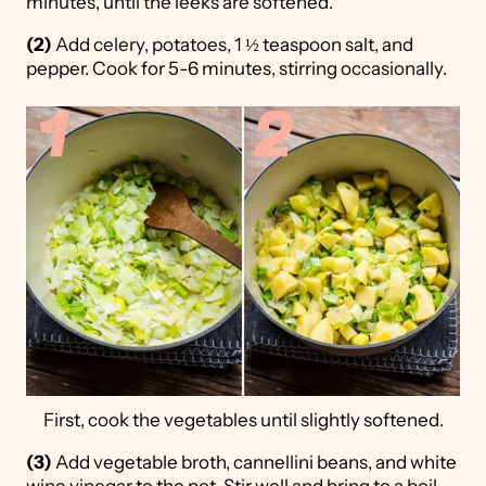
minutes, until the leeks are softened.
(2)
Add celery, potatoes, 1 ½ teaspoon salt, and
pepper. Cook for 5-6 minutes, stirring occasionally.
First, cook the vegetables until slightly softened.
(3)
Add vegetable broth, cannellini beans, and white