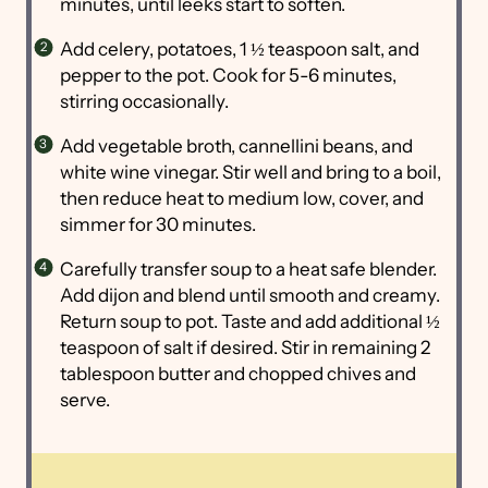
minutes, until leeks start to soften.
Add celery, potatoes, 1 ½ teaspoon salt, and
pepper to the pot. Cook for 5-6 minutes,
stirring occasionally.
Add vegetable broth, cannellini beans, and
white wine vinegar. Stir well and bring to a boil,
then reduce heat to medium low, cover, and
simmer for 30 minutes.
Carefully transfer soup to a heat safe blender.
Add dijon and blend until smooth and creamy.
Return soup to pot. Taste and add additional ½
teaspoon of salt if desired. Stir in remaining 2
tablespoon butter and chopped chives and
serve.