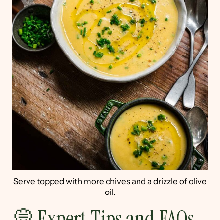
Serve topped with more chives and a drizzle of olive
oil.
💭 Expert Tips and FAQs