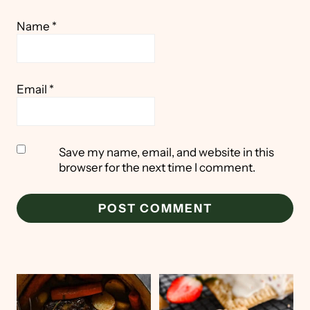
Name
*
Email
*
Save my name, email, and website in this
browser for the next time I comment.