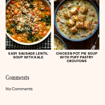
EASY SAUSAGE LENTIL
CHICKEN POT PIE SOUP
SOUP WITH KALE
WITH PUFF PASTRY
CROUTONS
Comments
No Comments