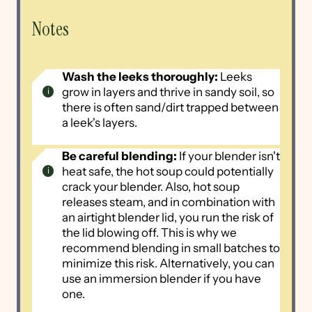
Notes
Wash the leeks thoroughly:
Leeks
grow in layers and thrive in sandy soil, so
there is often sand/dirt trapped between
a leek's layers.
Be careful blending:
If your blender isn't
heat safe, the hot soup could potentially
crack your blender. Also, hot soup
releases steam, and in combination with
an airtight blender lid, you run the risk of
the lid blowing off. This is why we
recommend blending in small batches to
minimize this risk. Alternatively, you can
use an immersion blender if you have
one.