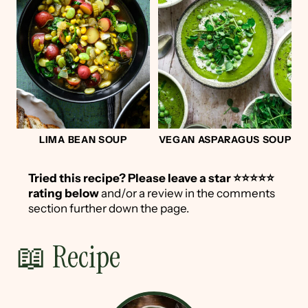
LIMA BEAN SOUP
VEGAN ASPARAGUS SOUP
Tried this recipe?
Please leave a star ⭐️⭐️⭐️⭐️⭐️
rating below
and/or a review in the comments
section further down the page.
📖 Recipe