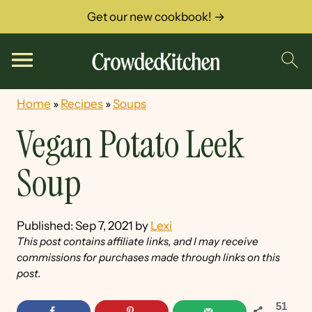
Get our new cookbook! →
Home
»
Recipes
»
Soups
Vegan Potato Leek
Soup
Published:
Sep 7, 2021
by
Lexi
This post contains affiliate links, and I may receive
commissions for purchases made through links on this
post.
51