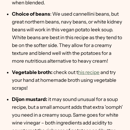
when blended.
Choice of beans
: We used cannellini beans, but
great northern beans, navy beans, or white kidney
beans will work in this vegan potato leek soup.
White beans are best in this recipe as they tend to
be on the softer side. They allow for a creamy
texture and blend well with the potatoes for a
more nutritious alternative to heavy cream!
Vegetable broth:
check out t
his recipe
and try
your hand at homemade broth using vegetable
scraps!
Dijon mustard:
it may sound unusual for a soup
recipe, but a small amount adds that extra 'oomph'
you need in a creamy soup. Same goes for white
wine vinegar – both ingredients add acidity to