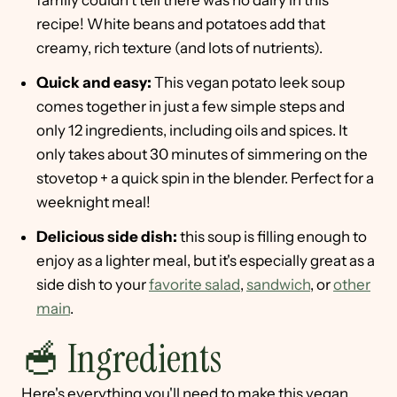
family couldn't tell there was no dairy in this
recipe! White beans and potatoes add that
creamy, rich texture (and lots of nutrients).
Quick and easy:
This vegan potato leek soup
comes together in just a few simple steps and
only 12 ingredients, including oils and spices. It
only takes about 30 minutes of simmering on the
stovetop + a quick spin in the blender. Perfect for a
weeknight meal!
Delicious side dish:
this soup is filling enough to
enjoy as a lighter meal, but it's especially great as a
side dish to your
favorite salad
,
sandwich
, or
other
main
.
🥣 Ingredients
Here's everything you'll need to make this vegan