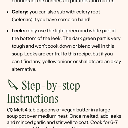
counteract the richness of potatoes and butter.
Celery:
you can also sub with celery root
(celeriac) if you have some on hand!
Leeks:
only use the light green and white part at
the bottom of the leek. The dark green part is very
tough and won't cook down or blend well in this
soup. Leeks are central to this recipe, but if you
can't find any, yellow onions or shallots are an okay
alternative.
🔪 Step-by-step
Instructions
(1)
Melt 4 tablespoons of vegan butter in a large
soup pot over medium heat. Once melted, add leeks
and minced garlic and stir well to coat. Cook for 6-7