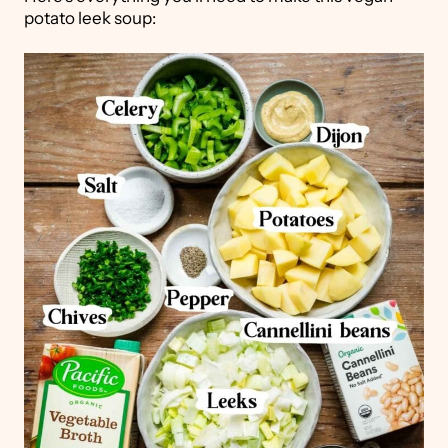
potato leek soup: