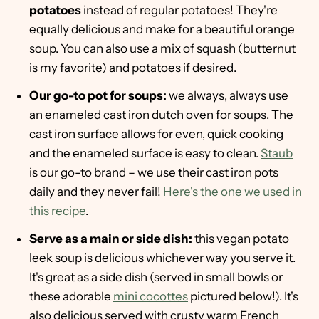
potatoes
instead of regular potatoes! They're
equally delicious and make for a beautiful orange
soup. You can also use a mix of squash (butternut
is my favorite) and potatoes if desired.
Our go-to pot for soups:
we always, always use
an enameled cast iron dutch oven for soups. The
cast iron surface allows for even, quick cooking
and the enameled surface is easy to clean.
Staub
is our go-to brand – we use their cast iron pots
daily and they never fail!
Here's the one we used in
this recipe
.
Serve as a main or side dish:
this vegan potato
leek soup is delicious whichever way you serve it.
It's great as a side dish (served in small bowls or
these adorable
mini cocottes
pictured below!). It's
also delicious served with crusty warm French