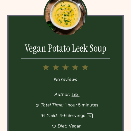
Vegan Potato Leek Soup
1
2
3
4
5
Star
Stars
Stars
Stars
Stars
No reviews
Author:
Lexi
Total Time:
1 hour 5 minutes
Yield:
4
-
6
Servings
1
x
Diet:
Vegan