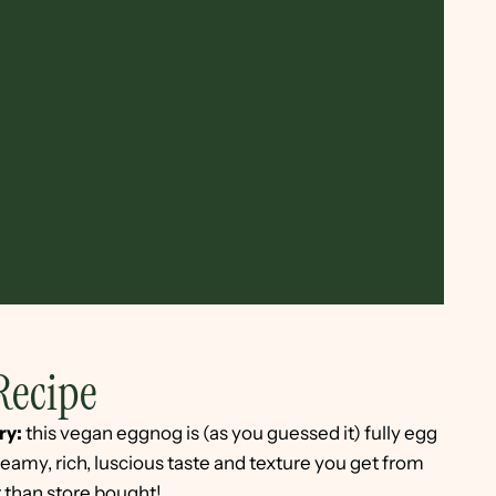
Recipe
ry:
this vegan eggnog is (as you guessed it) fully egg
 creamy, rich, luscious taste and texture you get from
er than store bought!