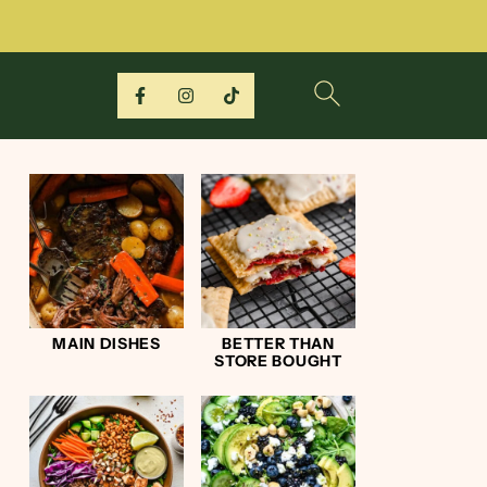
MAIN DISHES
BETTER THAN
STORE BOUGHT