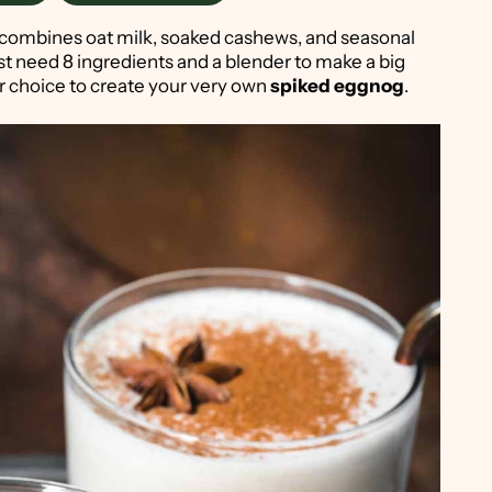
combines oat milk, soaked cashews, and seasonal
ust need 8 ingredients and a blender to make a big
ur choice to create your very own
spiked eggnog
.