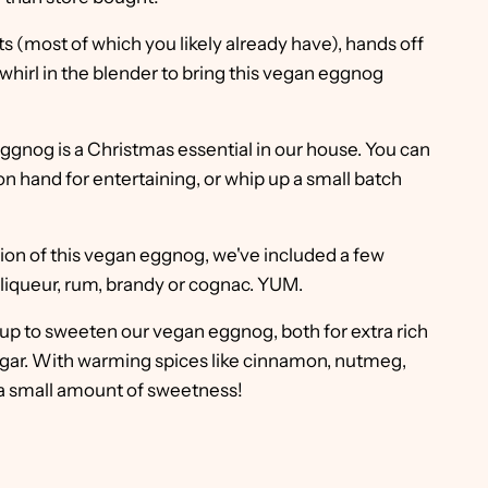
ts (most of which you likely already have), hands off
whirl in the blender to bring this vegan eggnog
ggnog is a Christmas essential in our house. You can
on hand for entertaining, or whip up a small batch
rsion of this vegan eggnog, we've included a few
 liqueur, rum, brandy or cognac. YUM.
up to sweeten our vegan eggnog, both for extra rich
 sugar. With warming spices like cinnamon, nutmeg,
a small amount of sweetness!