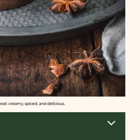
eat: creamy, spiced, and delicious.