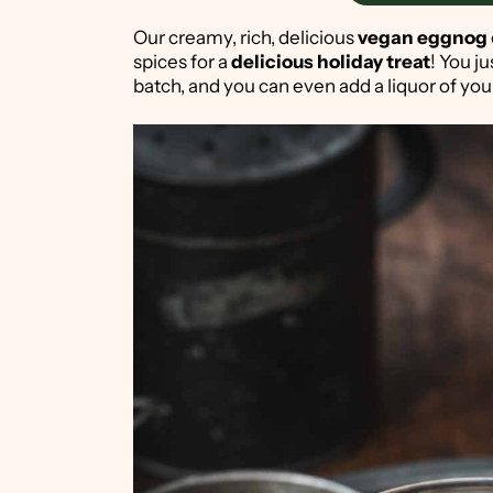
Our creamy, rich, delicious
vegan eggnog
spices for a
delicious holiday treat
! You j
batch, and you can even add a liquor of yo