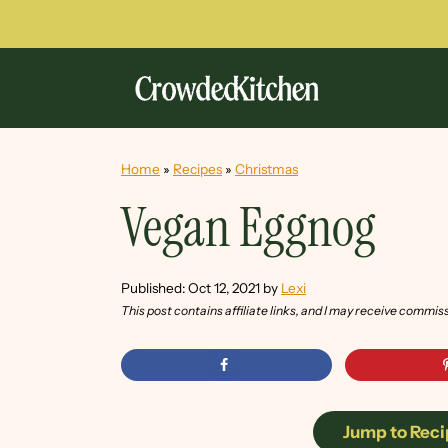
Home
»
Recipes
»
Christmas
Vegan Eggnog
Published:
Oct 12, 2021
by
Lexi
This post contains affiliate links, and I may receive commis
Jump to Reci