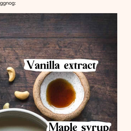
eggnog: