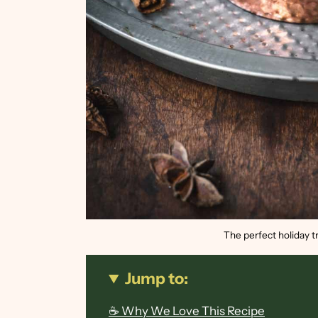
The perfect holiday tr
Jump to:
☕ Why We Love This Recipe