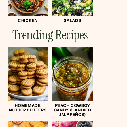
CHICKEN
SALADS
Trending Recipes
HOMEMADE
PEACH COWBOY
NUTTER BUTTERS
CANDY (CANDIED
JALAPEÑOS)