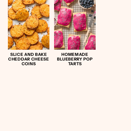
SLICE AND BAKE
HOMEMADE
CHEDDAR CHEESE
BLUEBERRY POP
COINS
TARTS