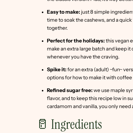
Easy to make:
just 8 simple ingredien
time to soak the cashews, and a quick 
together.
Perfect for the holidays:
this vegan e
make an extra large batch and keep it 
whenever you have the craving.
Spike it:
for an extra (adult) ~fun~ ve
options for how to make it with coffee
Refined sugar free:
we use maple syr
flavor, and to keep this recipe low in
cardamom and vanilla, you only need 
🥛 Ingredients