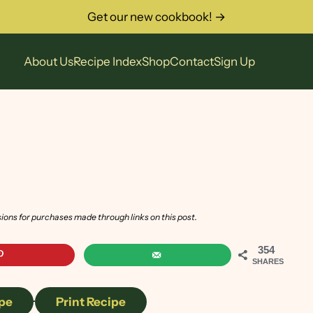
Get our new cookbook! →
About Us
Recipe Index
Shop
Contact
Sign Up
sions for purchases made through links on this post.
354
SHARES
pe
·
Print Recipe