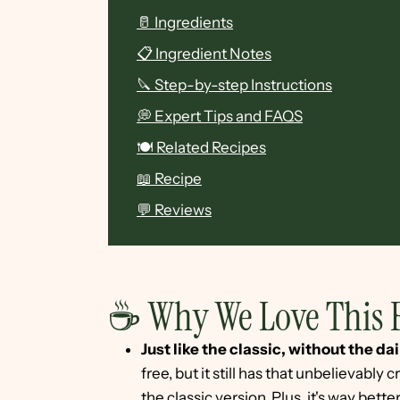
🥛 Ingredients
📋 Ingredient Notes
🔪 Step-by-step Instructions
💭 Expert Tips and FAQS
🍽 Related Recipes
📖 Recipe
💬 Reviews
☕ Why We Love This 
Just like the classic, without the dai
free, but it still has that unbelievably
the classic version. Plus, it's way bett