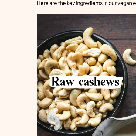
Here are the key ingredients in our vegan 