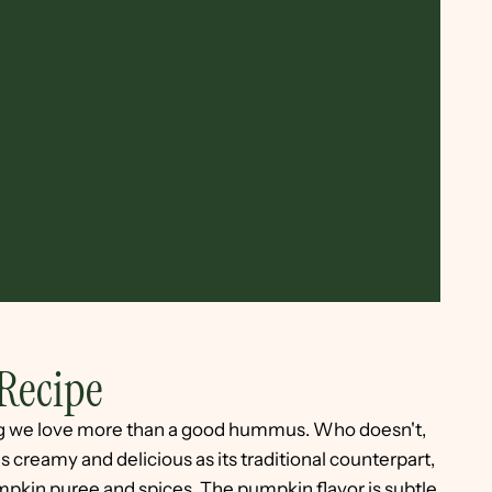
Recipe
ng we love more than a good hummus. Who doesn't,
 creamy and delicious as its traditional counterpart,
pumpkin puree and spices. The pumpkin flavor is subtle,