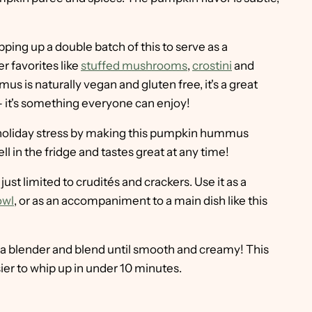
ping up a double batch of this to serve as a
r favorites like
stuffed mushrooms
,
crostini
and
s is naturally vegan and gluten free, it's a great
 – it's something everyone can enjoy!
holiday stress by making this pumpkin hummus
ll in the fridge and tastes great at any time!
st limited to crudités and crackers. Use it as a
owl
, or as an accompaniment to a main dish like this
 a blender and blend until smooth and creamy! This
r to whip up in under 10 minutes.