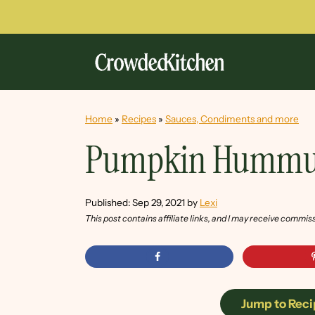
Home
»
Recipes
»
Sauces, Condiments and more
Pumpkin Hummu
Published:
Sep 29, 2021
by
Lexi
This post contains affiliate links, and I may receive commis
Jump to Reci