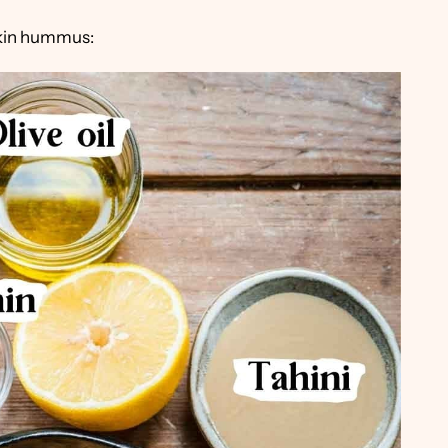
pkin hummus: