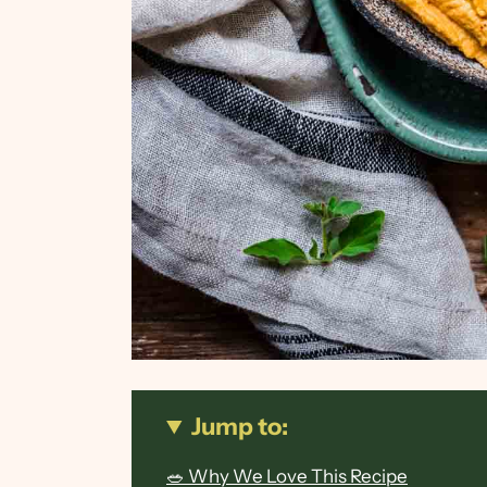
Jump to:
🥗 Why We Love This Recipe