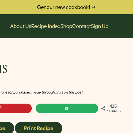
Get our new cookbook! →
About Us
Recipe Index
Shop
Contact
Sign Up
s
sions for purchases made through links on this post.
425
SHARES
pe
·
Print Recipe