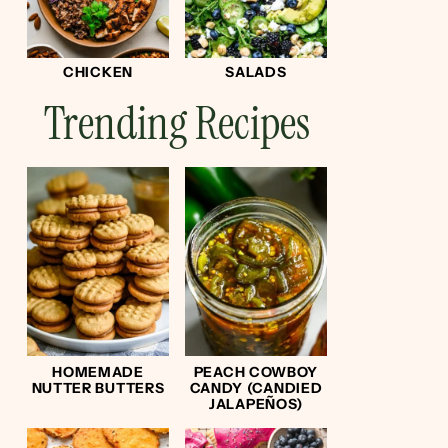
CHICKEN
SALADS
Trending Recipes
HOMEMADE
PEACH COWBOY
NUTTER BUTTERS
CANDY (CANDIED
JALAPEÑOS)