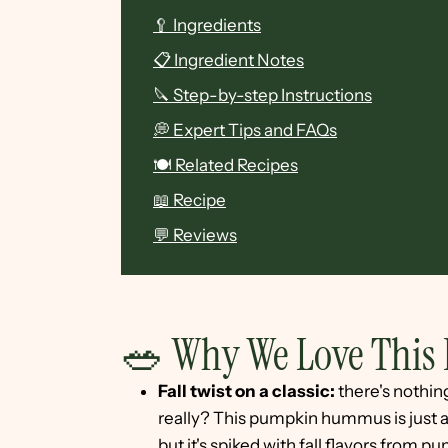
🥄 Ingredients
📋 Ingredient Notes
🔪 Step-by-step Instructions
💭 Expert Tips and FAQs
🍽 Related Recipes
📖 Recipe
💬 Reviews
🥗 Why We Love This 
Fall twist on a classic:
there's nothi
really? This pumpkin hummus is just as
but it's spiked with fall flavors from 