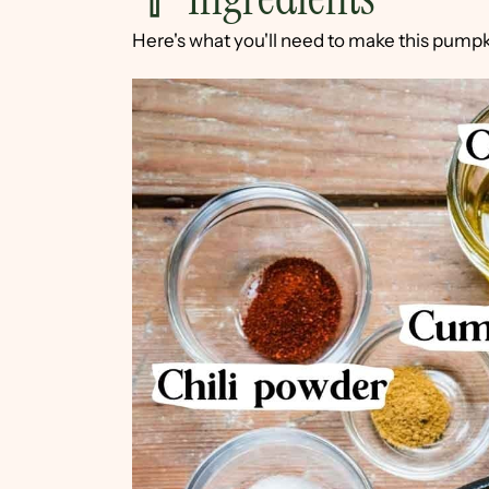
Here's what you'll need to make this pum