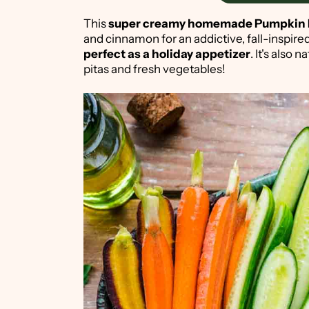
This
super creamy homemade Pumpki
and cinnamon for an addictive, fall-inspire
perfect as a holiday appetizer
. It's also
pitas and fresh vegetables!