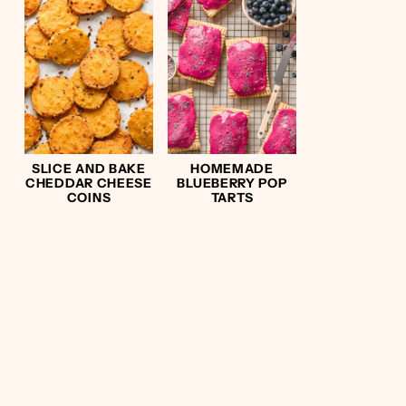
SLICE AND BAKE
HOMEMADE
CHEDDAR CHEESE
BLUEBERRY POP
COINS
TARTS