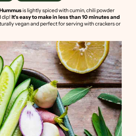
n Hummus
is lightly spiced with cumin, chili powder
d dip!
It's easy to make in less than 10 minutes and
 naturally vegan and perfect for serving with crackers or