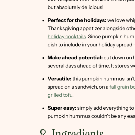
but absolutely delicious!
Perfect for the holidays:
we love whip
Thanksgiving appetizer alongside othe
holiday cocktails
. Since pumpkin hummu
dish to include in your holiday spread
Make ahead potential:
cut down on 
several days ahead of time. It stores we
Versatile:
this pumpkin hummus isn't ju
spread on a sandwich, on a
fall grain b
grilled tofu
.
Super easy:
simply add everything to
pumpkin hummus couldn't be any easie
🥄 Ingredients