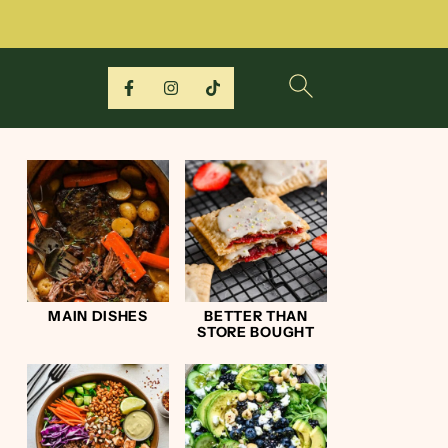
MAIN DISHES
BETTER THAN
STORE BOUGHT