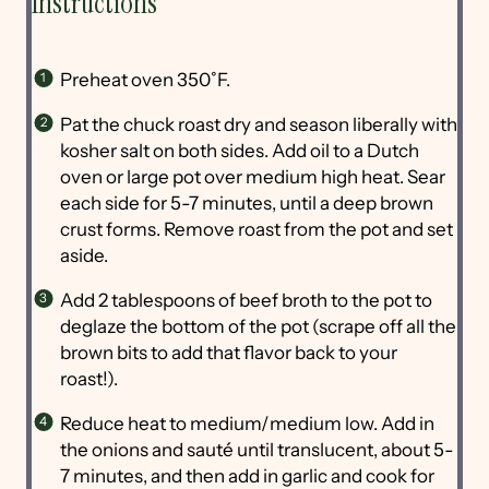
Instructions
Preheat oven 350˚F.
Pat the chuck roast dry and season liberally with
kosher salt on both sides. Add oil to a Dutch
oven or large pot over medium high heat. Sear
each side for 5-7 minutes, until a deep brown
crust forms. Remove roast from the pot and set
aside.
Add 2 tablespoons of beef broth to the pot to
deglaze the bottom of the pot (scrape off all the
brown bits to add that flavor back to your
roast!).
Reduce heat to medium/medium low. Add in
the onions and sauté until translucent, about 5-
7 minutes, and then add in garlic and cook for