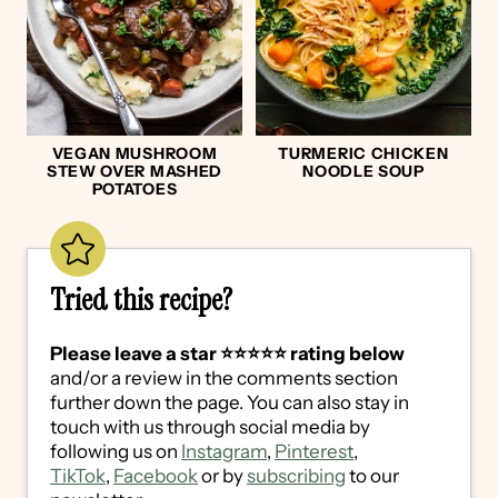
VEGAN MUSHROOM
TURMERIC CHICKEN
STEW OVER MASHED
NOODLE SOUP
POTATOES
Tried this recipe?
Please leave a star ⭐️⭐️⭐️⭐️⭐️ rating below
and/or a review in the comments section
further down the page. You can also stay in
touch with us through social media by
following us on
Instagram
,
Pinterest
,
TikTok
,
Facebook
or by
subscribing
to our