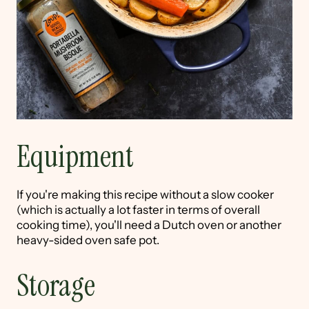
Equipment
If you're making this recipe without a slow cooker
(which is actually a lot faster in terms of overall
cooking time), you'll need a Dutch oven or another
heavy-sided oven safe pot.
Storage