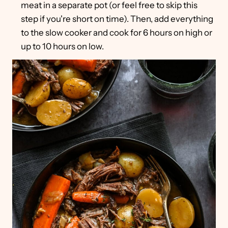
meat in a separate pot (or feel free to skip this
step if you're short on time). Then, add everything
to the slow cooker and cook for 6 hours on high or
up to 10 hours on low.