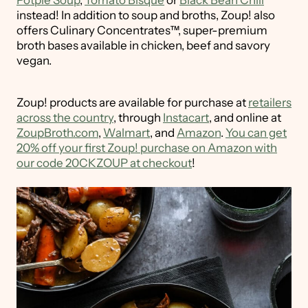
Potpie Soup
,
Tomato Bisque
or
Black Bean Chili
instead! In addition to soup and broths, Zoup! also
offers Culinary Concentrates™, super-premium
broth bases available in chicken, beef and savory
vegan.
Zoup! products are available for purchase at
retailers
across the country
, through
Instacart
, and online at
ZoupBroth.com
,
Walmart
, and
Amazon
.
You can get
20% off your first Zoup! purchase on Amazon with
our code 20CKZOUP at checkout
!