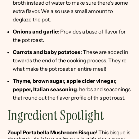
broth instead of water to make sure there's some
extra flavor. We also use a small amount to
deglaze the pot.
Onions and garlic
: Provides a base of flavor for
the pot roast.
Carrots and baby potatoes:
These are added in
towards the end of the cooking process. They're
what make the pot roast an entire meal!
Thyme, brown sugar, apple cider vinegar,
pepper, Italian seasoning
: herbs and seasonings
that round out the flavor profile of this pot roast.
Ingredient Spotlight
Zoup! Portabella Mushroom Bisque
! This bisque is