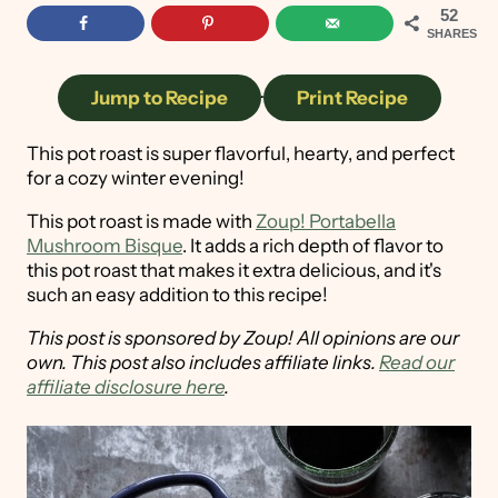
52
SHARES
Jump to Recipe
·
Print Recipe
This pot roast is super flavorful, hearty, and perfect
for a cozy winter evening!
This pot roast is made with
Zoup! Portabella
Mushroom Bisque
. It adds a rich depth of flavor to
this pot roast that makes it extra delicious, and it's
such an easy addition to this recipe!
This post is sponsored by Zoup! All opinions are our
own.
This post also includes affiliate links.
Read our
affiliate disclosure here
.