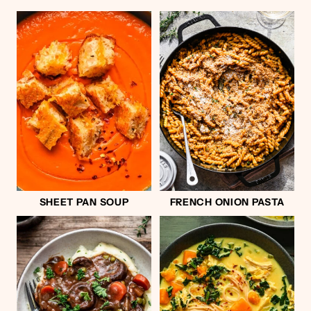
SHEET PAN SOUP
FRENCH ONION PASTA