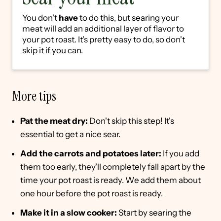
You don't
have
to do this, but searing your
meat will add an additional layer of flavor to
your pot roast. It's pretty easy to do, so don't
skip it if you can.
More tips
Pat the meat dry:
Don't skip this step! It's
essential to get a nice sear.
Add the carrots and potatoes later:
If you add
them too early, they'll completely fall apart by the
time your pot roast is ready. We add them about
one hour before the pot roast is ready.
Make it in a slow cooker:
Start by searing the