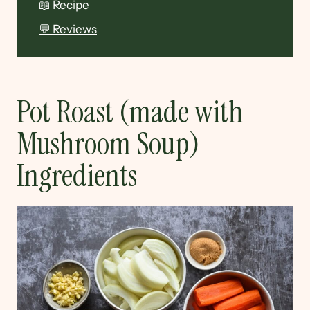
📖 Recipe
💬 Reviews
Pot Roast (made with
Mushroom Soup)
Ingredients