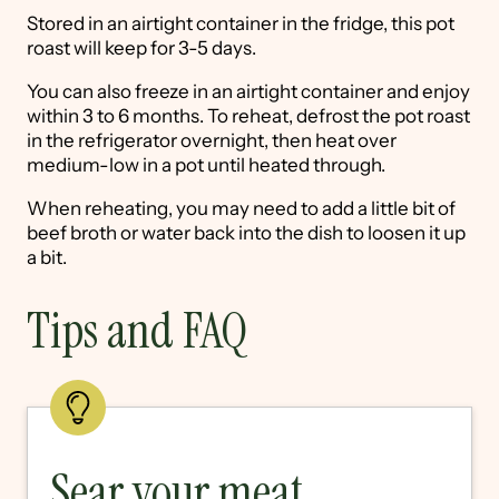
Stored in an airtight container in the fridge, this pot
roast will keep for 3-5 days.
You can also freeze in an airtight container and enjoy
within 3 to 6 months. To reheat, defrost the pot roast
in the refrigerator overnight, then heat over
medium-low in a pot until heated through.
When reheating, you may need to add a little bit of
beef broth or water back into the dish to loosen it up
a bit.
Tips and FAQ
Sear your meat