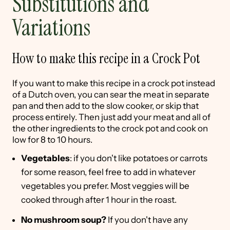
Substitutions and
Variations
How to make this recipe in a Crock Pot
If you want to make this recipe in a crock pot instead
of a Dutch oven, you can sear the meat in separate
pan and then add to the slow cooker, or skip that
process entirely. Then just add your meat and all of
the other ingredients to the crock pot and cook on
low for 8 to 10 hours.
Vegetables
: if you don't like potatoes or carrots
for some reason, feel free to add in whatever
vegetables you prefer. Most veggies will be
cooked through after 1 hour in the roast.
No mushroom soup?
If you don't have any