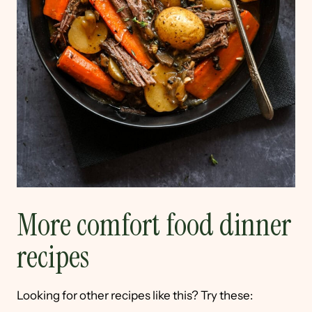
More comfort food dinner
recipes
Looking for other recipes like this? Try these: