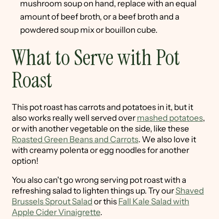
mushroom soup on hand, replace with an equal
amount of beef broth, or a beef broth and a
powdered soup mix or bouillon cube.
What to Serve with Pot
Roast
This pot roast has carrots and potatoes in it, but it
also works really well served over
mashed potatoes
,
or with another vegetable on the side, like these
Roasted Green Beans and Carrots
. We also love it
with creamy polenta or egg noodles for another
option!
You also can't go wrong serving pot roast with a
refreshing salad to lighten things up. Try our
Shaved
Brussels Sprout Salad
or this
Fall Kale Salad with
Apple Cider Vinaigrette
.