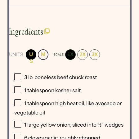
Ingredients
UNITS
U
M
1X
2X
3X
SCALE
S
3
lb
.
boneless beef chuck roast
1 tablespoon
kosher salt
1 tablespoon
high heat oil, like avocado or
vegetable oil
1
large yellow onion, sliced into
½
" wedges
6
cloves garlic, roughly chopped