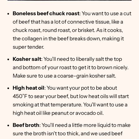
Boneless beef chuck roast
: You want to use a cut
of beef that has a lot of connective tissue, like a
chuck roast, round roast, or brisket. As it cooks,
the collagen in the beef breaks down, making it
super tender.
Kosher salt
: You'll need to liberally salt the top
and bottom of your roast to get it to brown nicely.
Make sure to use a coarse-grain kosher salt.
High heat oil
: You want your pot to be about
450˚F to sear your beef, but low heat oils will start
smoking at that temperature. You'll want to use a
high heat oil like peanut or avocado oil.
Beef broth
: You'll need a little more liquid to make
sure the broth isn't too thick, and we used beef