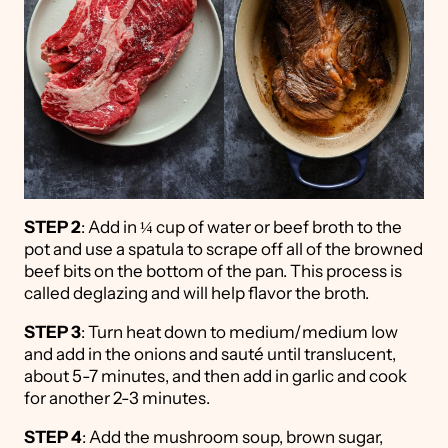
STEP 2
: Add in ¼ cup of water or beef broth to the
pot and use a spatula to scrape off all of the browned
beef bits on the bottom of the pan. This process is
called deglazing and will help flavor the broth.
STEP 3
: Turn heat down to medium/medium low
and add in the onions and sauté until translucent,
about 5-7 minutes, and then add in garlic and cook
for another 2-3 minutes.
STEP 4
: Add the mushroom soup, brown sugar,