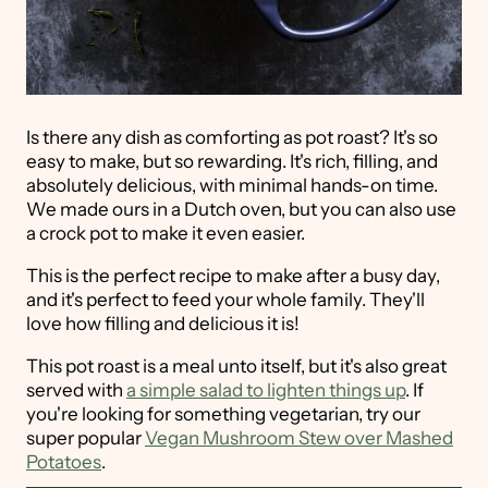
Is there any dish as comforting as pot roast? It's so
easy to make, but so rewarding. It's rich, filling, and
absolutely delicious, with minimal hands-on time.
We made ours in a Dutch oven, but you can also use
a crock pot to make it even easier.
This is the perfect recipe to make after a busy day,
and it's perfect to feed your whole family. They'll
love how filling and delicious it is!
This pot roast is a meal unto itself, but it's also great
served with
a simple salad to lighten things up
. If
you're looking for something vegetarian, try our
super popular
Vegan Mushroom Stew over Mashed
Potatoes
.