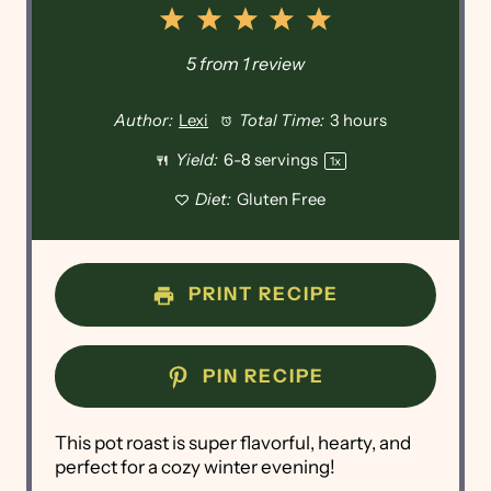
1
2
3
4
5
Star
Stars
Stars
Stars
Stars
5
from
1
review
Author:
Lexi
Total Time:
3 hours
Yield:
6
-
8
servings
1
x
Diet:
Gluten Free
PRINT RECIPE
PIN RECIPE
This pot roast is super flavorful, hearty, and
perfect for a cozy winter evening!