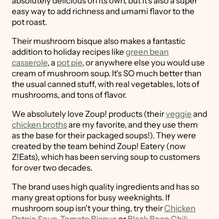
absolutely delicious on its own, but it's also a super
easy way to add richness and umami flavor to the
pot roast.
Their mushroom bisque also makes a fantastic
addition to holiday recipes like
green bean
casserole
, a
pot pie
, or anywhere else you would use
cream of mushroom soup. It's SO much better than
the usual canned stuff, with real vegetables, lots of
mushrooms, and tons of flavor.
We absolutely love Zoup! products (their
veggie
and
chicken broths
are my favorite, and they use them
as the base for their packaged soups!). They were
created by the team behind Zoup! Eatery (now
Z!Eats), which has been serving soup to customers
for over two decades.
The brand uses high quality ingredients and has so
many great options for busy weeknights. If
mushroom soup isn't your thing, try their
Chicken