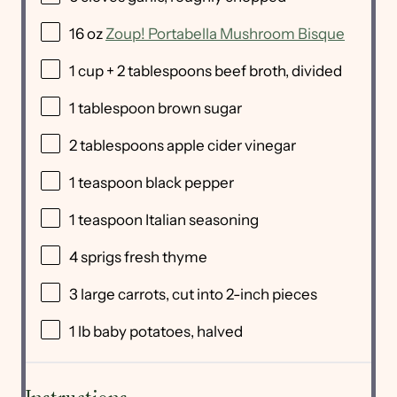
16
oz
Zoup! Portabella Mushroom Bisque
1
cup
+
2
tablespoons
beef broth
, divided
1 tablespoon
brown sugar
2 tablespoons
apple cider vinegar
1 teaspoon
black pepper
1 teaspoon
Italian seasoning
4
sprigs fresh thyme
3
large carrots, cut into
2
-inch pieces
1
lb
baby potatoes
, halved