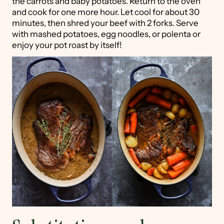
the carrots and baby potatoes. Return to the oven
and cook for one more hour. Let cool for about 30
minutes, then shred your beef with 2 forks. Serve
with mashed potatoes, egg noodles, or polenta or
enjoy your pot roast by itself!