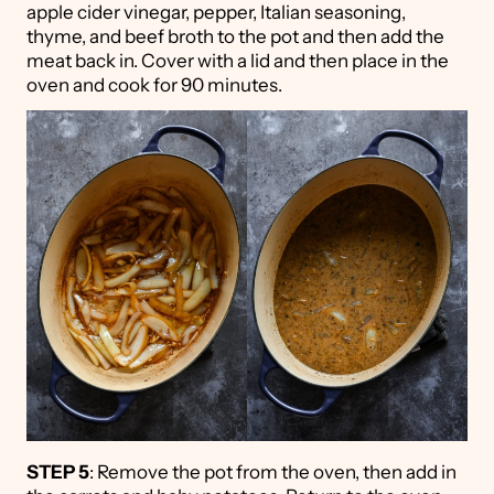
apple cider vinegar, pepper, Italian seasoning,
thyme, and beef broth to the pot and then add the
meat back in. Cover with a lid and then place in the
oven and cook for 90 minutes.
STEP 5
: Remove the pot from the oven, then add in