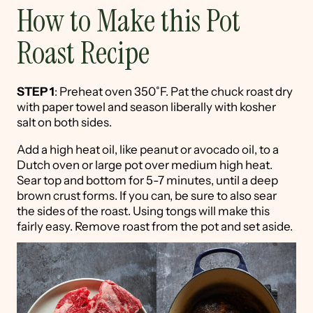
How to Make this Pot
Roast Recipe
STEP 1
: Preheat oven 350˚F. Pat the chuck roast dry
with paper towel and season liberally with kosher
salt on both sides.
Add a high heat oil, like peanut or avocado oil, to a
Dutch oven or large pot over medium high heat.
Sear top and bottom for 5-7 minutes, until a deep
brown crust forms. If you can, be sure to also sear
the sides of the roast. Using tongs will make this
fairly easy. Remove roast from the pot and set aside.