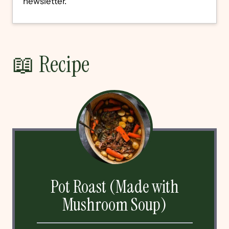
newsletter.
📖 Recipe
Pot Roast (Made with
Mushroom Soup)