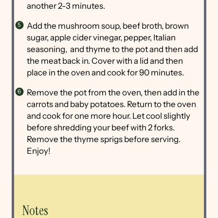
another 2-3 minutes.
Add the mushroom soup, beef broth, brown
sugar, apple cider vinegar, pepper, Italian
seasoning, and thyme to the pot and then add
the meat back in. Cover with a lid and then
place in the oven and cook for 90 minutes.
Remove the pot from the oven, then add in the
carrots and baby potatoes. Return to the oven
and cook for one more hour. Let cool slightly
before shredding your beef with 2 forks.
Remove the thyme sprigs before serving.
Enjoy!
Notes