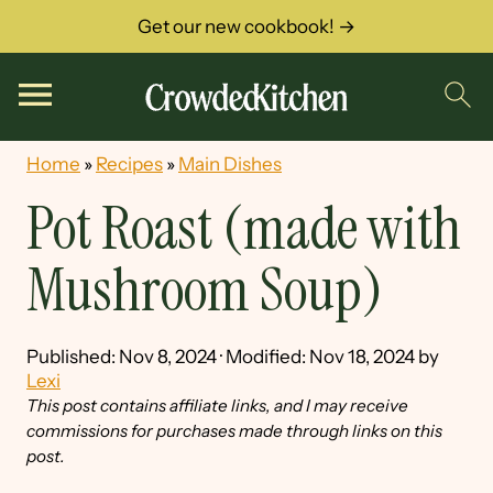
Get our new cookbook! →
Home
»
Recipes
»
Main Dishes
Pot Roast (made with
Mushroom Soup)
Published:
Nov 8, 2024
· Modified:
Nov 18, 2024
by
Lexi
This post contains affiliate links, and I may receive
commissions for purchases made through links on this
post.