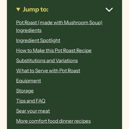
Jump to:
Pot Roast (made with Mushroom Soup)
Ingredients
Ingredient Spotlight
How to Make this Pot Roast Recipe
Substitutions and Variations
What to Serve with Pot Roast
Equipment
Storage
Tips and FAQ
Sear your meat
More comfort food dinner recipes