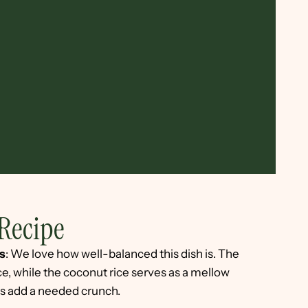
Recipe
s
: We love how well-balanced this dish is. The
ce, while the coconut rice serves as a mellow
s add a needed crunch.