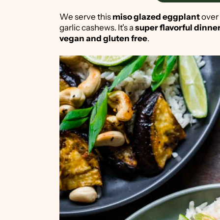
We serve this
miso glazed eggplant
over
garlic cashews. It's a
super flavorful dinne
vegan and gluten free
.