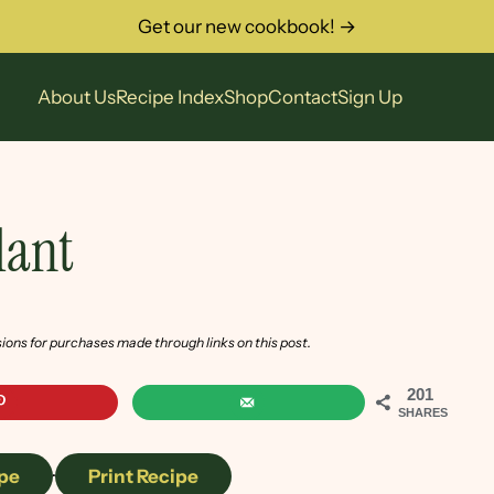
Get our new cookbook! →
About Us
Recipe Index
Shop
Contact
Sign Up
lant
sions for purchases made through links on this post.
201
SHARES
pe
·
Print Recipe