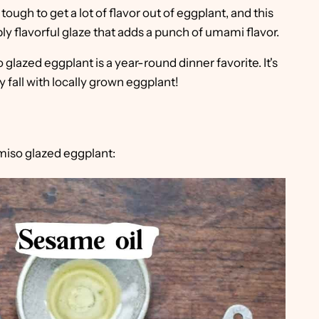
ty tough to get a lot of flavor out of eggplant, and this
ibly flavorful glaze that adds a punch of umami flavor.
o glazed eggplant is a year-round dinner favorite. It's
 fall with locally grown eggplant!
 miso glazed eggplant: