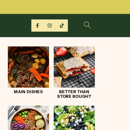
MAIN DISHES
BETTER THAN
STORE BOUGHT