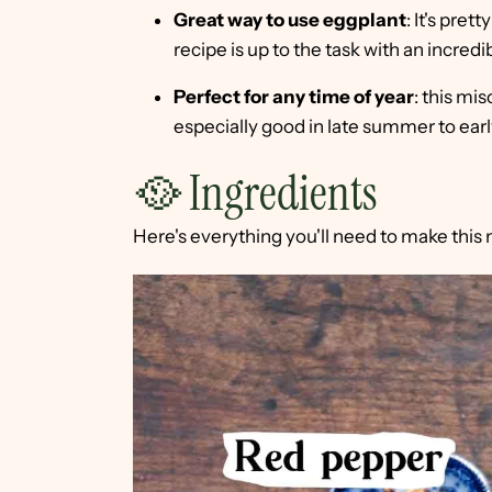
Great way to use eggplant
: It's pret
recipe is up to the task with an incred
Perfect for any time of year
: this mis
especially good in late summer to early
🥘 Ingredients
Here's everything you'll need to make this