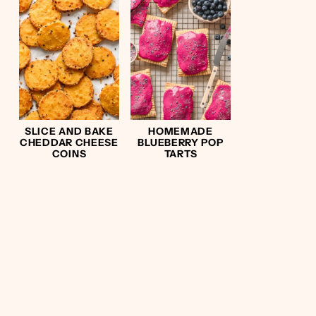
SLICE AND BAKE
HOMEMADE
CHEDDAR CHEESE
BLUEBERRY POP
COINS
TARTS