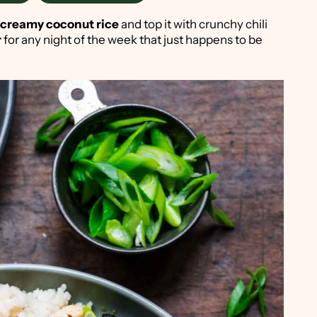
creamy coconut rice
and top it with crunchy chili
r
for any night of the week that just happens to be