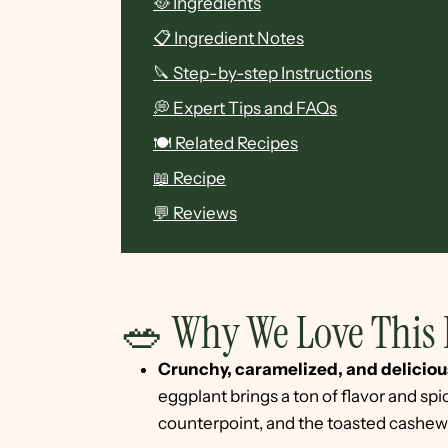
🥘 Ingredients
📋 Ingredient Notes
🔪 Step-by-step Instructions
💭 Expert Tips and FAQs
🍽 Related Recipes
📖 Recipe
💬 Reviews
🥗 Why We Love This 
Crunchy, caramelized, and deliciou
eggplant brings a ton of flavor and spi
counterpoint, and the toasted cashew