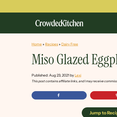
Home
»
Recipes
»
Dairy Free
Miso Glazed Eggp
Published:
Aug 23, 2021
by
Lexi
This post contains affiliate links, and I may receive commis
Jump to Reci