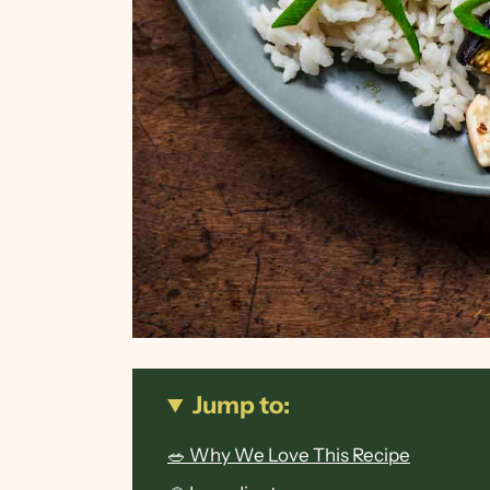
Jump to:
🥗 Why We Love This Recipe