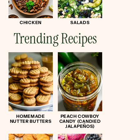
CHICKEN
SALADS
Trending Recipes
HOMEMADE
PEACH COWBOY
NUTTER BUTTERS
CANDY (CANDIED
JALAPEÑOS)