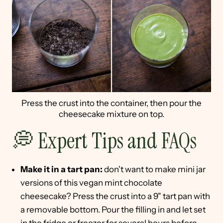
Press the crust into the container, then pour the
cheesecake mixture on top.
💭 Expert Tips and FAQs
Make it in a tart pan:
don't want to make mini jar
versions of this vegan mint chocolate
cheesecake? Press the crust into a 9" tart pan with
a removable bottom. Pour the filling in and let set