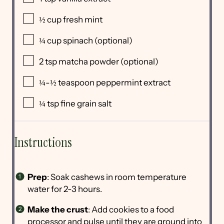
½
cup
fresh
mint
¼
cup
spinach
(optional)
2 tsp
matcha powder (optional)
¼
-
½
teaspoon peppermint extract
¼ tsp
fine grain salt
Instructions
Prep
: Soak cashews in room temperature
water for 2-3 hours.
Make the crust
: Add cookies to a food
processor and pulse until they are ground into