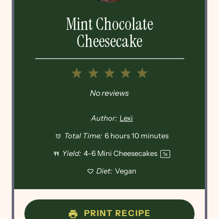
Mint Chocolate
Cheesecake
1
2
3
4
5
Star
Stars
Stars
Stars
Stars
No reviews
Author:
Lexi
Total Time:
6 hours 10 minutes
Yield:
4
-
6
Mini Cheesecakes
1
x
Diet:
Vegan
PRINT RECIPE