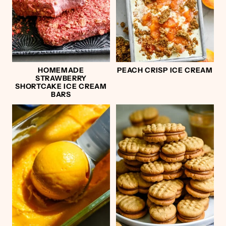
HOMEMADE
PEACH CRISP ICE CREAM
STRAWBERRY
SHORTCAKE ICE CREAM
BARS