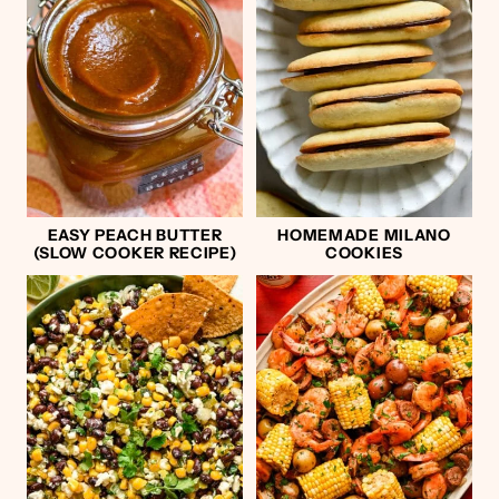
EASY PEACH BUTTER
HOMEMADE MILANO
(SLOW COOKER RECIPE)
COOKIES