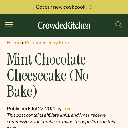
Get our new cookbook! →
Home
»
Recipes
»
Dairy Free
Mint Chocolate
Cheesecake (No
Bake)
Published:
Jul 22, 2021
by
Lexi
This post contains affiliate links, and I may receive
commissions for purchases made through links on this