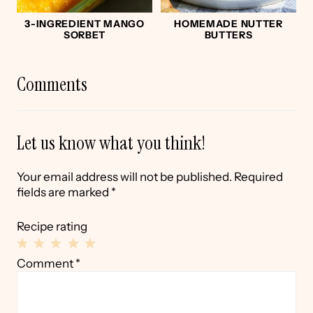
3-INGREDIENT MANGO
HOMEMADE NUTTER
SORBET
BUTTERS
Comments
Let us know what you think!
Your email address will not be published.
Required
fields are marked
*
Recipe rating
1
2
3
4
5
Comment
*
Star
Stars
Stars
Stars
Stars