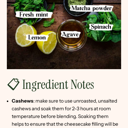
📋 Ingredient Notes
Cashews
: make sure to use unroasted, unsalted
cashews and soak them for 2-3 hours at room
temperature before blending. Soaking them
helps to ensure that the cheesecake filling will be