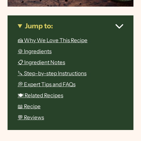
Jump to:
🍰 Why We Love This Recipe
🍪 Ingredients
📋 Ingredient Notes
🔪 Step-by-step Instructions
💭 Expert Tips and FAQs
🍽 Related Recipes
📖 Recipe
💬 Reviews