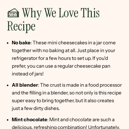
🍰 Why We Love This
Recipe
No bake
: These mini cheesecakes in a jar come
together with no baking at all. Just place in your
refrigerator for a few hours to set up. If you'd
prefer, you can use a regular cheesecake pan
instead of jars!
All blender
: The crust is made in a food processor
and the filling in a blender, so not only is this recipe
super easy to bring together, but it also creates
just a few dirty dishes.
Mint chocolate
: Mint and chocolate are such a
delicious, refreshing combination! Unfortunately,