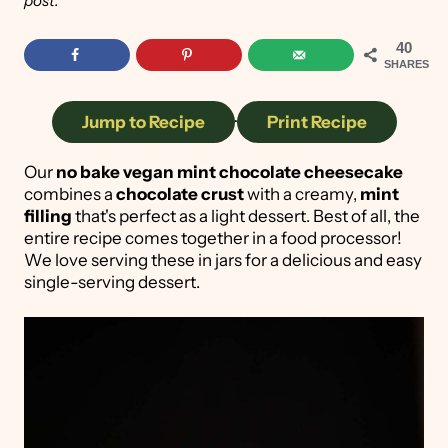
post.
40
SHARES
Jump to Recipe
·
Print Recipe
Our
no bake vegan mint chocolate cheesecake
combines a
chocolate crust
with a creamy,
mint
filling
that's perfect as a light dessert. Best of all, the
entire recipe comes together in a food processor!
We love serving these in jars for a delicious and easy
single-serving dessert.