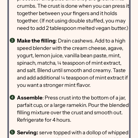
crumbs. The crust is done when you can press it
together between your fingers and it holds
together. (If not using double stuffed, you may
need to add 2 tablespoon melted vegan butter.)
Make the filling
: Drain cashews. Add to a high
speed blender with the cream cheese, agave,
yogurt, lemon juice, vanilla bean paste, mint,
spinach, matcha, ¼ teaspoon of mint extract,
and salt. Blend until smooth and creamy. Taste
and add additional ¼ teaspoon of mint extract if
you want a stronger mint flavor.
Assemble
: Press crust into the bottom of a jar,
parfait cup, or a large ramekin. Pour the blended
filling mixture over the crust and smooth out.
Refrigerate for 4 hours.
Serving:
serve topped with a dollop of whipped