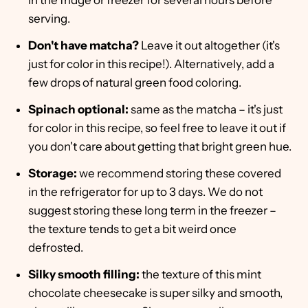
in the fridge or freezer for several hours before
serving.
Don't have matcha?
Leave it out altogether (it's
just for color in this recipe!). Alternatively, add a
few drops of natural green food coloring.
Spinach optional:
same as the matcha – it's just
for color in this recipe, so feel free to leave it out if
you don't care about getting that bright green hue.
Storage:
we recommend storing these covered
in the refrigerator for up to 3 days. We do not
suggest storing these long term in the freezer –
the texture tends to get a bit weird once
defrosted.
Silky smooth filling:
the texture of this mint
chocolate cheesecake is super silky and smooth,