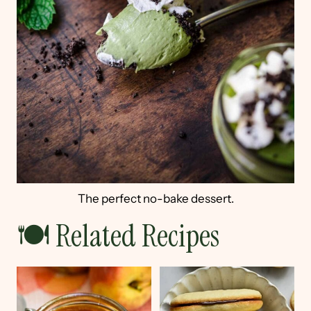
The perfect no-bake dessert.
🍽 Related Recipes