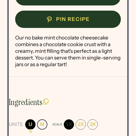
PIN RECIPE
Our no bake mint chocolate cheesecake
combines a chocolate cookie crust with a
creamy, mint filling that's perfect as a light
dessert. You can serve them in single-serving
jars or as a regular tart!
Ingredients
UNITS
U
M
1X
2X
3X
SCALE
S