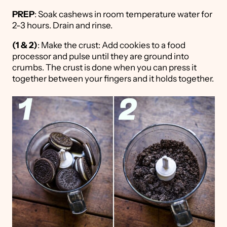
PREP
: Soak cashews in room temperature water for
2-3 hours. Drain and rinse.
(1 & 2)
: Make the crust: Add cookies to a food
processor and pulse until they are ground into
crumbs. The crust is done when you can press it
together between your fingers and it holds together.