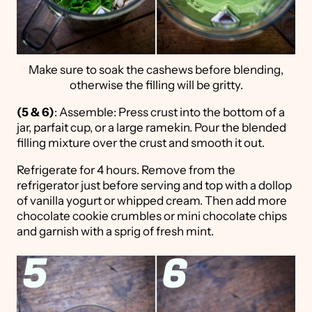
Make sure to soak the cashews before blending,
otherwise the filling will be gritty.
(5 & 6)
: Assemble: Press crust into the bottom of a
jar, parfait cup, or a large ramekin. Pour the blended
filling mixture over the crust and smooth it out.
Refrigerate for 4 hours. Remove from the
refrigerator just before serving and top with a dollop
of vanilla yogurt or whipped cream. Then add more
chocolate cookie crumbles or mini chocolate chips
and garnish with a sprig of fresh mint.