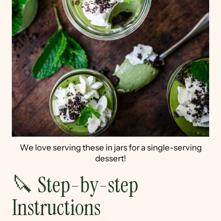
We love serving these in jars for a single-serving
dessert!
🔪 Step-by-step
Instructions