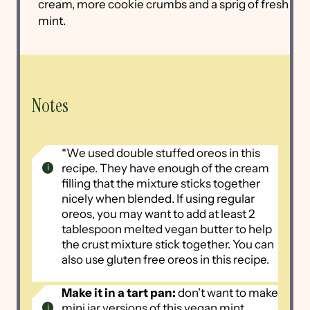
cream, more cookie crumbs and a sprig of fresh
mint.
Notes
*We used double stuffed oreos in this
recipe. They have enough of the cream
filling that the mixture sticks together
nicely when blended. If using regular
oreos, you may want to add at least 2
tablespoon melted vegan butter to help
the crust mixture stick together. You can
also use gluten free oreos in this recipe.
Make it in a tart pan:
don't want to make
mini jar versions of this vegan mint