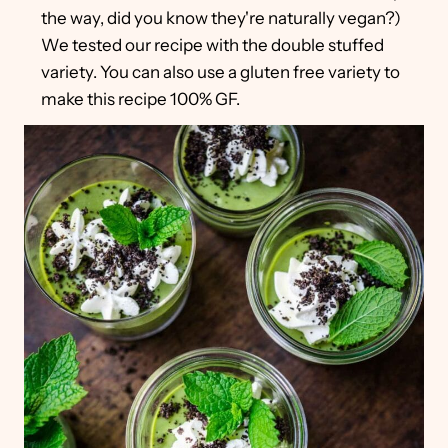
the way, did you know they're naturally vegan?)
We tested our recipe with the double stuffed
variety. You can also use a gluten free variety to
make this recipe 100% GF.