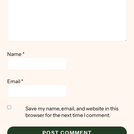
Name
*
Email
*
Save my name, email, and website in this
browser for the next time I comment.