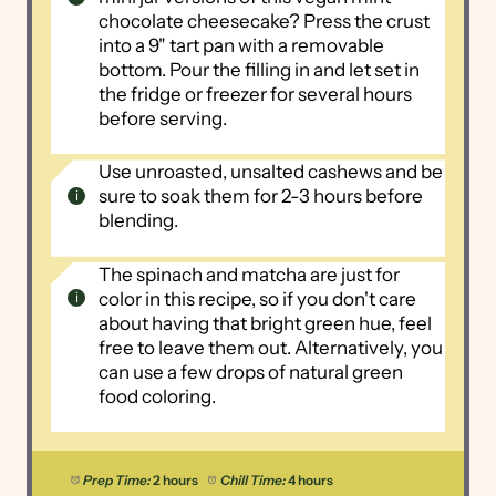
chocolate cheesecake? Press the crust
into a 9" tart pan with a removable
bottom. Pour the filling in and let set in
the fridge or freezer for several hours
before serving.
Use unroasted, unsalted cashews and be
sure to soak them for 2-3 hours before
blending.
The spinach and matcha are just for
color in this recipe, so if you don't care
about having that bright green hue, feel
free to leave them out. Alternatively, you
can use a few drops of natural green
food coloring.
Prep Time:
2 hours
Chill Time:
4 hours