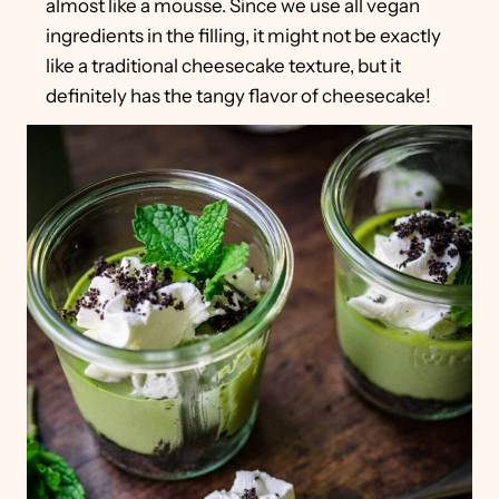
almost like a mousse. Since we use all vegan
ingredients in the filling, it might not be exactly
like a traditional cheesecake texture, but it
definitely has the tangy flavor of cheesecake!