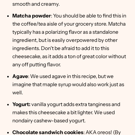
smooth and creamy.
Matcha powder
: You should be able to find this in
the coffee/tea aisle of your grocery store. Matcha
typically has a polarizing flavor as a standalone
ingredient, but is easily overpowered by other
ingredients. Don't be afraid to add it to this
cheesecake, as it adds a ton of great color without
any off putting flavor.
Agave
: We used agave in this recipe, but we
imagine that maple syrup would also work just as
well.
Yogurt:
vanilla yogurt adds extra tanginess and
makes this cheesecake a bit lighter. We used
nondairy cashew-based yogurt.
Chocolate sandwich cookies
: AKA oreos! (By