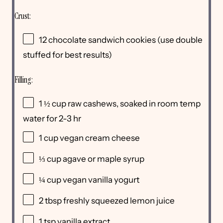
Crust:
12
chocolate sandwich cookies (use double
stuffed for best results)
Filling:
1 ½
cup
raw cashews
, soaked in room temp
water for 2-3 hr
1
cup
vegan cream cheese
⅓
cup
agave or
maple syrup
¼
cup
vegan vanilla yogurt
2 tbsp
freshly squeezed lemon juice
1 tsp
vanilla extract