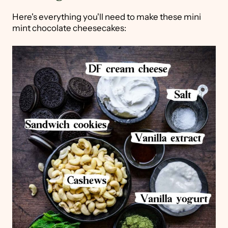
Here's everything you'll need to make these mini
mint chocolate cheesecakes: