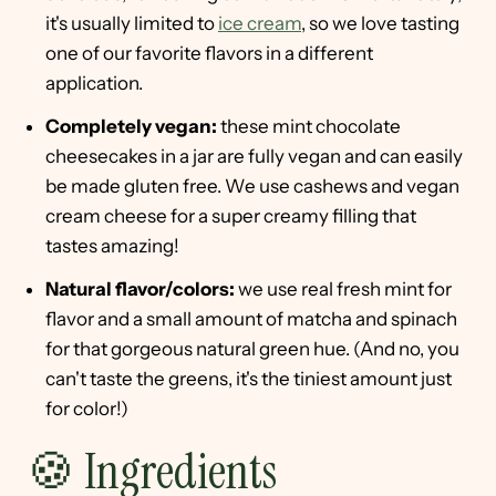
it's usually limited to
ice cream
, so we love tasting
one of our favorite flavors in a different
application.
Completely vegan:
these mint chocolate
cheesecakes in a jar are fully vegan and can easily
be made gluten free. We use cashews and vegan
cream cheese for a super creamy filling that
tastes amazing!
Natural flavor/colors:
we use real fresh mint for
flavor and a small amount of matcha and spinach
for that gorgeous natural green hue. (And no, you
can't taste the greens, it's the tiniest amount just
for color!)
🍪 Ingredients