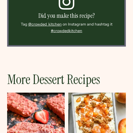
Did you make this recipe?
Tag
@crowded_kitchen
on Instagram and hashtag it
#crowdedkitchen
More Dessert Recipes