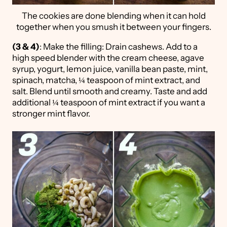
The cookies are done blending when it can hold
together when you smush it between your fingers.
(3 & 4)
: Make the filling: Drain cashews. Add to a
high speed blender with the cream cheese, agave
syrup, yogurt, lemon juice, vanilla bean paste, mint,
spinach, matcha, ¼ teaspoon of mint extract, and
salt. Blend until smooth and creamy. Taste and add
additional ¼ teaspoon of mint extract if you want a
stronger mint flavor.