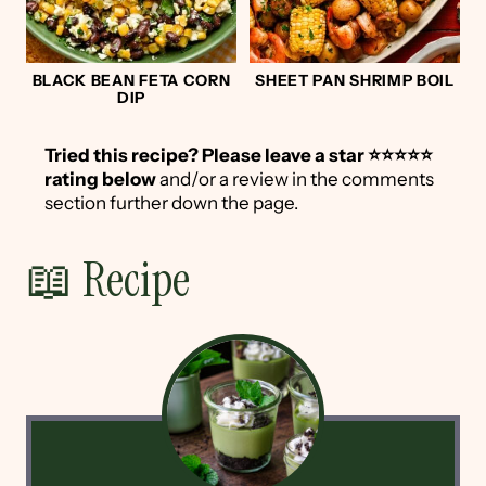
BLACK BEAN FETA CORN
SHEET PAN SHRIMP BOIL
DIP
Tried this recipe?
Please leave a star ⭐️⭐️⭐️⭐️⭐️
rating below
and/or a review in the comments
section further down the page.
📖 Recipe