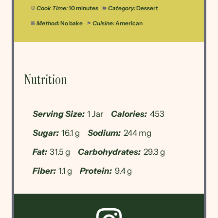
Cook Time:
10 minutes
Category:
Dessert
Method:
No bake
Cuisine:
American
Nutrition
Serving Size:
1 Jar
Calories:
453
Sugar:
16.1 g
Sodium:
244 mg
Fat:
31.5 g
Carbohydrates:
29.3 g
Fiber:
1.1 g
Protein:
9.4 g