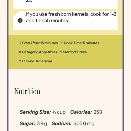
2x.
If you use fresh corn kernels, cook for 1-2
additional minutes.
Prep Time:
15 minutes
Cook Time:
5 minutes
Category:
Appetizers
Method:
Stove
Cuisine:
American
Nutrition
Serving Size:
⅔ cup
Calories:
253
Sugar:
3.9 g
Sodium:
605.6 mg