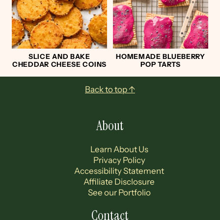
SLICE AND BAKE
HOMEMADE BLUEBERRY
CHEDDAR CHEESE COINS
POP TARTS
Footer
Back to top ↑
About
Learn About Us
Privacy Policy
Accessibility Statement
Affiliate Disclosure
See our Portfolio
Contact