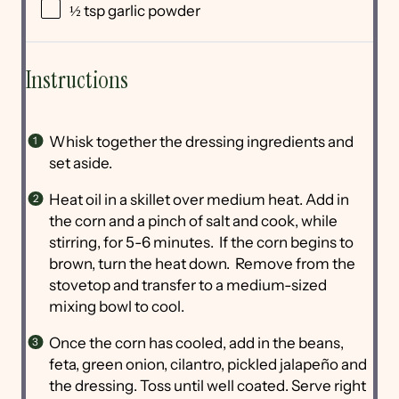
½ tsp
garlic powder
Instructions
Whisk together the dressing ingredients and
set aside.
Heat oil in a skillet over medium heat. Add in
the corn and a pinch of salt and cook, while
stirring, for 5-6 minutes. If the corn begins to
brown, turn the heat down. Remove from the
stovetop and transfer to a medium-sized
mixing bowl to cool.
Once the corn has cooled, add in the beans,
feta, green onion, cilantro, pickled jalapeño and
the dressing. Toss until well coated. Serve right