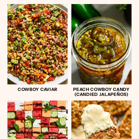
COWBOY CAVIAR
PEACH COWBOY CANDY
(CANDIED JALAPEÑOS)