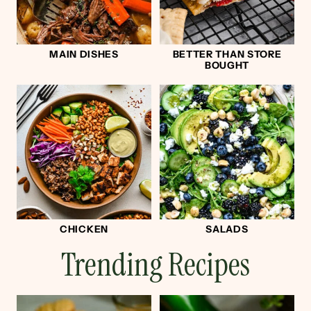
MAIN DISHES
BETTER THAN STORE
BOUGHT
CHICKEN
SALADS
Trending Recipes