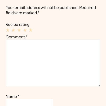
Your email address will not be published.
Required
fields are marked
*
Recipe rating
1
2
3
4
5
Comment
*
Star
Stars
Stars
Stars
Stars
Name
*