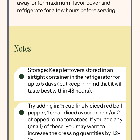
away, or for maximum flavor, cover and
refrigerate for a few hours before serving.
Notes
Storage: Keep leftovers stored in an
airtight container in the refrigerator for
up to 5 days (but keep in mind that it will
taste best within 48 hours).
Try adding in: ½ cup finely diced red bell
pepper, 1 small diced avocado and/or 2
chopped roma tomatoes. If you add any
(or all) of these, you may want to
increase the dressing quantities by 1.2-