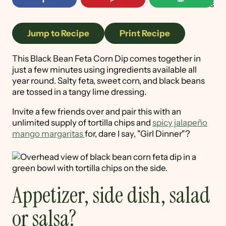
89
shares
Jump to Recipe
Print Recipe
This Black Bean Feta Corn Dip comes together in
just a few minutes using ingredients available all
year round. Salty feta, sweet corn, and black beans
are tossed in a tangy lime dressing.
Invite a few friends over and pair this with an
unlimited supply of tortilla chips and
spicy jalapeño
mango margaritas
for, dare I say, "Girl Dinner"?
Appetizer, side dish, salad
or salsa?