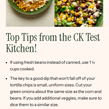
Top Tips from the CK Test
Kitchen!
If using fresh beans instead of canned, use 1 ¼
cups cooked.
The key to a good dip that won't fall off of your
tortilla chips is small, uniform sizes. Cut your
green onions about the same size as the corn and
beans. If you add additional veggies, make sure to
dice them to a similar size.