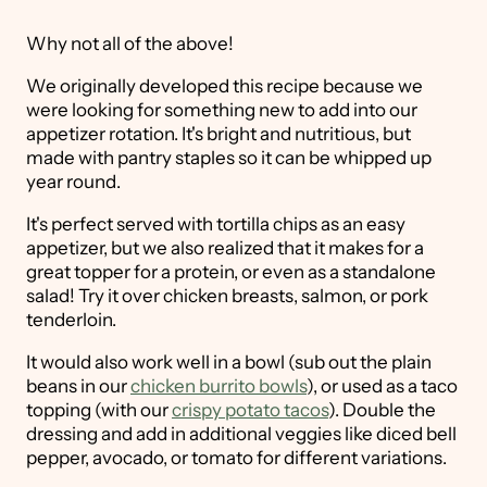
Why not all of the above!
We originally developed this recipe because we
were looking for something new to add into our
appetizer rotation. It's bright and nutritious, but
made with pantry staples so it can be whipped up
year round.
It's perfect served with tortilla chips as an easy
appetizer, but we also realized that it makes for a
great topper for a protein, or even as a standalone
salad! Try it over chicken breasts, salmon, or pork
tenderloin.
It would also work well in a bowl (sub out the plain
beans in our
chicken burrito bowls
), or used as a taco
topping (with our
crispy potato tacos
). Double the
dressing and add in additional veggies like diced bell
pepper, avocado, or tomato for different variations.