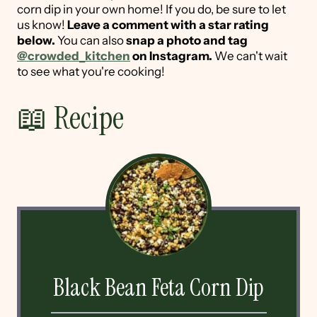
corn dip in your own home! If you do, be sure to let
us know!
Leave a comment with a star rating
below.
You can also
snap a photo and tag
@crowded_kitchen
on Instagram.
We can't wait
to see what you're cooking!
📖 Recipe
Black Bean Feta Corn Dip