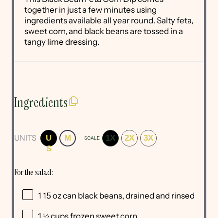
together in just a few minutes using
ingredients available all year round. Salty feta,
sweet corn, and black beans are tossed in a
tangy lime dressing.
Ingredients
UNITS
U
M
1X
2X
3X
SCALE
S
For the salad:
1
15
oz
can
black beans
, drained and rinsed
1 ½
cups
frozen
sweet corn