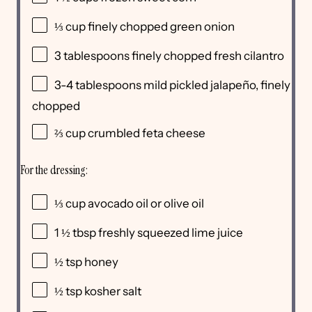
⅓
cup
finely chopped
green onion
3 tablespoons
finely chopped fresh cilantro
3
-
4
tablespoons mild pickled jalapeño, finely
chopped
⅔
cup
crumbled
feta cheese
For the dressing:
⅓
cup
avocado oil
or olive oil
1 ½ tbsp
freshly squeezed lime juice
½ tsp
honey
½ tsp
kosher salt