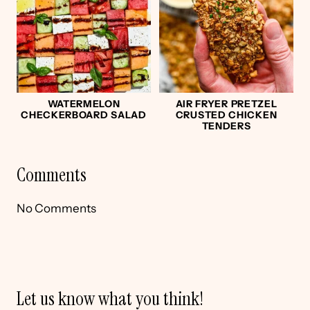
WATERMELON
AIR FRYER PRETZEL
CHECKERBOARD SALAD
CRUSTED CHICKEN
TENDERS
Comments
No Comments
Let us know what you think!