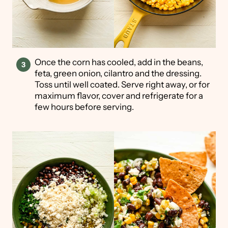
Once the corn has cooled, add in the beans,
feta, green onion, cilantro and the dressing.
Toss until well coated. Serve right away, or for
maximum flavor, cover and refrigerate for a
few hours before serving.