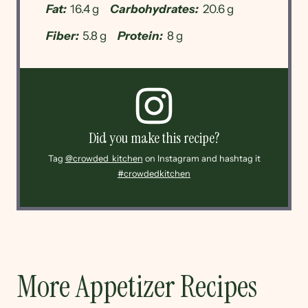
Fat:
16.4 g
Carbohydrates:
20.6 g
Fiber:
5.8 g
Protein:
8 g
Did you make this recipe?
Tag
@crowded_kitchen
on Instagram and hashtag it
#crowdedkitchen
More Appetizer Recipes