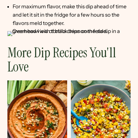
For maximum flavor, make this dip ahead of time
and let it sit in the fridge for a few hours so the
flavors meld together.
More Dip Recipes You'll
Love