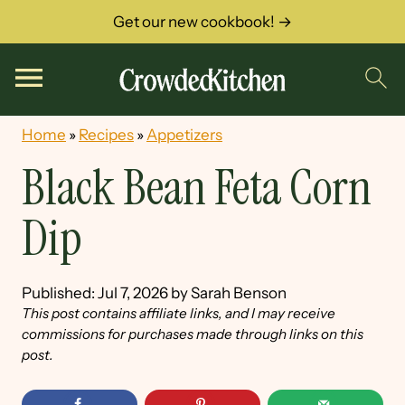
Get our new cookbook! →
Home
»
Recipes
»
Appetizers
Black Bean Feta Corn
Dip
Published:
Jul 7, 2026
by
Sarah Benson
This post contains affiliate links, and I may receive
commissions for purchases made through links on this
post.