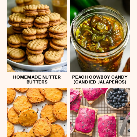
HOMEMADE NUTTER
PEACH COWBOY CANDY
BUTTERS
(CANDIED JALAPEÑOS)