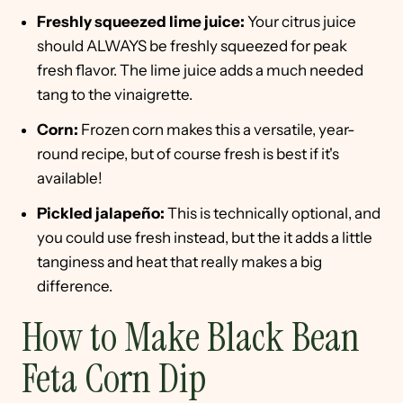
Freshly squeezed lime juice:
Your citrus juice
should ALWAYS be freshly squeezed for peak
fresh flavor. The lime juice adds a much needed
tang to the vinaigrette.
Corn:
Frozen corn makes this a versatile, year-
round recipe, but of course fresh is best if it's
available!
Pickled jalapeño:
This is technically optional, and
you could use fresh instead, but the it adds a little
tanginess and heat that really makes a big
difference.
How to Make Black Bean
Feta Corn Dip