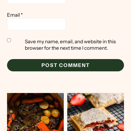
Email
*
Save my name, email, and website in this
browser for the next time I comment.