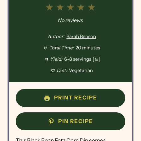
1
2
3
4
5
Star
Stars
Stars
Stars
Stars
No reviews
Author:
Sarah Benson
Total Time:
20 minutes
Yield:
6
-
8
servings
1
x
Diet:
Vegetarian
PRINT RECIPE
PIN RECIPE
This Black Bean Feta Corn Dip comes