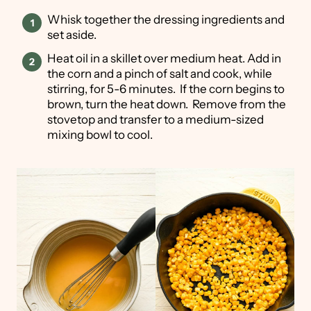
Whisk together the dressing ingredients and
set aside.
Heat oil in a skillet over medium heat. Add in
the corn and a pinch of salt and cook, while
stirring, for 5-6 minutes. If the corn begins to
brown, turn the heat down. Remove from the
stovetop and transfer to a medium-sized
mixing bowl to cool.