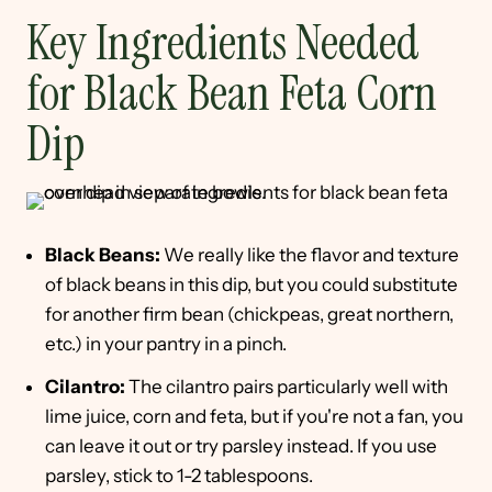
Key Ingredients Needed
for Black Bean Feta Corn
Dip
Black Beans:
We really like the flavor and texture
of black beans in this dip, but you could substitute
for another firm bean (chickpeas, great northern,
etc.) in your pantry in a pinch.
Cilantro:
The cilantro pairs particularly well with
lime juice, corn and feta, but if you're not a fan, you
can leave it out or try parsley instead. If you use
parsley, stick to 1-2 tablespoons.