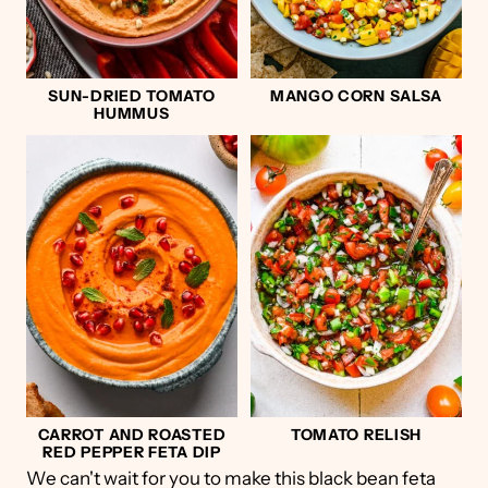
SUN-DRIED TOMATO
MANGO CORN SALSA
HUMMUS
CARROT AND ROASTED
TOMATO RELISH
RED PEPPER FETA DIP
We can't wait for you to make this black bean feta