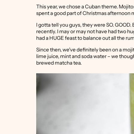
This year, we chose a Cuban theme. Mojitos
spent a good part of Christmas afternoon m
I gotta tell you guys, they were SO. GOOD.
recently. I may or may not have had two hu
had a HUGE feast to balance out all the rum 
Since then, we've definitely been on a mojit
lime juice, mint and soda water – we though
brewed matcha tea.