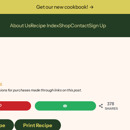
Get our new cookbook! →
About Us
Recipe Index
Shop
Contact
Sign Up
xi
sions for purchases made through links on this post.
378
SHARES
pe
·
Print Recipe