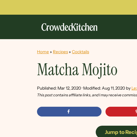
Home
»
Recipes
»
Cocktails
Matcha Mojito
Published:
Mar 12, 2020
· Modified:
Aug 11, 2020
by
Le
This post contains affiliate links, and I may receive commis
Jump to Reci