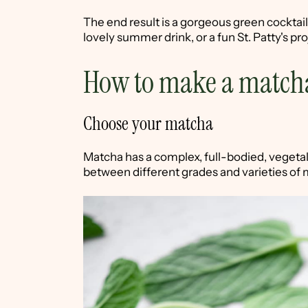
The end result is a gorgeous green cocktail 
lovely summer drink, or a fun St. Patty's proj
How to make a match
Choose your matcha
Matcha has a complex, full-bodied, vegetal 
between different grades and varieties of 