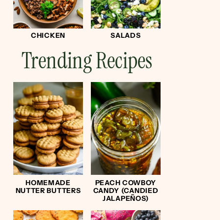
CHICKEN
SALADS
Trending Recipes
HOMEMADE
PEACH COWBOY
NUTTER BUTTERS
CANDY (CANDIED
JALAPEÑOS)