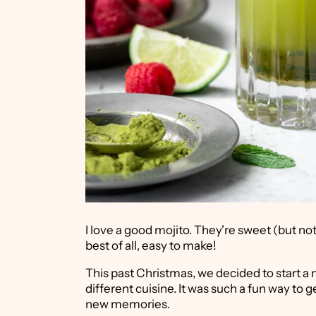
I love a good mojito. They're sweet (but no
best of all, easy to make!
This past Christmas, we decided to start a 
different cuisine. It was such a fun way to 
new memories.