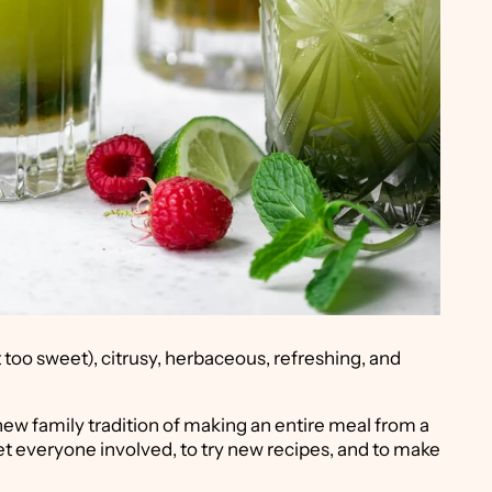
t too sweet), citrusy, herbaceous, refreshing, and
new family tradition of making an entire meal from a
get everyone involved, to try new recipes, and to make