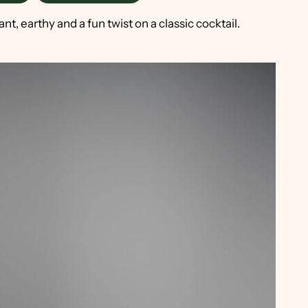
, earthy and a fun twist on a classic cocktail.