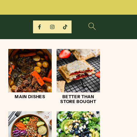
MAIN DISHES
BETTER THAN
STORE BOUGHT