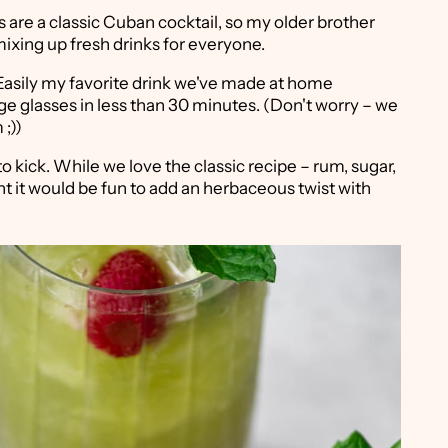
 are a classic Cuban cocktail, so my older brother
ixing up fresh drinks for everyone.
 Easily my favorite drink we've made at home
ge glasses in less than 30 minutes. (Don't worry – we
;))
o kick. While we love the classic recipe – rum, sugar,
t it would be fun to add an herbaceous twist with