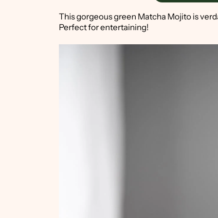
This gorgeous green Matcha Mojito is verdant
Perfect for entertaining!