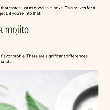
that tastes just as good as it looks! This makes for a
ect, if you're into that.
a mojito
flavor profile. There are significant differences
matcha.