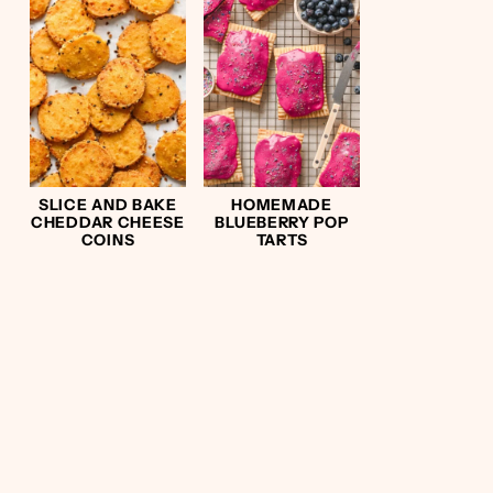
SLICE AND BAKE
HOMEMADE
CHEDDAR CHEESE
BLUEBERRY POP
COINS
TARTS