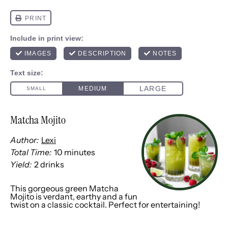
Matcha Mojito
Author:
Lexi
Total Time:
10 minutes
Yield:
2
drinks
1
x
This gorgeous green Matcha
Mojito is verdant, earthy and a fun
twist on a classic cocktail. Perfect for entertaining!