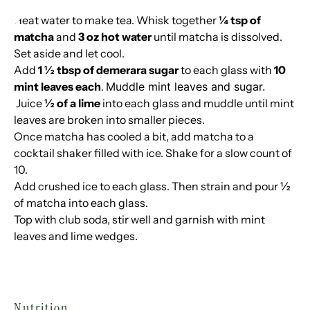
Heat water to make tea. Whisk together
¼ tsp of
matcha
and
3 oz hot water
until matcha is dissolved.
Set aside and let cool.
Add
1 ½ tbsp of demerara sugar
to each glass with
10
mint leaves each
.
Muddle mint leaves and sugar.
Juice
½ of a lime
into each glass and muddle until mint
leaves are broken into smaller pieces.
Once matcha has cooled a bit, add matcha to a
cocktail shaker filled with ice. Shake for a slow count of
10.
Add crushed ice to each glass. Then strain and pour ½
of matcha into each glass.
Top with club soda, stir well and garnish with mint
leaves and lime wedges.
Nutrition