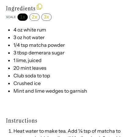
Ingredients
1x
2x
3x
SCALE
4 oz
white rum
3 oz
hot water
1/4 tsp
matcha powder
3 tbsp
demerara sugar
1
lime, juiced
20
mint leaves
Club soda to top
Crushed ice
Mint and lime wedges to garnish
Instructions
Heat water to make tea. Add ¼ tsp of matcha to