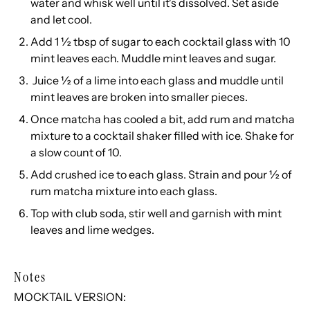
water and whisk well until it's dissolved. Set aside
and let cool.
Add 1 ½ tbsp of sugar to each cocktail glass with 10
mint leaves each. Muddle mint leaves and sugar.
Juice ½ of a lime into each glass and muddle until
mint leaves are broken into smaller pieces.
Once matcha has cooled a bit, add rum and matcha
mixture to a cocktail shaker filled with ice. Shake for
a slow count of 10.
Add crushed ice to each glass. Strain and pour ½ of
rum matcha mixture into each glass.
Top with club soda, stir well and garnish with mint
leaves and lime wedges.
Notes
MOCKTAIL VERSION: