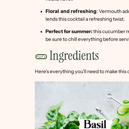
Floral
and refreshing
:
Vermouth adds
lends this cocktail a refreshing twist.
Perfect for summer:
this cucumber ma
be sure to chill everything before serv
🥒 Ingredients
Here's everything you'll need to make this