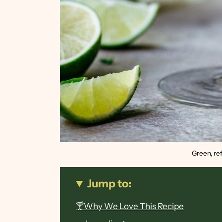
Green, ref
Jump to:
🍸Why We Love This Recipe