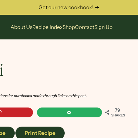
Get our new cookbook! →
About Us
Recipe Index
Shop
Contact
Sign Up
i
sions for purchases made through links on this post.
79
SHARES
pe
·
Print Recipe