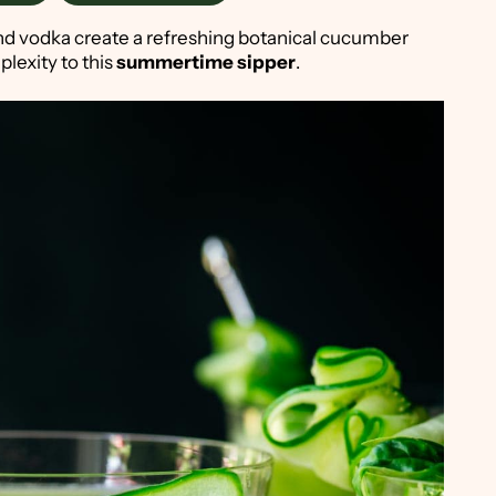
nd vodka create a refreshing botanical cucumber
plexity to this
summertime sipper
.