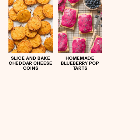
SLICE AND BAKE
HOMEMADE
CHEDDAR CHEESE
BLUEBERRY POP
COINS
TARTS