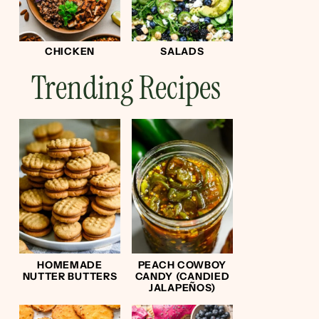
CHICKEN
SALADS
Trending Recipes
HOMEMADE
PEACH COWBOY
NUTTER BUTTERS
CANDY (CANDIED
JALAPEÑOS)