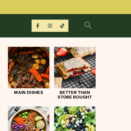
MAIN DISHES
BETTER THAN
STORE BOUGHT