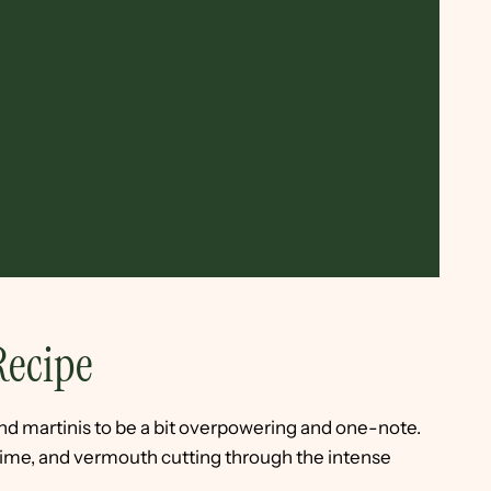
Recipe
nd martinis to be a bit overpowering and one-note.
 lime, and vermouth cutting through the intense