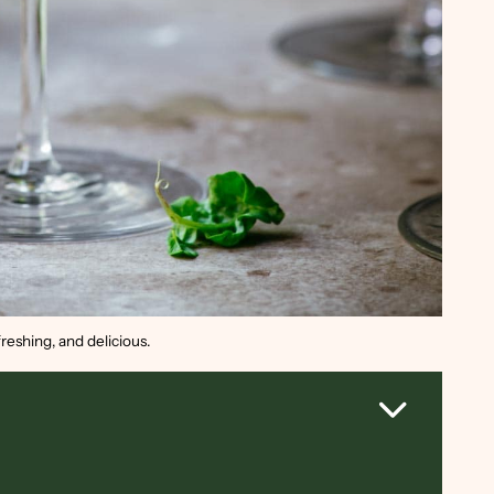
reshing, and delicious.