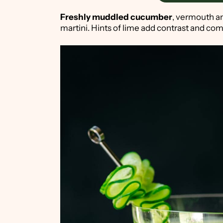
Freshly muddled cucumber
, vermouth a
martini. Hints of lime add contrast and com