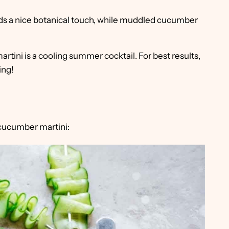
 a nice botanical touch, while muddled cucumber
rtini is a cooling summer cocktail. For best results,
ing!
 cucumber martini: