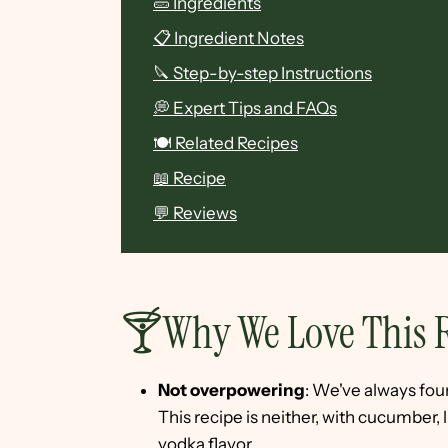
🥒 Ingredients
📋 Ingredient Notes
🔪 Step-by-step Instructions
💭 Expert Tips and FAQs
🍽 Related Recipes
📖 Recipe
💬 Reviews
🍸Why We Love This 
Not overpowering
: We've always fou
This recipe is neither, with cucumber,
vodka flavor.