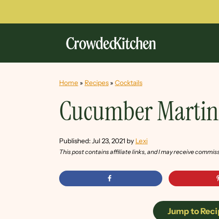
Home
»
Recipes
»
Cocktails
Cucumber Martin
Published:
Jul 23, 2021
by
Lexi
This post contains affiliate links, and I may receive commis
Jump to Reci