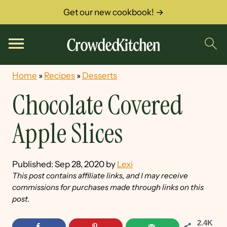
Get our new cookbook! →
Home
»
Recipes
»
Desserts
Chocolate Covered
Apple Slices
Published:
Sep 28, 2020
by
Lexi
This post contains affiliate links, and I may receive
commissions for purchases made through links on this
post.
2.4K