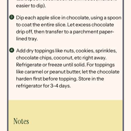
easier to dip).
Dip each apple slice in chocolate, using a spoon
to coat the entire slice. Let excess chocolate
drip off, then transfer to a parchment paper-
lined tray.
Add dry toppings like nuts, cookies, sprinkles,
chocolate chips, coconut, etc right away.
Refrigerate or freeze until solid. For toppings
like caramel or peanut butter, let the chocolate
harden first before topping. Store in the
refrigerator for 3-4 days.
Notes