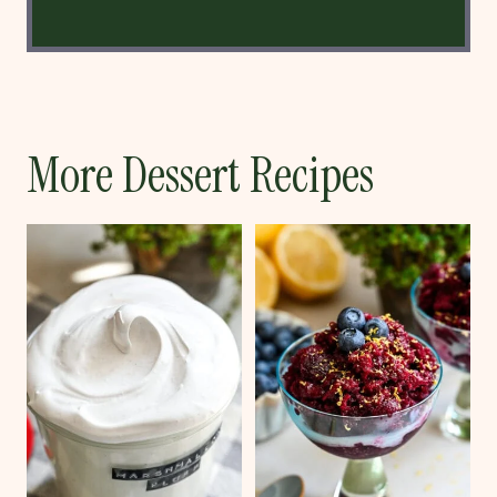
More Dessert Recipes