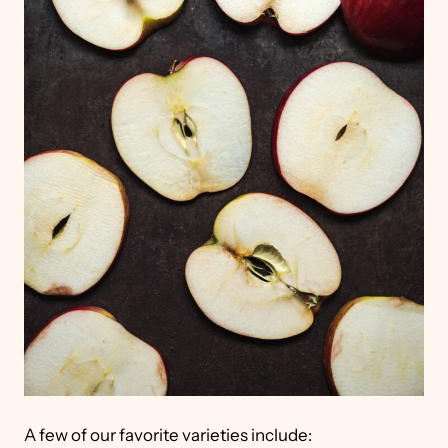
A few of our favorite varieties include: