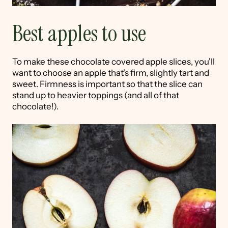
Best apples to use
To make these chocolate covered apple slices, you'll
want to choose an apple that's firm, slightly tart and
sweet. Firmness is important so that the slice can
stand up to heavier toppings (and all of that
chocolate!).