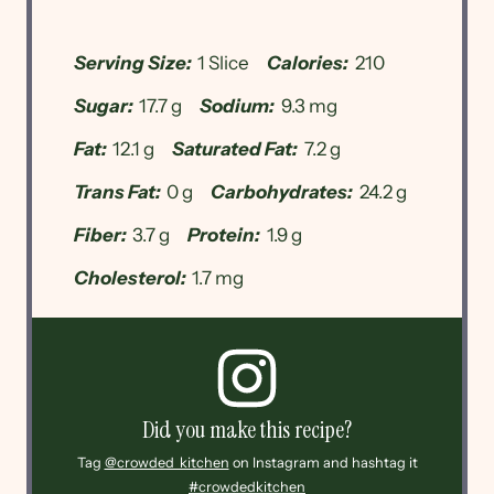
Serving Size:
1 Slice
Calories:
210
Sugar:
17.7 g
Sodium:
9.3 mg
Fat:
12.1 g
Saturated Fat:
7.2 g
Trans Fat:
0 g
Carbohydrates:
24.2 g
Fiber:
3.7 g
Protein:
1.9 g
Cholesterol:
1.7 mg
Did you make this recipe?
Tag
@crowded_kitchen
on Instagram and hashtag it
#crowdedkitchen