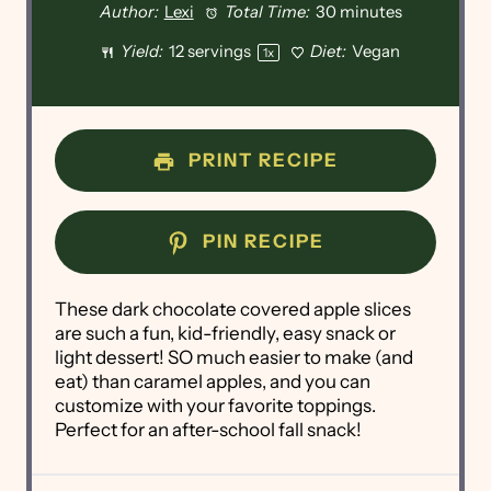
Author:
Lexi
Total Time:
30 minutes
Yield:
12
servings
Diet:
Vegan
1
x
PRINT RECIPE
PIN RECIPE
These dark chocolate covered apple slices
are such a fun, kid-friendly, easy snack or
light dessert! SO much easier to make (and
eat) than caramel apples, and you can
customize with your favorite toppings.
Perfect for an after-school fall snack!