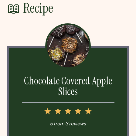
📖 Recipe
Chocolate Covered Apple
Slices
1
2
3
4
5
Star
Stars
Stars
Stars
Stars
5
from
3
reviews