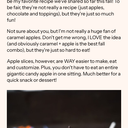
be my favorite recipe we've shared so far this fall! To
be fair, they're not really a recipe (just apples,
chocolate and toppings), but they're just so much
fun!
Not sure about you, but I'm not really a huge fan of
caramel apples. Don't get me wrong, I LOVE the idea
(and obviously caramel + apple is the best fall
combo), but they're just so hard to eat!
Apple slices, however, are WAY easier to make, eat
and customize. Plus, you don't have to eat an entire
gigantic candy apple in one sitting. Much better for a
quick snack or dessert!