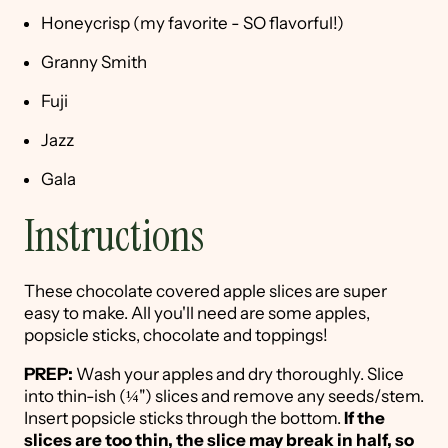
Honeycrisp (my favorite - SO flavorful!)
Granny Smith
Fuji
Jazz
Gala
Instructions
These chocolate covered apple slices are super
easy to make. All you'll need are some apples,
popsicle sticks, chocolate and toppings!
PREP:
Wash your apples and dry thoroughly. Slice
into thin-ish (¼") slices and remove any seeds/stem.
Insert popsicle sticks through the bottom.
If the
slices are too thin, the slice may break in half, so