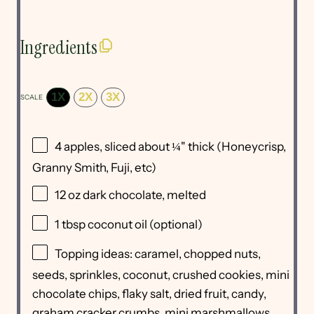
Ingredients
1X
2X
3X
SCALE
4
apples, sliced about ¼" thick (Honeycrisp,
Granny Smith, Fuji, etc)
12 oz
dark chocolate, melted
1 tbsp
coconut oil (optional)
Topping ideas: caramel, chopped nuts,
seeds, sprinkles, coconut, crushed cookies, mini
chocolate chips, flaky salt, dried fruit, candy,
graham cracker crumbs, mini marshmallows,