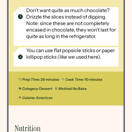
Don't want quite as much chocolate?
Drizzle the slices instead of dipping.
Note: since these are not completely
encased in chocolate, they won't last for
quite as long in the refrigerator.
You can use flat popsicle sticks or paper
lollipop sticks (like we used here).
Prep Time:
20 minutes
Cook Time:
10 minutes
Category:
Dessert
Method:
No Bake
Cuisine:
American
Nutrition