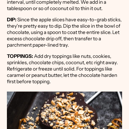
interval, until completely melted. We add in a
tablespoon or so of coconut oil to thin it out.
DIP:
Since the apple slices have easy-to-grab sticks,
they're pretty easy to dip. Dip the slice in the bowl of
chocolate, using a spoon to coat the entire slice. Let
excess chocolate drip off, then transfer to a
parchment paper-lined tray.
TOPPINGS:
Add dry toppings like nuts, cookies,
sprinkles, chocolate chips, coconut, etc right away.
Refrigerate or freeze until solid. For toppings like
caramel or peanut butter, let the chocolate harden
first before topping.