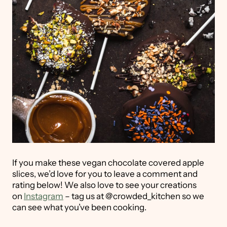
If you make these vegan chocolate covered apple
slices, we’d love for you to leave a comment and
rating below! We also love to see your creations
on
Instagram
– tag us at @crowded_kitchen so we
can see what you’ve been cooking.