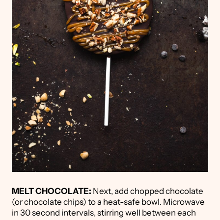
MELT CHOCOLATE:
Next, add chopped chocolate
(or chocolate chips) to a heat-safe bowl. Microwave
in 30 second intervals, stirring well between each