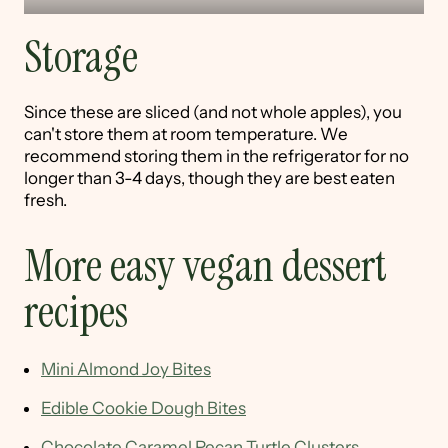
Storage
Since these are sliced (and not whole apples), you
can't store them at room temperature. We
recommend storing them in the refrigerator for no
longer than 3-4 days, though they are best eaten
fresh.
More easy vegan dessert
recipes
Mini Almond Joy Bites
Edible Cookie Dough Bites
Chocolate Caramel Pecan Turtle Clusters