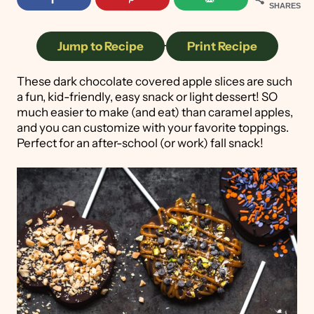
SHARES
Jump to Recipe
·
Print Recipe
These dark chocolate covered apple slices are such
a fun, kid-friendly, easy snack or light dessert! SO
much easier to make (and eat) than caramel apples,
and you can customize with your favorite toppings.
Perfect for an after-school (or work) fall snack!