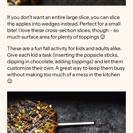
If you don't want an entire large slice, you can slice
the apples into wedges instead. Perfect for a small
bite! I love these cross-section slices, though – so
much surface area for plenty of toppings 😉
These are a fun fall activity for kids and adults alike.
Give each kid a task (inserting the popsicle sticks,
dipping in chocolate, adding toppings) and let them
customize their own. A great way to keep them busy
without making
too
much of a mess in the kitchen
😉