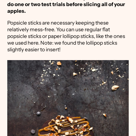
do one or two test trials before slicing all of your
apples.
Popsicle sticks are necessary keeping these
relatively mess-free. You can use regular flat
popsicle sticks or paper lollipop sticks, like the ones
we used here. Note: we found the lollipop sticks
slightly easier to insert!