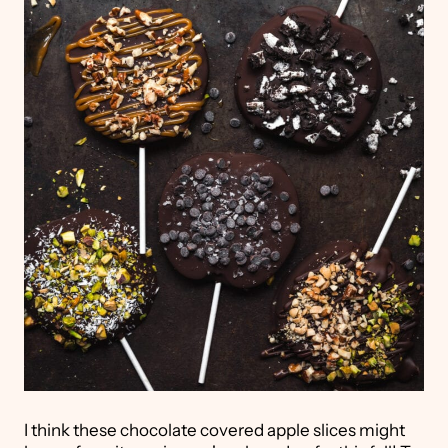
I think these chocolate covered apple slices might