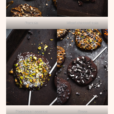
Peanuts
Mixed chopped nuts
Pistachios + coconut
Oreos