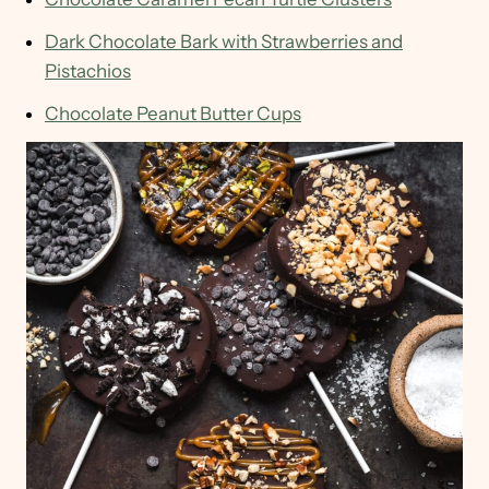
Dark Chocolate Bark with Strawberries and
Pistachios
Chocolate Peanut Butter Cups