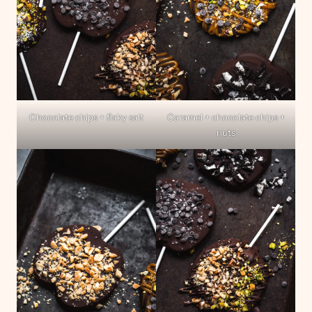
Chocolate chips + flaky salt
Caramel + chocolate chips +
nuts