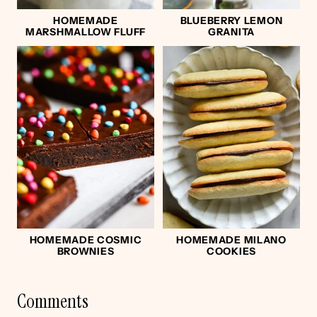
HOMEMADE
BLUEBERRY LEMON
MARSHMALLOW FLUFF
GRANITA
HOMEMADE COSMIC
HOMEMADE MILANO
BROWNIES
COOKIES
Comments