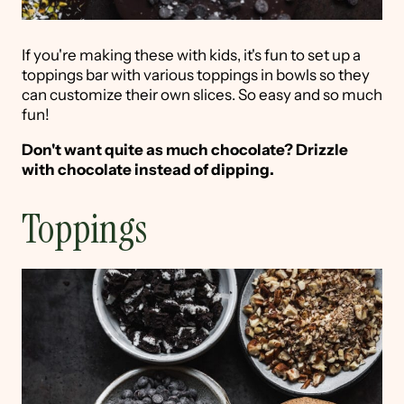
If you're making these with kids, it's fun to set up a
toppings bar with various toppings in bowls so they
can customize their own slices. So easy and so much
fun!
Don't want quite as much chocolate? Drizzle
with chocolate instead of dipping.
Toppings