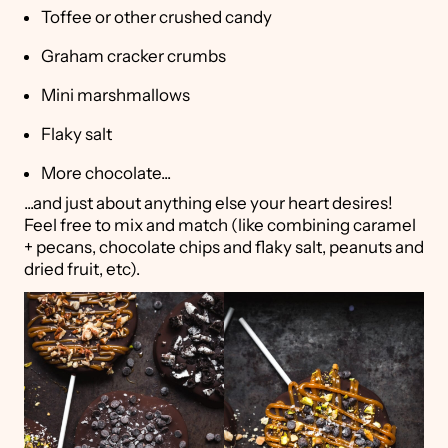
Toffee or other crushed candy
Graham cracker crumbs
Mini marshmallows
Flaky salt
More chocolate...
...and just about anything else your heart desires!
Feel free to mix and match (like combining caramel
+ pecans, chocolate chips and flaky salt, peanuts and
dried fruit, etc).