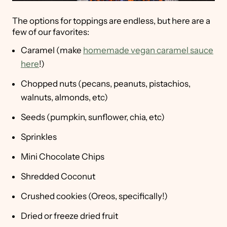
The options for toppings are endless, but here are a
few of our favorites:
Caramel (make
homemade vegan caramel sauce
here
!)
Chopped nuts (pecans, peanuts, pistachios,
walnuts, almonds, etc)
Seeds (pumpkin, sunflower, chia, etc)
Sprinkles
Mini Chocolate Chips
Shredded Coconut
Crushed cookies (Oreos, specifically!)
Dried or freeze dried fruit