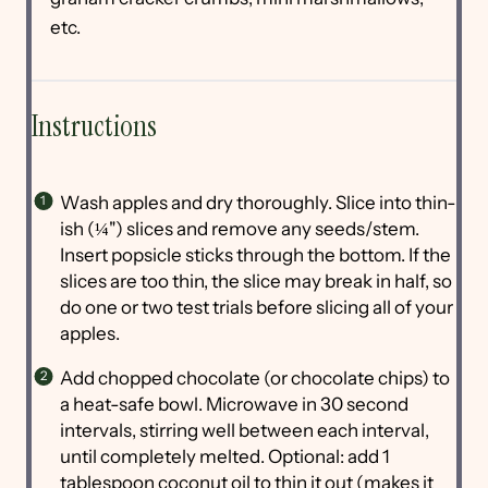
etc.
Instructions
Wash apples and dry thoroughly. Slice into thin-
ish (¼") slices and remove any seeds/stem.
Insert popsicle sticks through the bottom. If the
slices are too thin, the slice may break in half, so
do one or two test trials before slicing all of your
apples.
Add chopped chocolate (or chocolate chips) to
a heat-safe bowl. Microwave in 30 second
intervals, stirring well between each interval,
until completely melted. Optional: add 1
tablespoon coconut oil to thin it out (makes it