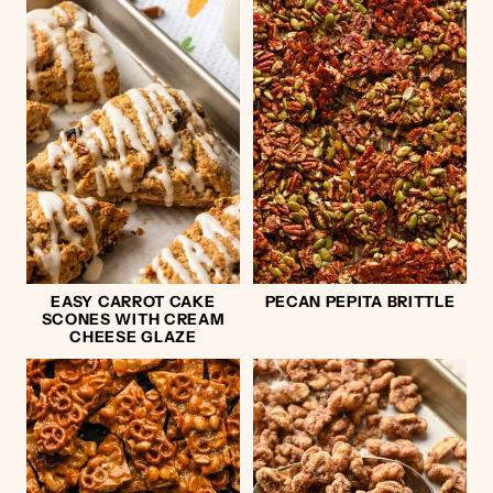
EASY CARROT CAKE
PECAN PEPITA BRITTLE
SCONES WITH CREAM
CHEESE GLAZE