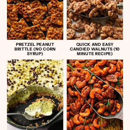
PRETZEL PEANUT
QUICK AND EASY
BRITTLE (NO CORN
CANDIED WALNUTS (10
SYRUP)
MINUTE RECIPE)