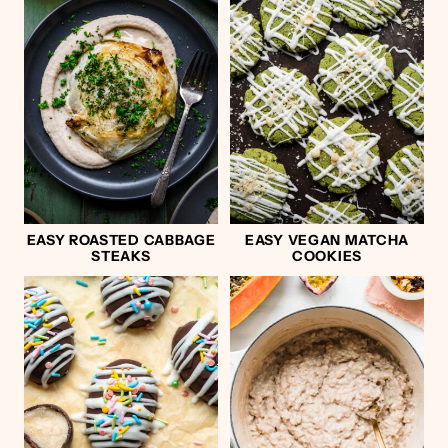
EASY ROASTED CABBAGE
EASY VEGAN MATCHA
STEAKS
COOKIES