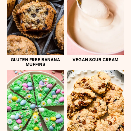
GLUTEN FREE BANANA
VEGAN SOUR CREAM
MUFFINS