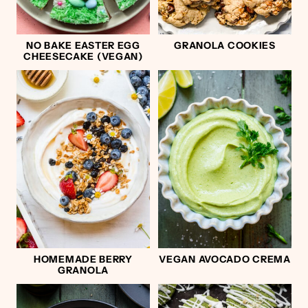
NO BAKE EASTER EGG
GRANOLA COOKIES
CHEESECAKE (VEGAN)
HOMEMADE BERRY
VEGAN AVOCADO CREMA
GRANOLA