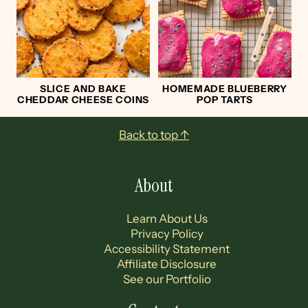
SLICE AND BAKE
HOMEMADE BLUEBERRY
CHEDDAR CHEESE COINS
POP TARTS
Footer
Back to top ↑
About
Learn About Us
Privacy Policy
Accessibility Statement
Affiliate Disclosure
See our Portfolio