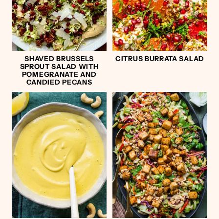
SHAVED BRUSSELS
CITRUS BURRATA SALAD
SPROUT SALAD WITH
POMEGRANATE AND
CANDIED PECANS