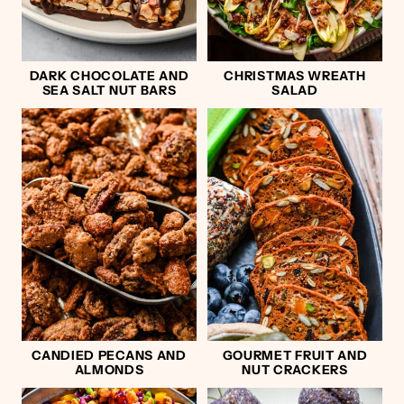
DARK CHOCOLATE AND
CHRISTMAS WREATH
SEA SALT NUT BARS
SALAD
CANDIED PECANS AND
GOURMET FRUIT AND
ALMONDS
NUT CRACKERS