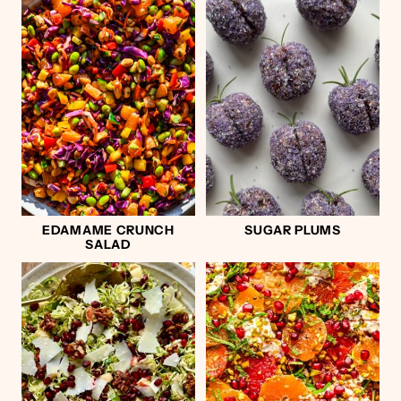
EDAMAME CRUNCH
SUGAR PLUMS
SALAD