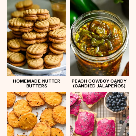
HOMEMADE NUTTER
PEACH COWBOY CANDY
BUTTERS
(CANDIED JALAPEÑOS)