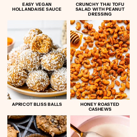
EASY VEGAN
CRUNCHY THAI TOFU
HOLLANDAISE SAUCE
SALAD WITH PEANUT
DRESSING
APRICOT BLISS BALLS
HONEY ROASTED
CASHEWS