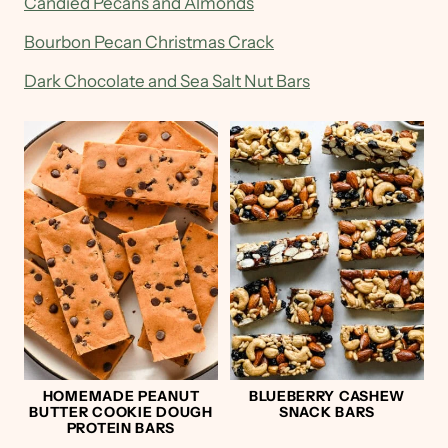
Candied Pecans and Almonds
Bourbon Pecan Christmas Crack
Dark Chocolate and Sea Salt Nut Bars
HOMEMADE PEANUT
BLUEBERRY CASHEW
BUTTER COOKIE DOUGH
SNACK BARS
PROTEIN BARS