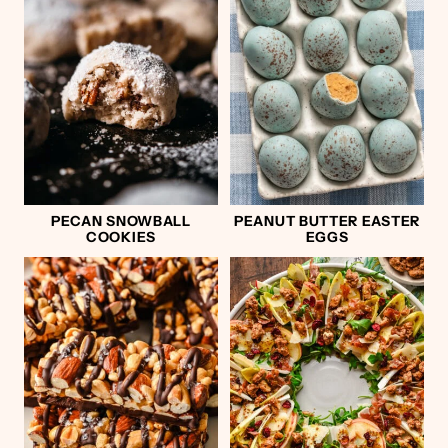
PECAN SNOWBALL
PEANUT BUTTER EASTER
COOKIES
EGGS