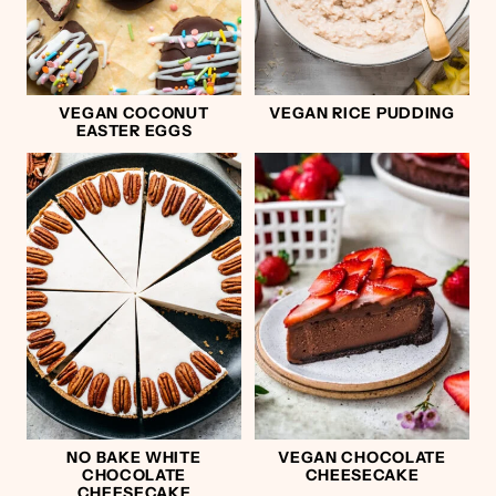
VEGAN COCONUT
VEGAN RICE PUDDING
EASTER EGGS
NO BAKE WHITE
VEGAN CHOCOLATE
CHOCOLATE
CHEESECAKE
CHEESECAKE