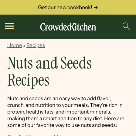
Get our new cookbook! →
Home
»
Recipes
Nuts and Seeds
Recipes
Nuts and seeds are an easy way to add flavor,
crunch, and nutrition to your meals. They're rich in
protein, healthy fats, and important minerals,
making them a smart addition to any diet. Here are
some of our favorite way to use nuts and seeds: