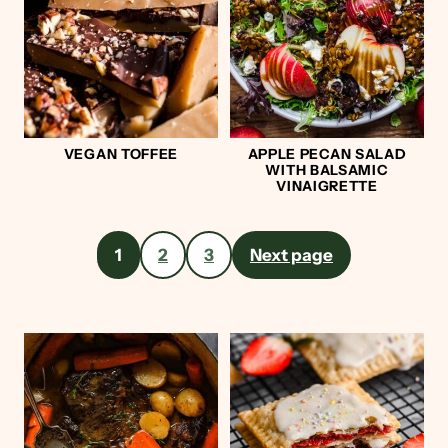
VEGAN TOFFEE
APPLE PECAN SALAD
WITH BALSAMIC
VINAIGRETTE
Posts
1
2
3
Next page
pagination