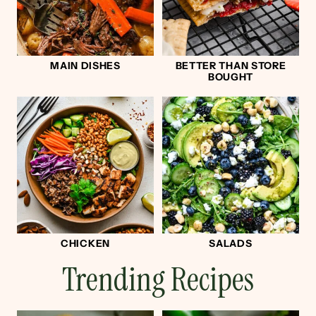
MAIN DISHES
BETTER THAN STORE
BOUGHT
CHICKEN
SALADS
Trending Recipes