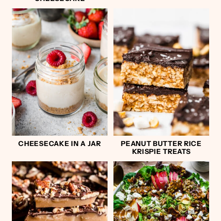
CHEESECAKE IN A JAR
PEANUT BUTTER RICE
KRISPIE TREATS