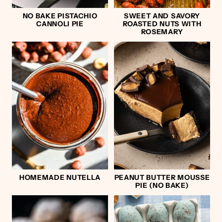
NO BAKE PISTACHIO
SWEET AND SAVORY
CANNOLI PIE
ROASTED NUTS WITH
ROSEMARY
HOMEMADE NUTELLA
PEANUT BUTTER MOUSSE
PIE (NO BAKE)