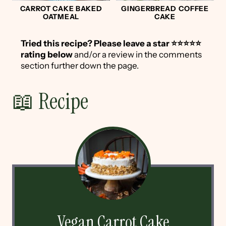
CARROT CAKE BAKED
GINGERBREAD COFFEE
OATMEAL
CAKE
Tried this recipe?
Please leave a star ⭐️⭐️⭐️⭐️⭐️
rating below
and/or a review in the comments
section further down the page.
📖 Recipe
Vegan Carrot Cake