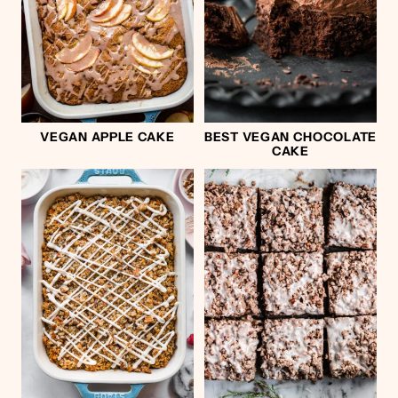
VEGAN APPLE CAKE
BEST VEGAN CHOCOLATE
CAKE