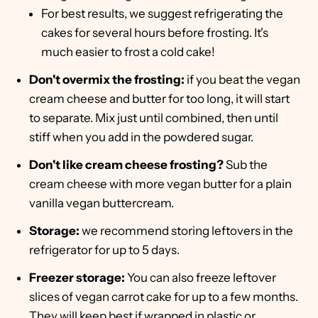
For best results, we suggest refrigerating the
cakes for several hours before frosting. It's
much easier to frost a cold cake!
Don't overmix the frosting:
if you beat the vegan
cream cheese and butter for too long, it will start
to separate. Mix just until combined, then until
stiff when you add in the powdered sugar.
Don't like cream cheese frosting?
Sub the
cream cheese with more vegan butter for a plain
vanilla vegan buttercream.
Storage:
we recommend storing leftovers in the
refrigerator for up to 5 days.
Freezer storage:
You can also freeze leftover
slices of vegan carrot cake for up to a few months.
They will keep best if wrapped in plastic or