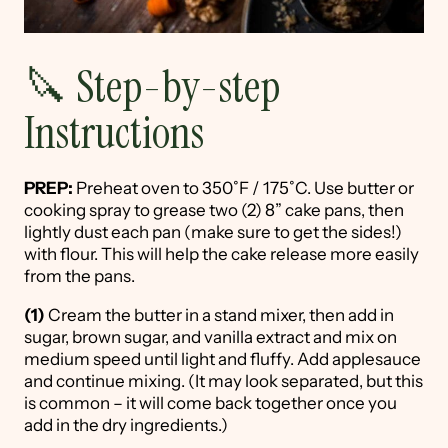
🔪 Step-by-step
Instructions
PREP:
Preheat oven to 350˚F / 175˚C. Use butter or
cooking spray to grease two (2) 8” cake pans, then
lightly dust each pan (make sure to get the sides!)
with flour. This will help the cake release more easily
from the pans.
(1)
Cream the butter in a stand mixer, then add in
sugar, brown sugar, and vanilla extract and mix on
medium speed until light and fluffy. Add applesauce
and continue mixing. (It may look separated, but this
is common – it will come back together once you
add in the dry ingredients.)