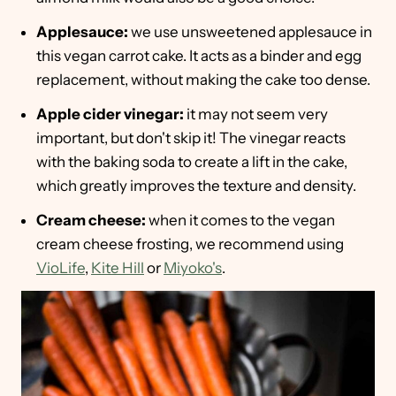
Applesauce:
we use unsweetened applesauce in
this vegan carrot cake. It acts as a binder and egg
replacement, without making the cake too dense.
Apple cider vinegar:
it may not seem very
important, but don't skip it! The vinegar reacts
with the baking soda to create a lift in the cake,
which greatly improves the texture and density.
Cream cheese:
when it comes to the vegan
cream cheese frosting, we recommend using
VioLife
,
Kite Hill
or
Miyoko's
.