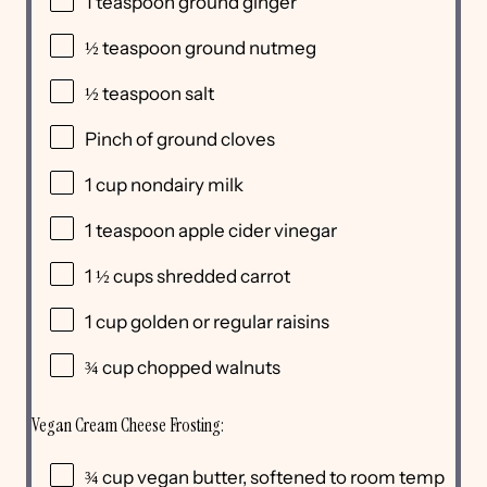
1 teaspoon
ground ginger
½ teaspoon
ground nutmeg
½ teaspoon
salt
Pinch of ground cloves
1
cup
nondairy milk
1 teaspoon
apple cider vinegar
1 ½
cups
shredded
carrot
1
cup
golden or
regular raisins
¾
cup
chopped
walnuts
Vegan Cream Cheese Frosting:
¾
cup
vegan butter
, softened to room temp