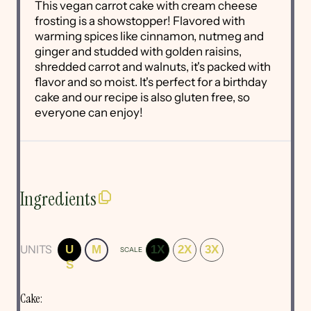
This vegan carrot cake with cream cheese
frosting is a showstopper! Flavored with
warming spices like cinnamon, nutmeg and
ginger and studded with golden raisins,
shredded carrot and walnuts, it's packed with
flavor and so moist. It's perfect for a birthday
cake and our recipe is also gluten free, so
everyone can enjoy!
Ingredients
UNITS
U
M
1X
2X
3X
SCALE
S
Cake: