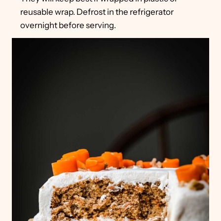
reusable wrap. Defrost in the refrigerator
overnight before serving.