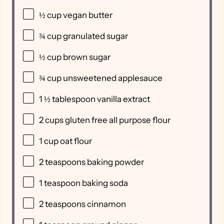
½
cup
vegan butter
¾
cup
granulated sugar
½
cup
brown sugar
¾
cup
unsweetened applesauce
1 ½ tablespoon
vanilla extract
2
cups
gluten free all purpose flour
1
cup
oat flour
2 teaspoons
baking powder
1 teaspoon
baking soda
2 teaspoons
cinnamon