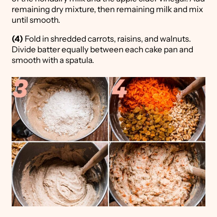
remaining dry mixture, then remaining milk and mix
until smooth.
(4)
Fold in shredded carrots, raisins, and walnuts.
Divide batter equally between each cake pan and
smooth with a spatula.