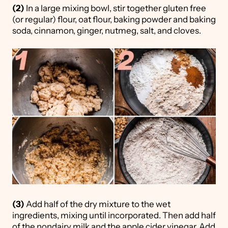
(2)
In a large mixing bowl, stir together gluten free
(or regular) flour, oat flour, baking powder and baking
soda, cinnamon, ginger, nutmeg, salt, and cloves.
(3)
Add half of the dry mixture to the wet
ingredients, mixing until incorporated. Then add half
of the nondairy milk and the apple cider vinegar. Add