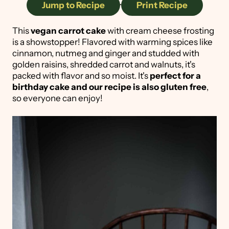
Jump to Recipe
·
Print Recipe
This
vegan carrot cake
with cream cheese frosting
is a showstopper! Flavored with warming spices like
cinnamon, nutmeg and ginger and studded with
golden raisins, shredded carrot and walnuts, it's
packed with flavor and so moist. It's
perfect for a
birthday cake and our recipe is also gluten free
,
so everyone can enjoy!