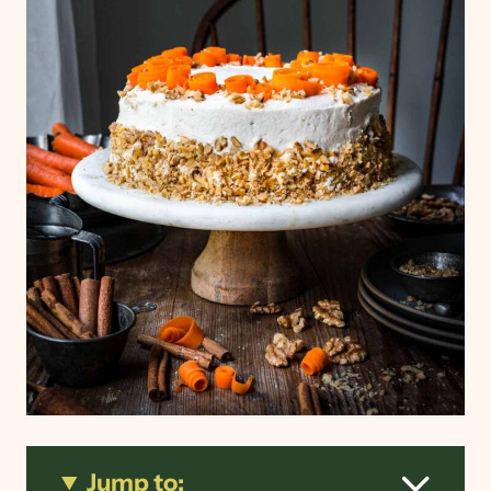
Jump to: