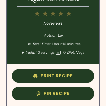
1
2
3
4
5
Star
Stars
Stars
Stars
Stars
No reviews
Author:
Lexi
Total Time:
1 hour 10 minutes
Yield:
10
servings
Diet:
Vegan
1
x
PRINT RECIPE
PIN RECIPE