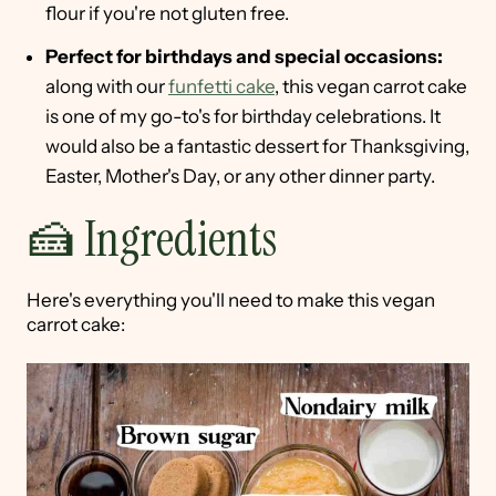
flour if you're not gluten free.
Perfect for birthdays and special occasions:
along with our
funfetti cake
, this vegan carrot cake
is one of my go-to's for birthday celebrations. It
would also be a fantastic dessert for Thanksgiving,
Easter, Mother's Day, or any other dinner party.
🍰 Ingredients
Here's everything you'll need to make this vegan
carrot cake: