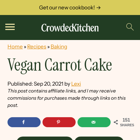
Get our new cookbook! →
Home
»
Recipes
»
Baking
Vegan Carrot Cake
Published:
Sep 20, 2021
by
Lexi
This post contains affiliate links, and I may receive
commissions for purchases made through links on this
post.
151
SHARES