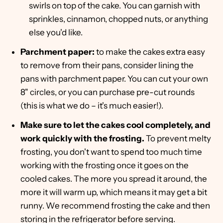
swirls on top of the cake. You can garnish with
sprinkles, cinnamon, chopped nuts, or anything
else you'd like.
Parchment paper:
to make the cakes extra easy
to remove from their pans, consider lining the
pans with parchment paper. You can cut your own
8" circles, or you can purchase pre-cut rounds
(this is what we do – it's much easier!).
Make sure to let the cakes cool completely, and
work quickly with the frosting.
To prevent melty
frosting, you don't want to spend too much time
working with the frosting once it goes on the
cooled cakes. The more you spread it around, the
more it will warm up, which means it may get a bit
runny. We recommend frosting the cake and then
storing in the refrigerator before serving.