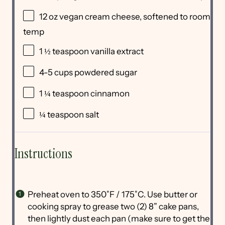
12
oz
vegan cream cheese
, softened to room
temp
1 ½ teaspoon
vanilla extract
4
-
5
cups
powdered sugar
1 ¼ teaspoon
cinnamon
¼ teaspoon
salt
Instructions
Preheat oven to 350˚F / 175˚C. Use butter or
cooking spray to grease two (2) 8” cake pans,
then lightly dust each pan (make sure to get the