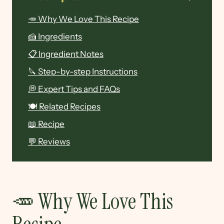
🥕 Why We Love This Recipe
🍰 Ingredients
📋 Ingredient Notes
🔪 Step-by-step Instructions
💭 Expert Tips and FAQs
🍽 Related Recipes
📖 Recipe
💬 Reviews
🥕 Why We Love This