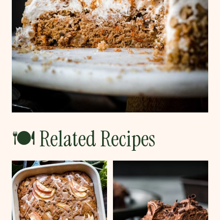
🍽 Related Recipes