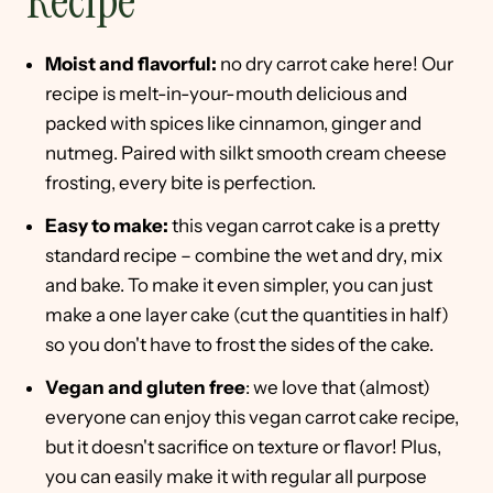
Recipe
Moist and flavorful:
no dry carrot cake here! Our
recipe is melt-in-your-mouth delicious and
packed with spices like cinnamon, ginger and
nutmeg. Paired with silkt smooth cream cheese
frosting, every bite is perfection.
Easy to make:
this vegan carrot cake is a pretty
standard recipe – combine the wet and dry, mix
and bake. To make it even simpler, you can just
make a one layer cake (cut the quantities in half)
so you don't have to frost the sides of the cake.
Vegan and gluten free
: we love that (almost)
everyone can enjoy this vegan carrot cake recipe,
but it doesn't sacrifice on texture or flavor! Plus,
you can easily make it with regular all purpose