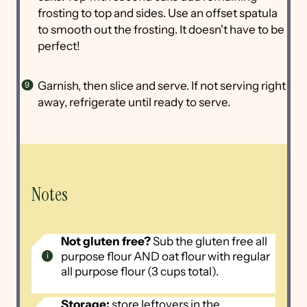
frosting to top and sides. Use an offset spatula
to smooth out the frosting. It doesn't have to be
perfect!
Garnish, then slice and serve. If not serving right
away, refrigerate until ready to serve.
Notes
Not gluten free?
Sub the gluten free all
purpose flour AND oat flour with regular
all purpose flour (3 cups total).
Storage:
store leftovers in the