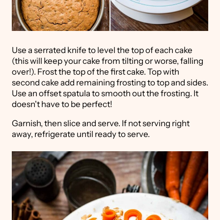
Use a serrated knife to level the top of each cake
(this will keep your cake from tilting or worse, falling
over!). Frost the top of the first cake. Top with
second cake add remaining frosting to top and sides.
Use an offset spatula to smooth out the frosting. It
doesn't have to be perfect!
Garnish, then slice and serve. If not serving right
away, refrigerate until ready to serve.