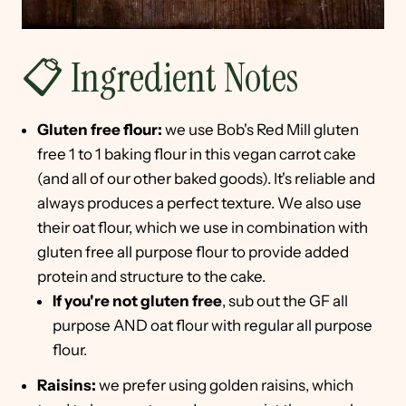
📋 Ingredient Notes
Gluten free flour:
we use Bob's Red Mill gluten
free 1 to 1 baking flour in this vegan carrot cake
(and all of our other baked goods). It's reliable and
always produces a perfect texture. We also use
their oat flour, which we use in combination with
gluten free all purpose flour to provide added
protein and structure to the cake.
If you're not gluten free
, sub out the GF all
purpose AND oat flour with regular all purpose
flour.
Raisins:
we prefer using golden raisins, which