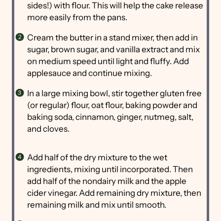
sides!) with flour. This will help the cake release
more easily from the pans.
Cream the butter in a stand mixer, then add in
sugar, brown sugar, and vanilla extract and mix
on medium speed until light and fluffy. Add
applesauce and continue mixing.
In a large mixing bowl, stir together gluten free
(or regular) flour, oat flour, baking powder and
baking soda, cinnamon, ginger, nutmeg, salt,
and cloves.
Add half of the dry mixture to the wet
ingredients, mixing until incorporated. Then
add half of the nondairy milk and the apple
cider vinegar. Add remaining dry mixture, then
remaining milk and mix until smooth.