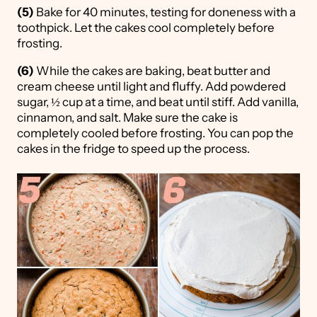
(5)
Bake for 40 minutes, testing for doneness with a
toothpick. Let the cakes cool completely before
frosting.
(6)
While the cakes are baking, beat butter and
cream cheese until light and fluffy. Add powdered
sugar, ½ cup at a time, and beat until stiff. Add vanilla,
cinnamon, and salt. Make sure the cake is
completely cooled before frosting. You can pop the
cakes in the fridge to speed up the process.