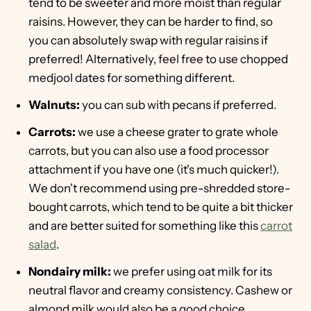
tend to be sweeter and more moist than regular
raisins. However, they can be harder to find, so
you can absolutely swap with regular raisins if
preferred! Alternatively, feel free to use chopped
medjool dates for something different.
Walnuts:
you can sub with pecans if preferred.
Carrots:
we use a cheese grater to grate whole
carrots, but you can also use a food processor
attachment if you have one (it's much quicker!).
We don't recommend using pre-shredded store-
bought carrots, which tend to be quite a bit thicker
and are better suited for something like this
carrot
salad
.
Nondairy milk:
we prefer using oat milk for its
neutral flavor and creamy consistency. Cashew or
almond milk would also be a good choice.