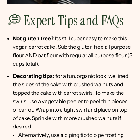
💭 Expert Tips and FAQs
Not gluten free?
It's still super easy to make this
vegan carrot cake! Sub the gluten free all purpose
flour AND oat flour with regular all purpose flour (3
cups total).
Decorating tips:
for a fun, organic look, we lined
the sides of the cake with crushed walnuts and
topped the cake with carrot swirls. To make the
swirls, use a vegetable peeler to peel thin pieces
of carrot. Wrap into a tight swirl and place on top
of cake. Sprinkle with more crushed walnuts if
desired.
Alternatively, use a piping tip to pipe frosting