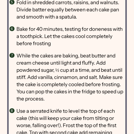
Fold in shredded carrots, raisins, and walnuts.
Divide batter equally between each cake pan
and smooth with a spatula.
Bake for 40 minutes, testing for doneness with
a toothpick. Let the cakes cool completely
before frosting
While the cakes are baking, beat butter and
cream cheese until light and fluffy. Add
powdered sugar, ½ cup at a time, and beat until
stiff. Add vanilla, cinnamon, and salt. Make sure
the cake is completely cooled before frosting.
You can pop the cakes in the fridge to speed up
the process.
Use a serrated knife to level the top of each
cake (this will keep your cake from tilting or
worse, falling over!). Frost the top of the first
cake. Top with second cake add remaining