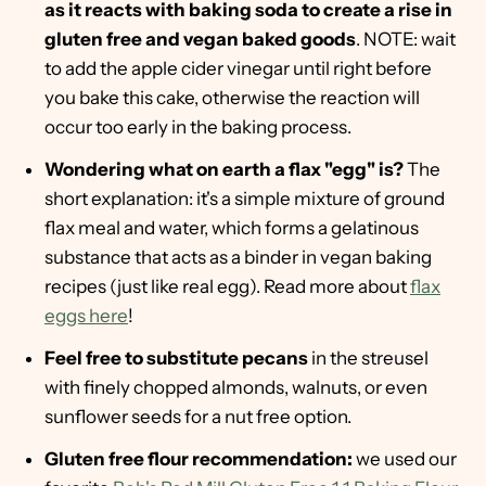
as it reacts with baking soda to create a rise in
gluten free and vegan baked goods
. NOTE: wait
to add the apple cider vinegar until right before
you bake this cake, otherwise the reaction will
occur too early in the baking process.
Wondering what on earth a flax "egg" is?
The
short explanation: it's a simple mixture of ground
flax meal and water, which forms a gelatinous
substance that acts as a binder in vegan baking
recipes (just like real egg). Read more about
flax
eggs here
!
Feel free to substitute pecans
in the streusel
with finely chopped almonds, walnuts, or even
sunflower seeds for a nut free option.
Gluten free flour recommendation:
we used our