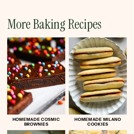
More Baking Recipes
HOMEMADE COSMIC
HOMEMADE MILANO
BROWNIES
COOKIES