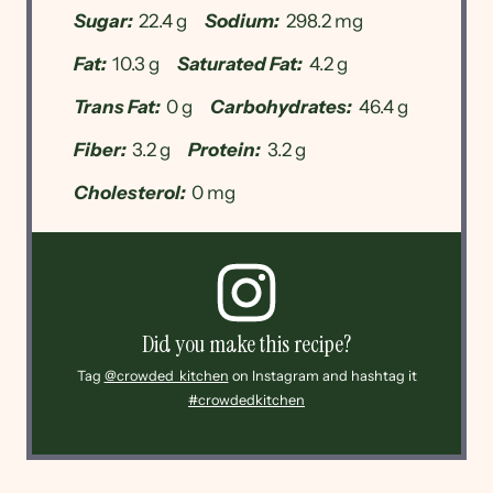
Sugar:
22.4 g
Sodium:
298.2 mg
Fat:
10.3 g
Saturated Fat:
4.2 g
Trans Fat:
0 g
Carbohydrates:
46.4 g
Fiber:
3.2 g
Protein:
3.2 g
Cholesterol:
0 mg
Did you make this recipe?
Tag
@crowded_kitchen
on Instagram and hashtag it
#crowdedkitchen