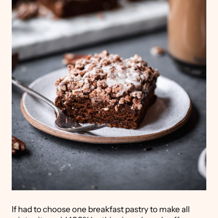
If had to choose one breakfast pastry to make all