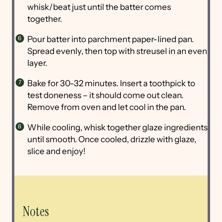
whisk/beat just until the batter comes
together.
Pour batter into parchment paper-lined pan.
Spread evenly, then top with streusel in an even
layer.
Bake for 30-32 minutes. Insert a toothpick to
test doneness – it should come out clean.
Remove from oven and let cool in the pan.
While cooling, whisk together glaze ingredients
until smooth. Once cooled, drizzle with glaze,
slice and enjoy!
Notes