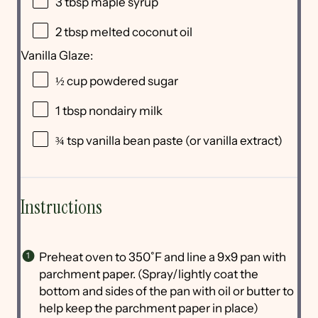
3 tbsp
maple syrup
2 tbsp
melted coconut oil
Vanilla Glaze:
½ cup
powdered sugar
1 tbsp
nondairy milk
¾ tsp
vanilla bean paste (or vanilla extract)
Instructions
Preheat oven to 350˚F and line a 9x9 pan with
parchment paper. (Spray/lightly coat the
bottom and sides of the pan with oil or butter to
help keep the parchment paper in place)