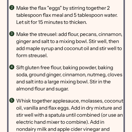
Make the flax "eggs" by stirring together 2
tablespoon flax meal and 5 tablespoon water.
Let sit for 15 minutes to thicken.
Make the streusel: add flour, pecans, cinnamon,
ginger and salt to a mixing bowl. Stir well, then
add maple syrup and coconut oil and stir well to
form streusel.
Sift gluten free flour, baking powder, baking
soda, ground ginger, cinnamon, nutmeg, cloves
and salt into a large mixing bowl. Stir in the
almond flour and sugar.
Whisk together applesauce, molasses, coconut
oil, vanilla and flax eggs. Add in dry mixture and
stir well with a spatula until combined (or use an
electric hand mixer to combine). Add in
nondairy milk and apple cider vinegar and