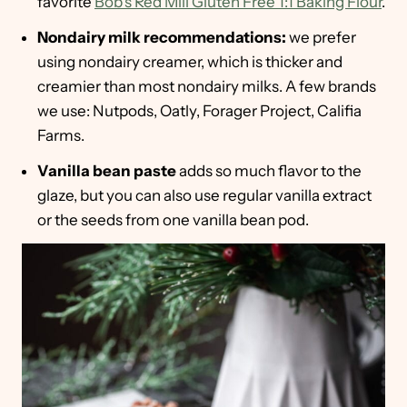
favorite
Bob's Red Mill Gluten Free 1:1 Baking Flour
.
Nondairy milk recommendations:
we prefer
using nondairy creamer, which is thicker and
creamier than most nondairy milks. A few brands
we use: Nutpods, Oatly, Forager Project, Califia
Farms.
Vanilla bean paste
adds so much flavor to the
glaze, but you can also use regular vanilla extract
or the seeds from one vanilla bean pod.