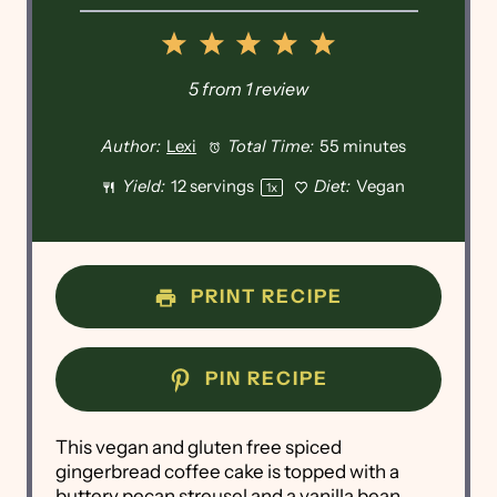
1
2
3
4
5
Star
Stars
Stars
Stars
Stars
5
from
1
review
Author:
Lexi
Total Time:
55 minutes
Yield:
12
servings
Diet:
Vegan
1
x
PRINT RECIPE
PIN RECIPE
This vegan and gluten free spiced
gingerbread coffee cake is topped with a
buttery pecan streusel and a vanilla bean