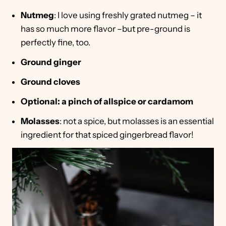
Nutmeg
: I love using freshly grated nutmeg – it
has so much more flavor –but pre-ground is
perfectly fine, too.
Ground ginger
Ground cloves
Optional: a pinch of allspice or cardamom
Molasses
: not a spice, but molasses is an essential
ingredient for that spiced gingerbread flavor!