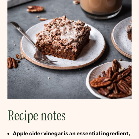
Recipe notes
Apple cider vinegar is an essential ingredient,