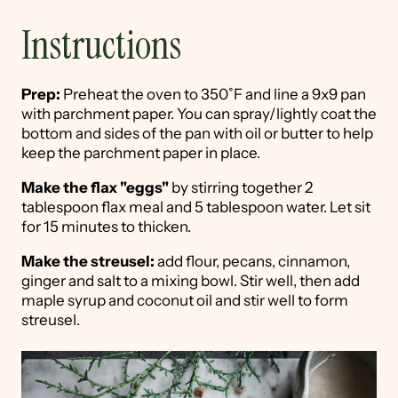
Instructions
Prep:
Preheat the oven to 350˚F and line a 9x9 pan
with parchment paper. You can spray/lightly coat the
bottom and sides of the pan with oil or butter to help
keep the parchment paper in place.
Make the flax "eggs"
by stirring together 2
tablespoon flax meal and 5 tablespoon water. Let sit
for 15 minutes to thicken.
Make the streusel:
add flour, pecans, cinnamon,
ginger and salt to a mixing bowl. Stir well, then add
maple syrup and coconut oil and stir well to form
streusel.