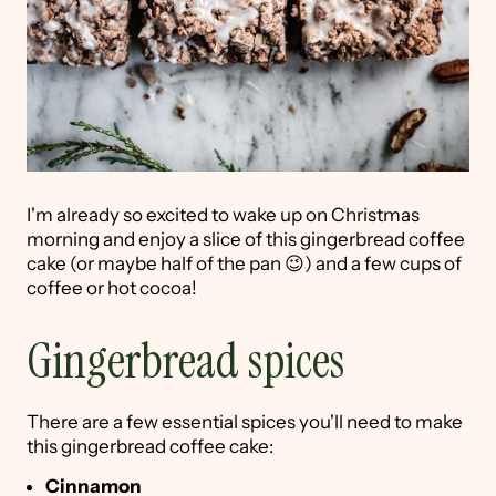
I'm already so excited to wake up on Christmas
morning and enjoy a slice of this gingerbread coffee
cake (or maybe half of the pan 😉) and a few cups of
coffee or hot cocoa!
Gingerbread spices
There are a few essential spices you'll need to make
this gingerbread coffee cake:
Cinnamon