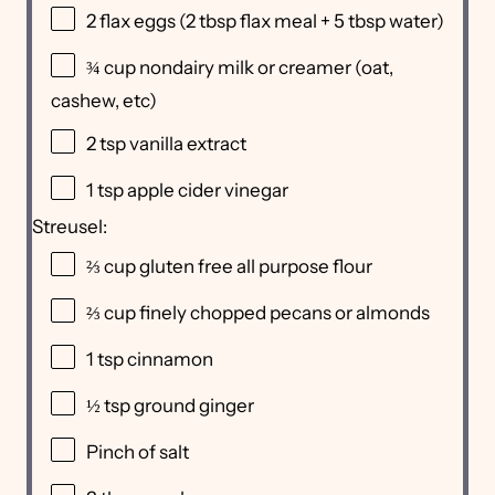
2
flax eggs (
2 tbsp
flax meal +
5 tbsp
water)
¾ cup
nondairy milk or creamer (oat,
cashew, etc)
2 tsp
vanilla extract
1 tsp
apple cider vinegar
Streusel:
⅔ cup
gluten free all purpose flour
⅔ cup
finely chopped pecans or almonds
1 tsp
cinnamon
½ tsp
ground ginger
Pinch of salt