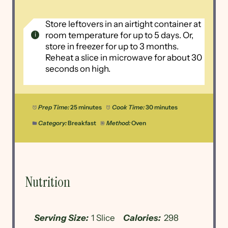
Store leftovers in an airtight container at
room temperature for up to 5 days. Or,
store in freezer for up to 3 months.
Reheat a slice in microwave for about 30
seconds on high.
Prep Time:
25 minutes
Cook Time:
30 minutes
Category:
Breakfast
Method:
Oven
Nutrition
Serving Size:
1 Slice
Calories:
298