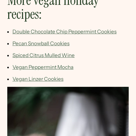
More vegan holiday
recipes:
Double Chocolate Chip Peppermint Cookies
Pecan Snowball Cookies
Spiced Citrus Mulled Wine
Vegan Peppermint Mocha
Vegan Linzer Cookies