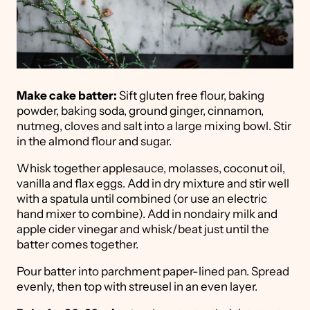
Make cake batter:
Sift gluten free flour, baking
powder, baking soda, ground ginger, cinnamon,
nutmeg, cloves and salt into a large mixing bowl. Stir
in the almond flour and sugar.
Whisk together applesauce, molasses, coconut oil,
vanilla and flax eggs. Add in dry mixture and stir well
with a spatula until combined (or use an electric
hand mixer to combine). Add in nondairy milk and
apple cider vinegar and whisk/beat just until the
batter comes together.
Pour batter into parchment paper-lined pan. Spread
evenly, then top with streusel in an even layer.