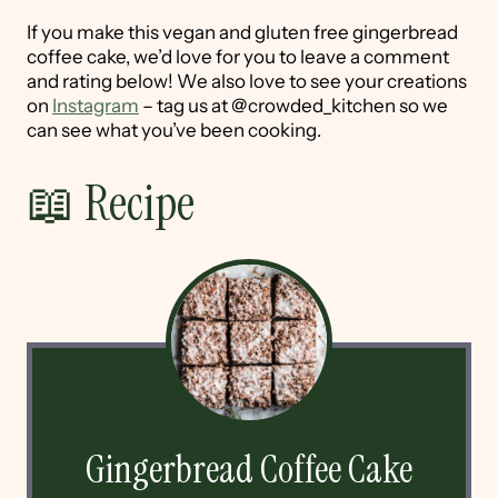
If you make this vegan and gluten free gingerbread
coffee cake, we’d love for you to leave a comment
and rating below! We also love to see your creations
on
Instagram
– tag us at @crowded_kitchen so we
can see what you’ve been cooking.
📖 Recipe
Gingerbread Coffee Cake