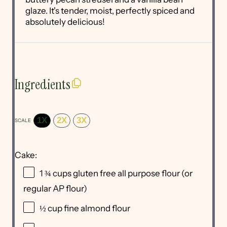
glaze. It's tender, moist, perfectly spiced and
absolutely delicious!
Ingredients
1X
2X
3X
SCALE
Cake:
1 ¾ cups
gluten free all purpose flour (or
regular AP flour)
½ cup
fine almond flour