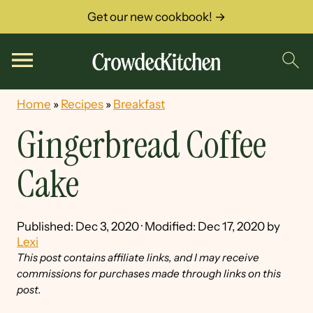
Get our new cookbook! →
Home
»
Recipes
»
Breakfast
Gingerbread Coffee
Cake
Published:
Dec 3, 2020
· Modified:
Dec 17, 2020
by
Lexi
This post contains affiliate links, and I may receive
commissions for purchases made through links on this
post.