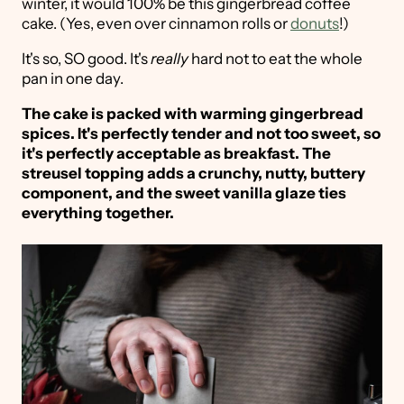
winter, it would 100% be this gingerbread coffee
cake. (Yes, even over cinnamon rolls or
donuts
!)
It's so, SO good. It's
really
hard not to eat the whole
pan in one day.
The cake is packed with warming gingerbread
spices. It's perfectly tender and not too sweet, so
it's perfectly acceptable as breakfast. The
streusel topping adds a crunchy, nutty, buttery
component, and the sweet vanilla glaze ties
everything together.