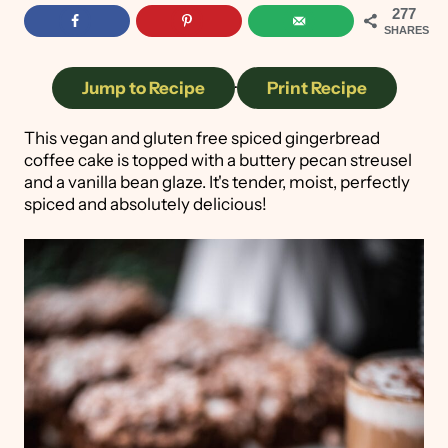
277
SHARES
Jump to Recipe
·
Print Recipe
This vegan and gluten free spiced gingerbread
coffee cake is topped with a buttery pecan streusel
and a vanilla bean glaze. It's tender, moist, perfectly
spiced and absolutely delicious!