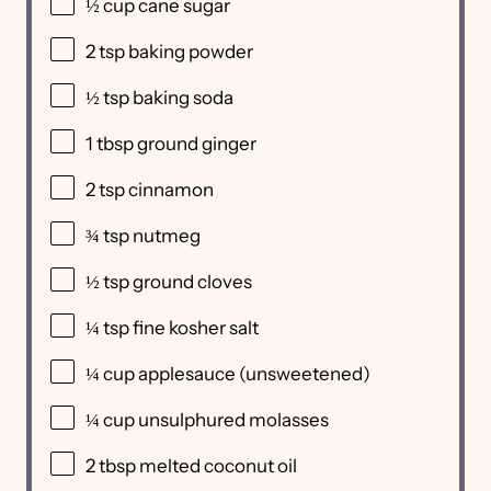
½ cup
cane sugar
2 tsp
baking powder
½ tsp
baking soda
1 tbsp
ground ginger
2 tsp
cinnamon
¾ tsp
nutmeg
½ tsp
ground cloves
¼ tsp
fine kosher salt
¼ cup
applesauce (unsweetened)
¼ cup
unsulphured molasses
2 tbsp
melted coconut oil