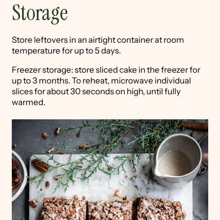
Storage
Store leftovers in an airtight container at room
temperature for up to 5 days.
Freezer storage: store sliced cake in the freezer for
up to 3 months. To reheat, microwave individual
slices for about 30 seconds on high, until fully
warmed.