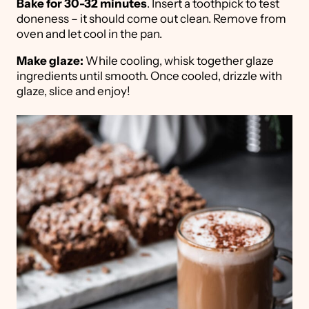
Bake for 30-32 minutes
. Insert a toothpick to test
doneness – it should come out clean. Remove from
oven and let cool in the pan.
Make glaze:
While cooling, whisk together glaze
ingredients until smooth. Once cooled, drizzle with
glaze, slice and enjoy!