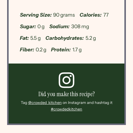
Serving Size:
90 grams
Calories:
77
Sugar:
0 g
Sodium:
308 mg
Fat:
5.5 g
Carbohydrates:
5.2 g
Fiber:
0.2 g
Protein:
1.7 g
Did you make this recipe?
Tag
@crowded_kitchen
on Instagram and hashtag it
#crowdedkitchen