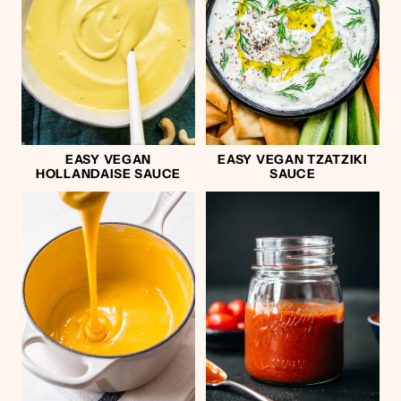
EASY VEGAN
EASY VEGAN TZATZIKI
HOLLANDAISE SAUCE
SAUCE