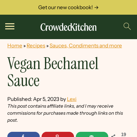
Get our new cookbook! →
Home
»
Recipes
»
Sauces, Condiments and more
Vegan Bechamel
Sauce
Published:
Apr 5, 2023
by
Lexi
This post contains affiliate links, and I may receive
commissions for purchases made through links on this
post.
19