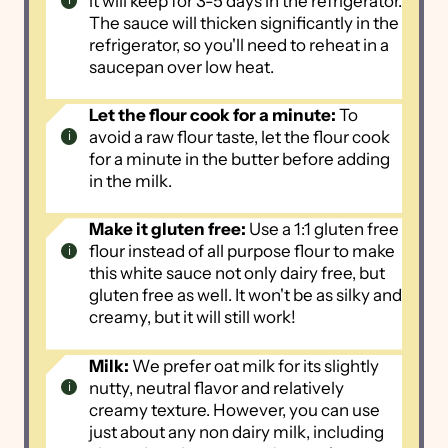
it will keep for 3-5 days in the refrigerator.
The sauce will thicken significantly in the
refrigerator, so you'll need to reheat in a
saucepan over low heat.
Let the flour cook for a minute:
To
avoid a raw flour taste, let the flour cook
for a minute in the butter before adding
in the milk.
Make it gluten free:
Use a 1:1 gluten free
flour instead of all purpose flour to make
this white sauce not only dairy free, but
gluten free as well. It won't be as silky and
creamy, but it will still work!
Milk:
We prefer oat milk for its slightly
nutty, neutral flavor and relatively
creamy texture. However, you can use
just about any non dairy milk, including