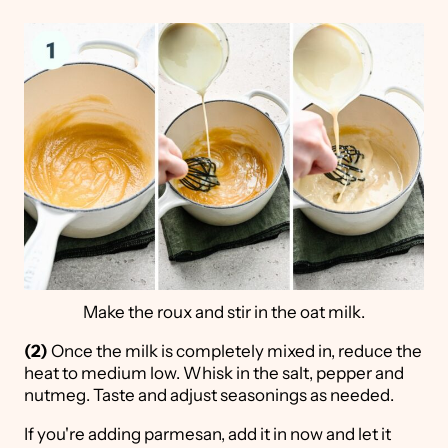
Make the roux and stir in the oat milk.
(2)
Once the milk is completely mixed in, reduce the
heat to medium low. Whisk in the salt, pepper and
nutmeg. Taste and adjust seasonings as needed.
If you're adding parmesan, add it in now and let it