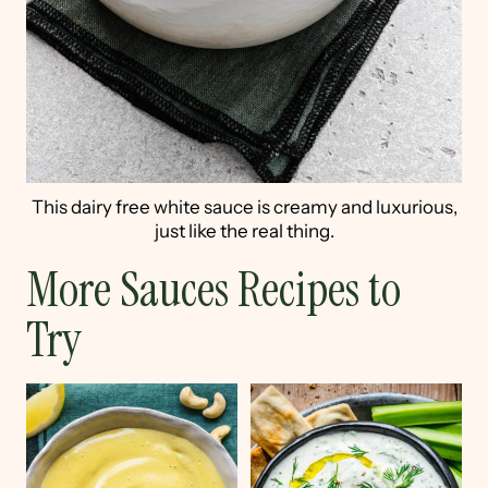
This dairy free white sauce is creamy and luxurious,
just like the real thing.
More Sauces Recipes to
Try