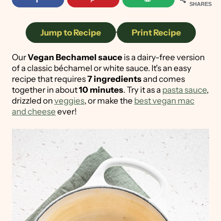
SHARES
Jump to Recipe
·
Print Recipe
Our
Vegan Bechamel sauce
is a dairy-free version
of a classic béchamel or white sauce. It's an easy
recipe that requires
7 ingredients
and comes
together in about
10 minutes
. Try it as a
pasta sauce
,
drizzled on
veggies
, or make the
best vegan mac
and cheese
ever!