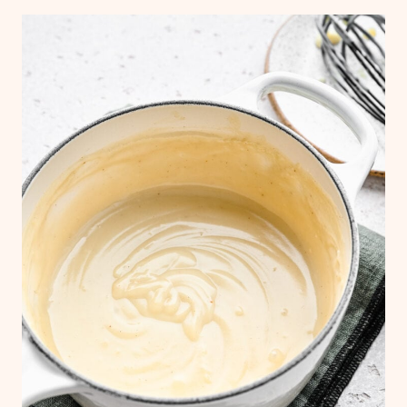
container or a gallon-sized freezer bag.
Label and date the container and keep
frozen for up to 6 months. When you're
ready to reheat, let the sauce thaw out
overnight in the refrigerator and then
reheat it in a saucepan.