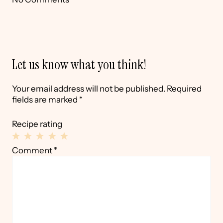
Let us know what you think!
Your email address will not be published.
Required
fields are marked
*
Recipe rating
1
2
3
4
5
Comment
*
Star
Stars
Stars
Stars
Stars