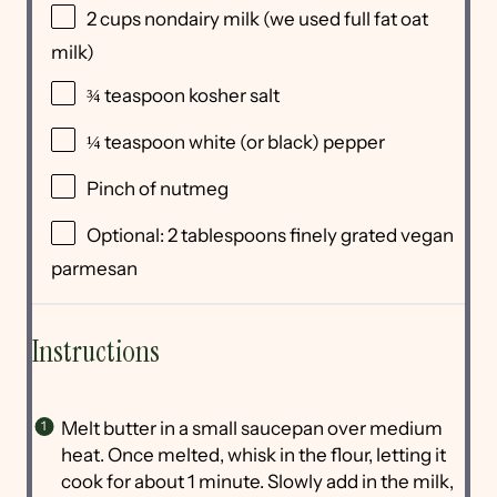
2
cups
nondairy milk
(we used full fat oat
milk)
¾ teaspoon
kosher salt
¼ teaspoon
white (or black) pepper
Pinch of nutmeg
Optional: 2 tablespoons finely grated vegan
parmesan
Instructions
Melt butter in a small saucepan over medium
heat. Once melted, whisk in the flour, letting it
cook for about 1 minute. Slowly add in the milk,