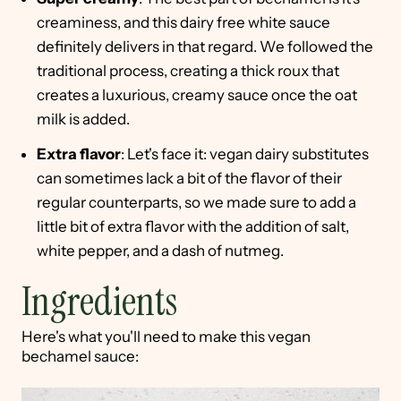
creaminess, and this dairy free white sauce
definitely delivers in that regard. We followed the
traditional process, creating a thick roux that
creates a luxurious, creamy sauce once the oat
milk is added.
Extra flavor
: Let's face it: vegan dairy substitutes
can sometimes lack a bit of the flavor of their
regular counterparts, so we made sure to add a
little bit of extra flavor with the addition of salt,
white pepper, and a dash of nutmeg.
Ingredients
Here's what you'll need to make this vegan
bechamel sauce: