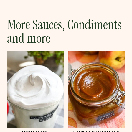
More Sauces, Condiments
and more