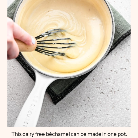
This dairy free béchamel can be made in one pot.