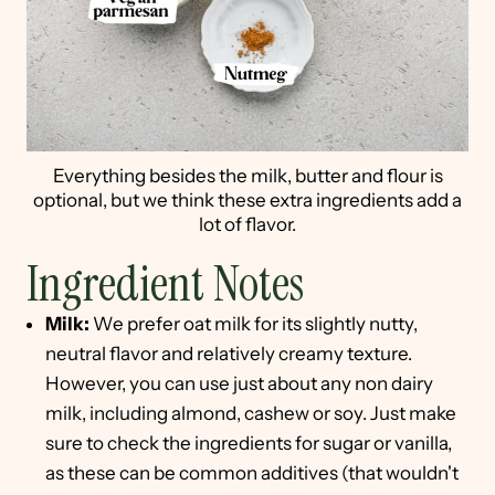
Everything besides the milk, butter and flour is
optional, but we think these extra ingredients add a
lot of flavor.
Ingredient Notes
Milk:
We prefer oat milk for its slightly nutty,
neutral flavor and relatively creamy texture.
However, you can use just about any non dairy
milk, including almond, cashew or soy. Just make
sure to check the ingredients for sugar or vanilla,
as these can be common additives (that wouldn't