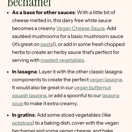
Bechamel
As a base for other sauces
: With a little bit of
cheese melted in, this dairy free white sauce
becomes a creamy
Vegan Cheese Sauce
. Add
sautéed mushrooms for a basic mushroom sauce
(it's great on
pasta
!), or add in some fresh chopped
herbs to create an herby sauce that's perfect for
serving with
roasted vegetables
.
In lasagna
: Layer it with the other classic lasagna
components to create the perfect
vegan lasagna
.
It would also be great in our
vegan butternut
squash lasagna
, or add a spoonful to our
lasagna
soup
to make it extra creamy.
In gratins
: Add some sliced vegetables (like
potatoes
) to a baking dish, cover with the vegan
bechamel and some vegan cheese, and bake.