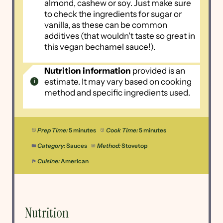
almond, cashew or soy. Just make sure
to check the ingredients for sugar or
vanilla, as these can be common
additives (that wouldn't taste so great in
this vegan bechamel sauce!).
Nutrition information
provided is an
estimate. It may vary based on cooking
method and specific ingredients used.
Prep Time:
5 minutes
Cook Time:
5 minutes
Category:
Sauces
Method:
Stovetop
Cuisine:
American
Nutrition