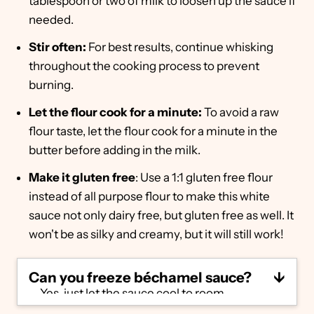
tablespoon or two of milk to loosen up the sauce if
needed.
Stir often:
For best results, continue whisking
throughout the cooking process to prevent
burning.
Let the flour cook for a minute:
To avoid a raw
flour taste, let the flour cook for a minute in the
butter before adding in the milk.
Make it gluten free
: Use a 1:1 gluten free flour
instead of all purpose flour to make this white
sauce not only dairy free, but gluten free as well. It
won't be as silky and creamy, but it will still work!
Can you freeze béchamel sauce?
Yes, just let the sauce cool to room
temperature and then move it to an airtight