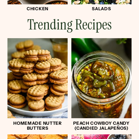
CHICKEN
SALADS
Trending Recipes
HOMEMADE NUTTER
PEACH COWBOY CANDY
BUTTERS
(CANDIED JALAPEÑOS)