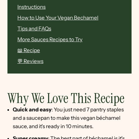
Instructions
How to Use Your Vegan Bechamel
Tips and FAQs
More Sauces Recipes to Try
📖 Recipe
💬 Reviews
Why We Love This Recipe
Quick and easy
: You just need 7 pantry staples
and a saucepan to make this vegan béchamel
sauce, and it's ready in 10 minutes.
Super creamy
: The best part of béchamel is it's