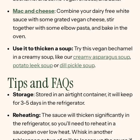
Mac and cheese
: Combine your dairy free white
sauce with some grated vegan cheese, stir
together with some elbow pasta, and bake in the
oven.
Use it to thicken a soup:
Try this vegan bechamel
in a creamy soup, like our
creamy asparagus soup
,
potato leek soup
or
dill pickle soup
.
Tips and FAQs
Storage
: Stored in an airtight container, it will keep
for 3-5 days in the refrigerator.
Reheating:
The sauce will thicken significantly in
the refrigerator, so you'll need to reheat in a
saucepan over low heat. Whisk in another