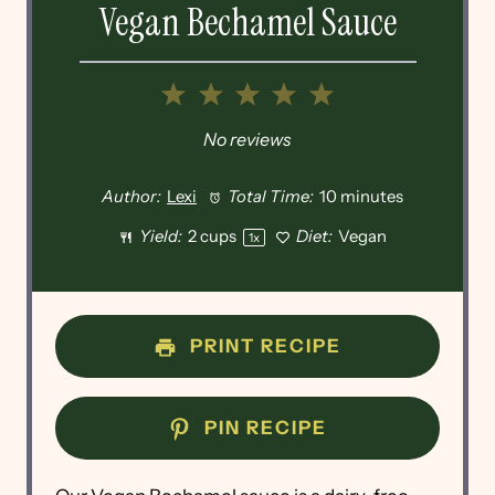
Vegan Bechamel Sauce
1
2
3
4
5
Star
Stars
Stars
Stars
Stars
No reviews
Author:
Lexi
Total Time:
10 minutes
Yield:
2 cups
Diet:
Vegan
1
x
PRINT RECIPE
PIN RECIPE