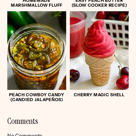
HOMEMADE
EASY PEACH BUTTER
MARSHMALLOW FLUFF
(SLOW COOKER RECIPE)
PEACH COWBOY CANDY
CHERRY MAGIC SHELL
(CANDIED JALAPEÑOS)
Comments
No Comments