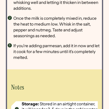
whisking well and letting it thicken in between
additions.
Once the milk is completely mixed in, reduce
the heat to medium low. Whisk in the salt,
pepper and nutmeg. Taste and adjust
seasonings as needed.
If you're adding parmesan, add it in now and let
it cook for a few minutes until it's completely
melted.
Notes
Storage:
Stored in an airtight container,