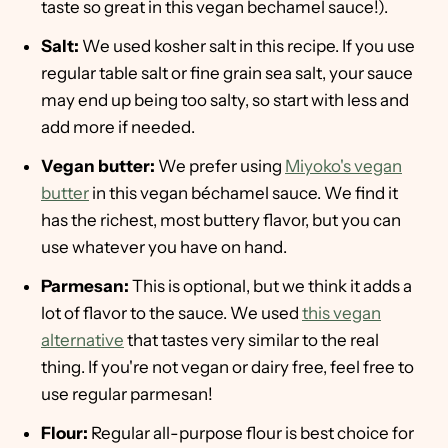
taste so great in this vegan bechamel sauce!).
Salt:
We used kosher salt in this recipe. If you use
regular table salt or fine grain sea salt, your sauce
may end up being too salty, so start with less and
add more if needed.
Vegan butter:
We prefer using
Miyoko's vegan
butter
in this vegan béchamel sauce. We find it
has the richest, most buttery flavor, but you can
use whatever you have on hand.
Parmesan:
This is optional, but we think it adds a
lot of flavor to the sauce. We used
this vegan
alternative
that tastes very similar to the real
thing. If you're not vegan or dairy free, feel free to
use regular parmesan!
Flour:
Regular all-purpose flour is best choice for