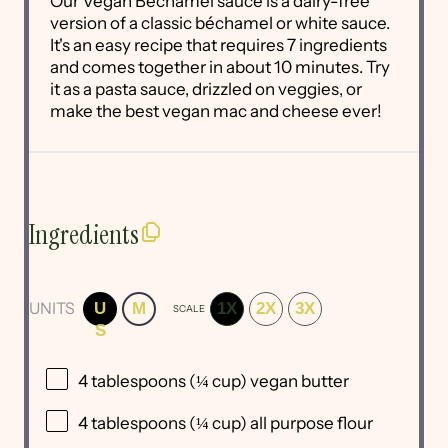
Our Vegan Bechamel sauce is a dairy-free
version of a classic béchamel or white sauce.
It's an easy recipe that requires 7 ingredients
and comes together in about 10 minutes. Try
it as a pasta sauce, drizzled on veggies, or
make the best vegan mac and cheese ever!
Ingredients
UNITS
U
M
1X
2X
3X
SCALE
S
4 tablespoons
(
¼ cup
) vegan butter
4 tablespoons
(
¼ cup
) all purpose flour