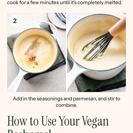
cook for a few minutes until it's completely melted.
Add in the seasonings and parmesan, and stir to
combine.
How to Use Your Vegan