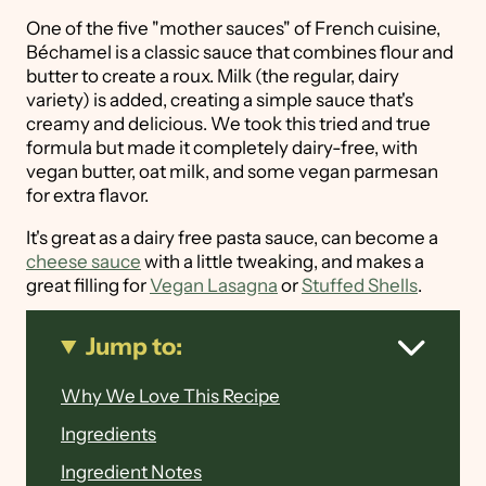
One of the five "mother sauces" of French cuisine,
Béchamel is a classic sauce that combines flour and
butter to create a roux. Milk (the regular, dairy
variety) is added, creating a simple sauce that's
creamy and delicious. We took this tried and true
formula but made it completely dairy-free, with
vegan butter, oat milk, and some vegan parmesan
for extra flavor.
It's great as a dairy free pasta sauce, can become a
cheese sauce
with a little tweaking, and makes a
great filling for
Vegan Lasagna
or
Stuffed Shells
.
Jump to:
Why We Love This Recipe
Ingredients
Ingredient Notes