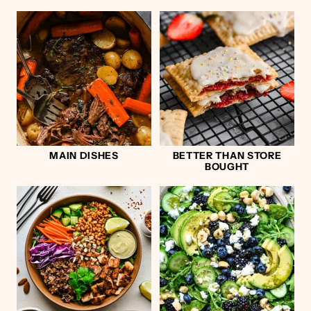
MAIN DISHES
BETTER THAN STORE
BOUGHT