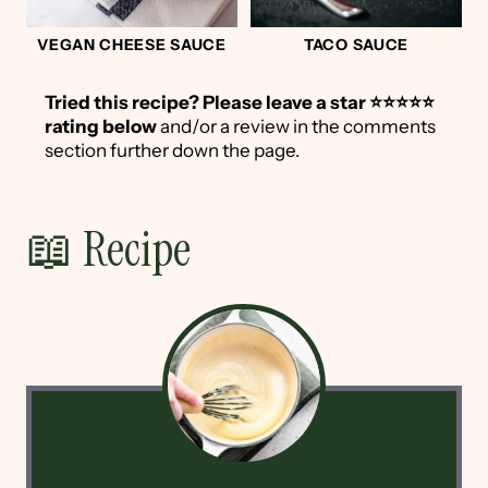
VEGAN CHEESE SAUCE
TACO SAUCE
Tried this recipe?
Please leave a star ⭐️⭐️⭐️⭐️⭐️
rating below
and/or a review in the comments
section further down the page.
📖 Recipe