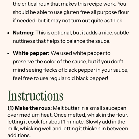
the critical roux that makes this recipe work. You
should be able to use gluten free all purpose flour
if needed, but it may not turn out quite as thick.
Nutmeg
: This is optional, but it adds a nice, subtle
nuttiness that helps to balance the sauce.
White pepper:
We used white pepper to
preserve the color of the sauce, but if you don't
mind seeing flecks of black pepper in your sauce,
feel free to use regular old black pepper!
Instructions
(1)
Make the roux
: Melt butter in a small saucepan
over medium heat. Once melted, whisk in the flour,
letting it cook for about 1 minute. Slowly add in the
milk, whisking well and letting it thicken in between
additions.