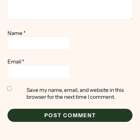
Name
*
Email
*
Save my name, email, and website in this
browser for the next time I comment.