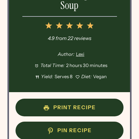
Soup
1
2
3
4
5
Star
Stars
Stars
Stars
Stars
4.9
from
22
reviews
Author:
Lexi
Total Time:
2 hours 30 minutes
Yield:
Serves 8
Diet:
Vegan
PRINT RECIPE
PIN RECIPE