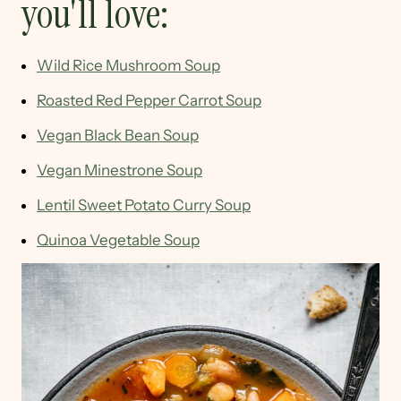
you'll love:
Wild Rice Mushroom Soup
Roasted Red Pepper Carrot Soup
Vegan Black Bean Soup
Vegan Minestrone Soup
Lentil Sweet Potato Curry Soup
Quinoa Vegetable Soup