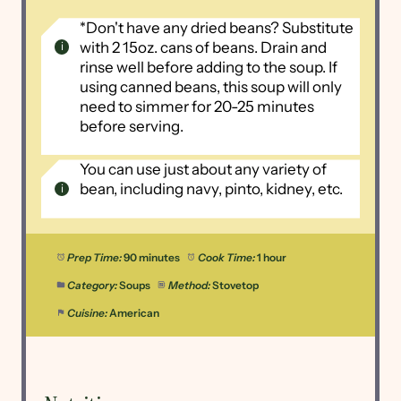
*Don't have any dried beans? Substitute
with 2 15oz. cans of beans. Drain and
rinse well before adding to the soup. If
using canned beans, this soup will only
need to simmer for 20-25 minutes
before serving.
You can use just about any variety of
bean, including navy, pinto, kidney, etc.
Prep Time:
90 minutes
Cook Time:
1 hour
Category:
Soups
Method:
Stovetop
Cuisine:
American