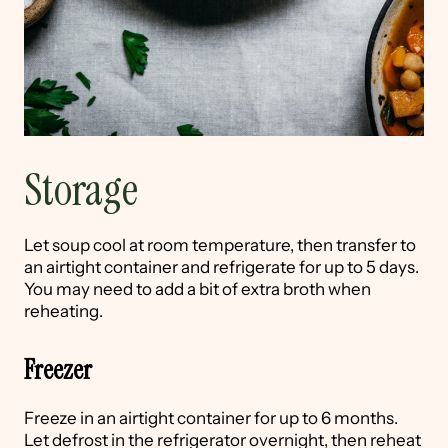
Storage
Let soup cool at room temperature, then transfer to
an airtight container and refrigerate for up to 5 days.
You may need to add a bit of extra broth when
reheating.
Freezer
Freeze in an airtight container for up to 6 months.
Let defrost in the refrigerator overnight, then reheat