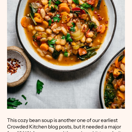
This cozy bean soup is another one of our earliest
Crowded Kitchen blog posts, but it needed a major