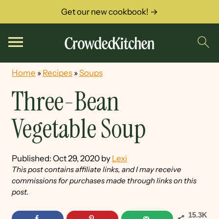
Get our new cookbook! →
Home
»
Recipes
»
Soups
Three-Bean
Vegetable Soup
Published:
Oct 29, 2020
by
Lexi
This post contains affiliate links, and I may receive
commissions for purchases made through links on this
post.
15.3K