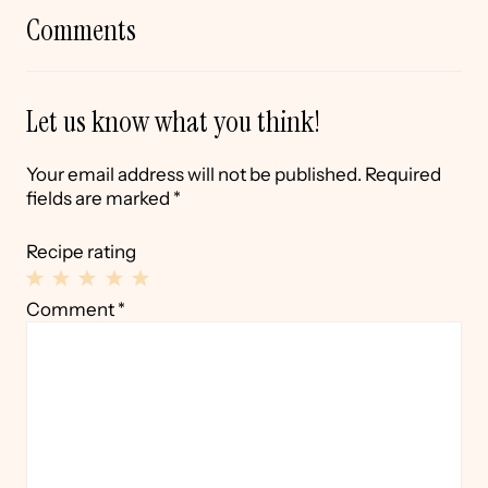
Comments
Let us know what you think!
Your email address will not be published.
Required
fields are marked
*
Recipe rating
1
2
3
4
5
Comment
*
Star
Stars
Stars
Stars
Stars