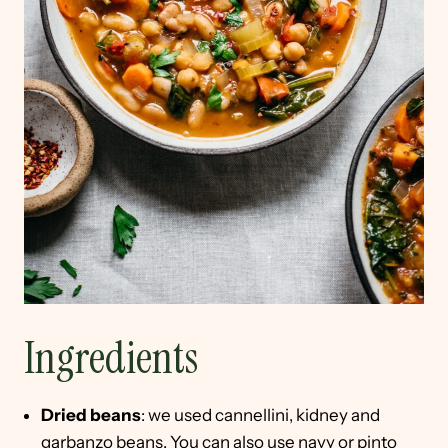
Ingredients
Dried beans
: we used cannellini, kidney and
garbanzo beans. You can also use navy or pinto