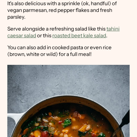
It's also delicious with a sprinkle (ok, handful) of
vegan parmesan, red pepper flakes and fresh
parsley.
Serve alongside a refreshing salad like this
tahini
caesar salad
or this
roasted beet kale salad
.
You can also add in cooked pasta or even rice
(brown, white or wild) for a full meal!