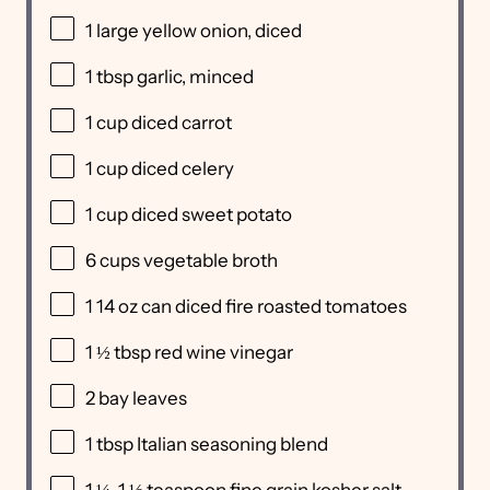
1
large yellow onion, diced
1 tbsp
garlic, minced
1 cup
diced carrot
1 cup
diced celery
1 cup
diced sweet potato
6 cups
vegetable broth
1
14 oz can diced fire roasted tomatoes
1 ½ tbsp
red wine vinegar
2
bay leaves
1 tbsp
Italian seasoning blend
1 ¼
-
1 ½
teaspoon fine grain kosher salt