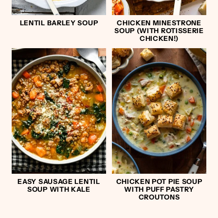
LENTIL BARLEY SOUP
CHICKEN MINESTRONE
SOUP (WITH ROTISSERIE
CHICKEN!)
EASY SAUSAGE LENTIL
CHICKEN POT PIE SOUP
SOUP WITH KALE
WITH PUFF PASTRY
CROUTONS