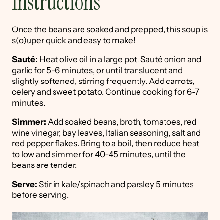
Instructions
Once the beans are soaked and prepped, this soup is
s(o)uper quick and easy to make!
Sauté:
Heat olive oil in a large pot. Sauté onion and
garlic for 5-6 minutes, or until translucent and
slightly softened, stirring frequently. Add carrots,
celery and sweet potato. Continue cooking for 6-7
minutes.
Simmer:
Add soaked beans, broth, tomatoes, red
wine vinegar, bay leaves, Italian seasoning, salt and
red pepper flakes. Bring to a boil, then reduce heat
to low and simmer for 40-45 minutes, until the
beans are tender.
Serve:
Stir in kale/spinach and parsley 5 minutes
before serving.