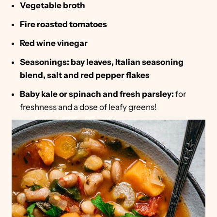
Vegetable broth
Fire roasted tomatoes
Red wine vinegar
Seasonings: bay leaves, Italian seasoning
blend, salt and red pepper flakes
Baby kale or spinach and fresh parsley:
for
freshness and a dose of leafy greens!