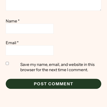
Name
*
Email
*
Save my name, email, and website in this
browser for the next time I comment.