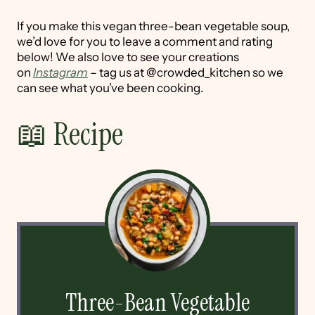
If you make this vegan three-bean vegetable soup,
we’d love for you to leave a comment and rating
below! We also love to see your creations
on
Instagram
– tag us at @crowded_kitchen so we
can see what you’ve been cooking.
📖 Recipe
Three-Bean Vegetable