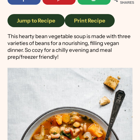
SHARES
Jump to Recipe
Print Recipe
This hearty bean vegetable soup is made with three
varieties of beans for a nourishing, filling vegan
dinner. So cozy for a chilly evening and meal
prep/freezer friendly!