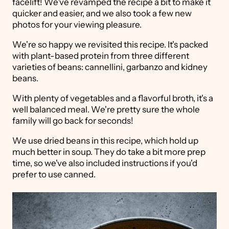
facelift! We've revamped the recipe a bit to make it
quicker and easier, and we also took a few new
photos for your viewing pleasure.
We're so happy we revisited this recipe. It's packed
with plant-based protein from three different
varieties of beans: cannellini, garbanzo and kidney
beans.
With plenty of vegetables and a flavorful broth, it's a
well balanced meal. We're pretty sure the whole
family will go back for seconds!
We use dried beans in this recipe, which hold up
much better in soup. They do take a bit more prep
time, so we've also included instructions if you'd
prefer to use canned.