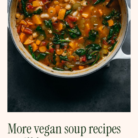
More vegan soup recipes