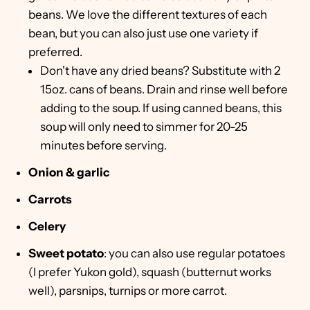
beans. We love the different textures of each
bean, but you can also just use one variety if
preferred.
Don't have any dried beans? Substitute with 2
15oz. cans of beans. Drain and rinse well before
adding to the soup. If using canned beans, this
soup will only need to simmer for 20-25
minutes before serving.
Onion & garlic
Carrots
Celery
Sweet potato
: you can also use regular potatoes
(I prefer Yukon gold), squash (butternut works
well), parsnips, turnips or more carrot.