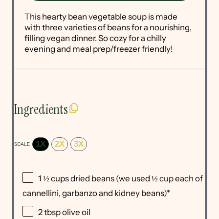
This hearty bean vegetable soup is made
with three varieties of beans for a nourishing,
filling vegan dinner. So cozy for a chilly
evening and meal prep/freezer friendly!
Ingredients
1X
2X
3X
SCALE
1 ½ cups
dried beans (we used
½ cup
each of
cannellini, garbanzo and kidney beans)*
2 tbsp
olive oil