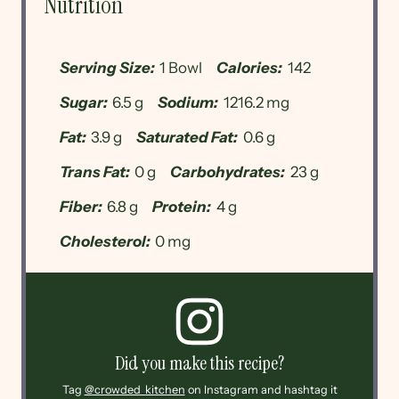
Nutrition
Serving Size:
1 Bowl
Calories:
142
Sugar:
6.5 g
Sodium:
1216.2 mg
Fat:
3.9 g
Saturated Fat:
0.6 g
Trans Fat:
0 g
Carbohydrates:
23 g
Fiber:
6.8 g
Protein:
4 g
Cholesterol:
0 mg
Did you make this recipe?
Tag
@crowded_kitchen
on Instagram and hashtag it