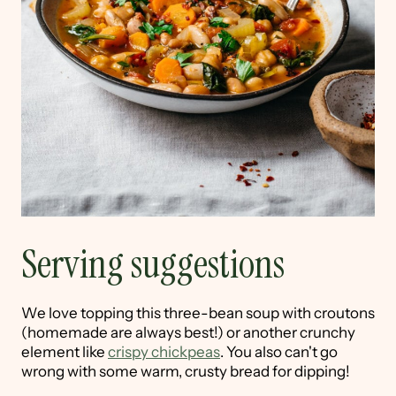
Serving suggestions
We love topping this three-bean soup with croutons
(homemade are always best!) or another crunchy
element like
crispy chickpeas
. You also can't go
wrong with some warm, crusty bread for dipping!