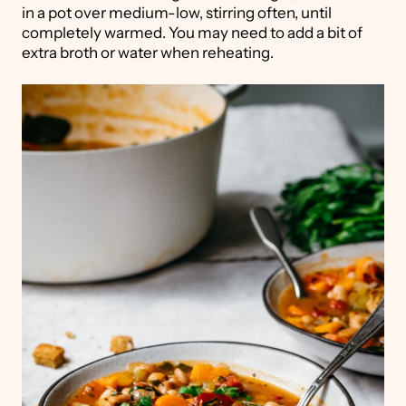
in a pot over medium-low, stirring often, until
completely warmed. You may need to add a bit of
extra broth or water when reheating.