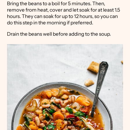
Bring the beans to a boil for 5 minutes. Then,
remove from heat, cover and let soak for at least 1.5
hours. They can soak for up to 12 hours, so you can
do this step in the morning if preferred.
Drain the beans well before adding to the soup.