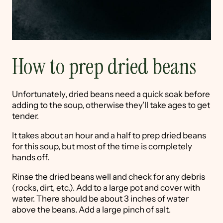
How to prep dried beans
Unfortunately, dried beans need a quick soak before
adding to the soup, otherwise they'll take ages to get
tender.
It takes about an hour and a half to prep dried beans
for this soup, but most of the time is completely
hands off.
Rinse the dried beans well and check for any debris
(rocks, dirt, etc.). Add to a large pot and cover with
water. There should be about 3 inches of water
above the beans. Add a large pinch of salt.