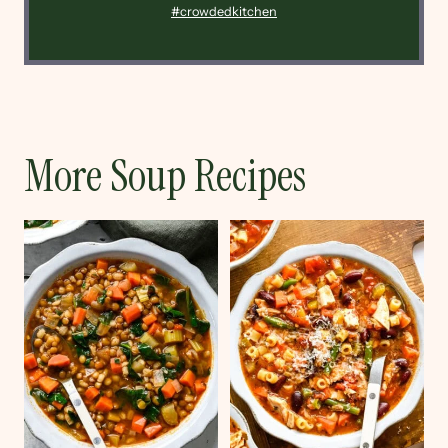
#crowdedkitchen
More Soup Recipes