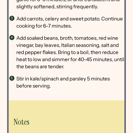
slightly softened, stirring frequently.
Add carrots, celery and sweet potato. Continue
cooking for 6-7 minutes.
Add soaked beans, broth, tomatoes, red wine
vinegar, bay leaves, Italian seasoning, salt and
red pepper flakes. Bring to a boil, then reduce
heat to low and simmer for 40-45 minutes, until
the beans are tender.
Stir in kale/spinach and parsley 5 minutes
before serving.
Notes