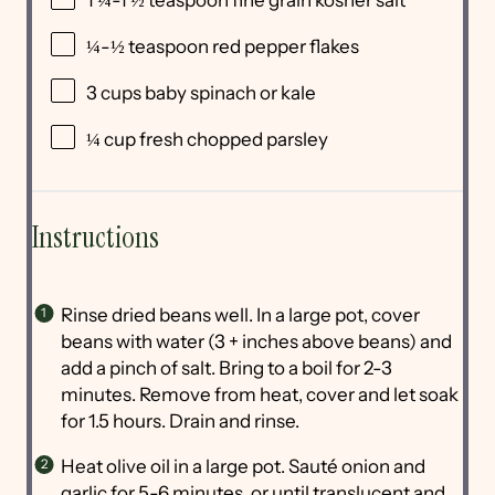
¼
-
½
teaspoon red pepper flakes
3 cups
baby spinach or kale
¼ cup
fresh chopped parsley
Instructions
Rinse dried beans well. In a large pot, cover
beans with water (3 + inches above beans) and
add a pinch of salt. Bring to a boil for 2-3
minutes. Remove from heat, cover and let soak
for 1.5 hours. Drain and rinse.
Heat olive oil in a large pot. Sauté onion and
garlic for 5-6 minutes, or until translucent and