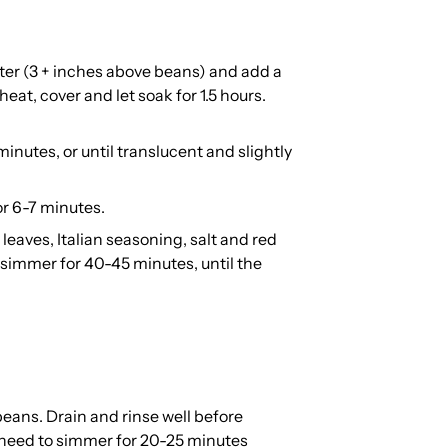
ater (3 + inches above beans) and add a
heat, cover and let soak for 1.5 hours.
 minutes, or until translucent and slightly
or 6-7 minutes.
eaves, Italian seasoning, salt and red
d simmer for 40-45 minutes, until the
beans. Drain and rinse well before
y need to simmer for 20-25 minutes