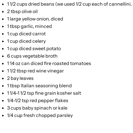
1 1/2 cups
dried beans (we used
1/2 cup
each of cannellini
2 tbsp
olive oil
1
large yellow onion, diced
1 tbsp
garlic, minced
1 cup
diced carrot
1 cup
diced celery
1 cup
diced sweet potato
6 cups
vegetable broth
1
14 oz can diced fire roasted tomatoes
1 1/2 tbsp
red wine vinegar
2
bay leaves
1 tbsp
Italian seasoning blend
1 1/4
-
1 1/2
tsp fine grain kosher salt
1/4
-
1/2
tsp red pepper flakes
3 cups
baby spinach or kale
1/4 cup
fresh chopped parsley