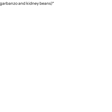
, garbanzo and kidney beans)*