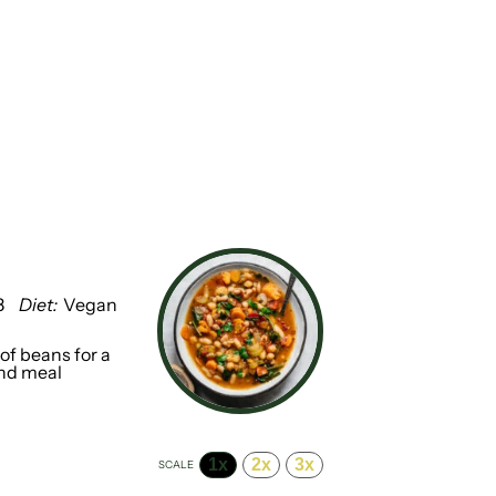
8
Diet:
Vegan
of beans for a
and meal
1x
2x
3x
SCALE