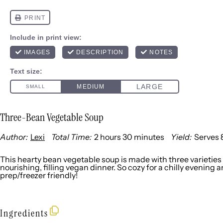
Three-Bean Vegetable Soup
Author:
Lexi
Total Time:
2 hours 30 minutes
Yield:
Serves 
This hearty bean vegetable soup is made with three varieties 
nourishing, filling vegan dinner. So cozy for a chilly evening 
prep/freezer friendly!
Ingredients