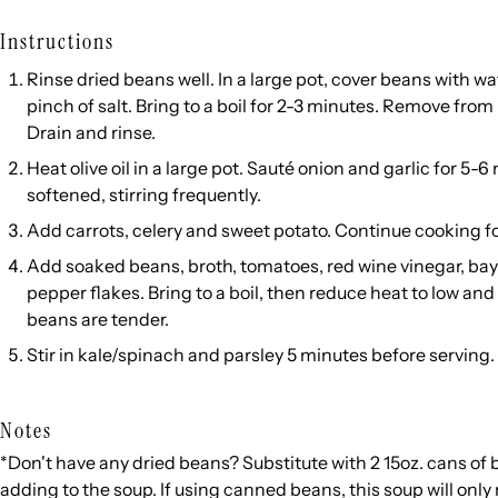
Instructions
Rinse dried beans well. In a large pot, cover beans with w
pinch of salt. Bring to a boil for 2-3 minutes. Remove from 
Drain and rinse.
Heat olive oil in a large pot. Sauté onion and garlic for 5-6
softened, stirring frequently.
Add carrots, celery and sweet potato. Continue cooking f
Add soaked beans, broth, tomatoes, red wine vinegar, bay l
pepper flakes. Bring to a boil, then reduce heat to low an
beans are tender.
Stir in kale/spinach and parsley 5 minutes before serving.
Notes
*Don't have any dried beans? Substitute with 2 15oz. cans of 
adding to the soup. If using canned beans, this soup will onl