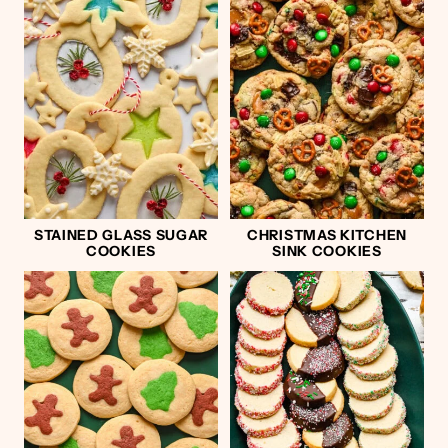
STAINED GLASS SUGAR
CHRISTMAS KITCHEN
COOKIES
SINK COOKIES