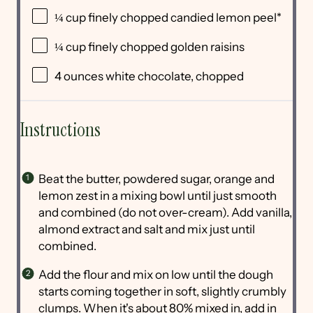
¼
cup
finely chopped
candied lemon peel
*
¼
cup
finely chopped
golden raisins
4
ounces
white chocolate
, chopped
Instructions
Beat the butter, powdered sugar, orange and
lemon zest in a mixing bowl until just smooth
and combined (do not over-cream). Add vanilla,
almond extract and salt and mix just until
combined.
Add the flour and mix on low until the dough
starts coming together in soft, slightly crumbly
clumps. When it's about 80% mixed in, add in