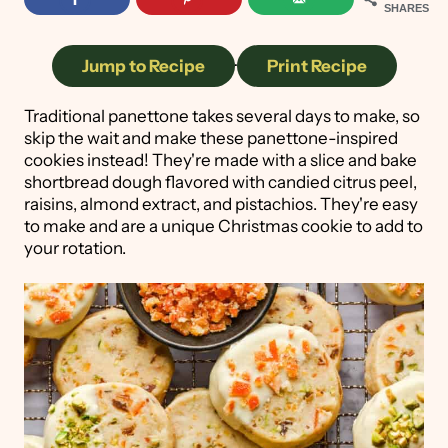
SHARES
Jump to Recipe
·
Print Recipe
Traditional panettone takes several days to make, so
skip the wait and make these panettone-inspired
cookies instead! They're made with a slice and bake
shortbread dough flavored with candied citrus peel,
raisins, almond extract, and pistachios. They're easy
to make and are a unique Christmas cookie to add to
your rotation.