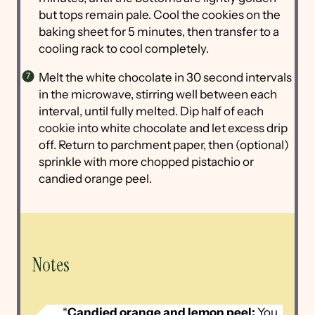
but tops remain pale. Cool the cookies on the
baking sheet for 5 minutes, then transfer to a
cooling rack to cool completely.
Melt the white chocolate in 30 second intervals
in the microwave, stirring well between each
interval, until fully melted. Dip half of each
cookie into white chocolate and let excess drip
off. Return to parchment paper, then (optional)
sprinkle with more chopped pistachio or
candied orange peel.
Notes
*
Candied orange and lemon peel:
You