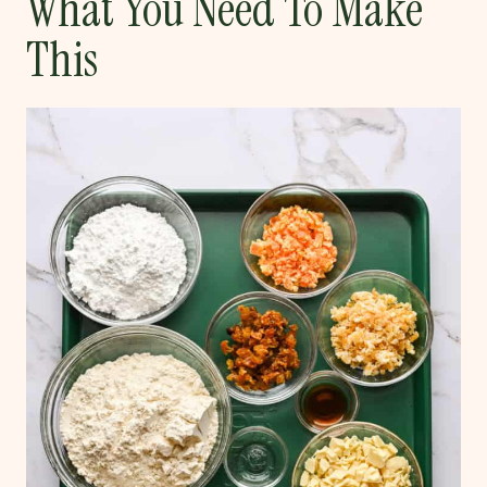
What You Need To Make
This