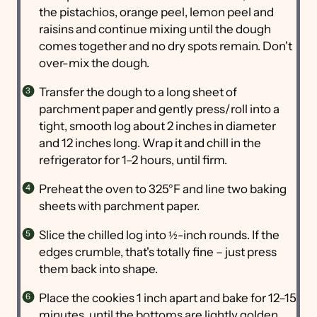
the pistachios, orange peel, lemon peel and
raisins and continue mixing until the dough
comes together and no dry spots remain. Don't
over-mix the dough.
Transfer the dough to a long sheet of
parchment paper and gently press/roll into a
tight, smooth log about 2 inches in diameter
and 12 inches long. Wrap it and chill in the
refrigerator for 1–2 hours, until firm.
Preheat the oven to 325°F and line two baking
sheets with parchment paper.
Slice the chilled log into ½-inch rounds. If the
edges crumble, that's totally fine – just press
them back into shape.
Place the cookies 1 inch apart and bake for 12–15
minutes, until the bottoms are lightly golden