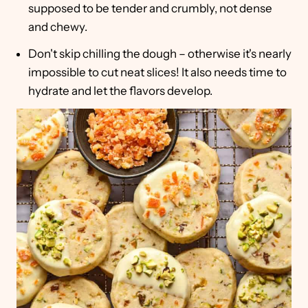
supposed to be tender and crumbly, not dense
and chewy.
Don't skip chilling the dough – otherwise it's nearly
impossible to cut neat slices! It also needs time to
hydrate and let the flavors develop.