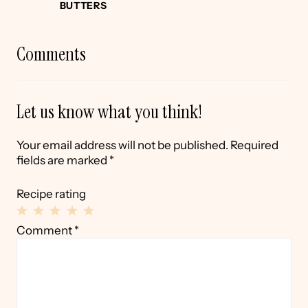
BUTTERS
Comments
Let us know what you think!
Your email address will not be published.
Required
fields are marked
*
Recipe rating
1
2
3
4
5
Comment
*
Star
Stars
Stars
Stars
Stars