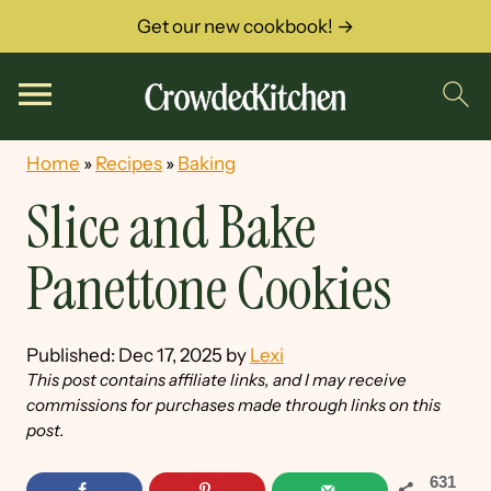
Get our new cookbook! →
Home
»
Recipes
»
Baking
Slice and Bake
Panettone Cookies
Published:
Dec 17, 2025
by
Lexi
This post contains affiliate links, and I may receive
commissions for purchases made through links on this
post.
631