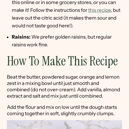
this online or in some grocery stores, or you can
make it! Follow the instructions for
this recipe
, but
leave out the citric acid (it makes them sour and
would not taste good here!).
Raisins:
We prefer golden raisins, but regular
raisins work fine.
How To Make This Recipe
Beat the butter, powdered sugar, orange and lemon
zest in a mixing bowl until just smooth and
combined (do not over-cream). Add vanilla, almond
extract and salt and mix just until combined.
Add the flour and mix on low until the dough starts
coming together in soft, slightly crumbly clumps.