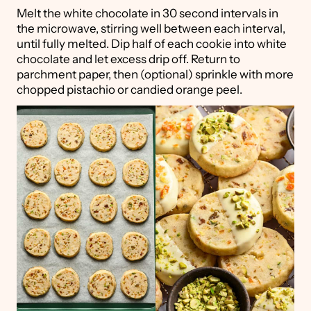
Melt the white chocolate in 30 second intervals in
the microwave, stirring well between each interval,
until fully melted. Dip half of each cookie into white
chocolate and let excess drip off. Return to
parchment paper, then (optional) sprinkle with more
chopped pistachio or candied orange peel.