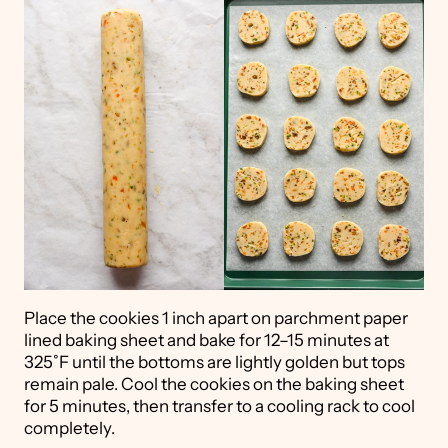
Place the cookies 1 inch apart on parchment paper
lined baking sheet and bake for 12–15 minutes at
325˚F until the bottoms are lightly golden but tops
remain pale. Cool the cookies on the baking sheet
for 5 minutes, then transfer to a cooling rack to cool
completely.