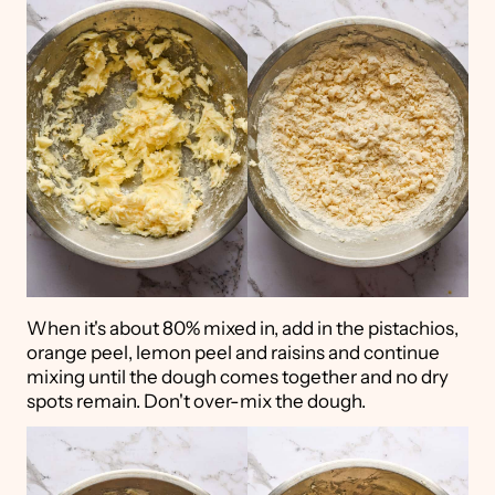
When it's about 80% mixed in, add in the pistachios,
orange peel, lemon peel and raisins and continue
mixing until the dough comes together and no dry
spots remain. Don't over-mix the dough.