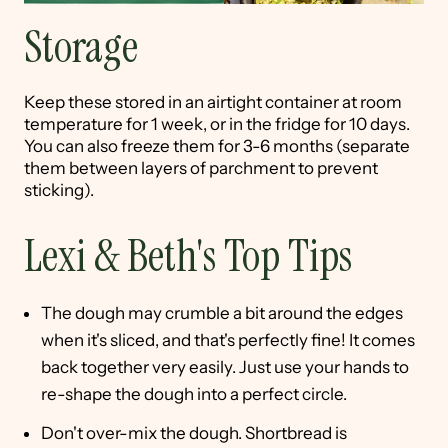
Storage
Keep these stored in an airtight container at room
temperature for 1 week, or in the fridge for 10 days.
You can also freeze them for 3-6 months (separate
them between layers of parchment to prevent
sticking).
Lexi & Beth's Top Tips
The dough may crumble a bit around the edges
when it's sliced, and that's perfectly fine! It comes
back together very easily. Just use your hands to
re-shape the dough into a perfect circle.
Don't over-mix the dough. Shortbread is