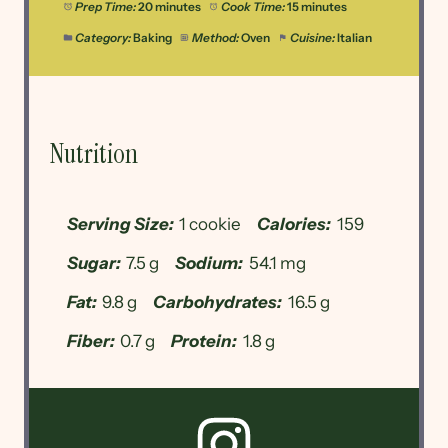
Prep Time:
20 minutes
Cook Time:
15 minutes
Category:
Baking
Method:
Oven
Cuisine:
Italian
Nutrition
Serving Size:
1 cookie
Calories:
159
Sugar:
7.5 g
Sodium:
54.1 mg
Fat:
9.8 g
Carbohydrates:
16.5 g
Fiber:
0.7 g
Protein:
1.8 g