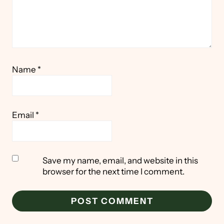
Name
*
Email
*
Save my name, email, and website in this
browser for the next time I comment.