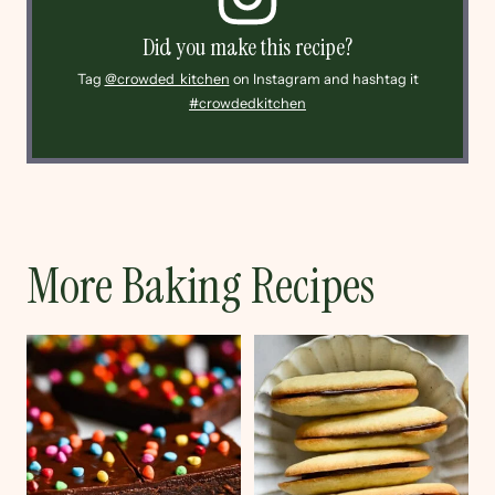
Did you make this recipe?
Tag
@crowded_kitchen
on Instagram and hashtag it
#crowdedkitchen
More Baking Recipes