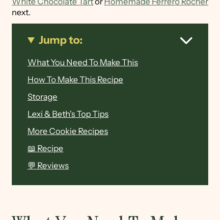
White Chocolate Tart
or
Homemade Ferrero Rocher
next.
Jump to:
What You Need To Make This
How To Make This Recipe
Storage
Lexi & Beth's Top Tips
More Cookie Recipes
📖 Recipe
💬 Reviews