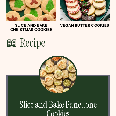
SLICE AND BAKE
VEGAN BUTTER COOKIES
CHRISTMAS COOKIES
📖 Recipe
Slice and Bake Panettone
Cookies