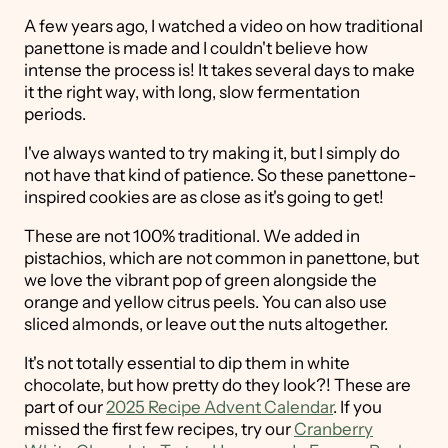
A few years ago, I watched a video on how traditional
panettone is made and I couldn't believe how
intense the process is! It takes several days to make
it the right way, with long, slow fermentation
periods.
I've always wanted to try making it, but I simply do
not have that kind of patience. So these panettone-
inspired cookies are as close as it's going to get!
These are not 100% traditional. We added in
pistachios, which are not common in panettone, but
we love the vibrant pop of green alongside the
orange and yellow citrus peels. You can also use
sliced almonds, or leave out the nuts altogether.
It's not totally essential to dip them in white
chocolate, but how pretty do they look?! These are
part of our
2025 Recipe Advent Calendar
. If you
missed the first few recipes, try our
Cranberry