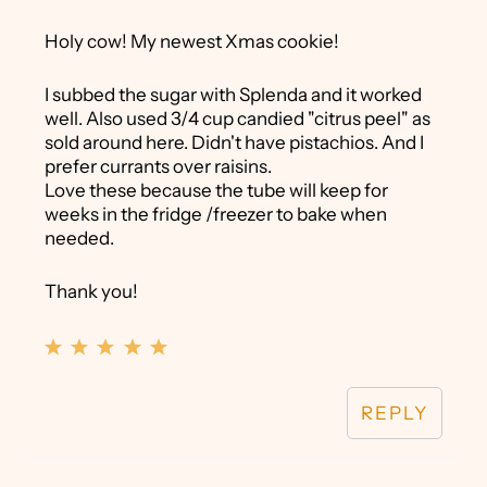
Holy cow! My newest Xmas cookie!
I subbed the sugar with Splenda and it worked
well. Also used 3/4 cup candied "citrus peel" as
sold around here. Didn't have pistachios. And I
prefer currants over raisins.
Love these because the tube will keep for
weeks in the fridge /freezer to bake when
needed.
Thank you!
REPLY