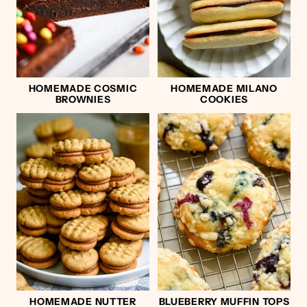
HOMEMADE COSMIC
HOMEMADE MILANO
BROWNIES
COOKIES
HOMEMADE NUTTER
BLUEBERRY MUFFIN TOPS