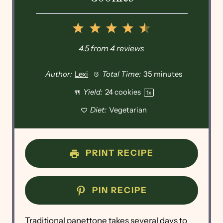
1
2
3
4
5
Star
Stars
Stars
Stars
Stars
4.5
from
4
reviews
Author:
Lexi
Total Time:
35 minutes
Yield:
24
cookies
1
x
Diet:
Vegetarian
PRINT RECIPE
PIN RECIPE
Traditional panettone takes several days to