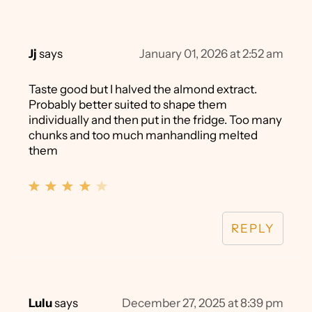
Jj
says
January 01, 2026 at 2:52 am
Taste good but I halved the almond extract.
Probably better suited to shape them
individually and then put in the fridge. Too many
chunks and too much manhandling melted
them
REPLY
Lulu
says
December 27, 2025 at 8:39 pm