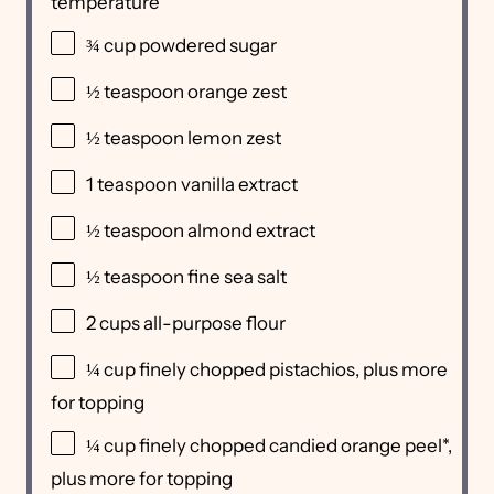
temperature
¾
cup
powdered sugar
½ teaspoon
orange zest
½ teaspoon
lemon zest
1 teaspoon
vanilla extract
½ teaspoon
almond extract
½ teaspoon
fine sea salt
2
cups
all-purpose flour
¼
cup
finely chopped
pistachios
, plus more
for topping
¼
cup
finely chopped
candied orange peel
*,
plus more for topping