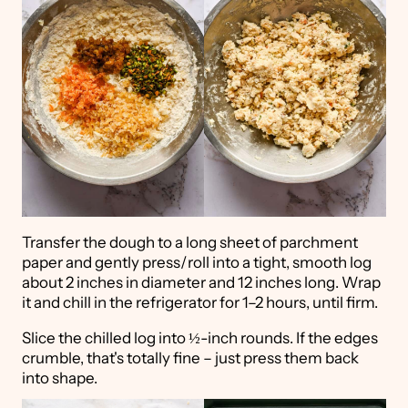
Transfer the dough to a long sheet of parchment
paper and gently press/roll into a tight, smooth log
about 2 inches in diameter and 12 inches long. Wrap
it and chill in the refrigerator for 1–2 hours, until firm.
Slice the chilled log into ½-inch rounds. If the edges
crumble, that's totally fine – just press them back
into shape.