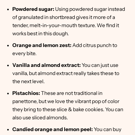
Powdered sugar:
Using powdered sugar instead
of granulated in shortbread gives it more of a
tender, melt-in-your-mouth texture. We find it
works best in this dough.
Orange and lemon zest:
Add citrus punch to
every bite.
Vanilla and almond extract:
You can just use
vanilla, but almond extract really takes these to
the next level.
Pistachios:
These are not traditional in
panettone, but we love the vibrant pop of color
they bring to these slice & bake cookies. You can
also use sliced almonds.
Candied orange and lemon peel:
You can buy