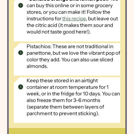
can buy this online or in some grocery
stores, or you can make it! Follow the
instructions for
this recipe
, but leave out
the citric acid (it makes them sour and
would not taste good here!).
Pistachios: These are not traditional in
panettone, but we love the vibrant pop of
color they add. You can also use sliced
almonds.
Keep these stored in an airtight
container at room temperature for 1
week, or in the fridge for 10 days. You can
also freeze them for 3-6 months
(separate them between layers of
parchment to prevent sticking).