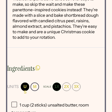
make, so skip the wait and make these
panettone-inspired cookies instead! They're
made with a slice and bake shortbread dough
flavored with candied citrus peel, raisins,
almond extract, and pistachios. They're easy
to make and are a unique Christmas cookie
to add to your rotation.
Ingredients
UNITS
U
M
1X
2X
3X
SCALE
S
1
cup
(2 sticks)
unsalted butter
, room