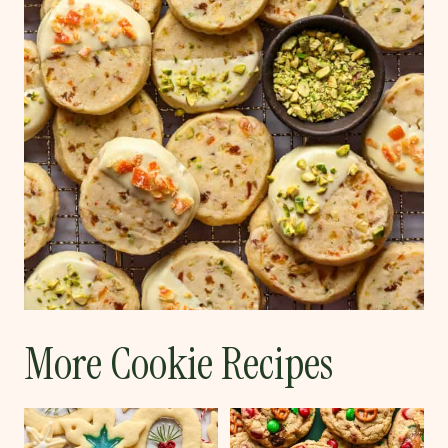
More Cookie Recipes