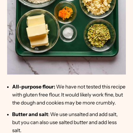
All-purpose flour:
We have not tested this recipe
with gluten free flour. It would likely work fine, but
the dough and cookies may be more crumbly.
Butter
and salt
: We use unsalted and add salt,
but you can also use salted butter and add less
salt.