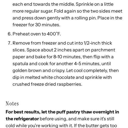
each end towards the middle. Sprinkle on a little
more regular sugar. Fold again so the two sides meet
and press down gently with a rolling pin. Place in the
freezer for 30 minutes.
Preheat oven to 400˚F.
Remove from freezer and cut into 1/2-inch thick
slices. Space about 2 inches apart on parchment
paper and bake for 8-10 minutes, then flip with a
spatula and cook for another 4-5 minutes, until
golden brown and crispy. Let cool completely, then
dip in melted white chocolate and sprinkle with
crushed freeze dried raspberries.
Notes
For best results, let the puff pastry thaw overnight in
the refrigerator
before using, and make sure it's still
cold while you're working with it. If the butter gets too