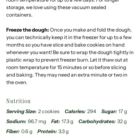
storage, we love using these
vacuum sealed
containers
.
Freeze the dough:
Once you make and fold the dough,
you can technically keep it in the freezer for up to a few
months so you have slice and bake cookies on hand
whenever you want! Be sure to wrap the dough tightly in
plastic wrap to prevent freezer burn. Let it thaw out at
room temperature for 15 minutes or so before slicing
and baking. They may need an extra minute or two in
the oven.
Nutrition
Serving Size:
2 cookies
Calories:
294
Sugar:
17 g
Sodium:
96.7 mg
Fat:
17.3 g
Carbohydrates:
32 g
Fiber:
0.6 g
Protein:
3.3 g