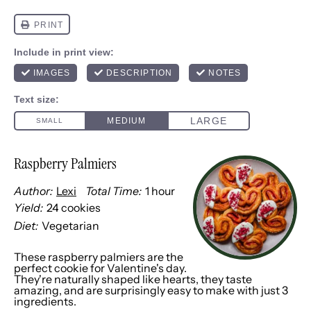
Raspberry Palmiers
Author:
Lexi
Total Time:
1 hour
Yield:
24
cookies
1
x
Diet:
Vegetarian
These raspberry palmiers are the
perfect cookie for Valentine's day.
They're naturally shaped like hearts, they taste
amazing, and are surprisingly easy to make with just 3
ingredients.