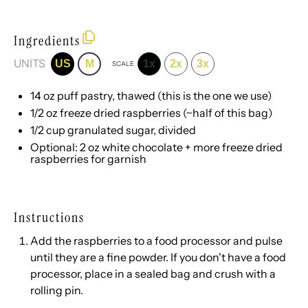
Ingredients
UNITS
US
M
1x
2x
3x
SCALE
14
oz
puff pastry
, thawed (
this is the one we use
)
1/2
oz
freeze dried raspberries
(~half of
this bag
)
1/2
cup
granulated sugar
, divided
Optional:
2
oz
white chocolate
+ more freeze dried
raspberries for garnish
Instructions
Add the raspberries to a food processor and pulse
until they are a fine powder. If you don't have a food
processor, place in a sealed bag and crush with a
rolling pin.