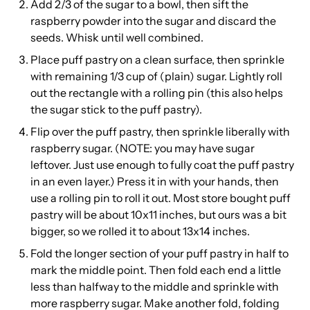
Add 2/3 of the sugar to a bowl, then sift the
raspberry powder into the sugar and discard the
seeds. Whisk until well combined.
Place puff pastry on a clean surface, then sprinkle
with remaining 1/3 cup of (plain) sugar. Lightly roll
out the rectangle with a rolling pin (this also helps
the sugar stick to the puff pastry).
Flip over the puff pastry, then sprinkle liberally with
raspberry sugar. (NOTE: you may have sugar
leftover. Just use enough to fully coat the puff pastry
in an even layer.) Press it in with your hands, then
use a rolling pin to roll it out. Most store bought puff
pastry will be about 10x11 inches, but ours was a bit
bigger, so we rolled it to about 13x14 inches.
Fold the longer section of your puff pastry in half to
mark the middle point. Then fold each end a little
less than halfway to the middle and sprinkle with
more raspberry sugar. Make another fold, folding