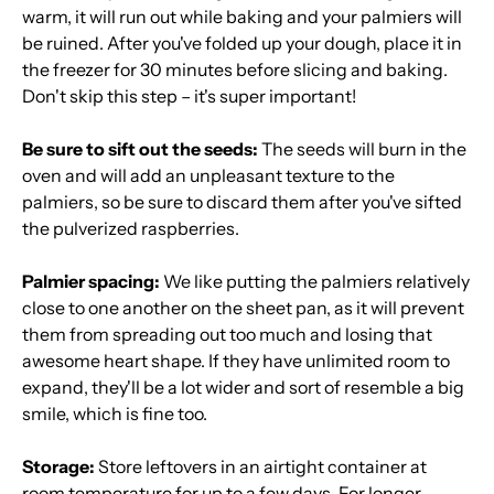
warm, it will run out while baking and your palmiers will
be ruined. After you've folded up your dough, place it in
the freezer for 30 minutes before slicing and baking.
Don't skip this step – it's super important!
Be sure to sift out the seeds:
The seeds will burn in the
oven and will add an unpleasant texture to the
palmiers, so be sure to discard them after you've sifted
the pulverized raspberries.
Palmier spacing:
We like putting the palmiers relatively
close to one another on the sheet pan, as it will prevent
them from spreading out too much and losing that
awesome heart shape. If they have unlimited room to
expand, they'll be a lot wider and sort of resemble a big
smile, which is fine too.
Storage:
Store leftovers in an airtight container at
room temperature for up to a few days. For longer