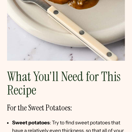
What You'll Need for This
Recipe
For the Sweet Potatoes:
Sweet potatoes
: Try to find sweet potatoes that
have a relatively even thickness, so that all of your