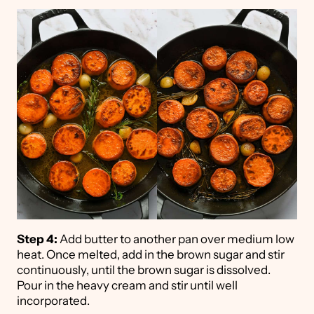
Step 4:
Add butter to another pan over medium low
heat. Once melted, add in the brown sugar and stir
continuously, until the brown sugar is dissolved.
Pour in the heavy cream and stir until well
incorporated.