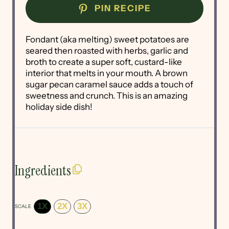
PIN RECIPE
Fondant (aka melting) sweet potatoes are
seared then roasted with herbs, garlic and
broth to create a super soft, custard-like
interior that melts in your mouth. A brown
sugar pecan caramel sauce adds a touch of
sweetness and crunch. This is an amazing
holiday side dish!
Ingredients
1X
2X
3X
SCALE