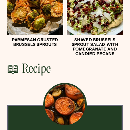
PARMESAN CRUSTED
SHAVED BRUSSELS
BRUSSELS SPROUTS
SPROUT SALAD WITH
POMEGRANATE AND
CANDIED PECANS
📖 Recipe