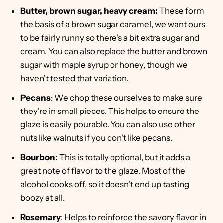
Butter, brown sugar, heavy cream:
These form
the basis of a brown sugar caramel, we want ours
to be fairly runny so there's a bit extra sugar and
cream. You can also replace the butter and brown
sugar with maple syrup or honey, though we
haven't tested that variation.
Pecans
: We chop these ourselves to make sure
they're in small pieces. This helps to ensure the
glaze is easily pourable. You can also use other
nuts like walnuts if you don't like pecans.
Bourbon:
This is totally optional, but it adds a
great note of flavor to the glaze. Most of the
alcohol cooks off, so it doesn't end up tasting
boozy at all.
Rosemary
: Helps to reinforce the savory flavor in