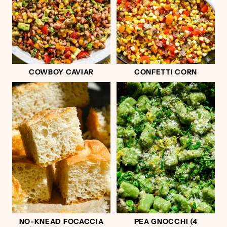
COWBOY CAVIAR
CONFETTI CORN
NO-KNEAD FOCACCIA
PEA GNOCCHI (4