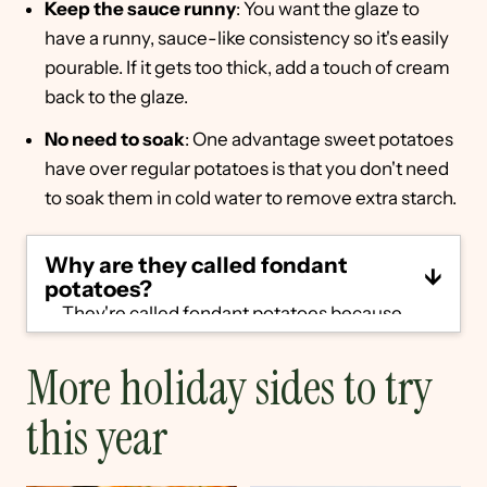
Keep the sauce runny
: You want the glaze to
have a runny, sauce-like consistency so it's easily
pourable. If it gets too thick, add a touch of cream
back to the glaze.
No need to soak
: One advantage sweet potatoes
have over regular potatoes is that you don't need
to soak them in cold water to remove extra starch.
Why are they called fondant
potatoes?
They're called fondant potatoes because
fondant
is the French word for "melting."
They have a creamy, melt-in-your-mouth
More holiday sides to try
interior, so the name fits.
this year