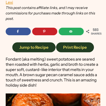
Lexi
This post contains affiliate links, and I may receive
commissions for purchases made through links on this
post.
593
SHARES
Jump to Recipe
·
Print Recipe
Fondant (aka melting) sweet potatoes are seared
then roasted with herbs, garlic and broth to create a
super soft, custard-like interior that melts in your
mouth. A brown sugar pecan caramel sauce adds a
touch of sweetness and crunch. This is an amazing
holiday side dish!