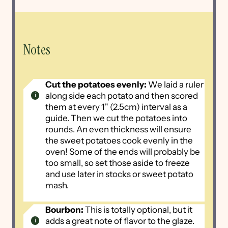
Notes
Cut the potatoes evenly:
We laid a ruler
along side each potato and then scored
them at every 1" (2.5cm) interval as a
guide. Then we cut the potatoes into
rounds. An even thickness will ensure
the sweet potatoes cook evenly in the
oven! Some of the ends will probably be
too small, so set those aside to freeze
and use later in stocks or sweet potato
mash.
Bourbon:
This is totally optional, but it
adds a great note of flavor to the glaze.