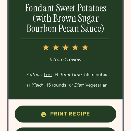
Fondant Sweet Potatoes
(with Brown Sugar
Bourbon Pecan Sauce)
1
2
3
4
5
Star
Stars
Stars
Stars
Stars
5
from
1
review
Author:
Lexi
Total Time:
55 minutes
Yield:
~15 rounds
Diet:
Vegetarian
PRINT RECIPE