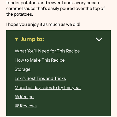
tender potatoes and a sweet and savory pecan
caramel sauce that's easily poured over the top of
the potatoes.
I hope you enjoy it as much as we did!
Jump to:
What You'll Need for This Recipe
How to Make This Recipe
Storage
Lexi's Best Tips and Tricks
More holiday sides to try this year
📖 Recipe
💬 Reviews