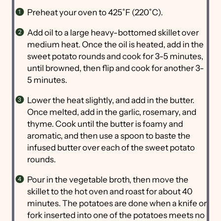
Preheat your oven to 425˚F (220˚C).
Add oil to a large heavy-bottomed skillet over
medium heat. Once the oil is heated, add in the
sweet potato rounds and cook for 3-5 minutes,
until browned, then flip and cook for another 3-
5 minutes.
Lower the heat slightly, and add in the butter.
Once melted, add in the garlic, rosemary, and
thyme. Cook until the butter is foamy and
aromatic, and then use a spoon to baste the
infused butter over each of the sweet potato
rounds.
Pour in the vegetable broth, then move the
skillet to the hot oven and roast for about 40
minutes. The potatoes are done when a knife or
fork inserted into one of the potatoes meets no