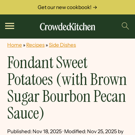
Get our new cookbook! →
Home
»
Recipes
»
Side Dishes
Fondant Sweet
Potatoes (with Brown
Sugar Bourbon Pecan
Sauce)
Published:
Nov 18, 2025
· Modified:
Nov 25, 2025
by