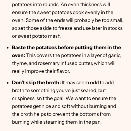
potatoes into rounds. An even thickness will
ensure the sweet potatoes cook evenly in the
oven! Some of the ends will probably be too small,
so set those aside to freeze and use later in stocks
or sweet potato mash.
Baste the potatoes before putting them in the
oven:
This covers the potatoes in a layer of garlic,
thyme, and rosemary infused butter, which will
really improve their flavor.
Don't skip the broth:
It may seem odd to add
broth to something you've just seared, but
crispiness isn't the goal. We want to ensure the
potatoes get nice and soft without burning and
the broth helps to prevent the bottoms from
burning while steaming them in the pan.