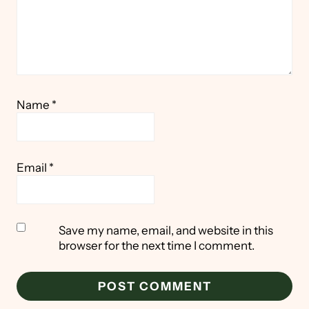
Name
*
Email
*
Save my name, email, and website in this
browser for the next time I comment.