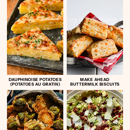
DAUPHINOISE POTATOES
MAKE AHEAD
(POTATOES AU GRATIN)
BUTTERMILK BISCUITS