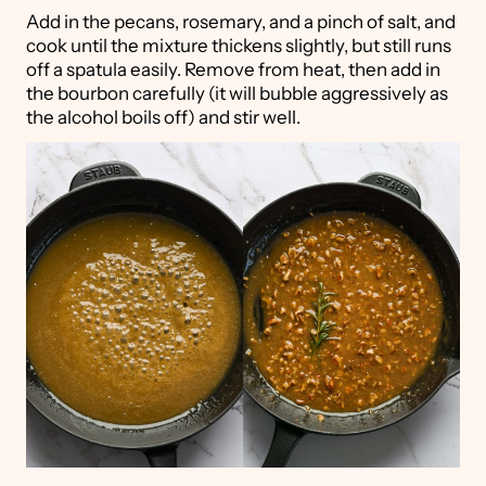
Add in the pecans, rosemary, and a pinch of salt, and
cook until the mixture thickens slightly, but still runs
off a spatula easily. Remove from heat, then add in
the bourbon carefully (it will bubble aggressively as
the alcohol boils off) and stir well.