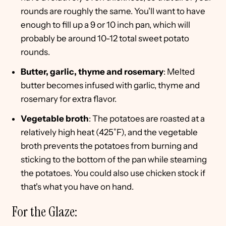
rounds are roughly the same. You'll want to have
enough to fill up a 9 or 10 inch pan, which will
probably be around 10-12 total sweet potato
rounds.
Butter, garlic, thyme and rosemary
: Melted
butter becomes infused with garlic, thyme and
rosemary for extra flavor.
Vegetable broth
: The potatoes are roasted at a
relatively high heat (425˚F), and the vegetable
broth prevents the potatoes from burning and
sticking to the bottom of the pan while steaming
the potatoes. You could also use chicken stock if
that's what you have on hand.
For the Glaze: