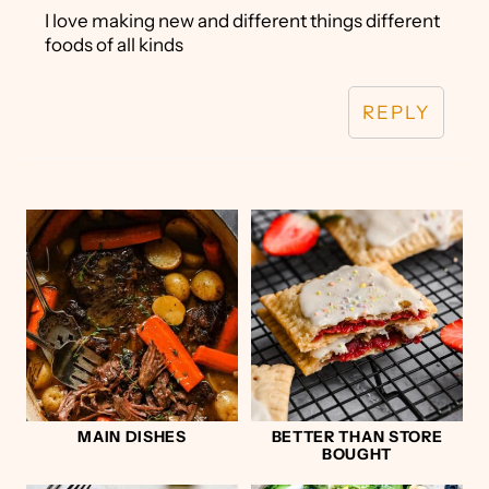
I love making new and different things different
foods of all kinds
REPLY
MAIN DISHES
BETTER THAN STORE
BOUGHT