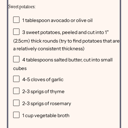
Sweet potatoes:
1 tablespoon
avocado or olive oil
3
sweet potatoes, peeled and cut into 1"
(2.5cm) thick rounds (try to find potatoes that are
a relatively consistent thickness)
4 tablespoons
salted butter, cut into small
cubes
4
-
5
cloves of garlic
2
-
3
sprigs of thyme
2
-
3
sprigs of rosemary
1 cup
vegetable broth