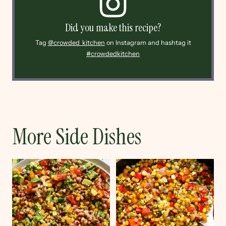
Did you make this recipe?
Tag
@crowded_kitchen
on Instagram and hashtag it
#crowdedkitchen
More Side Dishes