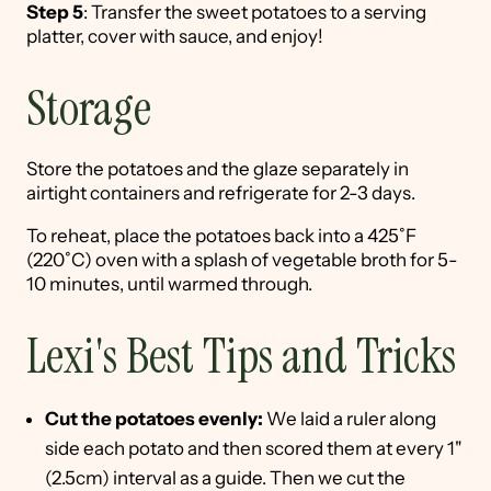
Step 5
: Transfer the sweet potatoes to a serving
platter, cover with sauce, and enjoy!
Storage
Store the potatoes and the glaze separately in
airtight containers and refrigerate for 2-3 days.
To reheat, place the potatoes back into a 425˚F
(220˚C) oven with a splash of vegetable broth for 5-
10 minutes, until warmed through.
Lexi's Best Tips and Tricks
Cut the potatoes evenly:
We laid a ruler along
side each potato and then scored them at every 1"
(2.5cm) interval as a guide. Then we cut the