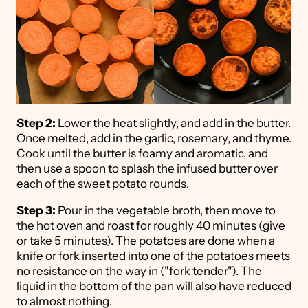
Step 2:
Lower the heat slightly, and add in the butter.
Once melted, add in the garlic, rosemary, and thyme.
Cook until the butter is foamy and aromatic, and
then use a spoon to splash the infused butter over
each of the sweet potato rounds.
Step 3:
Pour in the vegetable broth, then move to
the hot oven and roast for roughly 40 minutes (give
or take 5 minutes). The potatoes are done when a
knife or fork inserted into one of the potatoes meets
no resistance on the way in ("fork tender"). The
liquid in the bottom of the pan will also have reduced
to almost nothing.