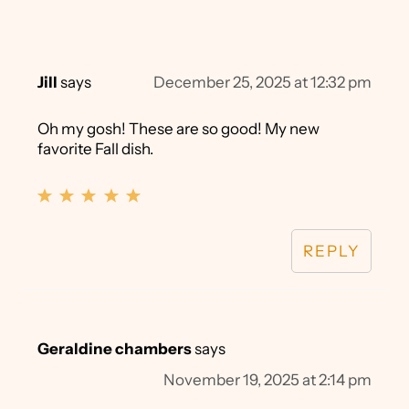
Jill
says
December 25, 2025 at 12:32 pm
Oh my gosh! These are so good! My new
favorite Fall dish.
REPLY
Geraldine chambers
says
November 19, 2025 at 2:14 pm