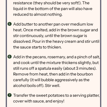
resistance (they should be very soft!). The
liquid in the bottom of the pan will also have
reduced to almost nothing.
Add butter to another pan over medium low
heat. Once melted, add in the brown sugar and
stir continuously, until the brown sugar is
dissolved. Pour in the heavy cream and stir until
the sauce starts to thicken.
Add in the pecans, rosemary, and a pinch of salt,
and cook until the mixture thickens slightly, but
still runs off a spatula easily (about 3 minutes).
Remove from heat, then add in the bourbon
carefully (it will bubble aggressively as the
alcohol boils off). Stir well.
Transfer the sweet potatoes to a serving platter,
cover with sauce, and enjoy!