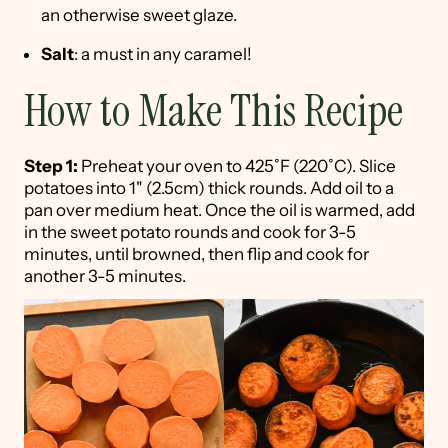
an otherwise sweet glaze.
Salt
: a must in any caramel!
How to Make This Recipe
Step 1:
Preheat your oven to 425˚F (220˚C). Slice
potatoes into 1" (2.5cm) thick rounds. Add oil to a
pan over medium heat. Once the oil is warmed, add
in the sweet potato rounds and cook for 3-5
minutes, until browned, then flip and cook for
another 3-5 minutes.