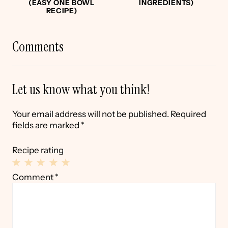
(EASY ONE BOWL
INGREDIENTS)
RECIPE)
Comments
Let us know what you think!
Your email address will not be published.
Required
fields are marked
*
Recipe rating
1
2
3
4
5
Comment
*
Star
Stars
Stars
Stars
Stars