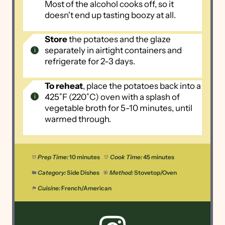
Most of the alcohol cooks off, so it
doesn't end up tasting boozy at all.
Store
the potatoes and the glaze
separately in airtight containers and
refrigerate for 2-3 days.
To reheat
, place the potatoes back into a
425˚F (220˚C) oven with a splash of
vegetable broth for 5-10 minutes, until
warmed through.
Prep Time:
10 minutes
Cook Time:
45 minutes
Category:
Side Dishes
Method:
Stovetop/Oven
Cuisine:
French/American