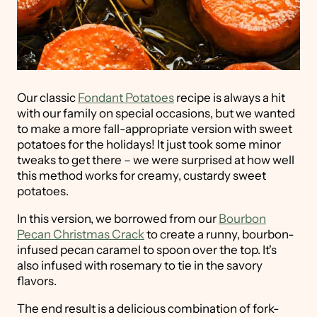
Our classic
Fondant Potatoes
recipe is always a hit
with our family on special occasions, but we wanted
to make a more fall-appropriate version with sweet
potatoes for the holidays! It just took some minor
tweaks to get there – we were surprised at how well
this method works for creamy, custardy sweet
potatoes.
In this version, we borrowed from our
Bourbon
Pecan Christmas Crack
to create a runny, bourbon-
infused pecan caramel to spoon over the top. It's
also infused with rosemary to tie in the savory
flavors.
The end result is a delicious combination of fork-