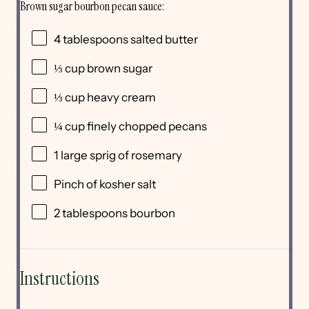
Brown sugar bourbon pecan sauce:
4 tablespoons
salted butter
⅓ cup
brown sugar
⅓ cup
heavy cream
¼ cup
finely chopped pecans
1
large sprig of rosemary
Pinch of kosher salt
2 tablespoons
bourbon
Instructions