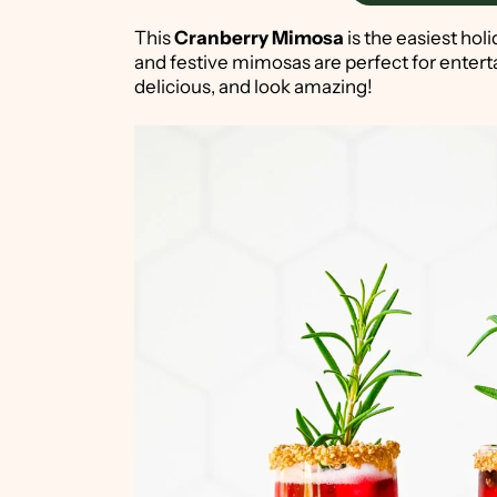
This
Cranberry Mimosa
is the easiest holi
and festive mimosas are perfect for entert
delicious, and look amazing!