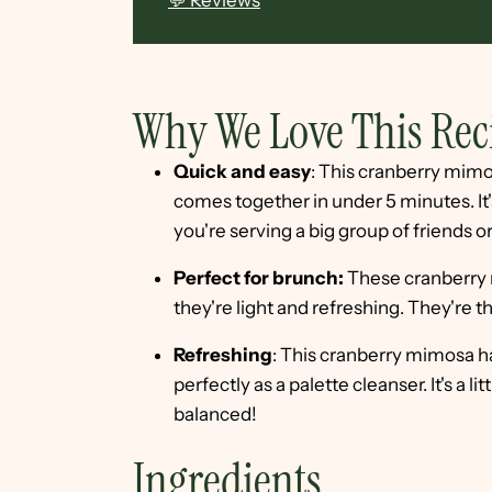
💬 Reviews
Why We Love This Rec
Quick and easy
: This cranberry mimo
comes together in under 5 minutes. I
you're serving a big group of friends or
Perfect for brunch:
These cranberry 
they're light and refreshing. They're 
Refreshing
: This cranberry mimosa ha
perfectly as a palette cleanser. It's a l
balanced!
Ingredients