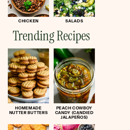
CHICKEN
SALADS
Trending Recipes
HOMEMADE
PEACH COWBOY
NUTTER BUTTERS
CANDY (CANDIED
JALAPEÑOS)