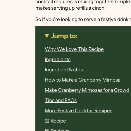
cocktail requires is mixing together simple 
makes serving up refills a cinch!
So if you're looking to serve a festive drin
Jump to:
Why We Love This Recipe
Ingredients
Ingredient Notes
How to Make a Cranberry Mimosa
Make Cranberry Mimosas for a Crowd
Tips and FAQs
More Festive Cocktail Recipes
📖 Recipe