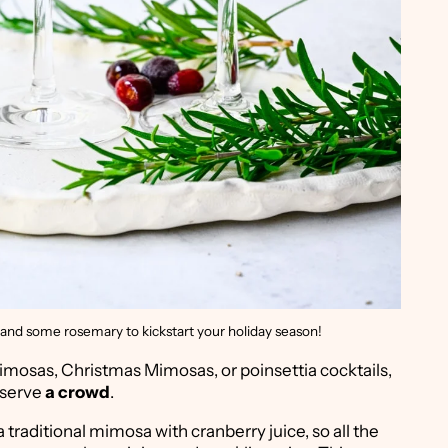
and some rosemary to kickstart your holiday season!
mosas, Christmas Mimosas, or poinsettia cocktails,
 serve
a crowd
.
 traditional mimosa with cranberry juice, so all the