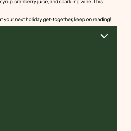
syrup, cranberry juice, and sparkling wine. This
k at your next holiday get-together, keep on reading!