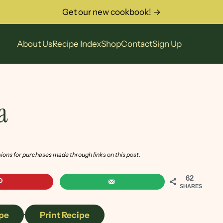
Get our new cookbook! →
About Us
Recipe Index
Shop
Contact
Sign Up
a
sions for purchases made through links on this post.
62
SHARES
pe
·
Print Recipe