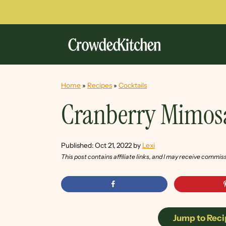
Home
»
Recipes
»
Cocktails
Cranberry Mimos
Published:
Oct 21, 2022
by
Lexi
This post contains affiliate links, and I may receive commis
Jump to Reci