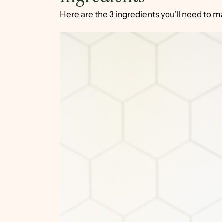
Here are the 3 ingredients you'll need to 