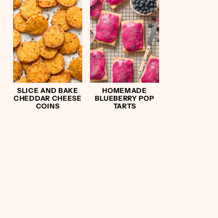
SLICE AND BAKE
HOMEMADE
CHEDDAR CHEESE
BLUEBERRY POP
COINS
TARTS