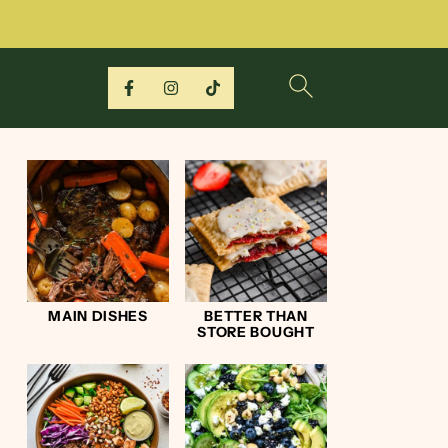
MAIN DISHES
BETTER THAN
STORE BOUGHT