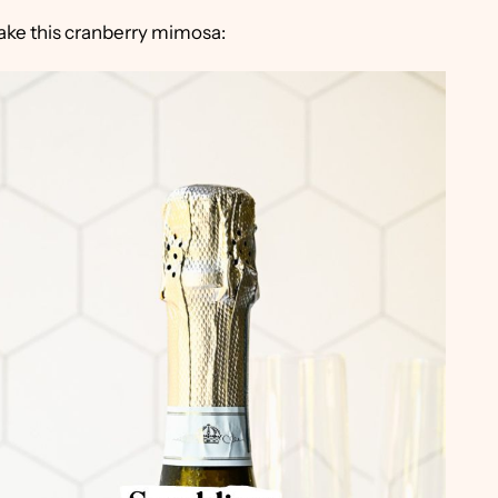
make this cranberry mimosa: