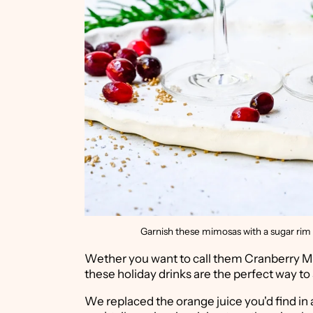
Garnish these mimosas with a sugar rim 
Wether you want to call them Cranberry Mi
these holiday drinks are the perfect way to
We replaced the orange juice you'd find in a