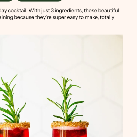
day cocktail. With just 3 ingredients, these beautiful
aining because they're super easy to make, totally