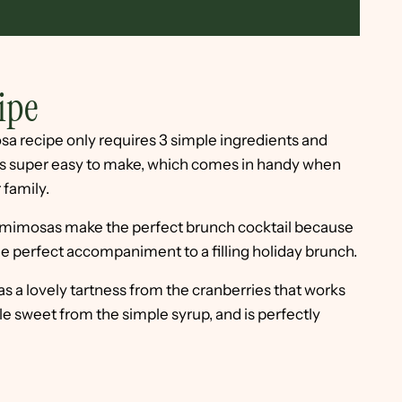
ipe
sa recipe only requires 3 simple ingredients and
t's super easy to make, which comes in handy when
 family.
mimosas make the perfect brunch cocktail because
the perfect accompaniment to a filling holiday brunch.
s a lovely tartness from the cranberries that works
ittle sweet from the simple syrup, and is perfectly