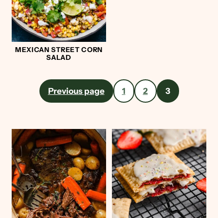
MEXICAN STREET CORN
SALAD
Posts
Previous page
1
2
3
pagination