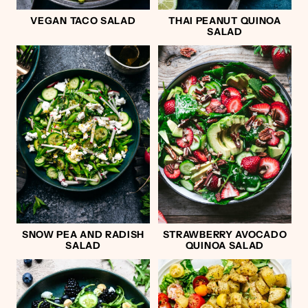
VEGAN TACO SALAD
THAI PEANUT QUINOA
SALAD
SNOW PEA AND RADISH
STRAWBERRY AVOCADO
SALAD
QUINOA SALAD