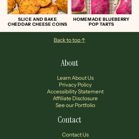
SLICE AND BAKE
HOMEMADE BLUEBERRY
CHEDDAR CHEESE COINS
POP TARTS
Footer
Back to top ↑
About
Learn About Us
Privacy Policy
Accessibility Statement
Affiliate Disclosure
See our Portfolio
Contact
Contact Us