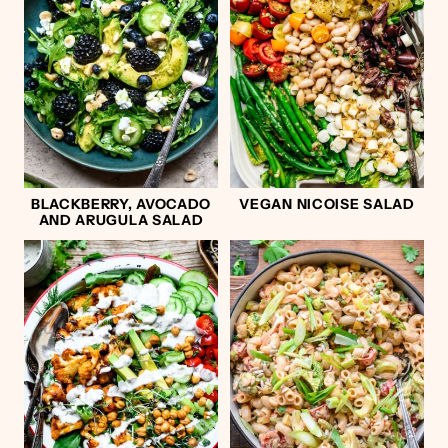
BLACKBERRY, AVOCADO
VEGAN NICOISE SALAD
AND ARUGULA SALAD