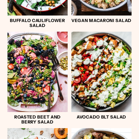
BUFFALO CAULIFLOWER
VEGAN MACARONI SALAD
SALAD
ROASTED BEET AND
AVOCADO BLT SALAD
BERRY SALAD