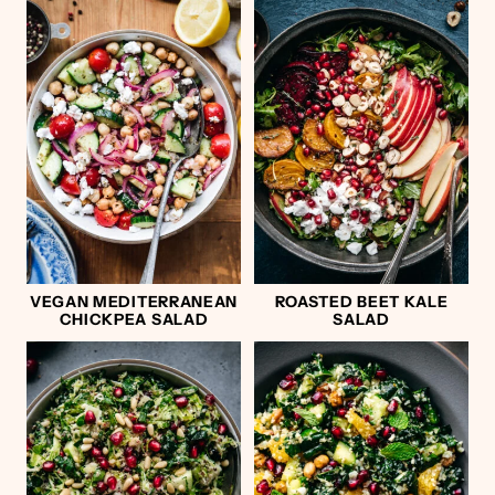
VEGAN MEDITERRANEAN
ROASTED BEET KALE
CHICKPEA SALAD
SALAD