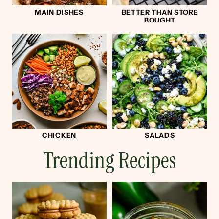
MAIN DISHES
BETTER THAN STORE
BOUGHT
CHICKEN
SALADS
Trending Recipes