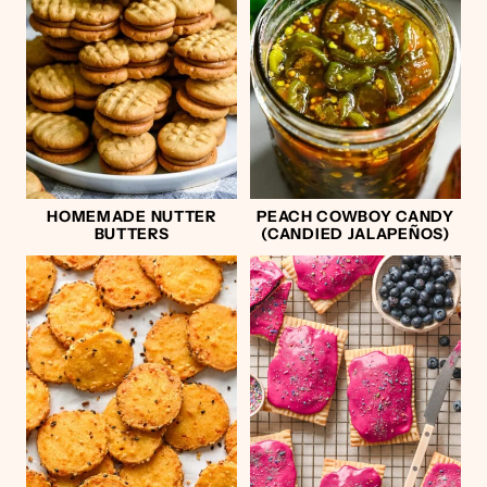
HOMEMADE NUTTER
PEACH COWBOY CANDY
BUTTERS
(CANDIED JALAPEÑOS)