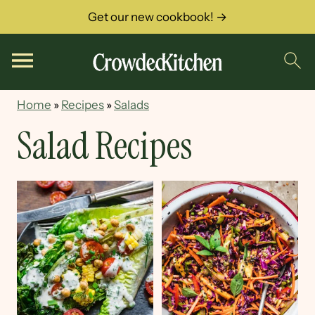
Get our new cookbook! →
Home
»
Recipes
»
Salads
Salad Recipes