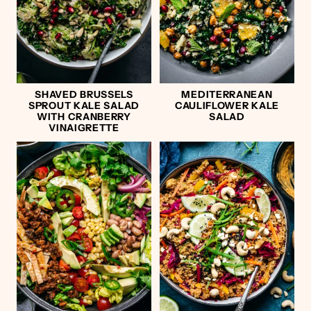
SHAVED BRUSSELS
MEDITERRANEAN
SPROUT KALE SALAD
CAULIFLOWER KALE
WITH CRANBERRY
SALAD
VINAIGRETTE