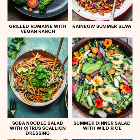
GRILLED ROMAINE WITH
RAINBOW SUMMER SLAW
VEGAN RANCH
SOBA NOODLE SALAD
SUMMER DINNER SALAD
WITH CITRUS SCALLION
WITH WILD RICE
DRESSING