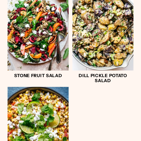
STONE FRUIT SALAD
DILL PICKLE POTATO
SALAD