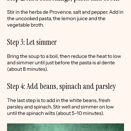
Stir in the herbs de Provence, salt and pepper. Add in
the uncooked pasta, the lemon juice and the
vegetable broth.
Step 3: Let simmer
Bring the soup to a boil, then reduce the heat to low
and simmer until just before the pasta is al dente
(about 8 minutes).
Step 4: Add beans, spinach and parsley
The last step is to add in the white beans, fresh
parsley and spinach. Stir well and simmer on low
until the spinach wilts (about 5-10 minutes).