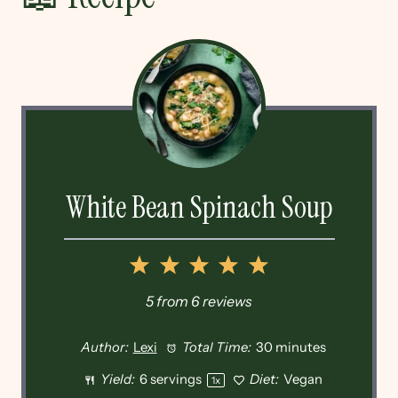
White Bean Spinach Soup
1
2
3
4
5
Star
Stars
Stars
Stars
Stars
5
from
6
reviews
Author:
Lexi
Total Time:
30 minutes
Yield:
6
servings
Diet:
Vegan
1
x