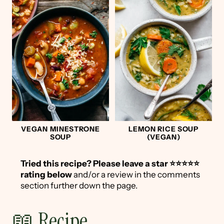
VEGAN MINESTRONE
LEMON RICE SOUP
SOUP
(VEGAN)
Tried this recipe?
Please leave a star ⭐️⭐️⭐️⭐️⭐️
rating below
and/or a review in the comments
section further down the page.
📖 Recipe