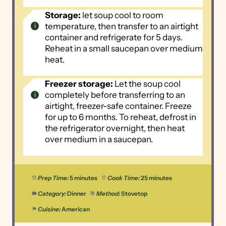
Storage:
let soup cool to room
temperature, then transfer to an airtight
container and refrigerate for 5 days.
Reheat in a small saucepan over medium
heat.
Freezer storage:
Let the soup cool
completely before transferring to an
airtight, freezer-safe container. Freeze
for up to 6 months. To reheat, defrost in
the refrigerator overnight, then heat
over medium in a saucepan.
Prep Time:
5 minutes
Cook Time:
25 minutes
Category:
Dinner
Method:
Stovetop
Cuisine:
American