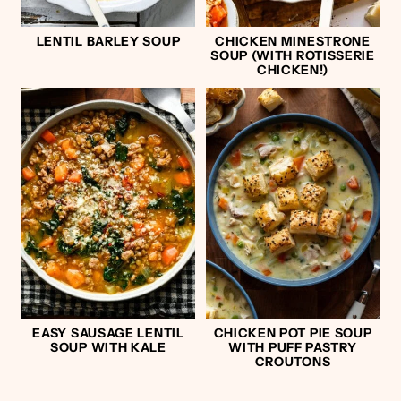
LENTIL BARLEY SOUP
CHICKEN MINESTRONE
SOUP (WITH ROTISSERIE
CHICKEN!)
EASY SAUSAGE LENTIL
CHICKEN POT PIE SOUP
SOUP WITH KALE
WITH PUFF PASTRY
CROUTONS