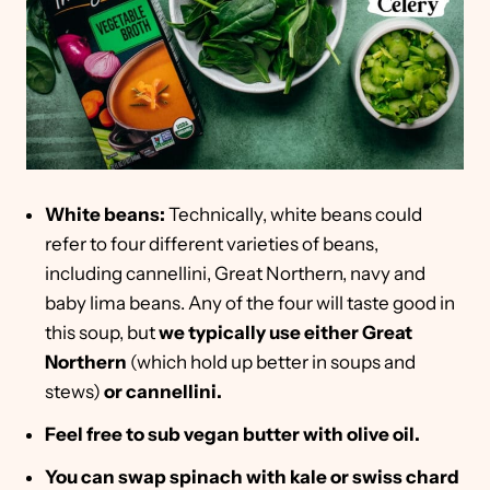
White beans:
Technically, white beans could
refer to four different varieties of beans,
including cannellini, Great Northern, navy and
baby lima beans. Any of the four will taste good in
this soup, but
we typically use either Great
Northern
(which hold up better in soups and
stews)
or cannellini.
Feel free to sub vegan butter with olive oil.
You can swap spinach with kale or swiss chard