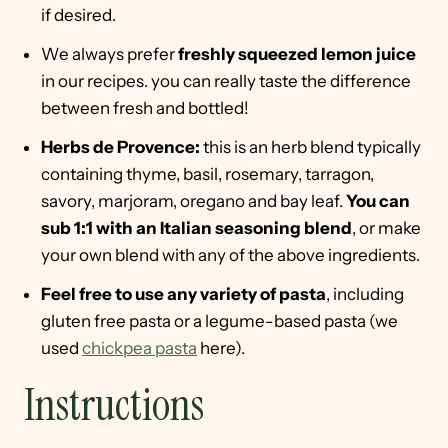
if desired.
We always prefer
freshly squeezed lemon juice
in our recipes. you can really taste the difference
between fresh and bottled!
Herbs de Provence:
this is an herb blend typically
containing thyme, basil, rosemary, tarragon,
savory, marjoram, oregano and bay leaf.
You can
sub 1:1 with an Italian seasoning blend
, or make
your own blend with any of the above ingredients.
Feel free to use any variety of pasta
, including
gluten free pasta or a legume-based pasta (we
used
chickpea pasta
here).
Instructions