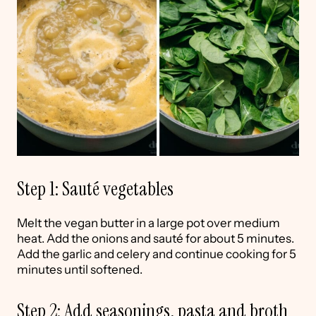
Step 1: Sauté vegetables
Melt the vegan butter in a large pot over medium
heat. Add the onions and sauté for about 5 minutes.
Add the garlic and celery and continue cooking for 5
minutes until softened.
Step 2: Add seasonings, pasta and broth