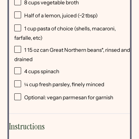
8 cups
vegetable broth
Half of a lemon, juiced (~2 tbsp)
1 cup
pasta of choice (shells, macaroni,
farfalle, etc)
1
15 oz can Great Northern beans*, rinsed and
drained
4 cups
spinach
¼ cup
fresh parsley, finely minced
Optional: vegan parmesan for garnish
Instructions