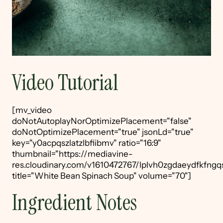
Video Tutorial
[mv_video
doNotAutoplayNorOptimizePlacement="false"
doNotOptimizePlacement="true" jsonLd="true"
key="y0acpqszlatzlbfiibmv" ratio="16:9"
thumbnail="https://mediavine-
res.cloudinary.com/v1610472767/lplvh0zgdaeydfkfngqs
title="White Bean Spinach Soup" volume="70"]
Ingredient Notes