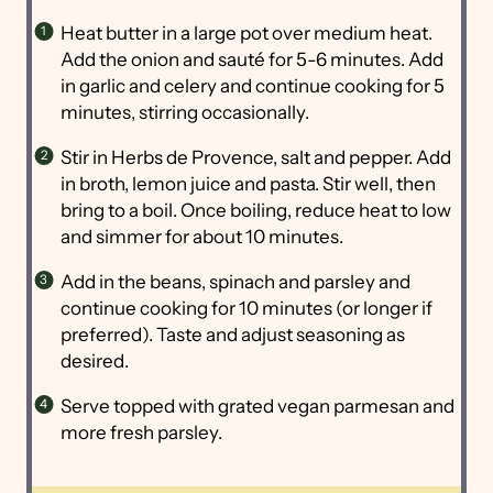
Heat butter in a large pot over medium heat.
Add the onion and sauté for 5-6 minutes. Add
in garlic and celery and continue cooking for 5
minutes, stirring occasionally.
Stir in Herbs de Provence, salt and pepper. Add
in broth, lemon juice and pasta. Stir well, then
bring to a boil. Once boiling, reduce heat to low
and simmer for about 10 minutes.
Add in the beans, spinach and parsley and
continue cooking for 10 minutes (or longer if
preferred). Taste and adjust seasoning as
desired.
Serve topped with grated vegan parmesan and
more fresh parsley.