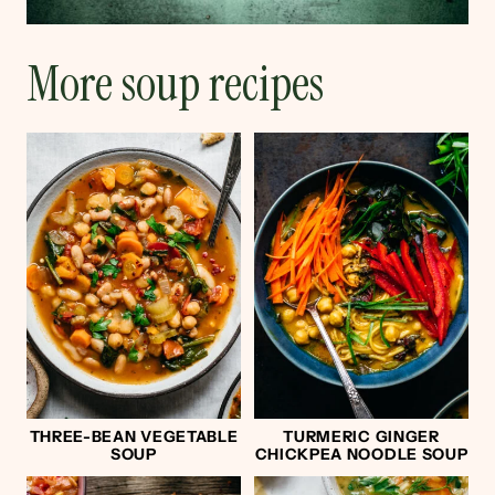
More soup recipes
THREE-BEAN VEGETABLE
TURMERIC GINGER
SOUP
CHICKPEA NOODLE SOUP