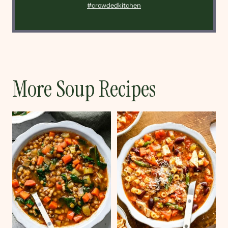
#crowdedkitchen
More Soup Recipes