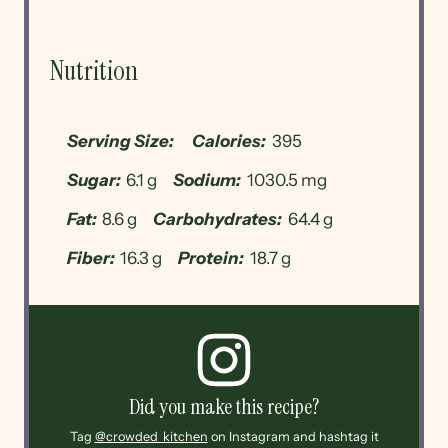
Nutrition
Serving Size:
Calories:
395
Sugar:
6.1 g
Sodium:
1030.5 mg
Fat:
8.6 g
Carbohydrates:
64.4 g
Fiber:
16.3 g
Protein:
18.7 g
Did you make this recipe?
Tag
@crowded_kitchen
on Instagram and hashtag it