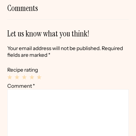
Comments
Let us know what you think!
Your email address will not be published.
Required
fields are marked
*
Recipe rating
1
2
3
4
5
Comment
*
Star
Stars
Stars
Stars
Stars