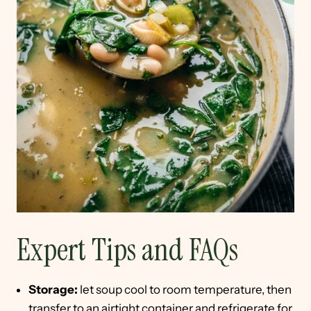
Expert Tips and FAQs
Storage:
let soup cool to room temperature, then
transfer to an airtight container and refrigerate for