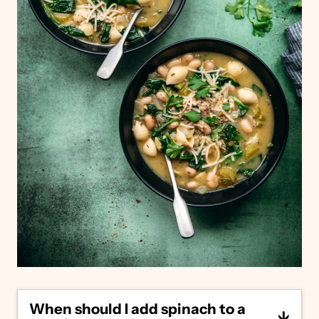
When should I add spinach to a