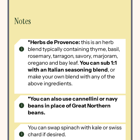
Notes
*Herbs de Provence:
this is an herb
blend typically containing thyme, basil,
rosemary, tarragon, savory, marjoram,
oregano and bay leaf.
You can sub 1:1
with an Italian seasoning blend
, or
make your own blend with any of the
above ingredients.
*You can also use cannellini or navy
beans in place of Great Northern
beans.
You can swap spinach with kale or swiss
chard if desired.