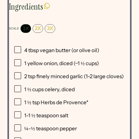
Ingredients
1X
2X
3X
SCALE
4 tbsp
vegan butter (or olive oil)
1
yellow onion, diced (~
1 ½ cups
)
2 tsp
finely minced garlic (
1
-
2
large cloves)
1 ½ cups
celery, diced
1 ½ tsp
Herbs de Provence*
1
-
1 ½
teaspoon salt
¼
-
½
teaspoon pepper