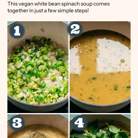
This vegan white bean spinach soup comes
together in just a few simple steps!