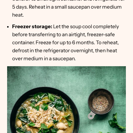
5 days. Reheat in a small saucepan over medium
heat.
Freezer storage:
Let the soup cool completely
before transferring to an airtight, freezer-safe
container. Freeze for up to 6 months. To reheat,
defrost in the refrigerator overnight, then heat
over medium in a saucepan.