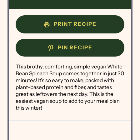
PRINT RECIPE
PIN RECIPE
This brothy, comforting, simple vegan White
Bean Spinach Soup comes together in just 30
minutes! It's so easy to make, packed with
plant-based protein and fiber, and tastes
great as leftovers the next day. This is the
easiest vegan soup to add to your meal plan
this winter!