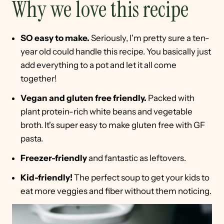
Why we love this recipe
SO easy to make.
Seriously, I'm pretty sure a ten-
year old could handle this recipe. You basically just
add everything to a pot and let it all come
together!
Vegan and gluten free friendly.
Packed with
plant protein-rich white beans and vegetable
broth. It's super easy to make gluten free with GF
pasta.
Freezer-friendly
and fantastic as leftovers.
Kid-friendly!
The perfect soup to get your kids to
eat more veggies and fiber without them noticing.