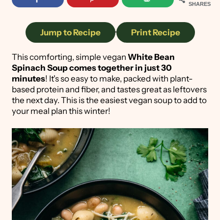
SHARES
Jump to Recipe
·
Print Recipe
This comforting, simple vegan
White Bean
Spinach Soup
comes together in just 30
minutes
! It's so easy to make, packed with plant-
based protein and fiber, and tastes great as leftovers
the next day. This is the easiest vegan soup to add to
your meal plan this winter!