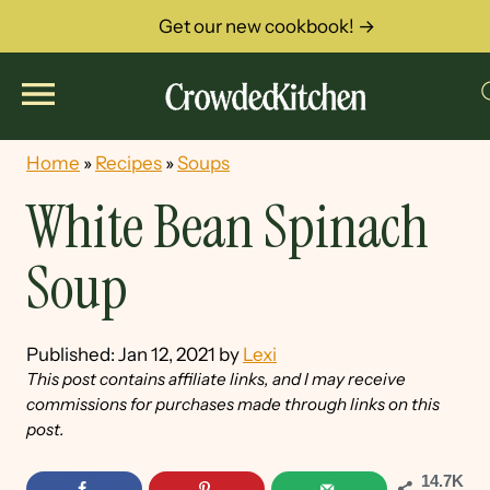
Get our new cookbook! →
Home
»
Recipes
»
Soups
White Bean Spinach
Soup
Published:
Jan 12, 2021
by
Lexi
This post contains affiliate links, and I may receive
commissions for purchases made through links on this
post.
14.7K